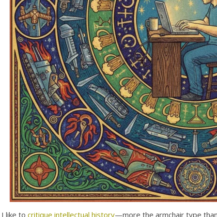
I like to
critique intellectual history
—more the armchair type than 