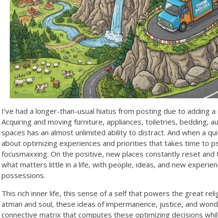
I’ve had a longer-than-usual hiatus from posting due to adding a 
Acquiring and moving furniture, appliances, toiletries, bedding,
spaces has an almost unlimited ability to distract. And when a qui
about optimizing experiences and priorities that takes time to ps
focusmaxxing. On the positive, new places constantly reset and
what matters little in a life, with people, ideas, and new exper
possessions.
This rich inner life, this sense of a self that powers the great rel
atman and soul, these ideas of impermanence, justice, and wonde
connective matrix that computes these optimizing decisions while