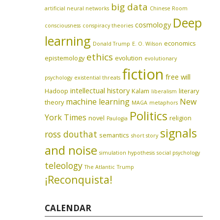
big data
artificial neural networks
Chinese Room
Deep
cosmology
consciousness
conspiracy theories
learning
economics
Donald Trump
E. O. Wilson
ethics
epistemology
evolution
evolutionary
fiction
free will
psychology
existential threats
intellectual history
Hadoop
Kalam
literary
liberalism
machine learning
New
theory
MAGA
metaphors
Politics
York Times
novel
religion
Paulogia
signals
ross douthat
semantics
short story
and noise
simulation hypothesis
social psychology
teleology
The Atlantic
Trump
¡Reconquista!
CALENDAR