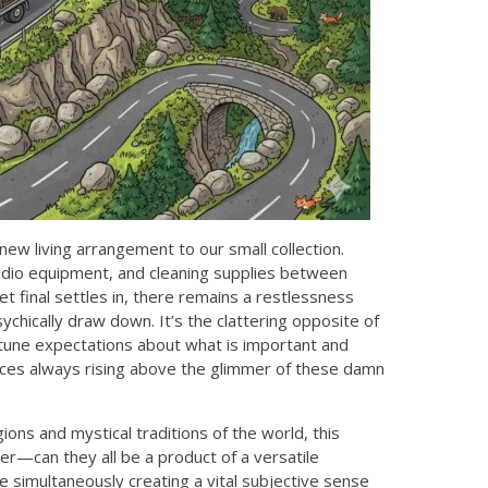
new living arrangement to our small collection.
 audio equipment, and cleaning supplies between
et final settles in, there remains a restlessness
ychically draw down. It’s the clattering opposite of
 tune expectations about what is important and
iences always rising above the glimmer of these damn
igions and mystical traditions of the world, this
r—can they all be a product of a versatile
 simultaneously creating a vital subjective sense