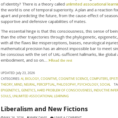
of identity? There is a theory called
unlimited associational learn
the world is one of temporal superiority. A plan and a reaction for
apart and predicting the future, from the cause-effect of season
supportive and defensive capabilities of mates.
The essential hinge is that this consciousness, this sense of b
than the other trajectories through the phylogenetic, epigenetic
with all the flaws like misperceptions, biases, neurological injuri
mathematical precision has an almost impossible bar to meet sinc
be conscious with the set of UAL-sufficient hallmarks, like global
embodiment, and so on.…
Read the rest
UPDATED:
July 23, 2026
CATEGORIES:
AI
,
BIOLOGY
,
COGNITIVE
,
COGNITIVE SCIENCE
,
COMPUTERS
,
EPIS
THEORY
,
MIND
,
NEURAL
,
PERCEPTUAL
,
PHILOSOPHY
,
PSYCHOLOGY
,
SOCIAL
TA
EPIGENETICS
,
GENETICS
,
HARD PROBLEM OF CONSCIOUSNESS
,
INDUCTIVE INFE
SOULS
,
UNLIMITED ASSOCIATIONAL LEARNING
Liberalism and New Fictions
MAY 26, 2026
MARK DAVIS
LEAVE A COMMENT