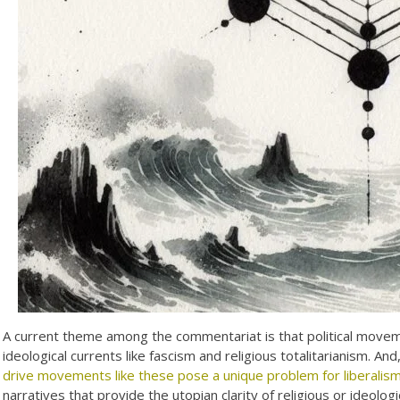
A current theme among the commentariat is that political movemen
ideological currents like fascism and religious totalitarianism. An
drive movements like these pose a unique problem for liberalis
narratives that provide the utopian clarity of religious or ideolo