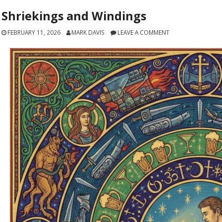
Shriekings and Windings
FEBRUARY 11, 2026
MARK DAVIS
LEAVE A COMMENT