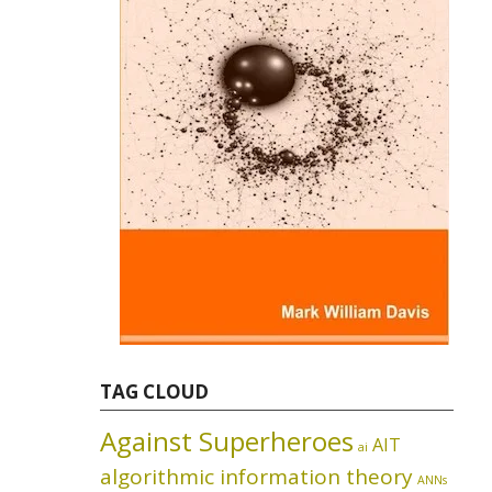
TAG CLOUD
Against Superheroes
AIT
ai
algorithmic information theory
ANNs