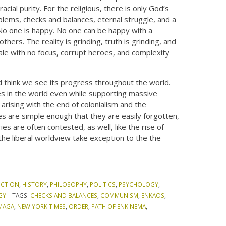
acial purity. For the religious, there is only God’s
roblems, checks and balances, eternal struggle, and a
No one is happy. No one can be happy with a
thers. The reality is grinding, truth is grinding, and
ale with no focus, corrupt heroes, and complexity
nd think we see its progress throughout the world.
tes in the world even while supporting massive
rising with the end of colonialism and the
es are simple enough that they are easily forgotten,
es are often contested, as well, like the rise of
the liberal worldview take exception to the the
ICTION
,
HISTORY
,
PHILOSOPHY
,
POLITICS
,
PSYCHOLOGY
,
GY
TAGS:
CHECKS AND BALANCES
,
COMMUNISM
,
ENKAOS
,
MAGA
,
NEW YORK TIMES
,
ORDER
,
PATH OF ENKINEMA
,