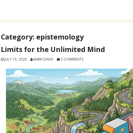
Category:
epistemology
Limits for the Unlimited Mind
JULY 19, 2026
MARK DAVIS
2 COMMENTS