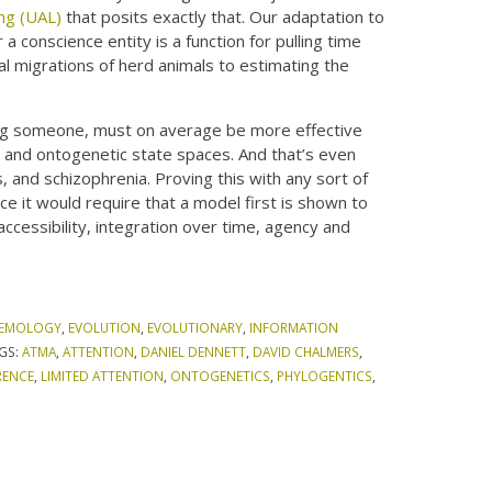
ing (UAL)
that posits exactly that. Our adaptation to
 a conscience entity is a function for pulling time
al migrations of herd animals to estimating the
eing someone, must on average be more effective
, and ontogenetic state spaces. And that’s even
es, and schizophrenia. Proving this with any sort of
e it would require that a model first is shown to
 accessibility, integration over time, agency and
TEMOLOGY
,
EVOLUTION
,
EVOLUTIONARY
,
INFORMATION
GS:
ATMA
,
ATTENTION
,
DANIEL DENNETT
,
DAVID CHALMERS
,
RENCE
,
LIMITED ATTENTION
,
ONTOGENETICS
,
PHYLOGENTICS
,