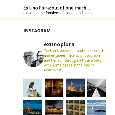
Skip
Ex Uno Plura: out of one, much…
to
exploring the frontiers of places and ideas
content
INSTAGRAM
exunoplura
Tech entrepreneur, author, scientist
and engineer. I like to photograph
and trail run throughout the world,
with home bases in the Pacific
Northwest.