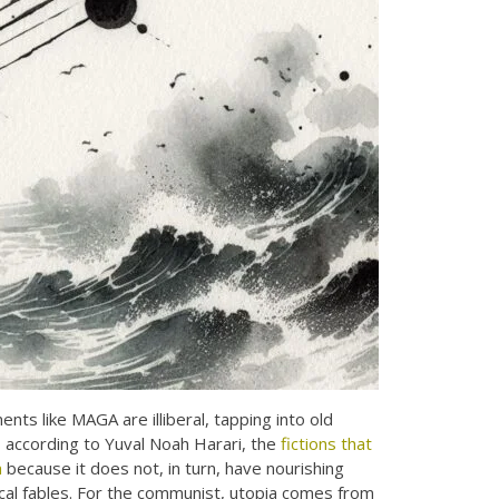
ts like MAGA are illiberal, tapping into old
d, according to Yuval Noah Harari, the
fictions that
m
because it does not, in turn, have nourishing
gical fables. For the communist, utopia comes from