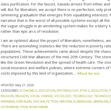
class purification. For the fascist, Xanadu arrives from ethnic and r
will. But for liberalism, we accept there is no perfection, only p
simmering gradualism that emerges from squabbling interests. 
narrative that is the worst of all possible systems except all the o
the vague struggle in an unrelenting system makes for a blurry t
rather than epic arcs of resolution.
I am an optimist about the project of liberalism, nonetheless, a
There are astonishing statistics like the reduction in poverty ra
populations. These achievements came about despite the chaos a
structured Cold War alliances of the mid-20th Century. The stori
like the Green Revolution and the spread of health care. The stori
social insurance and welfare policies, where extreme corners of 
costs imposed by this kind of organization.…
Read the rest
UPDATED:
May 27, 2026
CATEGORIES:
ECONOMICS
,
EDUCATION
,
EPISTEMOLOGY
,
ETHICS
,
EVOLUTION
,
F
RELIGION
,
RELIGION
,
SOCIAL CHANGE
,
SOCIOLOGY
,
TECHNOLOGY
,
TECHNOLO
ENKINEMA
,
EZRA KLEIN
,
FASCISM
,
FICTION
,
HEROISM
,
ILLIBERALISM
,
LIBERALISM
,
UTOPIANISM
,
YUVAL NOAH HARARI