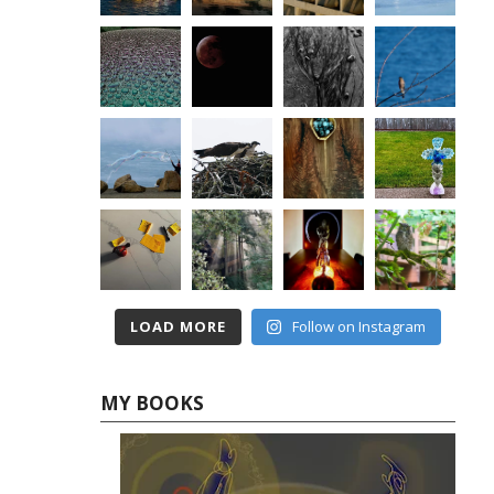
LOAD MORE
Follow on Instagram
MY BOOKS