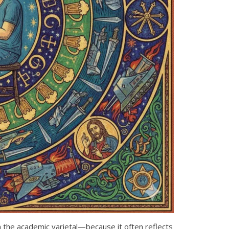
the academic varietal—because it often reflects