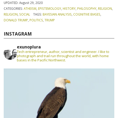
UPDATED:
August 29, 2020
CATEGORIES:
ATHEISM
,
EPISTEMOLOGY
,
HISTORY
,
PHILOSOPHY
,
RELIGION
,
RELIGION
,
SOCIAL
TAGS:
BAYESIAN ANALYSIS
,
COGNITIVE BIASES
,
DONALD TRUMP
,
POLITICS
,
TRUMP
INSTAGRAM
exunoplura
Tech entrepreneur, author, scientist and engineer. I like to
photograph and trail run throughout the world, with home
bases in the Pacific Northwest.