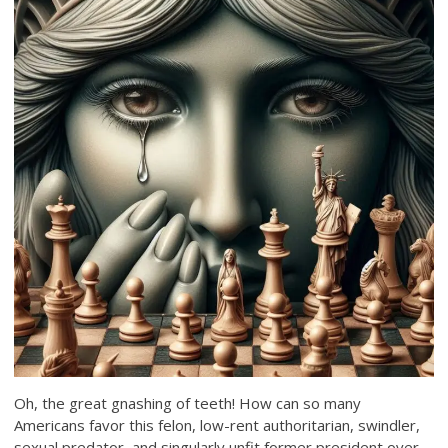
Oh, the great gnashing of teeth! How can so many
Americans favor this felon, low-rent authoritarian, swindler,
sexual predator, and singularly unfit former president over