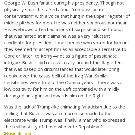
George W. Bush fanatic during his presidency. Though not
physically small, he talked about “compassionate
conservatism” with a voice that hung in the upper register of
middle pitches for men. He was neither sonorous nor mean.
His eyebrows often had a look of surprise and self-doubt
that was hinted at in claims he was a very reluctant
candidate for president. I met people who voted for him but
they seemed to accept him as an acceptable alternative to
Gore or, later, to Kerry—not as a figure of passionate
intrigue. Bush Jr. did receive a rally-around-the-flag effect
that was based on circumstances that would later bring
rebuke over the casus belli of the Iraq War. Similar
sensibilities were true of the Obama years—there was a
low positivity for him on the Left combined with a mildly
deranged antagonism towards him on the Right.
Was the lack of Trump-like animating fanaticism due to the
feeling that Bush Jr. was a compromise made to the
electorate while Trump was, finally, a man who expressed
the real hostility of those who vote Republican?…
Read the rest