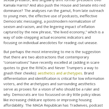
Kamala Harris? And also push the House and Senate into red
dominance? The analyses run the gamut, from late outreach
to young men, the effective use of podcasts, ineffective
Democratic messaging, a postmodern normalization of
sexism and racism, and the lingering impact of inflation
captured by the new phrase, “the lived economy,” which is a
way of side-stepping actual economic indicators and
focusing on individual anecdotes for reading-out unease.
But perhaps the most interesting to me is the suggestion
that there are two abstractions that contemporary
“conservatives” have recently excelled at (adding in scare
quotes to give the RINOs and Never Trumpers a way to
gnash their cheeks):
aesthetics and archetypes
. Brand
differentiation and identification is critical for low information
voters, and the archetypes and surrounding aesthetics
serve as proxies for a vision of who should be a ruler and
why. Democrats are too focussed on dry little policy ideas
like increasing childcare options or improving housing
affordability. The MAGA Republican has Tradwives, podcast