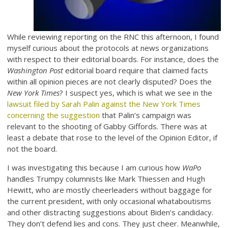
While reviewing reporting on the RNC this afternoon, I found
myself curious about the protocols at news organizations
with respect to their editorial boards. For instance, does the
Washington Post
editorial board require that claimed facts
within all opinion pieces are not clearly disputed? Does the
New York Times
? I suspect yes, which is what we see in the
lawsuit filed by Sarah Palin against the New York Times
concerning the suggestion
that Palin’s campaign was
relevant to the shooting of Gabby Giffords. There was at
least a debate that rose to the level of the Opinion Editor, if
not the board.
I was investigating this because I am curious how
WaPo
handles Trumpy columnists like Mark Thiessen and Hugh
Hewitt, who are mostly cheerleaders without baggage for
the current president, with only occasional whataboutisms
and other distracting suggestions about Biden’s candidacy.
They don’t defend lies and cons. They just cheer. Meanwhile,