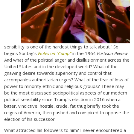
sensibility is one of the hardest things to talk about.” So
begins Sontag’s
Notes on “Camp”
in the 1964
Partisan Review
.
And what of the political anger and disillusionment across the
United States and in the developed world? What of the
gnawing desire towards superiority and control that
accompanies authoritarian urges? What of the fear of loss of
power to minority ethnic and religious groups? These may
be the most discussed sociopolitical aspects of our modern
political sensibility since Trump’s election in 2016 when a
bitter, vindictive, hostile, crude, fat thug briefly took the
reigns of America, then pushed and conspired to oppose the
election of his successor.
What attracted his followers to him? I never encountered a