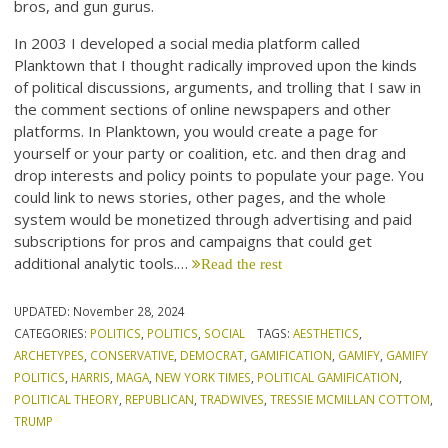
bros, and gun gurus.
In 2003 I developed a social media platform called
Planktown that I thought radically improved upon the kinds
of political discussions, arguments, and trolling that I saw in
the comment sections of online newspapers and other
platforms. In Planktown, you would create a page for
yourself or your party or coalition, etc. and then drag and
drop interests and policy points to populate your page. You
could link to news stories, other pages, and the whole
system would be monetized through advertising and paid
subscriptions for pros and campaigns that could get
additional analytic tools.…
Read the rest
UPDATED:
November 28, 2024
CATEGORIES:
POLITICS
,
POLITICS
,
SOCIAL
TAGS:
AESTHETICS
,
ARCHETYPES
,
CONSERVATIVE
,
DEMOCRAT
,
GAMIFICATION
,
GAMIFY
,
GAMIFY
POLITICS
,
HARRIS
,
MAGA
,
NEW YORK TIMES
,
POLITICAL GAMIFICATION
,
POLITICAL THEORY
,
REPUBLICAN
,
TRADWIVES
,
TRESSIE MCMILLAN COTTOM
,
TRUMP