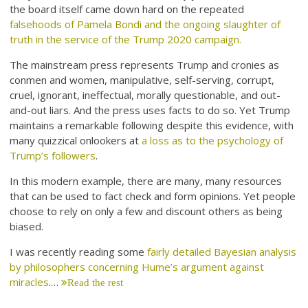
the board itself came down hard on the repeated
falsehoods of Pamela Bondi and the ongoing slaughter of
truth in the service of the Trump 2020 campaign.
The mainstream press represents Trump and cronies as
conmen and women, manipulative, self-serving, corrupt,
cruel, ignorant, ineffectual, morally questionable, and out-
and-out liars. And the press uses facts to do so. Yet Trump
maintains a remarkable following despite this evidence, with
many quizzical onlookers at
a loss as to the psychology of
Trump’s followers
.
In this modern example, there are many, many resources
that can be used to fact check and form opinions. Yet people
choose to rely on only a few and discount others as being
biased.
I was recently reading some
fairly detailed Bayesian analysis
by philosophers concerning Hume’s argument against
miracles
.…
Read the rest