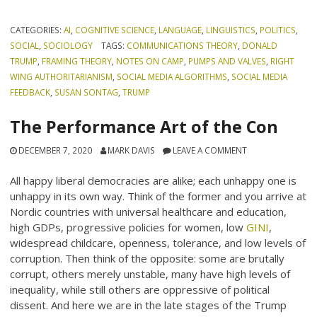
CATEGORIES:
AI
,
COGNITIVE SCIENCE
,
LANGUAGE
,
LINGUISTICS
,
POLITICS
,
SOCIAL
,
SOCIOLOGY
TAGS:
COMMUNICATIONS THEORY
,
DONALD
TRUMP
,
FRAMING THEORY
,
NOTES ON CAMP
,
PUMPS AND VALVES
,
RIGHT
WING AUTHORITARIANISM
,
SOCIAL MEDIA ALGORITHMS
,
SOCIAL MEDIA
FEEDBACK
,
SUSAN SONTAG
,
TRUMP
The Performance Art of the Con
DECEMBER 7, 2020
MARK DAVIS
LEAVE A COMMENT
All happy liberal democracies are alike; each unhappy one is
unhappy in its own way. Think of the former and you arrive at
Nordic countries with universal healthcare and education,
high GDPs, progressive policies for women, low
GINI
,
widespread childcare, openness, tolerance, and low levels of
corruption. Then think of the opposite: some are brutally
corrupt, others merely unstable, many have high levels of
inequality, while still others are oppressive of political
dissent. And here we are in the late stages of the Trump