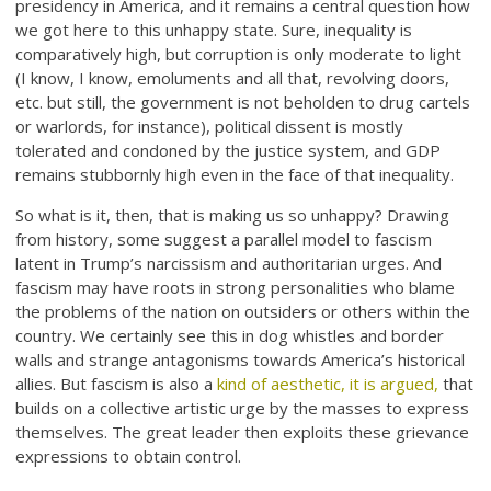
presidency in America, and it remains a central question how
we got here to this unhappy state. Sure, inequality is
comparatively high, but corruption is only moderate to light
(I know, I know, emoluments and all that, revolving doors,
etc. but still, the government is not beholden to drug cartels
or warlords, for instance), political dissent is mostly
tolerated and condoned by the justice system, and GDP
remains stubbornly high even in the face of that inequality.
So what is it, then, that is making us so unhappy? Drawing
from history, some suggest a parallel model to fascism
latent in Trump’s narcissism and authoritarian urges. And
fascism may have roots in strong personalities who blame
the problems of the nation on outsiders or others within the
country. We certainly see this in dog whistles and border
walls and strange antagonisms towards America’s historical
allies. But fascism is also a
kind of aesthetic, it is argued,
that
builds on a collective artistic urge by the masses to express
themselves. The great leader then exploits these grievance
expressions to obtain control.