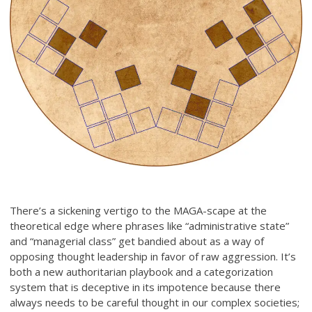
There’s a sickening vertigo to the MAGA-scape at the
theoretical edge where phrases like “administrative state”
and “managerial class” get bandied about as a way of
opposing thought leadership in favor of raw aggression. It’s
both a new authoritarian playbook and a categorization
system that is deceptive in its impotence because there
always needs to be careful thought in our complex societies;