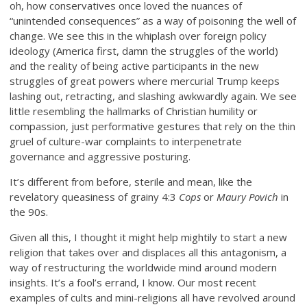
oh, how conservatives once loved the nuances of
“unintended consequences” as a way of poisoning the well of
change. We see this in the whiplash over foreign policy
ideology (America first, damn the struggles of the world)
and the reality of being active participants in the new
struggles of great powers where mercurial Trump keeps
lashing out, retracting, and slashing awkwardly again. We see
little resembling the hallmarks of Christian humility or
compassion, just performative gestures that rely on the thin
gruel of culture-war complaints to interpenetrate
governance and aggressive posturing.
It’s different from before, sterile and mean, like the
revelatory queasiness of grainy 4:3
Cops
or
Maury Povich
in
the 90s.
Given all this, I thought it might help mightily to start a new
religion that takes over and displaces all this antagonism, a
way of restructuring the worldwide mind around modern
insights. It’s a fool’s errand, I know. Our most recent
examples of cults and mini-religions all have revolved around