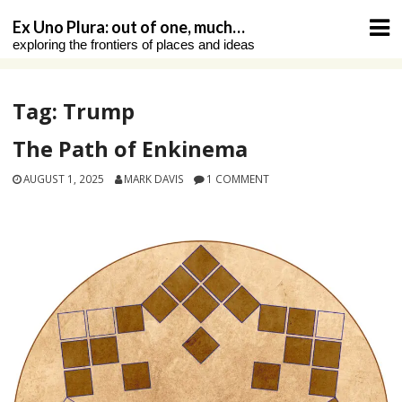
Skip
Ex Uno Plura: out of one, much…
to
exploring the frontiers of places and ideas
content
Tag:
Trump
The Path of Enkinema
AUGUST 1, 2025
MARK DAVIS
1 COMMENT