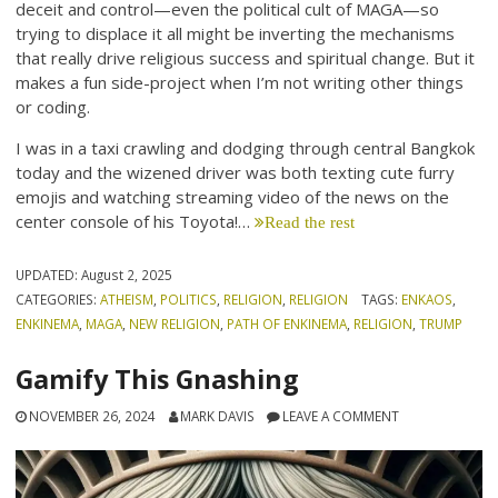
deceit and control—even the political cult of MAGA—so
trying to displace it all might be inverting the mechanisms
that really drive religious success and spiritual change. But it
makes a fun side-project when I’m not writing other things
or coding.
I was in a taxi crawling and dodging through central Bangkok
today and the wizened driver was both texting cute furry
emojis and watching streaming video of the news on the
center console of his Toyota!…
Read the rest
UPDATED:
August 2, 2025
CATEGORIES:
ATHEISM
,
POLITICS
,
RELIGION
,
RELIGION
TAGS:
ENKAOS
,
ENKINEMA
,
MAGA
,
NEW RELIGION
,
PATH OF ENKINEMA
,
RELIGION
,
TRUMP
Gamify This Gnashing
NOVEMBER 26, 2024
MARK DAVIS
LEAVE A COMMENT