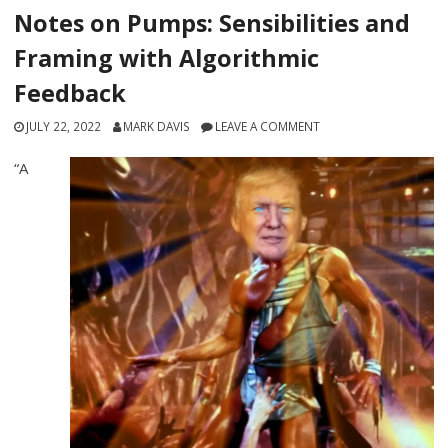
Notes on Pumps: Sensibilities and
Framing with Algorithmic
Feedback
JULY 22, 2022
MARK DAVIS
LEAVE A COMMENT
“A