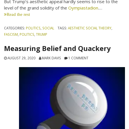
But Trump’s aesthetic appeal hardly seems to rise to the
level of the grand solidity of the
Oympiastadion
.…
Read the rest
CATEGORIES:
POLITICS
,
SOCIAL
TAGS:
AESTHETIC SOCIAL THEORY
,
FASCISM
,
POLITICS
,
TRUMP
Measuring Belief and Quackery
AUGUST 29, 2020
MARK DAVIS
1 COMMENT