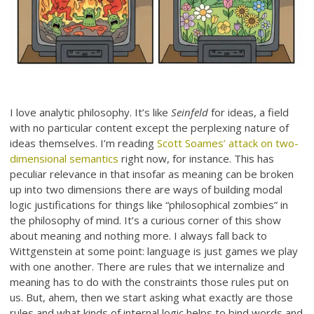
I love analytic philosophy. It’s like
Seinfeld
for ideas, a field
with no particular content except the perplexing nature of
ideas themselves. I’m reading
Scott Soames’ attack on two-
dimensional semantics
right now, for instance. This has
peculiar relevance in that insofar as meaning can be broken
up into two dimensions there are ways of building modal
logic justifications for things like “philosophical zombies” in
the philosophy of mind. It’s a curious corner of this show
about meaning and nothing more. I always fall back to
Wittgenstein at some point: language is just games we play
with one another. There are rules that we internalize and
meaning has to do with the constraints those rules put on
us. But, ahem, then we start asking what exactly are those
rules and what kinds of internal logic helps to bind words and