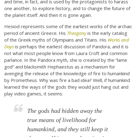
and time, in fact, and is used by the protagonists to harass
one another, to explore history, and to change the future of
the planet itself. And then it is gone again.
Hesiod represents some of the earliest works of the archaic
period of ancient Greece. His
Theogony
is the early catalog
of the Greek myths of Olympians and Titans. His
Works and
Days
is perhaps the earliest discussion of Pandora, and it is
not what most people know from Laura Croft and common
parlance. In the Pandora myth, she is created by the “lame
god” and blacksmith Hephaestus as a mechanism for
avenging the release of the knowledge of fire to humankind
by Prometheus. Why was fire a bad idea? Well, if humankind
learned the ways of the gods they would just hang out and
play video games, it seems:
The gods had hidden away the
true means of livelihood for
humankind, and they still keep it