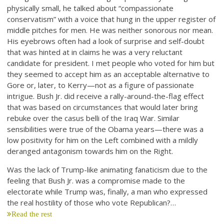
physically small, he talked about “compassionate
conservatism” with a voice that hung in the upper register of
middle pitches for men. He was neither sonorous nor mean.
His eyebrows often had a look of surprise and self-doubt
that was hinted at in claims he was a very reluctant
candidate for president. I met people who voted for him but
they seemed to accept him as an acceptable alternative to
Gore or, later, to Kerry—not as a figure of passionate
intrigue. Bush Jr. did receive a rally-around-the-flag effect
that was based on circumstances that would later bring
rebuke over the casus belli of the Iraq War. Similar
sensibilities were true of the Obama years—there was a
low positivity for him on the Left combined with a mildly
deranged antagonism towards him on the Right.
Was the lack of Trump-like animating fanaticism due to the
feeling that Bush Jr. was a compromise made to the
electorate while Trump was, finally, a man who expressed
the real hostility of those who vote Republican?…
Read the rest