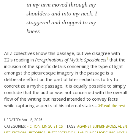
in my arm moved through my
shoulders and into my neck. I
staggered and dropped to my
knees.
All Z collectives know this passage, but we disagree with
1
Z2’s reading in
Peregrinations of Mythic Specialness
that the
inclusion of the specific details concerning the type of light
amongst the picturesque imagery in the passage is a
deliberate effort on the part of later redactors to try to
concretize a mythic passage. It is equally possible to simply
conclude that the author was not concerned with the overall
flow of the writing but instead intended to convey facts
while capturing aspects of his internal state.…
Read the rest
UPDATED:
April 8, 2025
CATEGORIES:
FICTION
,
LINGUISTICS
TAGS:
AGAINST SUPERHEROES
,
ALIEN
LIFE
,
FICTION
,
HISTORICAL INTERPRETATION
,
LANGUAGE MODELING
,
MYTH
,