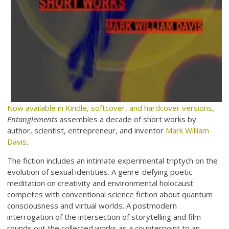
Now available in Kindle, softcover, and hardcover versions
,
Entanglements
assembles a decade of short works by
author, scientist, entrepreneur, and inventor
Mark William
Davis
.
The fiction includes an intimate experimental triptych on the
evolution of sexual identities. A genre-defying poetic
meditation on creativity and environmental holocaust
competes with conventional science fiction about quantum
consciousness and virtual worlds. A postmodern
interrogation of the intersection of storytelling and film
rounds out the collected works as a counterpoint to an