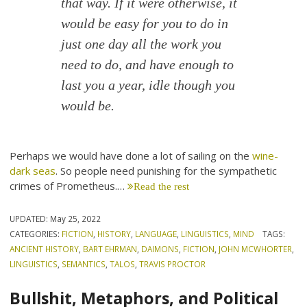
that way. If it were otherwise, it
would be easy for you to do in
just one day all the work you
need to do, and have enough to
last you a year, idle though you
would be.
Perhaps we would have done a lot of sailing on the
wine-
dark seas
. So people need punishing for the sympathetic
crimes of Prometheus.…
Read the rest
UPDATED:
May 25, 2022
CATEGORIES:
FICTION
,
HISTORY
,
LANGUAGE
,
LINGUISTICS
,
MIND
TAGS:
ANCIENT HISTORY
,
BART EHRMAN
,
DAIMONS
,
FICTION
,
JOHN MCWHORTER
,
LINGUISTICS
,
SEMANTICS
,
TALOS
,
TRAVIS PROCTOR
Bullshit, Metaphors, and Political