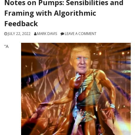
Notes on Pumps: Sensibilities and
Framing with Algorithmic
Feedback
JULY 22, 2022
MARK DAVIS
LEAVE A COMMENT
“A