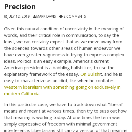
Precision
JULY 12, 2019
MARK DAVIS
2 COMMENTS
Given this natural condition of uncertainty in the meaning of
words, and their critical role in communication, to say the
least, we can certainly expect that as we move away from
the sciences towards other areas of human endeavor we
have even greater vagueness in trying to express complex
ideas. Politics is an easy example. America’s current
American president is a babbling bullshitter, to use the
explanatory framework of the essay,
On Bullshi
t, and he is
easy to characterize as an idiot, like when he conflates
Western liberalism with something going on exclusively in
modern California
.
In this particular case, we have to track down what “liberal”
means and meant at various times, then try to suss out how
that meaning is working today. At one time, the term was
simply expressive of freedom with minimal government
interference. Libertarians still carry a version of that meaning