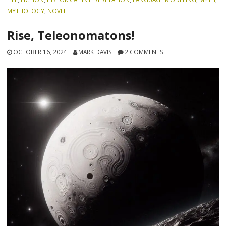
MYTHOLOGY
,
NOVEL
Rise, Teleonomatons!
OCTOBER 16, 2024
MARK DAVIS
2 COMMENTS