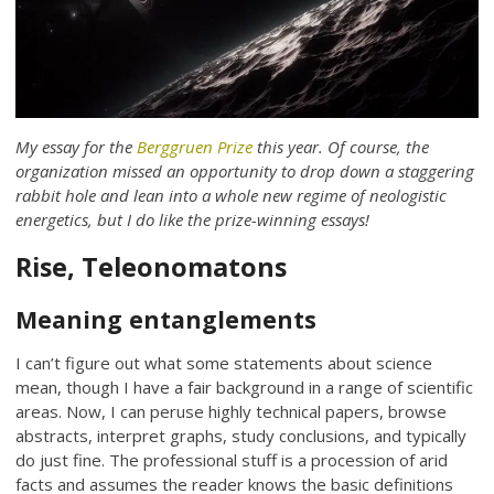
My essay for the
Berggruen Prize
this year. Of course, the
organization missed an opportunity to drop down a staggering
rabbit hole and lean into a whole new regime of neologistic
energetics, but I do like the prize-winning essays!
Rise, Teleonomatons
Meaning entanglements
I can’t figure out what some statements about science
mean, though I have a fair background in a range of scientific
areas. Now, I can peruse highly technical papers, browse
abstracts, interpret graphs, study conclusions, and typically
do just fine. The professional stuff is a procession of arid
facts and assumes the reader knows the basic definitions