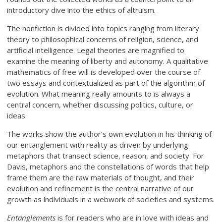
introductory dive into the ethics of altruism.
The nonfiction is divided into topics ranging from literary
theory to philosophical concerns of religion, science, and
artificial intelligence. Legal theories are magnified to
examine the meaning of liberty and autonomy. A qualitative
mathematics of free will is developed over the course of
two essays and contextualized as part of the algorithm of
evolution. What meaning really amounts to is always a
central concern, whether discussing politics, culture, or
ideas.
The works show the author’s own evolution in his thinking of
our entanglement with reality as driven by underlying
metaphors that transect science, reason, and society. For
Davis, metaphors and the constellations of words that help
frame them are the raw materials of thought, and their
evolution and refinement is the central narrative of our
growth as individuals in a webwork of societies and systems.
Entanglements
is for readers who are in love with ideas and