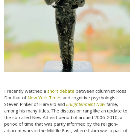
I recently watched a
short debate
between columnist Ross
Douthat of
New York Times
and cognitive psychologist
Steven Pinker of Harvard and
Enlightenment Now
fame,
among his many titles. The discussion rang like an update to
the so-called New Atheist period of around 2006-2010, a
period of time that was partly informed by the religion-
adjacent wars in the Middle East, where Islam was a part of