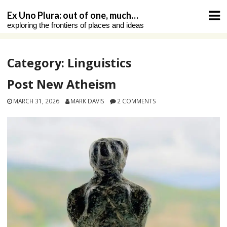
Skip
Ex Uno Plura: out of one, much…
to
exploring the frontiers of places and ideas
content
Category:
Linguistics
Post New Atheism
MARCH 31, 2026
MARK DAVIS
2 COMMENTS