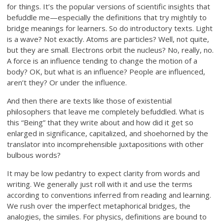
for things. It’s the popular versions of scientific insights that
befuddle me—especially the definitions that try mightily to
bridge meanings for learners. So do introductory texts. Light
is a wave? Not exactly. Atoms are particles? Well, not quite,
but they are small. Electrons orbit the nucleus? No, really, no.
A force is an influence tending to change the motion of a
body? OK, but what is an influence? People are influenced,
aren’t they? Or under the influence.
And then there are texts like those of existential
philosophers that leave me completely befuddled. What is
this “Being” that they write about and how did it get so
enlarged in significance, capitalized, and shoehorned by the
translator into incomprehensible juxtapositions with other
bulbous words?
It may be low pedantry to expect clarity from words and
writing. We generally just roll with it and use the terms
according to conventions inferred from reading and learning.
We rush over the imperfect metaphorical bridges, the
analogies, the similes. For physics, definitions are bound to