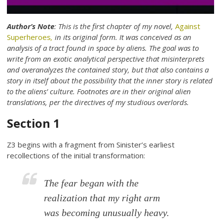
Author’s Note
: This is the first chapter of my novel,
Against
Superheroes
,
in its original form. It was conceived as an
analysis of a tract found in space by aliens. The goal was to
write from an exotic analytical perspective that misinterprets
and overanalyzes the contained story, but that also contains a
story in itself about the possibility that the inner story is related
to the aliens’ culture. Footnotes are in their original alien
translations, per the directives of my studious overlords.
Section 1
Z3 begins with a fragment from Sinister’s earliest
recollections of the initial transformation:
The fear began with the
realization that my right arm
was becoming unusually heavy.