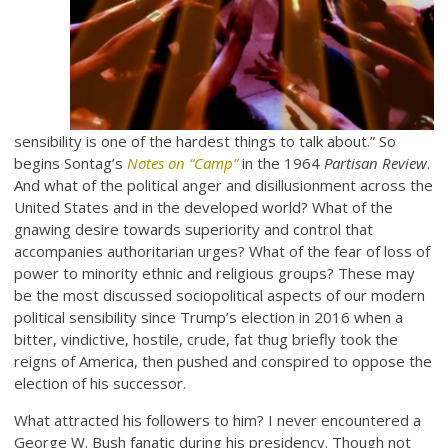
sensibility is one of the hardest things to talk about.” So
begins Sontag’s
Notes on “Camp”
in the 1964
Partisan Review
.
And what of the political anger and disillusionment across the
United States and in the developed world? What of the
gnawing desire towards superiority and control that
accompanies authoritarian urges? What of the fear of loss of
power to minority ethnic and religious groups? These may
be the most discussed sociopolitical aspects of our modern
political sensibility since Trump’s election in 2016 when a
bitter, vindictive, hostile, crude, fat thug briefly took the
reigns of America, then pushed and conspired to oppose the
election of his successor.
What attracted his followers to him? I never encountered a
George W. Bush fanatic during his presidency. Though not