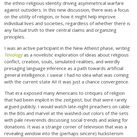
the ethno-religious identity driving asymmetrical warfare
against outsiders. In this new discussion, there was a focus
on the
utility
of religion, or how it might help improve
individual lives and societies, regardless of whether there is
any factual truth to their central claims and organizing
principles.
I was an active participant in the New Atheist phase, writing
Teleology
as a novelistic exploration of ideas about religious
conflict, creation, souls, simulated realities, and weirdly
presaging language inference as a path towards artificial
general intelligence. I swear I had no idea what was coming
with the current state AI! It was just a chance convergence.
That era exposed many Americans to critiques of religion
that had been implicit in the zeitgeist, but that were rarely
argued publicly. I would watch late-night preachers on cable
in the 80s and marvel at the washed-out colors of the sets
with pale reverends discussing social trends and asking for
donations. It was a strange corner of television that was a
revealing window into the (perhaps sincere) hucksterism