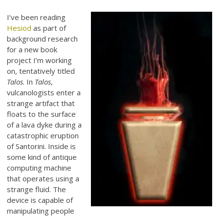
I’ve been reading
Hesiod
as part of
background research
for a new book
project I’m working
on, tentatively titled
Talos
. In
Talos
,
vulcanologists enter a
strange artifact that
floats to the surface
of a lava dyke during a
catastrophic eruption
of Santorini. Inside is
some kind of antique
computing machine
that operates using a
strange fluid. The
device is capable of
manipulating people