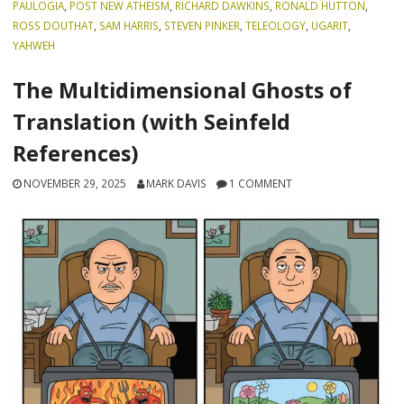
PAULOGIA
,
POST NEW ATHEISM
,
RICHARD DAWKINS
,
RONALD HUTTON
,
ROSS DOUTHAT
,
SAM HARRIS
,
STEVEN PINKER
,
TELEOLOGY
,
UGARIT
,
YAHWEH
The Multidimensional Ghosts of
Translation (with Seinfeld
References)
NOVEMBER 29, 2025
MARK DAVIS
1 COMMENT