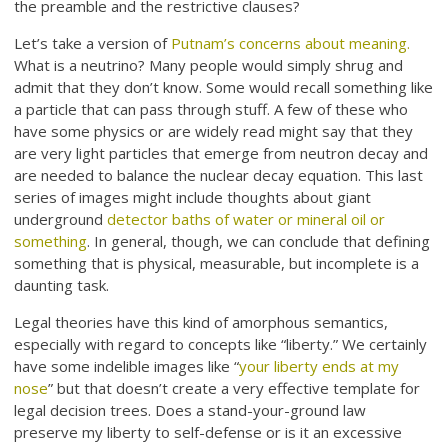
the preamble and the restrictive clauses?
Let’s take a version of
Putnam’s concerns about meaning.
What is a neutrino? Many people would simply shrug and
admit that they don’t know. Some would recall something like
a particle that can pass through stuff. A few of these who
have some physics or are widely read might say that they
are very light particles that emerge from neutron decay and
are needed to balance the nuclear decay equation. This last
series of images might include thoughts about giant
underground
detector baths of water or mineral oil or
something
. In general, though, we can conclude that defining
something that is physical, measurable, but incomplete is a
daunting task.
Legal theories have this kind of amorphous semantics,
especially with regard to concepts like “liberty.” We certainly
have some indelible images like “
your liberty ends at my
nose
” but that doesn’t create a very effective template for
legal decision trees. Does a stand-your-ground law
preserve my liberty to self-defense or is it an excessive