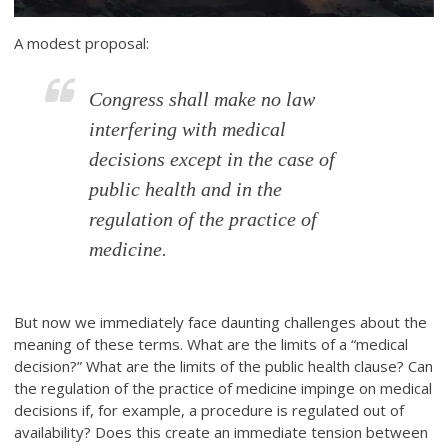
A modest proposal:
Congress shall make no law
interfering with medical
decisions except in the case of
public health and in the
regulation of the practice of
medicine.
But now we immediately face daunting challenges about the
meaning of these terms. What are the limits of a “medical
decision?” What are the limits of the public health clause? Can
the regulation of the practice of medicine impinge on medical
decisions if, for example, a procedure is regulated out of
availability? Does this create an immediate tension between