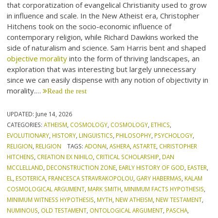
that corporatization of evangelical Christianity used to grow
in influence and scale. In the New Atheist era, Christopher
Hitchens took on the socio-economic influence of
contemporary religion, while Richard Dawkins worked the
side of naturalism and science. Sam Harris bent and shaped
objective morality
into the form of thriving landscapes, an
exploration that was interesting but largely unnecessary
since we can easily dispense with any notion of objectivity in
morality.…
Read the rest
UPDATED:
June 14, 2026
CATEGORIES:
ATHEISM
,
COSMOLOGY
,
COSMOLOGY
,
ETHICS
,
EVOLUTIONARY
,
HISTORY
,
LINGUISTICS
,
PHILOSOPHY
,
PSYCHOLOGY
,
RELIGION
,
RELIGION
TAGS:
ADONAI
,
ASHERA
,
ASTARTE
,
CHRISTOPHER
HITCHENS
,
CREATION EX NIHILO
,
CRITICAL SCHOLARSHIP
,
DAN
MCCLELLAND
,
DECONSTRUCTION ZONE
,
EARLY HISTORY OF GOD
,
EASTER
,
EL
,
ESOTERICA
,
FRANCESCA STRAVRAKOPOLOU
,
GARY HABERMAS
,
KALAM
COSMOLOGICAL ARGUMENT
,
MARK SMITH
,
MINIMUM FACTS HYPOTHESIS
,
MINIMUM WITNESS HYPOTHESIS
,
MYTH
,
NEW ATHEISM
,
NEW TESTAMENT
,
NUMINOUS
,
OLD TESTAMENT
,
ONTOLOGICAL ARGUMENT
,
PASCHA
,