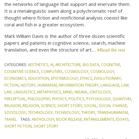
the networks of language that support and enervate them.
It is a metalinguistic swim along a polychromatic reef of
thought where fiction and nonfictional analysis coexist like
coral and fish in a greater ecosystem.
Mark William Davis is the author of three dozen scientific
papers and patents in cognitive science, search, machine
translation, and even the structure of art.…
Read the rest
CATEGORIES:
AESTHETICS
,
AI
,
ARCHITECTURE
,
BIG DATA
,
COGNITIVE
,
COGNITIVE SCIENCE
,
COMPUTERS
,
COSMOLOGY
,
COSMOLOGY
,
ECONOMICS
,
EDUCATION
,
EPISTEMOLOGY
,
ETHICS
,
EVOLUTIONARY
,
FICTION
,
HISTORY
,
HUMANISM
,
INFORMATION THEORY
,
LANGUAGE
,
LAW
,
LAW
,
LINGUISTICS
,
METAPHYSICS
,
MIND
,
NEURAL
,
ONTOLOGY
,
PERCEPTUAL
,
PHILOSOPHY
,
PHYSICS
,
POLITICS
,
PSYCHOLOGY
,
QUANTUM
,
RELIGION
,
RELIGION
,
SCIENCE
,
SHORT STORY
,
SOCIAL
,
SOCIAL CHANGE
,
SOCIOLOGY
,
TECHNOLOGY
,
TECHNOLOGY
,
THEORY
,
TRANSHUMANISM
,
TRAVEL
TAGS:
ANTHOLOGY
,
BOOK RELEASE
,
ENTANGLEMENTS
,
ESSAYS
,
SHORT FICTION
,
SHORT STORY