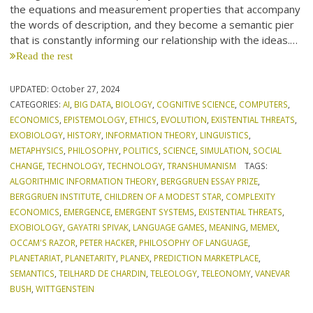
the equations and measurement properties that accompany
the words of description, and they become a semantic pier
that is constantly informing our relationship with the ideas.…
Read the rest
UPDATED:
October 27, 2024
CATEGORIES:
AI
,
BIG DATA
,
BIOLOGY
,
COGNITIVE SCIENCE
,
COMPUTERS
,
ECONOMICS
,
EPISTEMOLOGY
,
ETHICS
,
EVOLUTION
,
EXISTENTIAL THREATS
,
EXOBIOLOGY
,
HISTORY
,
INFORMATION THEORY
,
LINGUISTICS
,
METAPHYSICS
,
PHILOSOPHY
,
POLITICS
,
SCIENCE
,
SIMULATION
,
SOCIAL
CHANGE
,
TECHNOLOGY
,
TECHNOLOGY
,
TRANSHUMANISM
TAGS:
ALGORITHMIC INFORMATION THEORY
,
BERGGRUEN ESSAY PRIZE
,
BERGGRUEN INSTITUTE
,
CHILDREN OF A MODEST STAR
,
COMPLEXITY
ECONOMICS
,
EMERGENCE
,
EMERGENT SYSTEMS
,
EXISTENTIAL THREATS
,
EXOBIOLOGY
,
GAYATRI SPIVAK
,
LANGUAGE GAMES
,
MEANING
,
MEMEX
,
OCCAM'S RAZOR
,
PETER HACKER
,
PHILOSOPHY OF LANGUAGE
,
PLANETARIAT
,
PLANETARITY
,
PLANEX
,
PREDICTION MARKETPLACE
,
SEMANTICS
,
TEILHARD DE CHARDIN
,
TELEOLOGY
,
TELEONOMY
,
VANEVAR
BUSH
,
WITTGENSTEIN