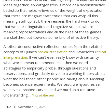
ideas together, so Wittgenstein is more of a deconstructive
backstop that helps relieve us of the weight of expectation
that there are mega-metatheories that can wrap all this
meaning stuff up. Still, there remains the hard work to do
that we see in linguistics and cognitive science where
meaning representations and all the rules of these games
are sketched out towards some kind of effective theory.
Another deconstructive reflection comes from the related
concepts of Quine’s
radical translation
and Davidson’s
radical
interpretation
. If we can’t ever really know with certainty
what words mean to someone else then we need
strategies to empirically probe, through questions and
observations, and gradually develop a working theory about
what the hell those other people are talking about. Meaning
becomes science experiments. We test, we hypothesize,
we have U-shaped curves, and we build up a tentative
understanding.…
Read the rest
UPDATED:
November 30, 2025