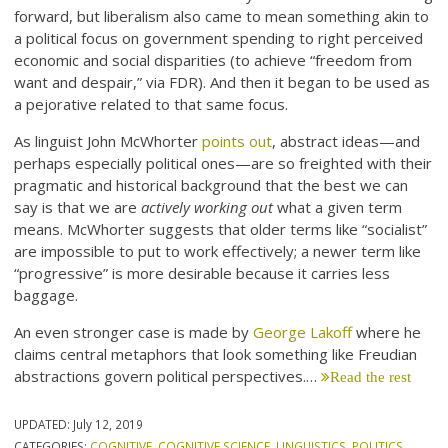
forward, but liberalism also came to mean something akin to
a political focus on government spending to right perceived
economic and social disparities (to achieve “freedom from
want and despair,” via FDR). And then it began to be used as
a pejorative related to that same focus.
As linguist John McWhorter
points out
, abstract ideas—and
perhaps especially political ones—are so freighted with their
pragmatic and historical background that the best we can
say is that we are
actively working out
what a given term
means. McWhorter suggests that older terms like “socialist”
are impossible to put to work effectively; a newer term like
“progressive” is more desirable because it carries less
baggage.
An even stronger case is made by
George Lakoff
where he
claims central metaphors that look something like Freudian
abstractions govern political perspectives.…
Read the rest
UPDATED:
July 12, 2019
CATEGORIES:
COGNITIVE
,
COGNITIVE SCIENCE
,
LINGUISTICS
,
POLITICS
,