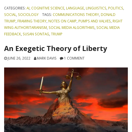
CATEGORIES:
AI
,
COGNITIVE SCIENCE
,
LANGUAGE
,
LINGUISTICS
,
POLITICS
,
SOCIAL
,
SOCIOLOGY
TAGS:
COMMUNICATIONS THEORY
,
DONALD
TRUMP
,
FRAMING THEORY
,
NOTES ON CAMP
,
PUMPS AND VALVES
,
RIGHT
WING AUTHORITARIANISM
,
SOCIAL MEDIA ALGORITHMS
,
SOCIAL MEDIA
FEEDBACK
,
SUSAN SONTAG
,
TRUMP
An Exegetic Theory of Liberty
JUNE 26, 2022
MARK DAVIS
1 COMMENT