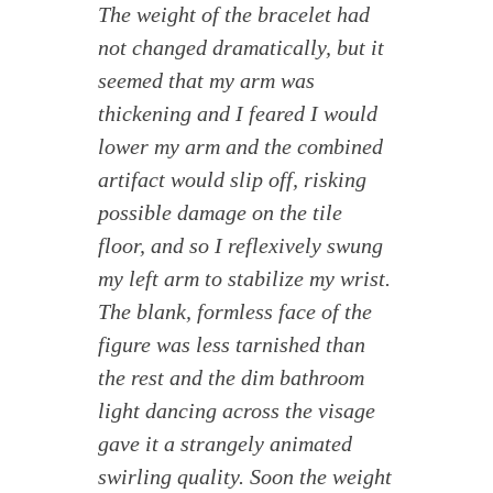
The weight of the bracelet had
not changed dramatically, but it
seemed that my arm was
thickening and I feared I would
lower my arm and the combined
artifact would slip off, risking
possible damage on the tile
floor, and so I reflexively swung
my left arm to stabilize my wrist.
The blank, formless face of the
figure was less tarnished than
the rest and the dim bathroom
light dancing across the visage
gave it a strangely animated
swirling quality. Soon the weight