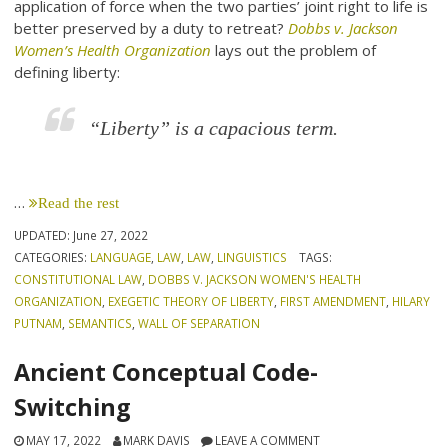
application of force when the two parties’ joint right to life is
better preserved by a duty to retreat?
Dobbs v. Jackson
Women’s Health Organization
lays out the problem of
defining liberty:
“Liberty” is a capacious term.
…
Read the rest
UPDATED:
June 27, 2022
CATEGORIES:
LANGUAGE
,
LAW
,
LAW
,
LINGUISTICS
TAGS:
CONSTITUTIONAL LAW
,
DOBBS V. JACKSON WOMEN'S HEALTH
ORGANIZATION
,
EXEGETIC THEORY OF LIBERTY
,
FIRST AMENDMENT
,
HILARY
PUTNAM
,
SEMANTICS
,
WALL OF SEPARATION
Ancient Conceptual Code-
Switching
MAY 17, 2022
MARK DAVIS
LEAVE A COMMENT