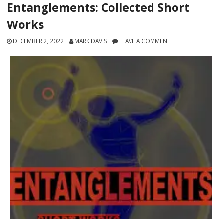
Entanglements: Collected Short
Works
DECEMBER 2, 2022
MARK DAVIS
LEAVE A COMMENT