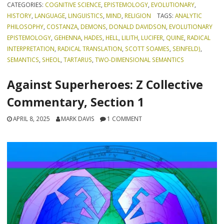
CATEGORIES:
COGNITIVE SCIENCE
,
EPISTEMOLOGY
,
EVOLUTIONARY
,
HISTORY
,
LANGUAGE
,
LINGUISTICS
,
MIND
,
RELIGION
TAGS:
ANALYTIC
PHILOSOPHY
,
COSTANZA
,
DEMONS
,
DONALD DAVIDSON
,
EVOLUTIONARY
EPISTEMOLOGY
,
GEHENNA
,
HADES
,
HELL
,
LILITH
,
LUCIFER
,
QUINE
,
RADICAL
INTERPRETATION
,
RADICAL TRANSLATION
,
SCOTT SOAMES
,
SEINFELD)
,
SEMANTICS
,
SHEOL
,
TARTARUS
,
TWO-DIMENSIONAL SEMANTICS
Against Superheroes: Z Collective
Commentary, Section 1
APRIL 8, 2025
MARK DAVIS
1 COMMENT