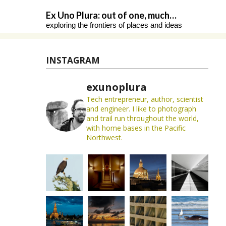
Skip
Ex Uno Plura: out of one, much…
to
exploring the frontiers of places and ideas
content
INSTAGRAM
exunoplura
Tech entrepreneur, author, scientist
and engineer. I like to photograph
and trail run throughout the world,
with home bases in the Pacific
Northwest.