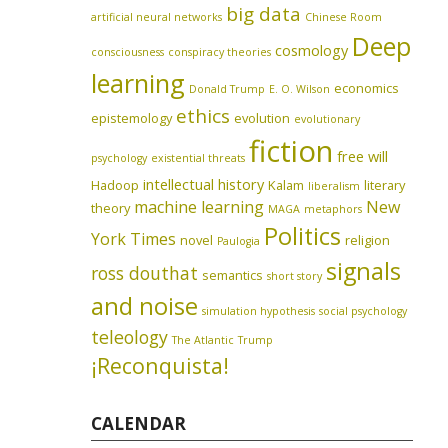
big data
artificial neural networks
Chinese Room
Deep
cosmology
consciousness
conspiracy theories
learning
economics
Donald Trump
E. O. Wilson
ethics
epistemology
evolution
evolutionary
fiction
free will
psychology
existential threats
intellectual history
Hadoop
Kalam
literary
liberalism
machine learning
New
theory
MAGA
metaphors
Politics
York Times
novel
religion
Paulogia
signals
ross douthat
semantics
short story
and noise
simulation hypothesis
social psychology
teleology
The Atlantic
Trump
¡Reconquista!
CALENDAR