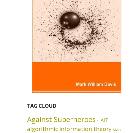
TAG CLOUD
Against Superheroes
AIT
ai
algorithmic information theory
ANNs