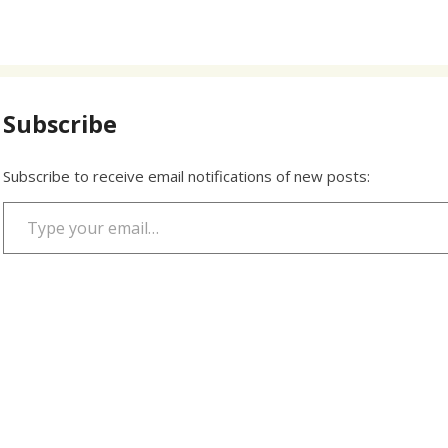
Subscribe
Subscribe to receive email notifications of new posts:
Type your email…