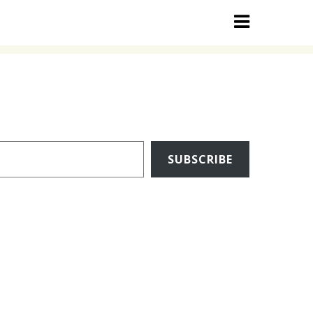
SUBSCRIBE