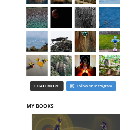
LOAD MORE
Follow on Instagram
MY BOOKS