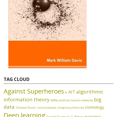
TAG CLOUD
Against Superheroes
algorithmic
AIT
ai
information theory
big
ANNs
artificial neural networks
data
cosmology
Chinese Room
consciousness
conspiracy theories
Deep learning
economics
Donald Trump
E. O. Wilson