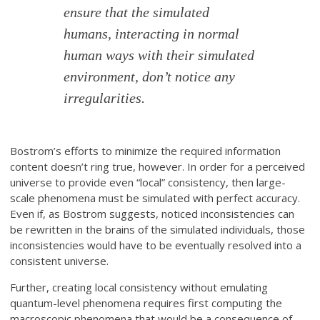
ensure that the simulated
humans, interacting in normal
human ways with their simulated
environment, don’t notice any
irregularities.
Bostrom’s efforts to minimize the required information
content doesn’t ring true, however. In order for a perceived
universe to provide even “local” consistency, then large-
scale phenomena must be simulated with perfect accuracy.
Even if, as Bostrom suggests, noticed inconsistencies can
be rewritten in the brains of the simulated individuals, those
inconsistencies would have to be eventually resolved into a
consistent universe.
Further, creating local consistency without emulating
quantum-level phenomena requires first computing the
macroscopic phenomena that would be a consequence of