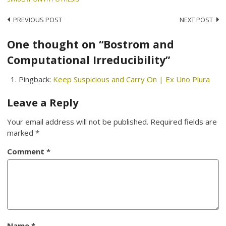
Post
PREVIOUS POST
NEXT POST
navigation
One thought on “Bostrom and
Computational Irreducibility”
Pingback:
Keep Suspicious and Carry On | Ex Uno Plura
Leave a Reply
Your email address will not be published.
Required fields are
marked
*
Comment
*
Name
*