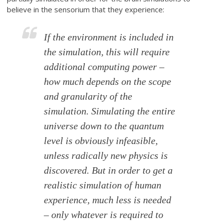
believe in the sensorium that they experience:
If the environment is included in
the simulation, this will require
additional computing power –
how much depends on the scope
and granularity of the
simulation. Simulating the entire
universe down to the quantum
level is obviously infeasible,
unless radically new physics is
discovered. But in order to get a
realistic simulation of human
experience, much less is needed
– only whatever is required to