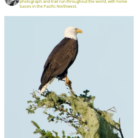
photograph and trail run throughout the world, with home
bases in the Pacific Northwest.