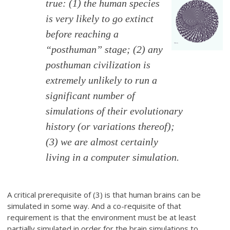
true: (1) the human species
is very likely to go extinct
before reaching a
“posthuman” stage; (2) any
posthuman civilization is
extremely unlikely to run a
significant number of
simulations of their evolutionary
history (or variations thereof);
(3) we are almost certainly
living in a computer simulation.
A critical prerequisite of (3) is that human brains can be
simulated in some way. And a co-requisite of that
requirement is that the environment must be at least
partially simulated in order for the brain simulations to