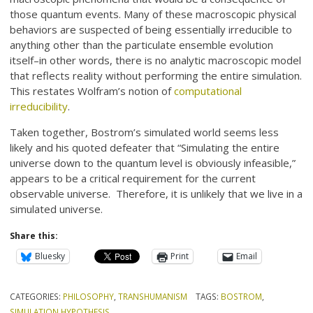
those quantum events. Many of these macroscopic physical
behaviors are suspected of being essentially irreducible to
anything other than the particulate ensemble evolution
itself–in other words, there is no analytic macroscopic model
that reflects reality without performing the entire simulation.
This restates Wolfram’s notion of
computational
irreducibility
.
Taken together, Bostrom’s simulated world seems less
likely and his quoted defeater that “Simulating the entire
universe down to the quantum level is obviously infeasible,”
appears to be a critical requirement for the current
observable universe. Therefore, it is unlikely that we live in a
simulated universe.
Share this:
Bluesky
Print
Email
CATEGORIES:
PHILOSOPHY
,
TRANSHUMANISM
TAGS:
BOSTROM
,
SIMULATION HYPOTHESIS