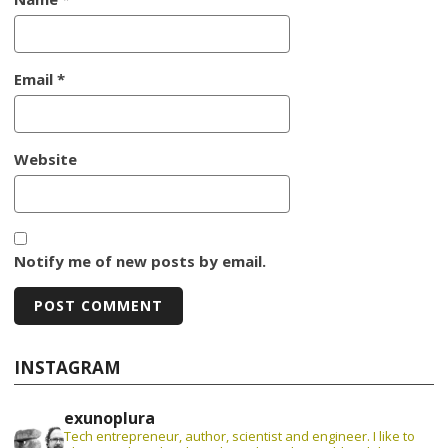
Email
*
Website
Notify me of new posts by email.
INSTAGRAM
exunoplura
Tech entrepreneur, author, scientist and engineer. I like to