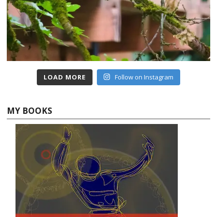
LOAD MORE
Follow on Instagram
MY BOOKS