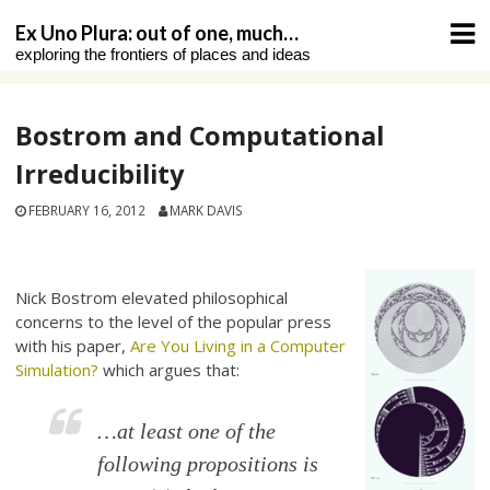
Skip
Ex Uno Plura: out of one, much…
to
exploring the frontiers of places and ideas
content
Bostrom and Computational
Irreducibility
FEBRUARY 16, 2012
MARK DAVIS
Nick Bostrom elevated philosophical
concerns to the level of the popular press
with his paper,
Are You Living in a Computer
Simulation?
which argues that:
…
at least one
of the
following propositions is