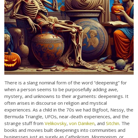
There is a slang nominal form of the word “deepening” for
when a person seems to be purposefully adding awe,
mystery, and unknowns to their arguments: deepenings. It
often arises in discourse on religion and mystical
experiences. As a child in the 70s we had Bigfoot, Nessy, the
Bermuda Triangle, UFOs, near-death experiences, and the
strange stuff from
Velikovsky
,
von Däniken
, and
Sitchin
. The
books and movies built deepenings into communities and
businesses just as surely as Catholicism, Mormonism, or