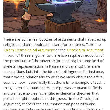
There are some real doozies of arguments that have tied up
religious and philosophical thinkers for centuries. Take the
Kalam Cosmological Argument
or the
Ontological Argument
.
In both of these arguments there is a required reduction of
the properties of the universe (or cosmos) to some kind of
skeletal representation. In Kalam (and variants) there are
assumptions built into the idea of nothingness, for instance,
that have no relationship to what we know about the actual
cosmos now—specifically that there is no example of such a
thing; even in vacuums there are pervasive quantum fields
and we have no clear scientific evidence or theories that
point to a “philosopher’s nothingness.” In the Ontological
Argument, there is the assumption that possibility and
existence are inherently combined together, regardless of