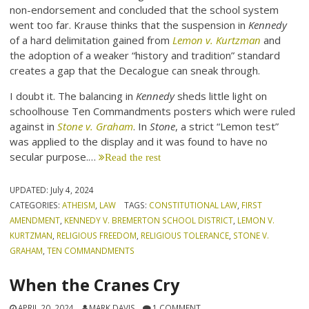
non-endorsement and concluded that the school system
went too far. Krause thinks that the suspension in
Kennedy
of a hard delimitation gained from
Lemon v. Kurtzman
and
the adoption of a weaker “history and tradition” standard
creates a gap that the Decalogue can sneak through.
I doubt it. The balancing in
Kennedy
sheds little light on
schoolhouse Ten Commandments posters which were ruled
against in
Stone v. Graham
. In
Stone
, a strict “Lemon test”
was applied to the display and it was found to have no
secular purpose.…
Read the rest
UPDATED:
July 4, 2024
CATEGORIES:
ATHEISM
,
LAW
TAGS:
CONSTITUTIONAL LAW
,
FIRST
AMENDMENT
,
KENNEDY V. BREMERTON SCHOOL DISTRICT
,
LEMON V.
KURTZMAN
,
RELIGIOUS FREEDOM
,
RELIGIOUS TOLERANCE
,
STONE V.
GRAHAM
,
TEN COMMANDMENTS
When the Cranes Cry
APRIL 20, 2024
MARK DAVIS
1 COMMENT