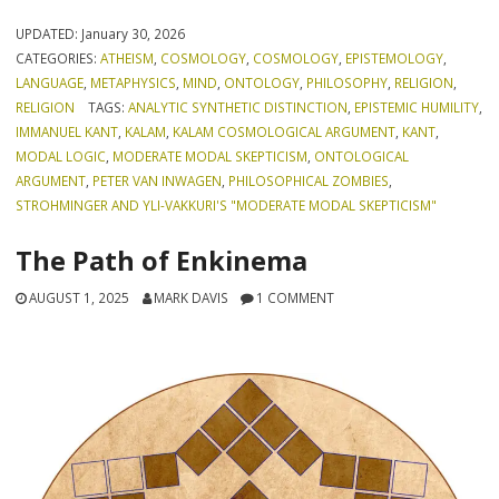
UPDATED:
January 30, 2026
CATEGORIES:
ATHEISM
,
COSMOLOGY
,
COSMOLOGY
,
EPISTEMOLOGY
,
LANGUAGE
,
METAPHYSICS
,
MIND
,
ONTOLOGY
,
PHILOSOPHY
,
RELIGION
,
RELIGION
TAGS:
ANALYTIC SYNTHETIC DISTINCTION
,
EPISTEMIC HUMILITY
,
IMMANUEL KANT
,
KALAM
,
KALAM COSMOLOGICAL ARGUMENT
,
KANT
,
MODAL LOGIC
,
MODERATE MODAL SKEPTICISM
,
ONTOLOGICAL
ARGUMENT
,
PETER VAN INWAGEN
,
PHILOSOPHICAL ZOMBIES
,
STROHMINGER AND YLI-VAKKURI'S "MODERATE MODAL SKEPTICISM"
The Path of Enkinema
AUGUST 1, 2025
MARK DAVIS
1 COMMENT