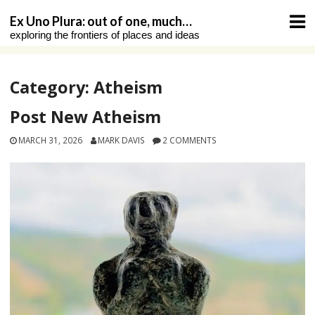
Skip
Ex Uno Plura: out of one, much…
to
exploring the frontiers of places and ideas
content
Category:
Atheism
Post New Atheism
MARCH 31, 2026
MARK DAVIS
2 COMMENTS