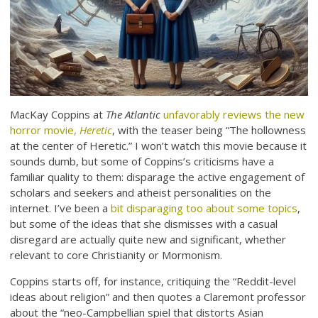
MacKay Coppins at
The Atlantic
unfavorably reviews the new
horror movie,
Heretic
, with the teaser being “The hollowness
at the center of Heretic.” I won’t watch this movie because it
sounds dumb, but some of Coppins’s criticisms have a
familiar quality to them: disparage the active engagement of
scholars and seekers and atheist personalities on the
internet. I’ve been a
bit disparaging too about some topics
,
but some of the ideas that she dismisses with a casual
disregard are actually quite new and significant, whether
relevant to core Christianity or Mormonism.
Coppins starts off, for instance, critiquing the “Reddit-level
ideas about religion” and then quotes a Claremont professor
about the “neo-Campbellian spiel that distorts Asian