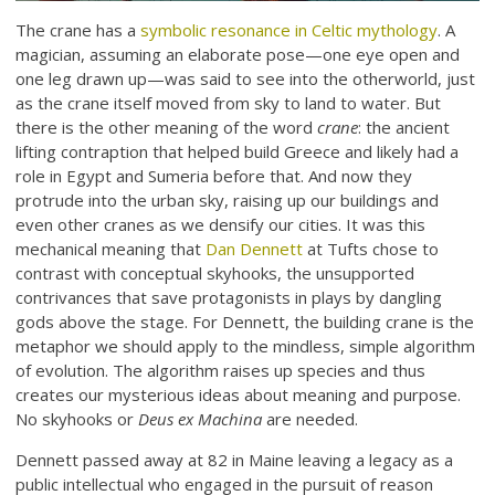
The crane has a
symbolic resonance in Celtic mythology
. A
magician, assuming an elaborate pose—one eye open and
one leg drawn up—was said to see into the otherworld, just
as the crane itself moved from sky to land to water. But
there is the other meaning of the word
crane
: the ancient
lifting contraption that helped build Greece and likely had a
role in Egypt and Sumeria before that. And now they
protrude into the urban sky, raising up our buildings and
even other cranes as we densify our cities. It was this
mechanical meaning that
Dan Dennett
at Tufts chose to
contrast with conceptual skyhooks, the unsupported
contrivances that save protagonists in plays by dangling
gods above the stage. For Dennett, the building crane is the
metaphor we should apply to the mindless, simple algorithm
of evolution. The algorithm raises up species and thus
creates our mysterious ideas about meaning and purpose.
No skyhooks or
Deus ex Machina
are needed.
Dennett passed away at 82 in Maine leaving a legacy as a
public intellectual who engaged in the pursuit of reason