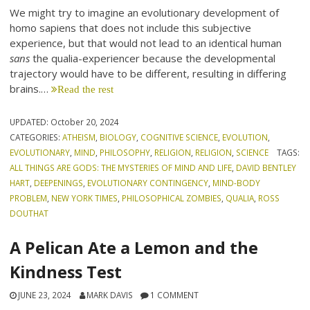
We might try to imagine an evolutionary development of
homo sapiens that does not include this subjective
experience, but that would not lead to an identical human
sans
the qualia-experiencer because the developmental
trajectory would have to be different, resulting in differing
brains.…
Read the rest
UPDATED:
October 20, 2024
CATEGORIES:
ATHEISM
,
BIOLOGY
,
COGNITIVE SCIENCE
,
EVOLUTION
,
EVOLUTIONARY
,
MIND
,
PHILOSOPHY
,
RELIGION
,
RELIGION
,
SCIENCE
TAGS:
ALL THINGS ARE GODS: THE MYSTERIES OF MIND AND LIFE
,
DAVID BENTLEY
HART
,
DEEPENINGS
,
EVOLUTIONARY CONTINGENCY
,
MIND-BODY
PROBLEM
,
NEW YORK TIMES
,
PHILOSOPHICAL ZOMBIES
,
QUALIA
,
ROSS
DOUTHAT
A Pelican Ate a Lemon and the
Kindness Test
JUNE 23, 2024
MARK DAVIS
1 COMMENT