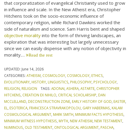
that corporatization of evangelical Christianity used to grow
in influence and scale. In the New Atheist era, Christopher
Hitchens took on the socio-economic influence of
contemporary religion, while Richard Dawkins worked the
side of naturalism and science. Sam Harris bent and shaped
objective morality
into the form of thriving landscapes, an
exploration that was interesting but largely unnecessary
since we can easily dispense with any notion of objectivity in
morality.…
Read the rest
UPDATED:
June 14, 2026
CATEGORIES:
ATHEISM
,
COSMOLOGY
,
COSMOLOGY
,
ETHICS
,
EVOLUTIONARY
,
HISTORY
,
LINGUISTICS
,
PHILOSOPHY
,
PSYCHOLOGY
,
RELIGION
,
RELIGION
TAGS:
ADONAI
,
ASHERA
,
ASTARTE
,
CHRISTOPHER
HITCHENS
,
CREATION EX NIHILO
,
CRITICAL SCHOLARSHIP
,
DAN
MCCLELLAND
,
DECONSTRUCTION ZONE
,
EARLY HISTORY OF GOD
,
EASTER
,
EL
,
ESOTERICA
,
FRANCESCA STRAVRAKOPOLOU
,
GARY HABERMAS
,
KALAM
COSMOLOGICAL ARGUMENT
,
MARK SMITH
,
MINIMUM FACTS HYPOTHESIS
,
MINIMUM WITNESS HYPOTHESIS
,
MYTH
,
NEW ATHEISM
,
NEW TESTAMENT
,
NUMINOUS
,
OLD TESTAMENT
,
ONTOLOGICAL ARGUMENT
,
PASCHA
,