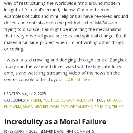
way of restructuring the worldwide mind around modern
insights. It’s a fool’s errand, I know. Our most recent
examples of cults and mini-religions all have revolved around
deceit and control—even the political cult of MAGA—so
trying to displace it all might be inverting the mechanisms
that really drive religious success and spiritual change. But it
makes a fun side-project when I’m not writing other things
or coding.
I was in a taxi crawling and dodging through central Bangkok
today and the wizened driver was both texting cute furry
emojis and watching streaming video of the news on the
center console of his Toyota!…
Read the rest
UPDATED:
August 2, 2025
CATEGORIES:
ATHEISM
,
POLITICS
,
RELIGION
,
RELIGION
TAGS:
ENKAOS
,
ENKINEMA
,
MAGA
,
NEW RELIGION
,
PATH OF ENKINEMA
,
RELIGION
,
TRUMP
Incredulity as a Moral Failure
FEBRUARY 7, 2025
MARK DAVIS
4 COMMENTS