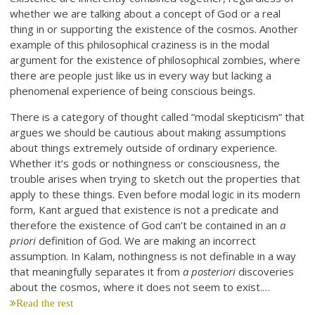
whether we are talking about a concept of God or a real
thing in or supporting the existence of the cosmos. Another
example of this philosophical craziness is in the modal
argument for the existence of philosophical zombies, where
there are people just like us in every way but lacking a
phenomenal experience of being conscious beings.
There is a category of thought called “modal skepticism” that
argues we should be cautious about making assumptions
about things extremely outside of ordinary experience.
Whether it’s gods or nothingness or consciousness, the
trouble arises when trying to sketch out the properties that
apply to these things. Even before modal logic in its modern
form, Kant argued that existence is not a predicate and
therefore the existence of God can’t be contained in an
a
priori
definition of God. We are making an incorrect
assumption. In Kalam, nothingness is not definable in a way
that meaningfully separates it from
a posteriori
discoveries
about the cosmos, where it does not seem to exist.…
Read the rest