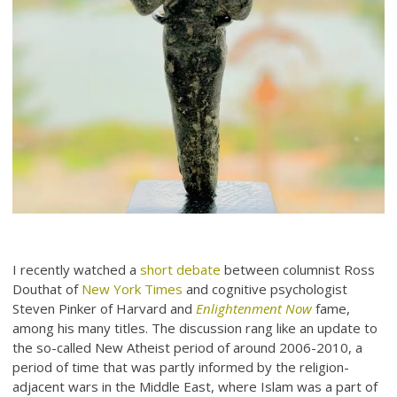
I recently watched a
short debate
between columnist Ross
Douthat of
New York Times
and cognitive psychologist
Steven Pinker of Harvard and
Enlightenment Now
fame,
among his many titles. The discussion rang like an update to
the so-called New Atheist period of around 2006-2010, a
period of time that was partly informed by the religion-
adjacent wars in the Middle East, where Islam was a part of