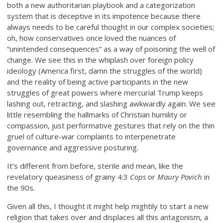
both a new authoritarian playbook and a categorization
system that is deceptive in its impotence because there
always needs to be careful thought in our complex societies;
oh, how conservatives once loved the nuances of
“unintended consequences” as a way of poisoning the well of
change. We see this in the whiplash over foreign policy
ideology (America first, damn the struggles of the world)
and the reality of being active participants in the new
struggles of great powers where mercurial Trump keeps
lashing out, retracting, and slashing awkwardly again. We see
little resembling the hallmarks of Christian humility or
compassion, just performative gestures that rely on the thin
gruel of culture-war complaints to interpenetrate
governance and aggressive posturing.
It’s different from before, sterile and mean, like the
revelatory queasiness of grainy 4:3
Cops
or
Maury Povich
in
the 90s.
Given all this, I thought it might help mightily to start a new
religion that takes over and displaces all this antagonism, a