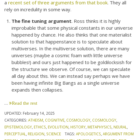
a
recent set of three arguments from that book
. They all
rely on incredulity in some way.
The fine tuning argument
. Ross thinks it is highly
improbable that some physical constants in our universe
happened by chance. He also thinks that one materialist
solution to that happenstance is to speculate about
multiverses. In the multiverse solution, there are many
universes (maybe a cosmic foam with little universe
bubbles!) and ours just happened to be goldilocksish for
the structure we observe. Of course, we can speculate
all day about this. We can instead say perhaps we have
been having infinite Big Bangs as a single universe
expands then collapses.
…
Read the rest
UPDATED:
February 14, 2025
CATEGORIES:
ATHEISM
,
COGNITIVE
,
COSMOLOGY
,
COSMOLOGY
,
EPISTEMOLOGY
,
ETHICS
,
EVOLUTION
,
HISTORY
,
METAPHYSICS
,
NEURAL
,
PERCEPTUAL
,
RELIGION
,
SCIENCE
TAGS:
APOLOGETICS
,
ARGUMENT FROM