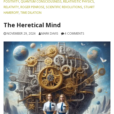
POSITIVITY
,
QUANTUM CONSCIOUSNESS
,
RELATIVISTIC PHYSICS
,
RELATIVITY
,
ROGER PENROSE
,
SCIENTIFIC REVOLUTIONS
,
STUART
HAMEROFF
,
TIME DILATION
The Heretical Mind
NOVEMBER 29, 2024
MARK DAVIS
4 COMMENTS