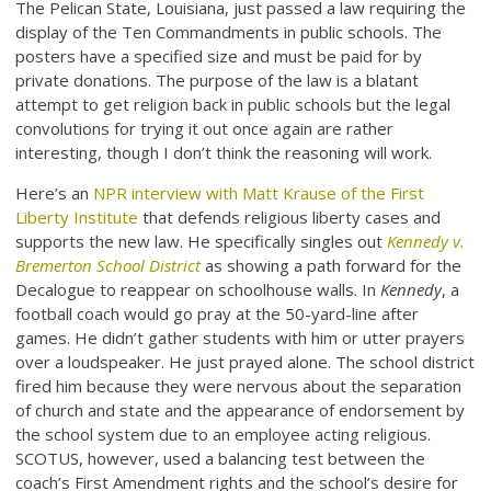
The Pelican State, Louisiana, just passed a law requiring the
display of the Ten Commandments in public schools. The
posters have a specified size and must be paid for by
private donations. The purpose of the law is a blatant
attempt to get religion back in public schools but the legal
convolutions for trying it out once again are rather
interesting, though I don’t think the reasoning will work.
Here’s an
NPR interview with Matt Krause of the First
Liberty Institute
that defends religious liberty cases and
supports the new law. He specifically singles out
Kennedy v.
Bremerton School District
as showing a path forward for the
Decalogue to reappear on schoolhouse walls. In
Kennedy
, a
football coach would go pray at the 50-yard-line after
games. He didn’t gather students with him or utter prayers
over a loudspeaker. He just prayed alone. The school district
fired him because they were nervous about the separation
of church and state and the appearance of endorsement by
the school system due to an employee acting religious.
SCOTUS, however, used a balancing test between the
coach’s First Amendment rights and the school’s desire for