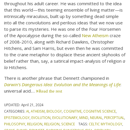
throughout his adult career. He was committed to the idea
that this world—this teeming ensemble of living matter—is
intrinsically miraculous, built up by something dead simple
into all the convolutions and perilous ideas that we now use
to parse its mysteries. He was one of the Four Horsemen
of the Apocalypse during the so-called
New Atheism
craze
of 2008-2010, along with Richard Dawkins, Christopher
Hitchens, and Sam Harris, but even then he was committed
to the crane metaphor to displace these ancient skyhooks of
belief rather than, say, a satirical impact-analysis of religion
a
la
Hitchens.
There is another phrase that Dennett championed in
Darwin’s Dangerous Idea: Evolution and the Meanings of Life
:
universal acid.…
Read the rest
UPDATED:
April 21, 2024
CATEGORIES:
AI
,
ATHEISM
,
BIOLOGY
,
COGNITIVE
,
COGNITIVE SCIENCE
,
EPISTEMOLOGY
,
EVOLUTION
,
EVOLUTIONARY
,
MIND
,
NEURAL
,
PERCEPTUAL
,
PHILOSOPHY
,
RELIGION
,
RELIGION
,
SCIENCE
TAGS:
CELTIC MYTHOLOGY
,