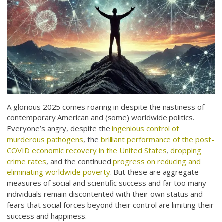
A glorious 2025 comes roaring in despite the nastiness of
contemporary American and (some) worldwide politics.
Everyone’s angry, despite the
ingenious control of
murderous pathogens
, the
brilliant performance of the post-
COVID economic recovery in the United States
,
dropping
crime rates
, and the continued
progress on reducing and
eliminating worldwide poverty
. But these are aggregate
measures of social and scientific success and far too many
individuals remain discontented with their own status and
fears that social forces beyond their control are limiting their
success and happiness.