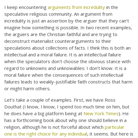
I keep encountering
arguments from incredulity
in the
speculative religious community. An argument from
incredulity is just an assertion by the arguer that they can’t
imagine how something is possible. In two recent examples,
the arguers are the Christian faithful and are trying to
deconstruct materialist counterarguments to their
speculations about collections of facts. I think this is both an
intellectual and a moral failure. It is an intellectual failure
when the speculators don’t choose the obvious stance with
regard to unknowns and unknowables: I don’t know. It is a
moral failure when the consequences of such intellectual
failures leads to weakly-justifiable faith constructs that harm
or might harm others.
Let’s take a couple of examples. First, we have Ross
Douthat (I know, I know, I spend too much time on him, but
he does have a big platform being at
New York Times
). He
has a forthcoming book about why one should believe in a
religion, although he is not forceful about which
particular
one is the right choice for any individual
, it seems. But here is