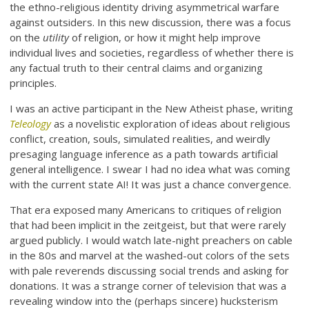
the ethno-religious identity driving asymmetrical warfare
against outsiders. In this new discussion, there was a focus
on the
utility
of religion, or how it might help improve
individual lives and societies, regardless of whether there is
any factual truth to their central claims and organizing
principles.
I was an active participant in the New Atheist phase, writing
Teleology
as a novelistic exploration of ideas about religious
conflict, creation, souls, simulated realities, and weirdly
presaging language inference as a path towards artificial
general intelligence. I swear I had no idea what was coming
with the current state AI! It was just a chance convergence.
That era exposed many Americans to critiques of religion
that had been implicit in the zeitgeist, but that were rarely
argued publicly. I would watch late-night preachers on cable
in the 80s and marvel at the washed-out colors of the sets
with pale reverends discussing social trends and asking for
donations. It was a strange corner of television that was a
revealing window into the (perhaps sincere) hucksterism