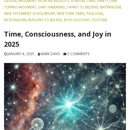
DESIGN
,
ARGUMENT FROM INCREDULITY
,
ATHEISM
,
CHRISTIANITY
,
FINE
TUNING ARGUMENT
,
GARY HABERMAS
,
I WANT TO BELIEVE!
,
MATERIALISM
,
NEW TESTAMENT SCHOLARSHIP
,
NEW YORK TIMES
,
PAULOGIA
,
RATIONALISM
,
REASONS TO BELIEVE
,
ROSS DOUTHAT
,
YOUTUBE
Time, Consciousness, and Joy in
2025
JANUARY 4, 2025
MARK DAVIS
2 COMMENTS