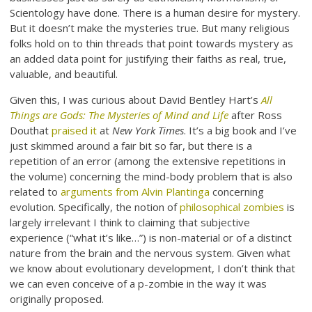
Scientology have done. There is a human desire for mystery.
But it doesn’t make the mysteries true. But many religious
folks hold on to thin threads that point towards mystery as
an added data point for justifying their faiths as real, true,
valuable, and beautiful.
Given this, I was curious about David Bentley Hart’s
All
Things are Gods: The Mysteries of Mind and Life
after Ross
Douthat
praised it
at
New York Times
. It’s a big book and I’ve
just skimmed around a fair bit so far, but there is a
repetition of an error (among the extensive repetitions in
the volume) concerning the mind-body problem that is also
related to
arguments from Alvin Plantinga
concerning
evolution. Specifically, the notion of
philosophical zombies
is
largely irrelevant I think to claiming that subjective
experience (“what it’s like…”) is non-material or of a distinct
nature from the brain and the nervous system. Given what
we know about evolutionary development, I don’t think that
we can even conceive of a p-zombie in the way it was
originally proposed.