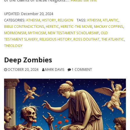
UPDATED:
December 20, 2024
CATEGORIES:
ATHEISM
,
HISTORY
,
RELIGION
TAGS:
ATHEISM
,
ATLANTIC
,
BIBLE CONTRADICTIONS
,
HERETIC
,
HERETIC-THE MOVIE
,
MACKAY COPPINS
,
MORMONISM
,
MYTHICISM
,
NEW TESTAMENT SCHOLARSHIP
,
OLD
TESTAMENT SLAVERY
,
RELIGIOUS HISTORY
,
ROSS DOUTHAT
,
THE ATLANTIC
,
THEOLOGY
Deep Zombies
OCTOBER 20, 2024
MARK DAVIS
1 COMMENT