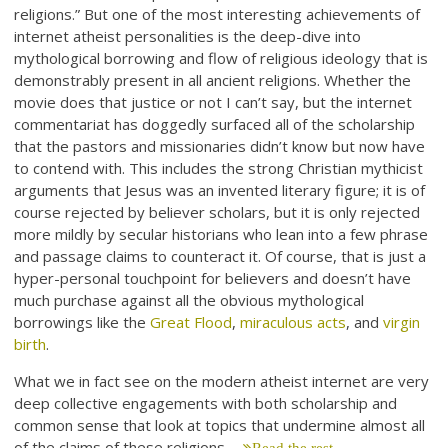
religions.” But one of the most interesting achievements of
internet atheist personalities is the deep-dive into
mythological borrowing and flow of religious ideology that is
demonstrably present in all ancient religions. Whether the
movie does that justice or not I can’t say, but the internet
commentariat has doggedly surfaced all of the scholarship
that the pastors and missionaries didn’t know but now have
to contend with. This includes the strong Christian mythicist
arguments that Jesus was an invented literary figure; it is of
course rejected by believer scholars, but it is only rejected
more mildly by secular historians who lean into a few phrase
and passage claims to counteract it. Of course, that is just a
hyper-personal touchpoint for believers and doesn’t have
much purchase against all the obvious mythological
borrowings like the
Great Flood
,
miraculous acts
, and
virgin
birth
.
What we in fact see on the modern atheist internet are very
deep collective engagements with both scholarship and
common sense that look at topics that undermine almost all
of the claims of these religions.…
Read the rest