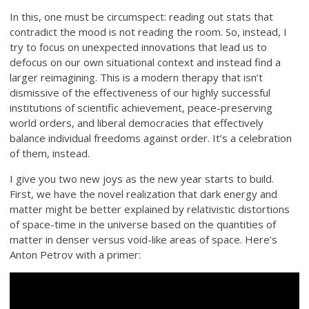
In this, one must be circumspect: reading out stats that
contradict the mood is not reading the room. So, instead, I
try to focus on unexpected innovations that lead us to
defocus on our own situational context and instead find a
larger reimagining. This is a modern therapy that isn’t
dismissive of the effectiveness of our highly successful
institutions of scientific achievement, peace-preserving
world orders, and liberal democracies that effectively
balance individual freedoms against order. It’s a celebration
of them, instead.
I give you two new joys as the new year starts to build.
First, we have the novel realization that dark energy and
matter might be better explained by relativistic distortions
of space-time in the universe based on the quantities of
matter in denser versus void-like areas of space. Here’s
Anton Petrov with a primer: