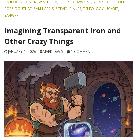
PAULOGIA
,
POST NEW ATHEISM
,
RICHARD DAWKINS
,
RONALD HUTTON
,
ROSS DOUTHAT
,
SAM HARRIS
,
STEVEN PINKER
,
TELEOLOGY
,
UGARIT
,
YAHWEH
Imagining Transparent Iron and
Other Crazy Things
JANUARY 4, 2026
MARK DAVIS
1 COMMENT