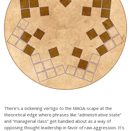
There’s a sickening vertigo to the MAGA-scape at the
theoretical edge where phrases like “administrative state”
and “managerial class” get bandied about as a way of
opposing thought leadership in favor of raw aggression. It’s