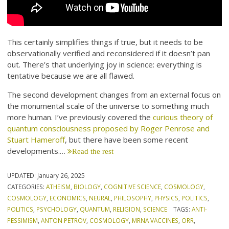
This certainly simplifies things if true, but it needs to be
observationally verified and reconsidered if it doesn’t pan
out. There’s that underlying joy in science: everything is
tentative because we are all flawed.
The second development changes from an external focus on
the monumental scale of the universe to something much
more human. I’ve previously covered the
curious theory of
quantum consciousness proposed by Roger Penrose and
Stuart Hameroff
, but there have been some recent
developments.…
Read the rest
UPDATED:
January 26, 2025
CATEGORIES:
ATHEISM
,
BIOLOGY
,
COGNITIVE SCIENCE
,
COSMOLOGY
,
COSMOLOGY
,
ECONOMICS
,
NEURAL
,
PHILOSOPHY
,
PHYSICS
,
POLITICS
,
POLITICS
,
PSYCHOLOGY
,
QUANTUM
,
RELIGION
,
SCIENCE
TAGS:
ANTI-
PESSIMISM
,
ANTON PETROV
,
COSMOLOGY
,
MRNA VACCINES
,
ORR
,