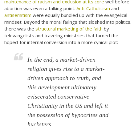
maintenance of racism and exclusion at its core
well before
abortion was even a talking point.
Anti-Catholicism
and
antisemitism
were equally bundled up with the evangelical
mindset. Beyond the moral failings that sloshed into politics,
there was the
structural marketing of the faith
by
televangelists and traveling ministries that turned the
hoped-for internal conversion into a more cynical plot:
In the end, a market-driven
religion gives rise to a market-
driven approach to truth, and
this development ultimately
eviscerated conservative
Christianity in the US and left it
the possession of hypocrites and
hucksters.