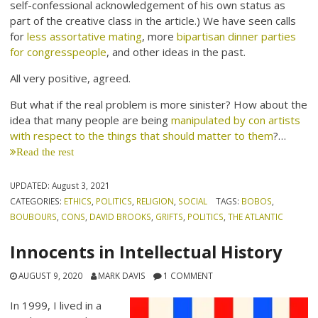
self-confessional acknowledgement of his own status as
part of the creative class in the article.) We have seen calls
for
less assortative mating
, more
bipartisan dinner parties
for congresspeople
, and other ideas in the past.
All very positive, agreed.
But what if the real problem is more sinister? How about the
idea that many people are being
manipulated by con artists
with respect to the things that should matter to them
?…
Read the rest
UPDATED:
August 3, 2021
CATEGORIES:
ETHICS
,
POLITICS
,
RELIGION
,
SOCIAL
TAGS:
BOBOS
,
BOUBOURS
,
CONS
,
DAVID BROOKS
,
GRIFTS
,
POLITICS
,
THE ATLANTIC
Innocents in Intellectual History
AUGUST 9, 2020
MARK DAVIS
1 COMMENT
In 1999, I lived in a