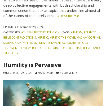
What we in fact see on the modern atheist internet are very
deep collective engagements with both scholarship and
common sense that look at topics that undermine almost all
of the claims of these religions.…
Read the rest
UPDATED:
December 20, 2024
CATEGORIES:
ATHEISM
,
HISTORY
,
RELIGION
TAGS:
ATHEISM
,
ATLANTIC
,
BIBLE CONTRADICTIONS
,
HERETIC
,
HERETIC-THE MOVIE
,
MACKAY COPPINS
,
MORMONISM
,
MYTHICISM
,
NEW TESTAMENT SCHOLARSHIP
,
OLD
TESTAMENT SLAVERY
,
RELIGIOUS HISTORY
,
ROSS DOUTHAT
,
THE ATLANTIC
,
THEOLOGY
Humility is Pervasive
DECEMBER 25, 2023
MARK DAVIS
2 COMMENTS