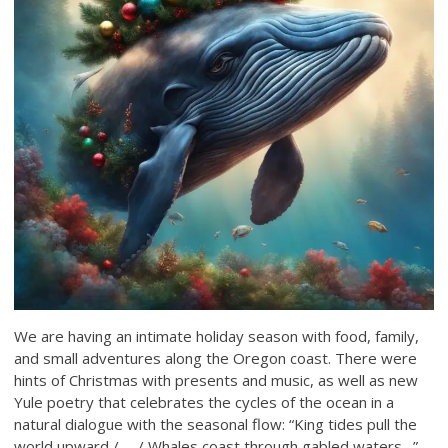
We are having an intimate holiday season with food, family,
and small adventures along the Oregon coast. There were
hints of Christmas with presents and music, as well as new
Yule poetry that celebrates the cycles of the ocean in a
natural dialogue with the seasonal flow: “King tides pull the
world upward / … / Whales coast through gabled waters…”