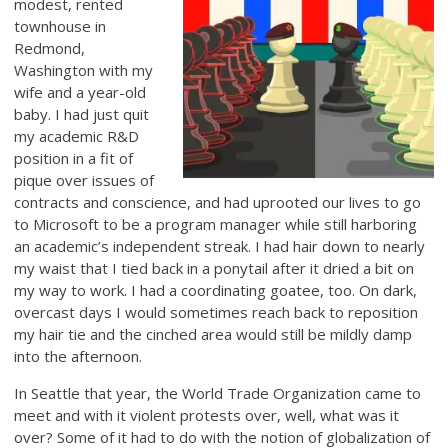
modest, rented
townhouse in
Redmond,
Washington with my
wife and a year-old
baby. I had just quit
my academic R&D
position in a fit of
pique over issues of
contracts and conscience, and had uprooted our lives to go
to Microsoft to be a program manager while still harboring
an academic’s independent streak. I had hair down to nearly
my waist that I tied back in a ponytail after it dried a bit on
my way to work. I had a coordinating goatee, too. On dark,
overcast days I would sometimes reach back to reposition
my hair tie and the cinched area would still be mildly damp
into the afternoon.
In Seattle that year, the World Trade Organization came to
meet and with it violent protests over, well, what was it
over? Some of it had to do with the notion of globalization of