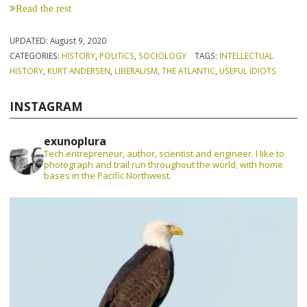
Read the rest
UPDATED:
August 9, 2020
CATEGORIES:
HISTORY
,
POLITICS
,
SOCIOLOGY
TAGS:
INTELLECTUAL
HISTORY
,
KURT ANDERSEN
,
LIBERALISM
,
THE ATLANTIC
,
USEFUL IDIOTS
INSTAGRAM
exunoplura
Tech entrepreneur, author, scientist and engineer. I like to
photograph and trail run throughout the world, with home
bases in the Pacific Northwest.