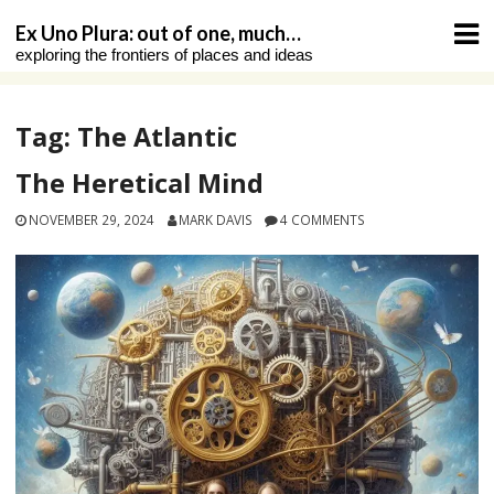
Skip
Ex Uno Plura: out of one, much…
to
exploring the frontiers of places and ideas
content
Tag:
The Atlantic
The Heretical Mind
NOVEMBER 29, 2024
MARK DAVIS
4 COMMENTS