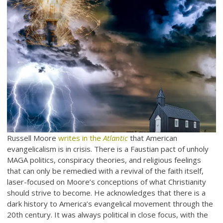
Russell Moore
writes in the
Atlantic
that American
evangelicalism is in crisis. There is a Faustian pact of unholy
MAGA politics, conspiracy theories, and religious feelings
that can only be remedied with a revival of the faith itself,
laser-focused on Moore’s conceptions of what Christianity
should strive to become. He acknowledges that there is a
dark history to America’s evangelical movement through the
20th century. It was always political in close focus, with the