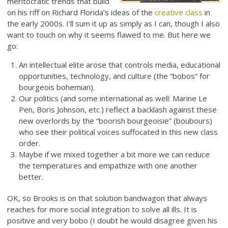
meritocratic trends that build
on his riff on Richard Florida’s ideas of the
creative class
in
the early 2000s. I’ll sum it up as simply as I can, though I also
want to touch on why it seems flawed to me. But here we
go:
An intellectual elite arose that controls media, educational
opportunities, technology, and culture (the “bobos” for
bourgeois bohemian).
Our politics (and some international as well: Marine Le
Pen, Boris Johnson, etc.) reflect a backlash against these
new overlords by the “boorish bourgeoisie” (boubours)
who see their political voices suffocated in this new class
order.
Maybe if we mixed together a bit more we can reduce
the temperatures and empathize with one another
better.
OK, so Brooks is on that solution bandwagon that always
reaches for more social integration to solve all ills. It is
positive and very bobo (I doubt he would disagree given his