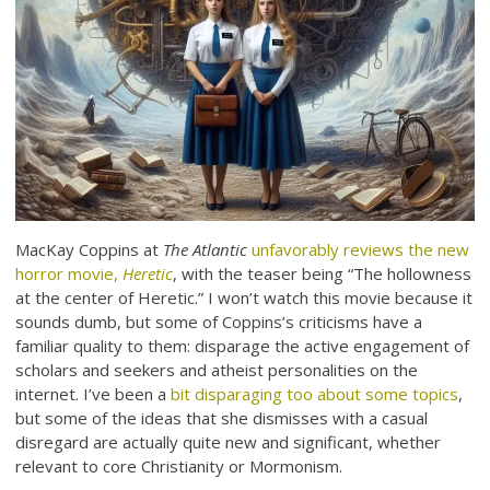
MacKay Coppins at
The Atlantic
unfavorably reviews the new
horror movie,
Heretic
, with the teaser being “The hollowness
at the center of Heretic.” I won’t watch this movie because it
sounds dumb, but some of Coppins’s criticisms have a
familiar quality to them: disparage the active engagement of
scholars and seekers and atheist personalities on the
internet. I’ve been a
bit disparaging too about some topics
,
but some of the ideas that she dismisses with a casual
disregard are actually quite new and significant, whether
relevant to core Christianity or Mormonism.