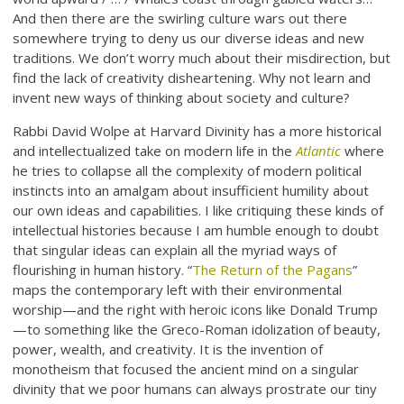
And then there are the swirling culture wars out there
somewhere trying to deny us our diverse ideas and new
traditions. We don’t worry much about their misdirection, but
find the lack of creativity disheartening. Why not learn and
invent new ways of thinking about society and culture?
Rabbi David Wolpe at Harvard Divinity has a more historical
and intellectualized take on modern life in the
Atlantic
where
he tries to collapse all the complexity of modern political
instincts into an amalgam about insufficient humility about
our own ideas and capabilities. I like critiquing these kinds of
intellectual histories because I am humble enough to doubt
that singular ideas can explain all the myriad ways of
flourishing in human history. “
The Return of the Pagans
”
maps the contemporary left with their environmental
worship—and the right with heroic icons like Donald Trump
—to something like the Greco-Roman idolization of beauty,
power, wealth, and creativity. It is the invention of
monotheism that focused the ancient mind on a singular
divinity that we poor humans can always prostrate our tiny