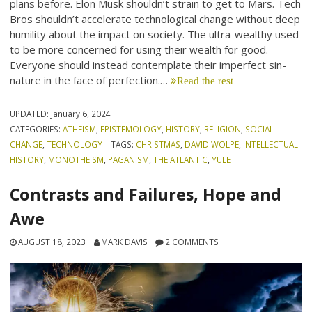
plans before. Elon Musk shouldn’t strain to get to Mars. Tech
Bros shouldn’t accelerate technological change without deep
humility about the impact on society. The ultra-wealthy used
to be more concerned for using their wealth for good.
Everyone should instead contemplate their imperfect sin-
nature in the face of perfection.…
Read the rest
UPDATED:
January 6, 2024
CATEGORIES:
ATHEISM
,
EPISTEMOLOGY
,
HISTORY
,
RELIGION
,
SOCIAL
CHANGE
,
TECHNOLOGY
TAGS:
CHRISTMAS
,
DAVID WOLPE
,
INTELLECTUAL
HISTORY
,
MONOTHEISM
,
PAGANISM
,
THE ATLANTIC
,
YULE
Contrasts and Failures, Hope and
Awe
AUGUST 18, 2023
MARK DAVIS
2 COMMENTS