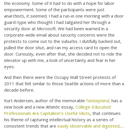
the economy. Some of it had to do with a hope for labor
empowerment. Some of the participants were just
anarchists, it seemed. I had a run-in one morning with a door
guard-type who thought I had tailgated her through a
security door at Microsoft. We had been warned in a
corporate-wide email about security concerns were the
protests to come out to the suburbs. I dutifully backed out,
pulled the door shut, and ran my access card to open the
door. Curiously, even after that, she decided not to ride the
elevator up with me, a look of uncertainty and fear in her
eyes.
And then there were the Occupy Wall Street protests of
2011 that felt similar to those Seattle actions of more than a
decade before.
Kurt Andersen, author of the memorable
Fantasyland
, has a
new book and a new
Atlantic
essay,
College-Educated
Professionals Are Capitalism’s Useful Idiots
, that continues
his theme of capturing intellectual history as a series of
consistent trends that are
easily observable and digested
.…