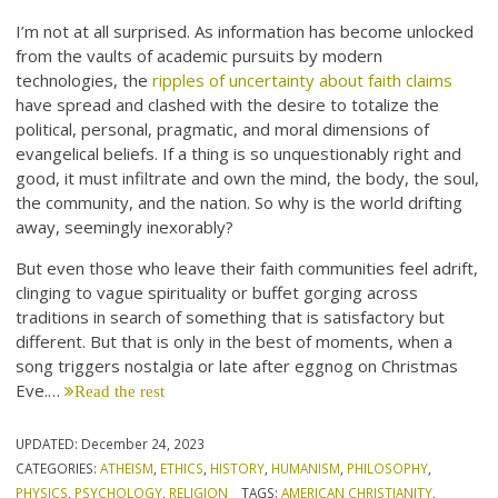
I’m not at all surprised. As information has become unlocked
from the vaults of academic pursuits by modern
technologies, the
ripples of uncertainty about faith claims
have spread and clashed with the desire to totalize the
political, personal, pragmatic, and moral dimensions of
evangelical beliefs. If a thing is so unquestionably right and
good, it must infiltrate and own the mind, the body, the soul,
the community, and the nation. So why is the world drifting
away, seemingly inexorably?
But even those who leave their faith communities feel adrift,
clinging to vague spirituality or buffet gorging across
traditions in search of something that is satisfactory but
different. But that is only in the best of moments, when a
song triggers nostalgia or late after eggnog on Christmas
Eve.…
Read the rest
UPDATED:
December 24, 2023
CATEGORIES:
ATHEISM
,
ETHICS
,
HISTORY
,
HUMANISM
,
PHILOSOPHY
,
PHYSICS
,
PSYCHOLOGY
,
RELIGION
TAGS:
AMERICAN CHRISTIANITY
,