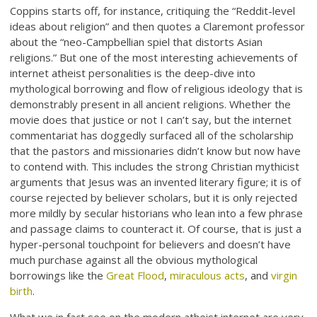
Coppins starts off, for instance, critiquing the “Reddit-level
ideas about religion” and then quotes a Claremont professor
about the “neo-Campbellian spiel that distorts Asian
religions.” But one of the most interesting achievements of
internet atheist personalities is the deep-dive into
mythological borrowing and flow of religious ideology that is
demonstrably present in all ancient religions. Whether the
movie does that justice or not I can’t say, but the internet
commentariat has doggedly surfaced all of the scholarship
that the pastors and missionaries didn’t know but now have
to contend with. This includes the strong Christian mythicist
arguments that Jesus was an invented literary figure; it is of
course rejected by believer scholars, but it is only rejected
more mildly by secular historians who lean into a few phrase
and passage claims to counteract it. Of course, that is just a
hyper-personal touchpoint for believers and doesn’t have
much purchase against all the obvious mythological
borrowings like the
Great Flood
,
miraculous acts
, and
virgin
birth
.