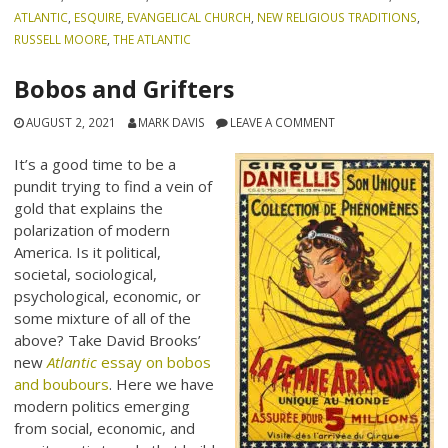
ATLANTIC
,
ESQUIRE
,
EVANGELICAL CHURCH
,
NEW RELIGIOUS TRADITIONS
,
RUSSELL MOORE
,
THE ATLANTIC
Bobos and Grifters
AUGUST 2, 2021
MARK DAVIS
LEAVE A COMMENT
It’s a good time to be a
pundit trying to find a vein of
gold that explains the
polarization of modern
America. Is it political,
societal, sociological,
psychological, economic, or
some mixture of all of the
above? Take David Brooks’
new
Atlantic
essay on bobos
and boubours
. Here we have
modern politics emerging
from social, economic, and