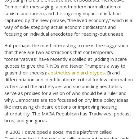
Democratic messaging, a postmodern normalization of
sexism and racism, and the lingering impact of inflation
captured by the new phrase, “the lived economy,” which is a
way of side-stepping actual economic indicators and
focusing on individual anecdotes for reading-out unease.
But perhaps the most interesting to me is the suggestion
that there are two abstractions that contemporary
“conservatives” have recently excelled at (adding in scare
quotes to give the RINOs and Never Trumpers a way to
gnash their cheeks):
aesthetics and archetypes
. Brand
differentiation and identification is critical for low information
voters, and the archetypes and surrounding aesthetics
serve as proxies for a vision of who should be a ruler and
why. Democrats are too focussed on dry little policy ideas
like increasing childcare options or improving housing
affordability. The MAGA Republican has Tradwives, podcast
bros, and gun gurus.
In 2003 I developed a social media platform called
Planktown that I thought radically improved upon the kinds