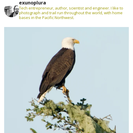
exunoplura
Tech entrepreneur, author, scientist and engineer. I like to
photograph and trail run throughout the world, with home
bases in the Pacific Northwest.