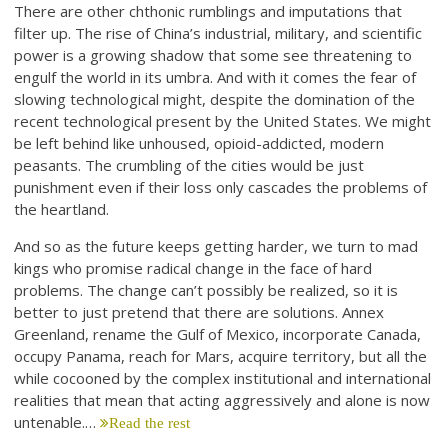
There are other chthonic rumblings and imputations that
filter up. The rise of China’s industrial, military, and scientific
power is a growing shadow that some see threatening to
engulf the world in its umbra. And with it comes the fear of
slowing technological might, despite the domination of the
recent technological present by the United States. We might
be left behind like unhoused, opioid-addicted, modern
peasants. The crumbling of the cities would be just
punishment even if their loss only cascades the problems of
the heartland.
And so as the future keeps getting harder, we turn to mad
kings who promise radical change in the face of hard
problems. The change can’t possibly be realized, so it is
better to just pretend that there are solutions. Annex
Greenland, rename the Gulf of Mexico, incorporate Canada,
occupy Panama, reach for Mars, acquire territory, but all the
while cocooned by the complex institutional and international
realities that mean that acting aggressively and alone is now
untenable.…
Read the rest