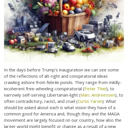
In the days before Trump’s inauguration we can see some
of the reflections of alt-right and conspiratorial ideas
crawling ashore from febrile ponds. They range from mildly-
incoherent free-wheeling-conspiratorial (
Peter Thiel
), to
narrowly self-serving Libertarian-light (
Marc Andreessen
), to
often contradictory, racist, and cruel (
Curtis Yarvin
). What
should be asked about each is what vision they have of a
common good for America and, though they and the MAGA
movement are largely focused on our country, how also the
larger world might benefit or change as a result of a new