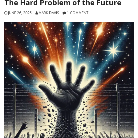
The Hard Problem of the Future
JUNE 26, 2025
MARK DAVIS
1 COMMENT