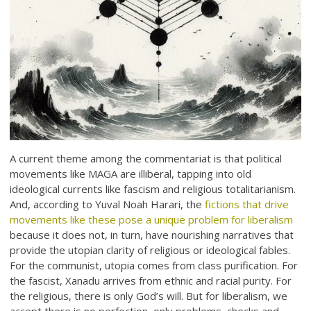
A current theme among the commentariat is that political
movements like MAGA are illiberal, tapping into old
ideological currents like fascism and religious totalitarianism.
And, according to Yuval Noah Harari, the
fictions that drive
movements like these pose a unique problem for liberalism
because it does not, in turn, have nourishing narratives that
provide the utopian clarity of religious or ideological fables.
For the communist, utopia comes from class purification. For
the fascist, Xanadu arrives from ethnic and racial purity. For
the religious, there is only God’s will. But for liberalism, we