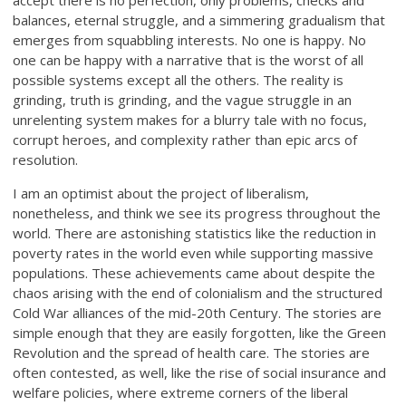
accept there is no perfection, only problems, checks and
balances, eternal struggle, and a simmering gradualism that
emerges from squabbling interests. No one is happy. No
one can be happy with a narrative that is the worst of all
possible systems except all the others. The reality is
grinding, truth is grinding, and the vague struggle in an
unrelenting system makes for a blurry tale with no focus,
corrupt heroes, and complexity rather than epic arcs of
resolution.
I am an optimist about the project of liberalism,
nonetheless, and think we see its progress throughout the
world. There are astonishing statistics like the reduction in
poverty rates in the world even while supporting massive
populations. These achievements came about despite the
chaos arising with the end of colonialism and the structured
Cold War alliances of the mid-20th Century. The stories are
simple enough that they are easily forgotten, like the Green
Revolution and the spread of health care. The stories are
often contested, as well, like the rise of social insurance and
welfare policies, where extreme corners of the liberal