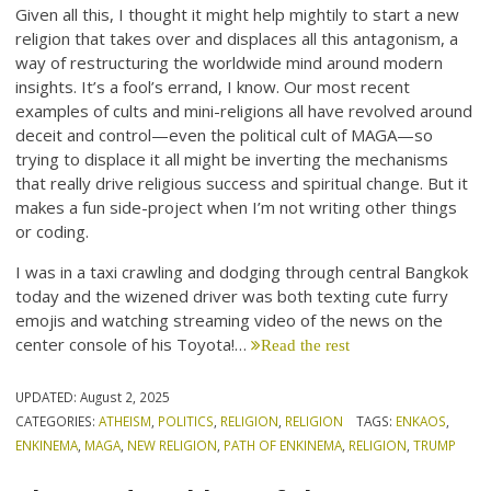
Given all this, I thought it might help mightily to start a new
religion that takes over and displaces all this antagonism, a
way of restructuring the worldwide mind around modern
insights. It’s a fool’s errand, I know. Our most recent
examples of cults and mini-religions all have revolved around
deceit and control—even the political cult of MAGA—so
trying to displace it all might be inverting the mechanisms
that really drive religious success and spiritual change. But it
makes a fun side-project when I’m not writing other things
or coding.
I was in a taxi crawling and dodging through central Bangkok
today and the wizened driver was both texting cute furry
emojis and watching streaming video of the news on the
center console of his Toyota!…
Read the rest
UPDATED:
August 2, 2025
CATEGORIES:
ATHEISM
,
POLITICS
,
RELIGION
,
RELIGION
TAGS:
ENKAOS
,
ENKINEMA
,
MAGA
,
NEW RELIGION
,
PATH OF ENKINEMA
,
RELIGION
,
TRUMP