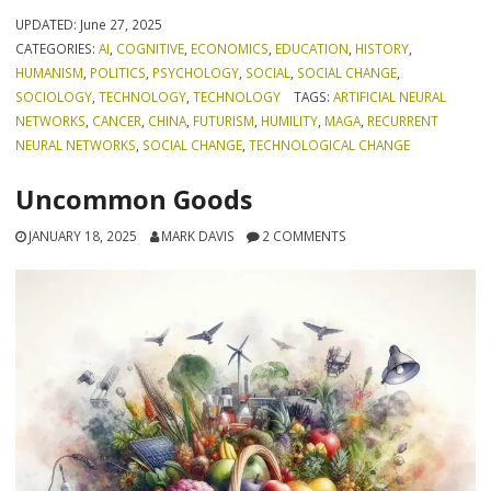
UPDATED:
June 27, 2025
CATEGORIES:
AI
,
COGNITIVE
,
ECONOMICS
,
EDUCATION
,
HISTORY
,
HUMANISM
,
POLITICS
,
PSYCHOLOGY
,
SOCIAL
,
SOCIAL CHANGE
,
SOCIOLOGY
,
TECHNOLOGY
,
TECHNOLOGY
TAGS:
ARTIFICIAL NEURAL
NETWORKS
,
CANCER
,
CHINA
,
FUTURISM
,
HUMILITY
,
MAGA
,
RECURRENT
NEURAL NETWORKS
,
SOCIAL CHANGE
,
TECHNOLOGICAL CHANGE
Uncommon Goods
JANUARY 18, 2025
MARK DAVIS
2 COMMENTS