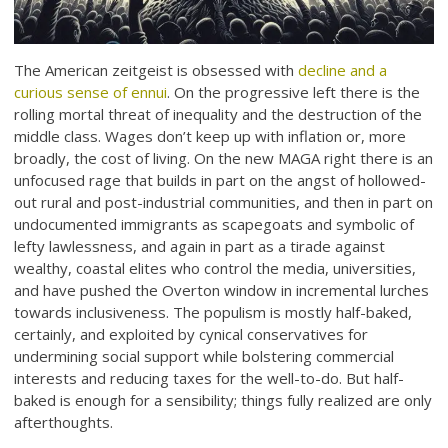
The American zeitgeist is obsessed with
decline and a
curious sense of ennui
. On the progressive left there is the
rolling mortal threat of inequality and the destruction of the
middle class. Wages don’t keep up with inflation or, more
broadly, the cost of living. On the new MAGA right there is an
unfocused rage that builds in part on the angst of hollowed-
out rural and post-industrial communities, and then in part on
undocumented immigrants as scapegoats and symbolic of
lefty lawlessness, and again in part as a tirade against
wealthy, coastal elites who control the media, universities,
and have pushed the Overton window in incremental lurches
towards inclusiveness. The populism is mostly half-baked,
certainly, and exploited by cynical conservatives for
undermining social support while bolstering commercial
interests and reducing taxes for the well-to-do. But half-
baked is enough for a sensibility; things fully realized are only
afterthoughts.