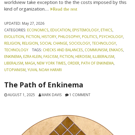
worldview take exception to the the costs imposed by this
kind of organization.…
Read the rest
UPDATED:
May 27, 2026
CATEGORIES:
ECONOMICS
,
EDUCATION
,
EPISTEMOLOGY
,
ETHICS
,
EVOLUTION
,
FICTION
,
HISTORY
,
PHILOSOPHY
,
POLITICS
,
PSYCHOLOGY
,
RELIGION
,
RELIGION
,
SOCIAL CHANGE
,
SOCIOLOGY
,
TECHNOLOGY
,
TECHNOLOGY
TAGS:
CHECKS AND BALANCES
,
COMMUNISM
,
ENKAOS
,
ENKINEMA
,
EZRA KLEIN
,
FASCISM
,
FICTION
,
HEROISM
,
ILLIBERALISM
,
LIBERALISM
,
MAGA
,
NEW YORK TIMES
,
ORDER
,
PATH OF ENKINEMA
,
UTOPIANISM
,
YUVAL NOAH HARARI
The Path of Enkinema
AUGUST 1, 2025
MARK DAVIS
1 COMMENT