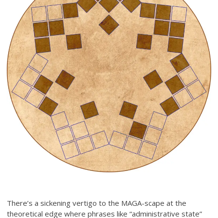
There’s a sickening vertigo to the MAGA-scape at the
theoretical edge where phrases like “administrative state”