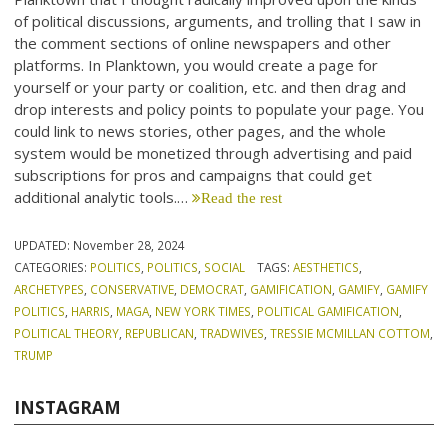
of political discussions, arguments, and trolling that I saw in
the comment sections of online newspapers and other
platforms. In Planktown, you would create a page for
yourself or your party or coalition, etc. and then drag and
drop interests and policy points to populate your page. You
could link to news stories, other pages, and the whole
system would be monetized through advertising and paid
subscriptions for pros and campaigns that could get
additional analytic tools.…
Read the rest
UPDATED:
November 28, 2024
CATEGORIES:
POLITICS
,
POLITICS
,
SOCIAL
TAGS:
AESTHETICS
,
ARCHETYPES
,
CONSERVATIVE
,
DEMOCRAT
,
GAMIFICATION
,
GAMIFY
,
GAMIFY
POLITICS
,
HARRIS
,
MAGA
,
NEW YORK TIMES
,
POLITICAL GAMIFICATION
,
POLITICAL THEORY
,
REPUBLICAN
,
TRADWIVES
,
TRESSIE MCMILLAN COTTOM
,
TRUMP
INSTAGRAM