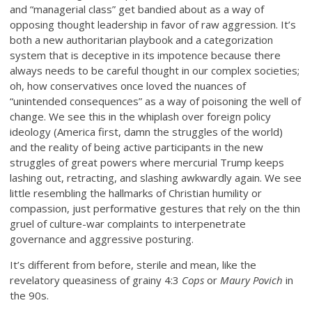
and “managerial class” get bandied about as a way of
opposing thought leadership in favor of raw aggression. It’s
both a new authoritarian playbook and a categorization
system that is deceptive in its impotence because there
always needs to be careful thought in our complex societies;
oh, how conservatives once loved the nuances of
“unintended consequences” as a way of poisoning the well of
change. We see this in the whiplash over foreign policy
ideology (America first, damn the struggles of the world)
and the reality of being active participants in the new
struggles of great powers where mercurial Trump keeps
lashing out, retracting, and slashing awkwardly again. We see
little resembling the hallmarks of Christian humility or
compassion, just performative gestures that rely on the thin
gruel of culture-war complaints to interpenetrate
governance and aggressive posturing.
It’s different from before, sterile and mean, like the
revelatory queasiness of grainy 4:3
Cops
or
Maury Povich
in
the 90s.