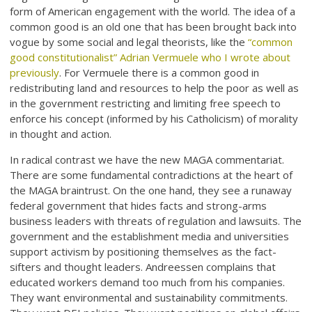
form of American engagement with the world. The idea of a
common good is an old one that has been brought back into
vogue by some social and legal theorists, like the
“common
good constitutionalist” Adrian Vermuele who I wrote about
previously
. For Vermuele there is a common good in
redistributing land and resources to help the poor as well as
in the government restricting and limiting free speech to
enforce his concept (informed by his Catholicism) of morality
in thought and action.
In radical contrast we have the new MAGA commentariat.
There are some fundamental contradictions at the heart of
the MAGA braintrust. On the one hand, they see a runaway
federal government that hides facts and strong-arms
business leaders with threats of regulation and lawsuits. The
government and the establishment media and universities
support activism by positioning themselves as the fact-
sifters and thought leaders. Andreessen complains that
educated workers demand too much from his companies.
They want environmental and sustainability commitments.