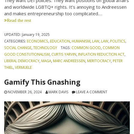
They want DEI policies. They want positions on global affairs
and worldwide LGBTQ+ rights. It’s annoying to Andreessen
and makes entrepreneurship too complicated.…
Read the rest
UPDATED:
January 19, 2025
CATEGORIES:
ECONOMICS
,
EDUCATION
,
HUMANISM
,
LAW
,
LAW
,
POLITICS
,
SOCIAL CHANGE
,
TECHNOLOGY
TAGS:
COMMON GOOD
,
COMMON
GOOD CONSTUTIONALISM
,
CURTIS YARVIN
,
INFLATION REDUCTION ACT
,
LIBERAL DEMOCRACY
,
MAGA
,
MARC ANDREESSEN
,
MERITOCRACY
,
PETER
THIEL
,
VERMUELE
Gamify This Gnashing
NOVEMBER 26, 2024
MARK DAVIS
LEAVE A COMMENT