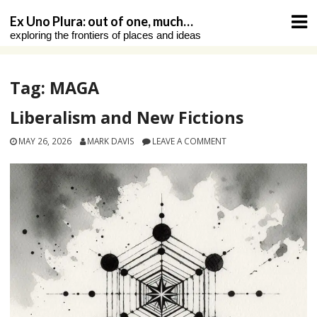
Skip
Ex Uno Plura: out of one, much…
to
exploring the frontiers of places and ideas
content
Tag:
MAGA
Liberalism and New Fictions
MAY 26, 2026
MARK DAVIS
LEAVE A COMMENT