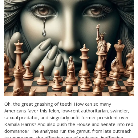
Oh, the great gnashing of teeth! How can so many
Americans favor this felon, low-rent authoritarian, swindler,
sexual predator, and singularly unfit former president over
Kamala Harris? And also push the House and Senate into red
dominance? The analyses run the gamut, from late outreach
to young men, the effective use of podcasts, ineffective