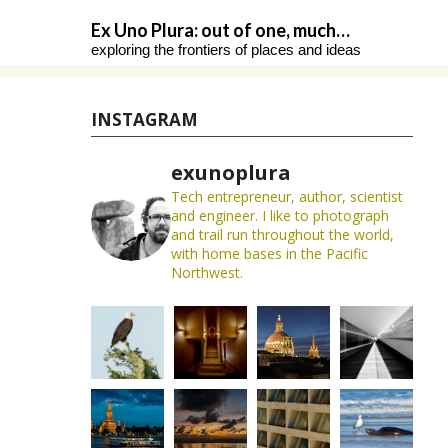
Skip
Ex Uno Plura: out of one, much…
to
exploring the frontiers of places and ideas
content
INSTAGRAM
exunoplura
Tech entrepreneur, author, scientist
and engineer. I like to photograph
and trail run throughout the world,
with home bases in the Pacific
Northwest.