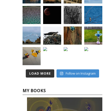
LOAD MORE
Follow on Instagram
MY BOOKS