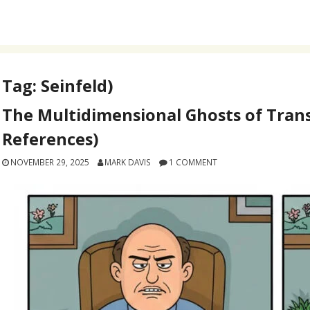
Tag:
Seinfeld)
The Multidimensional Ghosts of Trans
References)
NOVEMBER 29, 2025
MARK DAVIS
1 COMMENT