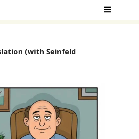
lation (with Seinfeld