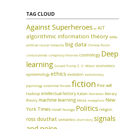
TAG CLOUD
Against Superheroes
AIT
ai
algorithmic information theory
ANNs
big data
artificial neural networks
Chinese Room
Deep
cosmology
consciousness
conspiracy theories
learning
economics
Donald Trump
E. O. Wilson
ethics
epistemology
evolution
evolutionary
fiction
free will
psychology
existential threats
intellectual history
Hadoop
Kalam
literary
liberalism
machine learning
New
theory
MAGA
metaphors
Politics
York Times
novel
religion
Paulogia
signals
ross douthat
semantics
short story
and noise