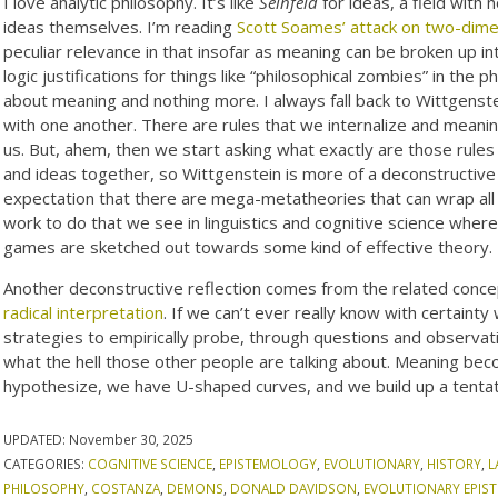
I love analytic philosophy. It’s like
Seinfeld
for ideas, a field with 
ideas themselves. I’m reading
Scott Soames’ attack on two-dime
peculiar relevance in that insofar as meaning can be broken up i
logic justifications for things like “philosophical zombies” in the 
about meaning and nothing more. I always fall back to Wittgenst
with one another. There are rules that we internalize and meanin
us. But, ahem, then we start asking what exactly are those rules 
and ideas together, so Wittgenstein is more of a deconstructive 
expectation that there are mega-metatheories that can wrap all t
work to do that we see in linguistics and cognitive science wher
games are sketched out towards some kind of effective theory.
Another deconstructive reflection comes from the related conce
radical interpretation
. If we can’t ever really know with certai
strategies to empirically probe, through questions and observat
what the hell those other people are talking about. Meaning be
hypothesize, we have U-shaped curves, and we build up a tenta
UPDATED:
November 30, 2025
CATEGORIES:
COGNITIVE SCIENCE
,
EPISTEMOLOGY
,
EVOLUTIONARY
,
HISTORY
,
L
PHILOSOPHY
,
COSTANZA
,
DEMONS
,
DONALD DAVIDSON
,
EVOLUTIONARY EPI