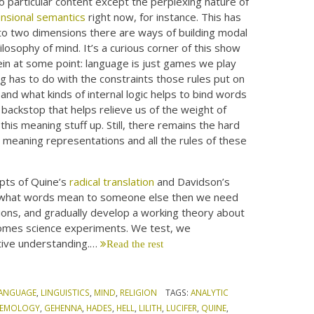
no particular content except the perplexing nature of
nsional semantics
right now, for instance. This has
nto two dimensions there are ways of building modal
philosophy of mind. It’s a curious corner of this show
ein at some point: language is just games we play
g has to do with the constraints those rules put on
and what kinds of internal logic helps to bind words
backstop that helps relieve us of the weight of
his meaning stuff up. Still, there remains the hard
e meaning representations and all the rules of these
pts of Quine’s
radical translation
and Davidson’s
nty what words mean to someone else then we need
ions, and gradually develop a working theory about
comes science experiments. We test, we
tive understanding.…
Read the rest
ANGUAGE
,
LINGUISTICS
,
MIND
,
RELIGION
TAGS:
ANALYTIC
STEMOLOGY
,
GEHENNA
,
HADES
,
HELL
,
LILITH
,
LUCIFER
,
QUINE
,