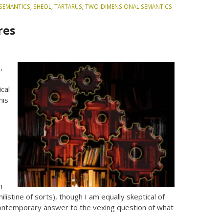
SEMANTICS
,
SHEOL
,
TARTARUS
,
TWO-DIMENSIONAL SEMANTICS
res
h
,
cal
his
m
ilistine of sorts), though I am equally skeptical of
a contemporary answer to the vexing question of what