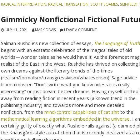
RADICAL INTERPRETATION
,
RADICAL TRANSLATION
,
SCOTT SOAMES
,
SEINFELD)
,
Gimmicky Nonfictional Fictional Futu
JULY 11, 2021
MARK DAVIS
LEAVE A COMMENT
Salman Rushdie’s new collection of essays,
The Language of Trut
begins with an ecstatic celebration of the magical tales of old
worlds—wonder tales as he would have it. As the foremost magi
realist of the East in the West, Rushdie has thrived on collecting 
own dreams against the literary trends of the times
(realism/formalism/transgressivism/whateverism). Sage advice
from a master: “Don’t write what you know unless it is really
interesting” or just dream better dreams. Having myself drifted
away from reading fiction in recent years (a known trend in the
publishing industry) and towards more and more detailed
nonfiction, from the
mind-control capabilities of cat shit
to the
mathematical learning algorithms embedded in the universe
, I a
certainly guilty of exactly what Rushdie rails against (a damned ph
the Knausgård-style auto-fiction that is recently idealized as 
new literary hell we deserve.