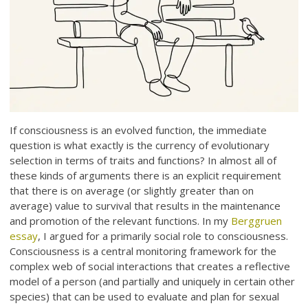
If consciousness is an evolved function, the immediate
question is what exactly is the currency of evolutionary
selection in terms of traits and functions? In almost all of
these kinds of arguments there is an explicit requirement
that there is on average (or slightly greater than on
average) value to survival that results in the maintenance
and promotion of the relevant functions. In my
Berggruen
essay
, I argued for a primarily social role to consciousness.
Consciousness is a central monitoring framework for the
complex web of social interactions that creates a reflective
model of a person (and partially and uniquely in certain other
species) that can be used to evaluate and plan for sexual