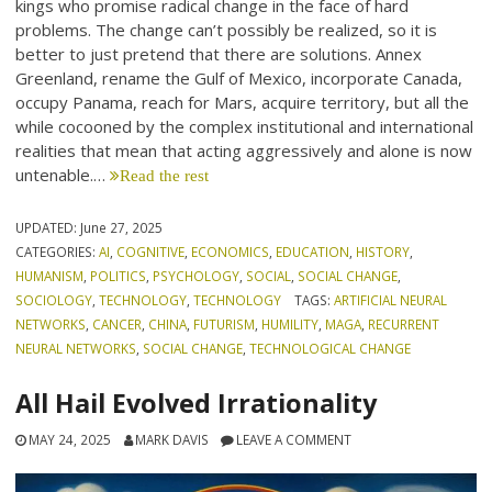
kings who promise radical change in the face of hard
problems. The change can’t possibly be realized, so it is
better to just pretend that there are solutions. Annex
Greenland, rename the Gulf of Mexico, incorporate Canada,
occupy Panama, reach for Mars, acquire territory, but all the
while cocooned by the complex institutional and international
realities that mean that acting aggressively and alone is now
untenable.…
Read the rest
UPDATED:
June 27, 2025
CATEGORIES:
AI
,
COGNITIVE
,
ECONOMICS
,
EDUCATION
,
HISTORY
,
HUMANISM
,
POLITICS
,
PSYCHOLOGY
,
SOCIAL
,
SOCIAL CHANGE
,
SOCIOLOGY
,
TECHNOLOGY
,
TECHNOLOGY
TAGS:
ARTIFICIAL NEURAL
NETWORKS
,
CANCER
,
CHINA
,
FUTURISM
,
HUMILITY
,
MAGA
,
RECURRENT
NEURAL NETWORKS
,
SOCIAL CHANGE
,
TECHNOLOGICAL CHANGE
All Hail Evolved Irrationality
MAY 24, 2025
MARK DAVIS
LEAVE A COMMENT