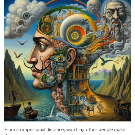
From an impersonal distance, watching other people make