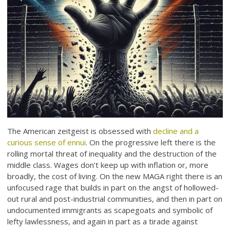
The American zeitgeist is obsessed with
decline and a
curious sense of ennui
. On the progressive left there is the
rolling mortal threat of inequality and the destruction of the
middle class. Wages don’t keep up with inflation or, more
broadly, the cost of living. On the new MAGA right there is an
unfocused rage that builds in part on the angst of hollowed-
out rural and post-industrial communities, and then in part on
undocumented immigrants as scapegoats and symbolic of
lefty lawlessness, and again in part as a tirade against