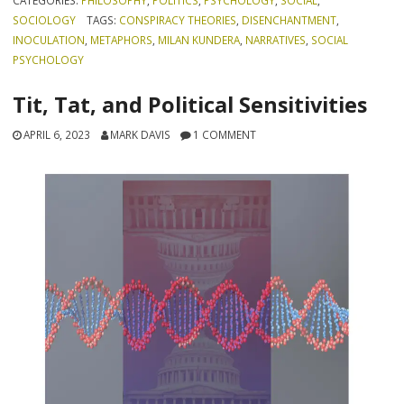
CATEGORIES:
PHILOSOPHY
,
POLITICS
,
PSYCHOLOGY
,
SOCIAL
,
SOCIOLOGY
TAGS:
CONSPIRACY THEORIES
,
DISENCHANTMENT
,
INOCULATION
,
METAPHORS
,
MILAN KUNDERA
,
NARRATIVES
,
SOCIAL
PSYCHOLOGY
Tit, Tat, and Political Sensitivities
APRIL 6, 2023
MARK DAVIS
1 COMMENT