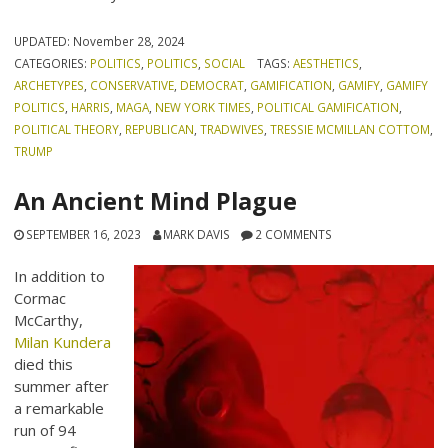
UPDATED:
November 28, 2024
CATEGORIES:
POLITICS
,
POLITICS
,
SOCIAL
TAGS:
AESTHETICS
,
ARCHETYPES
,
CONSERVATIVE
,
DEMOCRAT
,
GAMIFICATION
,
GAMIFY
,
GAMIFY
POLITICS
,
HARRIS
,
MAGA
,
NEW YORK TIMES
,
POLITICAL GAMIFICATION
,
POLITICAL THEORY
,
REPUBLICAN
,
TRADWIVES
,
TRESSIE MCMILLAN COTTOM
,
TRUMP
An Ancient Mind Plague
SEPTEMBER 16, 2023
MARK DAVIS
2 COMMENTS
In addition to
Cormac
McCarthy,
Milan Kundera
died this
summer after
a remarkable
run of 94