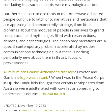
concluding that such concepts were mythological at best.
But there is a certain circularity in that otherwise educated
people continue to latch onto narratives and metaphors that
are appealing and unexpectedly strange, from little
dioramas about the motives of people in our lives to grand
conspiracies and mythologies filled with resurrections,
demons, and eschatologies. The conspiracy narratives are a
special contemporary problem accelerated by modern
communications technologies, but there is nothing
particularly new about them in thrust, focus, or
pervasiveness.
Aluminum cans cause Alzheimer’s disease
? Procter and
Gamble’s
logo was satanic
? When I was in the Peace Corps
in Fiji, the Hindu kids thought that certain toothpastes from
Australia were adulterated with cow fat or something to
undermine Hinduism.…
Read the rest
UPDATED:
November 10, 2023