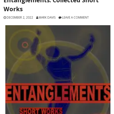
Works
DECEMBER 2, 2022
MARK DAVIS
LEAVE A COMMENT