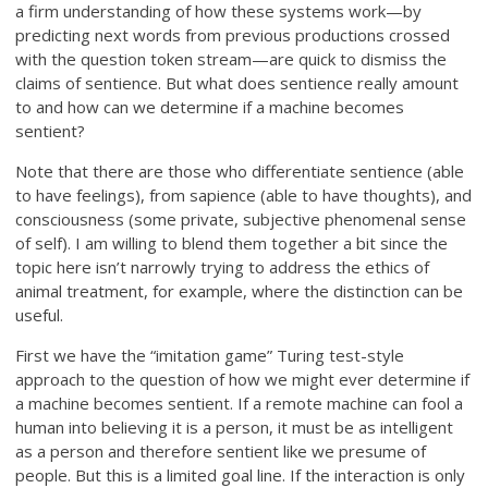
a firm understanding of how these systems work—by
predicting next words from previous productions crossed
with the question token stream—are quick to dismiss the
claims of sentience. But what does sentience really amount
to and how can we determine if a machine becomes
sentient?
Note that there are those who differentiate sentience (able
to have feelings), from sapience (able to have thoughts), and
consciousness (some private, subjective phenomenal sense
of self). I am willing to blend them together a bit since the
topic here isn’t narrowly trying to address the ethics of
animal treatment, for example, where the distinction can be
useful.
First we have the “imitation game” Turing test-style
approach to the question of how we might ever determine if
a machine becomes sentient. If a remote machine can fool a
human into believing it is a person, it must be as intelligent
as a person and therefore sentient like we presume of
people. But this is a limited goal line. If the interaction is only