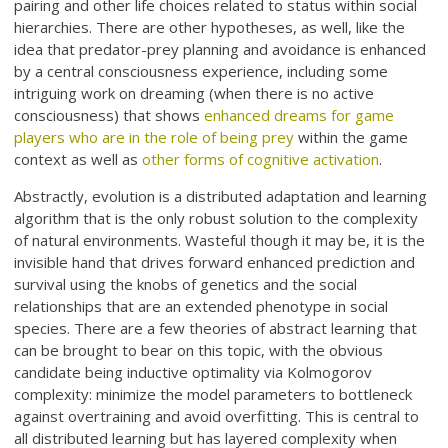
pairing and other life choices related to status within social
hierarchies. There are other hypotheses, as well, like the
idea that predator-prey planning and avoidance is enhanced
by a central consciousness experience, including some
intriguing work on dreaming (when there is no active
consciousness) that shows
enhanced dreams for game
players who are in the role of being prey
within the game
context as well as
other forms of cognitive activation
.
Abstractly, evolution is a distributed adaptation and learning
algorithm that is the only robust solution to the complexity
of natural environments. Wasteful though it may be, it is the
invisible hand that drives forward enhanced prediction and
survival using the knobs of genetics and the social
relationships that are an extended phenotype in social
species. There are a few theories of abstract learning that
can be brought to bear on this topic, with the obvious
candidate being inductive optimality via Kolmogorov
complexity: minimize the model parameters to bottleneck
against overtraining and avoid overfitting. This is central to
all distributed learning but has layered complexity when