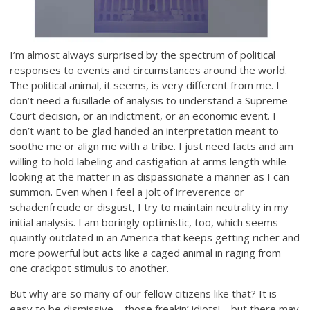
I’m almost always surprised by the spectrum of political
responses to events and circumstances around the world.
The political animal, it seems, is very different from me. I
don’t need a fusillade of analysis to understand a Supreme
Court decision, or an indictment, or an economic event. I
don’t want to be glad handed an interpretation meant to
soothe me or align me with a tribe. I just need facts and am
willing to hold labeling and castigation at arms length while
looking at the matter in as dispassionate a manner as I can
summon. Even when I feel a jolt of irreverence or
schadenfreude or disgust, I try to maintain neutrality in my
initial analysis. I am boringly optimistic, too, which seems
quaintly outdated in an America that keeps getting richer and
more powerful but acts like a caged animal in raging from
one crackpot stimulus to another.
But why are so many of our fellow citizens like that? It is
easy to be dismissive—those freakin’ idiots!—but there may