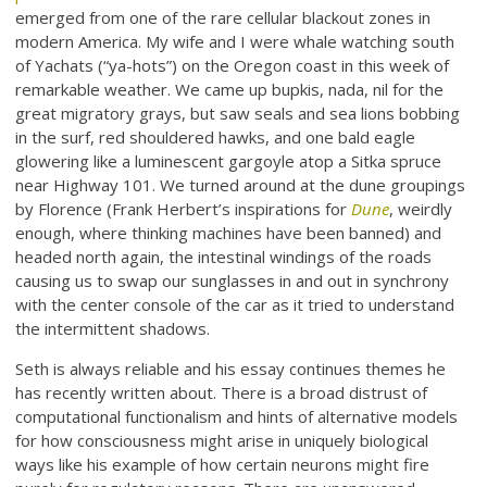
emerged from one of the rare cellular blackout zones in
modern America. My wife and I were whale watching south
of Yachats (“ya-hots”) on the Oregon coast in this week of
remarkable weather. We came up bupkis, nada, nil for the
great migratory grays, but saw seals and sea lions bobbing
in the surf, red shouldered hawks, and one bald eagle
glowering like a luminescent gargoyle atop a Sitka spruce
near Highway 101. We turned around at the dune groupings
by Florence (Frank Herbert’s inspirations for
Dune
, weirdly
enough, where thinking machines have been banned) and
headed north again, the intestinal windings of the roads
causing us to swap our sunglasses in and out in synchrony
with the center console of the car as it tried to understand
the intermittent shadows.
Seth is always reliable and his essay continues themes he
has recently written about. There is a broad distrust of
computational functionalism and hints of alternative models
for how consciousness might arise in uniquely biological
ways like his example of how certain neurons might fire