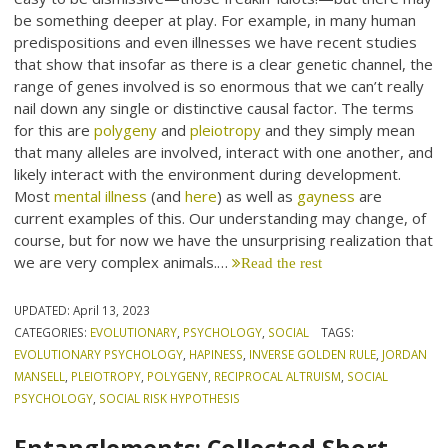
be something deeper at play. For example, in many human
predispositions and even illnesses we have recent studies
that show that insofar as there is a clear genetic channel, the
range of genes involved is so enormous that we can’t really
nail down any single or distinctive causal factor. The terms
for this are
polygeny
and
pleiotropy
and they simply mean
that many alleles are involved, interact with one another, and
likely interact with the environment during development.
Most
mental illness
(and
here
) as well as
gayness
are
current examples of this. Our understanding may change, of
course, but for now we have the unsurprising realization that
we are very complex animals.…
Read the rest
UPDATED:
April 13, 2023
CATEGORIES:
EVOLUTIONARY
,
PSYCHOLOGY
,
SOCIAL
TAGS:
EVOLUTIONARY PSYCHOLOGY
,
HAPINESS
,
INVERSE GOLDEN RULE
,
JORDAN
MANSELL
,
PLEIOTROPY
,
POLYGENY
,
RECIPROCAL ALTRUISM
,
SOCIAL
PSYCHOLOGY
,
SOCIAL RISK HYPOTHESIS
Entanglements: Collected Short