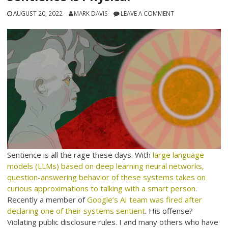
AUGUST 20, 2022
MARK DAVIS
LEAVE A COMMENT
Sentience is all the rage these days. With
large language
models (LLMs) based on deep learning neural networks,
question-answering behavior of these systems takes on
curious approximations to talking with a smart person
.
Recently a member of
Google’s AI team was fired after
declaring one of their systems sentient
. His offense?
Violating public disclosure rules. I and many others who have