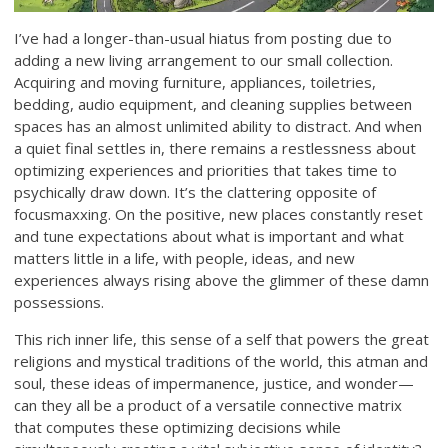
I’ve had a longer-than-usual hiatus from posting due to
adding a new living arrangement to our small collection.
Acquiring and moving furniture, appliances, toiletries,
bedding, audio equipment, and cleaning supplies between
spaces has an almost unlimited ability to distract. And when
a quiet final settles in, there remains a restlessness about
optimizing experiences and priorities that takes time to
psychically draw down. It’s the clattering opposite of
focusmaxxing. On the positive, new places constantly reset
and tune expectations about what is important and what
matters little in a life, with people, ideas, and new
experiences always rising above the glimmer of these damn
possessions.
This rich inner life, this sense of a self that powers the great
religions and mystical traditions of the world, this atman and
soul, these ideas of impermanence, justice, and wonder—
can they all be a product of a versatile connective matrix
that computes these optimizing decisions while