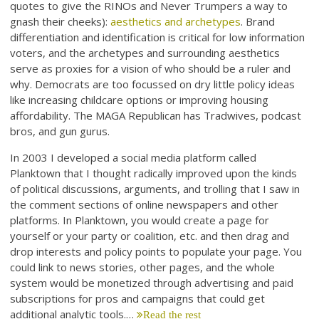
quotes to give the RINOs and Never Trumpers a way to
gnash their cheeks):
aesthetics and archetypes
. Brand
differentiation and identification is critical for low information
voters, and the archetypes and surrounding aesthetics
serve as proxies for a vision of who should be a ruler and
why. Democrats are too focussed on dry little policy ideas
like increasing childcare options or improving housing
affordability. The MAGA Republican has Tradwives, podcast
bros, and gun gurus.
In 2003 I developed a social media platform called
Planktown that I thought radically improved upon the kinds
of political discussions, arguments, and trolling that I saw in
the comment sections of online newspapers and other
platforms. In Planktown, you would create a page for
yourself or your party or coalition, etc. and then drag and
drop interests and policy points to populate your page. You
could link to news stories, other pages, and the whole
system would be monetized through advertising and paid
subscriptions for pros and campaigns that could get
additional analytic tools.…
Read the rest