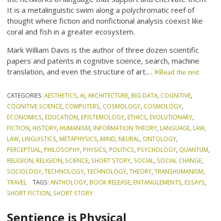
It is a metalinguistic swim along a polychromatic reef of
thought where fiction and nonfictional analysis coexist like
coral and fish in a greater ecosystem.
Mark William Davis is the author of three dozen scientific
papers and patents in cognitive science, search, machine
translation, and even the structure of art.…
Read the rest
CATEGORIES:
AESTHETICS
,
AI
,
ARCHITECTURE
,
BIG DATA
,
COGNITIVE
,
COGNITIVE SCIENCE
,
COMPUTERS
,
COSMOLOGY
,
COSMOLOGY
,
ECONOMICS
,
EDUCATION
,
EPISTEMOLOGY
,
ETHICS
,
EVOLUTIONARY
,
FICTION
,
HISTORY
,
HUMANISM
,
INFORMATION THEORY
,
LANGUAGE
,
LAW
,
LAW
,
LINGUISTICS
,
METAPHYSICS
,
MIND
,
NEURAL
,
ONTOLOGY
,
PERCEPTUAL
,
PHILOSOPHY
,
PHYSICS
,
POLITICS
,
PSYCHOLOGY
,
QUANTUM
,
RELIGION
,
RELIGION
,
SCIENCE
,
SHORT STORY
,
SOCIAL
,
SOCIAL CHANGE
,
SOCIOLOGY
,
TECHNOLOGY
,
TECHNOLOGY
,
THEORY
,
TRANSHUMANISM
,
TRAVEL
TAGS:
ANTHOLOGY
,
BOOK RELEASE
,
ENTANGLEMENTS
,
ESSAYS
,
SHORT FICTION
,
SHORT STORY
Sentience is Physical