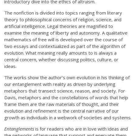
introductory dive into the ethics of altruism.
The nonfiction is divided into topics ranging from literary
theory to philosophical concerns of religion, science, and
artificial intelligence. Legal theories are magnified to
examine the meaning of liberty and autonomy. A qualitative
mathematics of free will is developed over the course of
two essays and contextualized as part of the algorithm of
evolution. What meaning really amounts to is always a
central concern, whether discussing politics, culture, or
ideas.
The works show the author’s own evolution in his thinking of
our entanglement with reality as driven by underlying
metaphors that transect science, reason, and society. For
Davis, metaphors and the constellations of words that help
frame them are the raw materials of thought, and their
evolution and refinement is the central narrative of our
growth as individuals in a webwork of societies and systems.
Entanglements
is for readers who are in love with ideas and
the networks of language that support and enervate them.