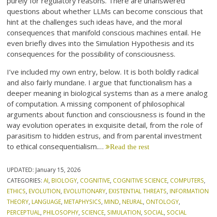
purely for regulatory reasons. There are unanswered
questions about whether LLMs can become conscious that
hint at the challenges such ideas have, and the moral
consequences that manifold conscious machines entail. He
even briefly dives into the Simulation Hypothesis and its
consequences for the possibility of consciousness.
I’ve included my own entry, below. It is both boldly radical
and also fairly mundane. I argue that functionalism has a
deeper meaning in biological systems than as a mere analog
of computation. A missing component of philosophical
arguments about function and consciousness is found in the
way evolution operates in exquisite detail, from the role of
parasitism to hidden estrus, and from parental investment
to ethical consequentialism.…
Read the rest
UPDATED:
January 15, 2026
CATEGORIES:
AI
,
BIOLOGY
,
COGNITIVE
,
COGNITIVE SCIENCE
,
COMPUTERS
,
ETHICS
,
EVOLUTION
,
EVOLUTIONARY
,
EXISTENTIAL THREATS
,
INFORMATION
THEORY
,
LANGUAGE
,
METAPHYSICS
,
MIND
,
NEURAL
,
ONTOLOGY
,
PERCEPTUAL
,
PHILOSOPHY
,
SCIENCE
,
SIMULATION
,
SOCIAL
,
SOCIAL