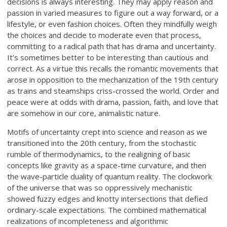
decisions is always interesting. They may apply reason and
passion in varied measures to figure out a way forward, or a
lifestyle, or even fashion choices. Often they mindfully weigh
the choices and decide to moderate even that process,
committing to a radical path that has drama and uncertainty.
It’s sometimes better to be interesting than cautious and
correct. As a virtue this recalls the romantic movements that
arose in opposition to the mechanization of the 19th century
as trains and steamships criss-crossed the world. Order and
peace were at odds with drama, passion, faith, and love that
are somehow in our core, animalistic nature.
Motifs of uncertainty crept into science and reason as we
transitioned into the 20th century, from the stochastic
rumble of thermodynamics, to the realigning of basic
concepts like gravity as a space-time curvature, and then
the wave-particle duality of quantum reality. The clockwork
of the universe that was so oppressively mechanistic
showed fuzzy edges and knotty intersections that defied
ordinary-scale expectations. The combined mathematical
realizations of incompleteness and algorithmic