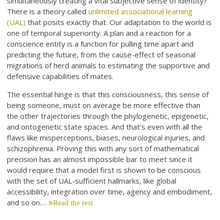
simultaneously creating a vital subjective sense of identity?
There is a theory called
unlimited associational learning
(UAL)
that posits exactly that. Our adaptation to the world is
one of temporal superiority. A plan and a reaction for a
conscience entity is a function for pulling time apart and
predicting the future, from the cause-effect of seasonal
migrations of herd animals to estimating the supportive and
defensive capabilities of mates.
The essential hinge is that this consciousness, this sense of
being someone, must on average be more effective than
the other trajectories through the phylogenetic, epigenetic,
and ontogenetic state spaces. And that’s even with all the
flaws like misperceptions, biases, neurological injuries, and
schizophrenia. Proving this with any sort of mathematical
precision has an almost impossible bar to meet since it
would require that a model first is shown to be conscious
with the set of UAL-sufficient hallmarks, like global
accessibility, integration over time, agency and embodiment,
and so on.…
Read the rest