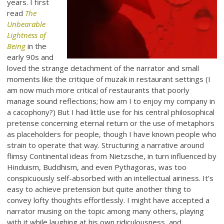
years. I first
read
The
Unbearable
Lightness of
Being
in the
early 90s and
loved the strange detachment of the narrator and small
moments like the critique of muzak in restaurant settings (I
am now much more critical of restaurants that poorly
manage sound reflections; how am I to enjoy my company in
a cacophony?) But I had little use for his central philosophical
pretense concerning eternal return or the use of metaphors
as placeholders for people, though I have known people who
strain to operate that way. Structuring a narrative around
flimsy Continental ideas from Nietzsche, in turn influenced by
Hinduism, Buddhism, and even Pythagoras, was too
conspicuously self-absorbed with an intellectual airiness. It’s
easy to achieve pretension but quite another thing to
convey lofty thoughts effortlessly. I might have accepted a
narrator musing on the topic among many others, playing
with it while laughing at his own ridiculousness, and