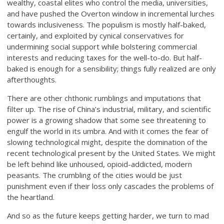
wealthy, coastal elites who control the media, universities,
and have pushed the Overton window in incremental lurches
towards inclusiveness. The populism is mostly half-baked,
certainly, and exploited by cynical conservatives for
undermining social support while bolstering commercial
interests and reducing taxes for the well-to-do. But half-
baked is enough for a sensibility; things fully realized are only
afterthoughts.
There are other chthonic rumblings and imputations that
filter up. The rise of China’s industrial, military, and scientific
power is a growing shadow that some see threatening to
engulf the world in its umbra. And with it comes the fear of
slowing technological might, despite the domination of the
recent technological present by the United States. We might
be left behind like unhoused, opioid-addicted, modern
peasants. The crumbling of the cities would be just
punishment even if their loss only cascades the problems of
the heartland.
And so as the future keeps getting harder, we turn to mad