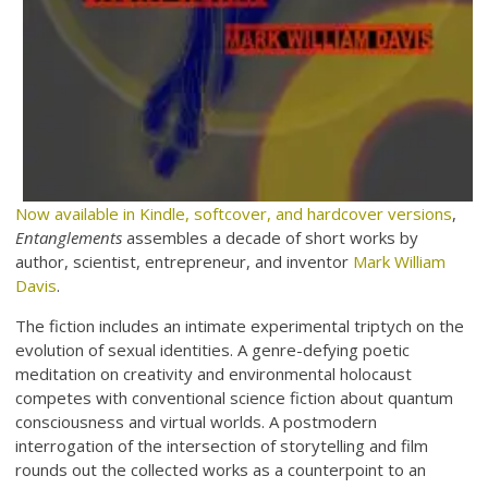
Now available in Kindle, softcover, and hardcover versions
,
Entanglements
assembles a decade of short works by
author, scientist, entrepreneur, and inventor
Mark William
Davis
.
The fiction includes an intimate experimental triptych on the
evolution of sexual identities. A genre-defying poetic
meditation on creativity and environmental holocaust
competes with conventional science fiction about quantum
consciousness and virtual worlds. A postmodern
interrogation of the intersection of storytelling and film
rounds out the collected works as a counterpoint to an