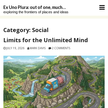
Skip
Ex Uno Plura: out of one, much…
to
exploring the frontiers of places and ideas
content
Category:
Social
Limits for the Unlimited Mind
JULY 19, 2026
MARK DAVIS
2 COMMENTS