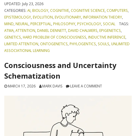
UPDATED:
July 23, 2026
CATEGORIES:
AI
,
BIOLOGY
,
COGNITIVE
,
COGNITIVE SCIENCE
,
COMPUTERS
,
EPISTEMOLOGY
,
EVOLUTION
,
EVOLUTIONARY
,
INFORMATION THEORY
,
MIND
,
NEURAL
,
PERCEPTUAL
,
PHILOSOPHY
,
PSYCHOLOGY
,
SOCIAL
TAGS:
ATMA
,
ATTENTION
,
DANIEL DENNETT
,
DAVID CHALMERS
,
EPIGENETICS
,
GENETICS
,
HARD PROBLEM OF CONSCIOUSNESS
,
INDUCTIVE INFERENCE
,
LIMITED ATTENTION
,
ONTOGENETICS
,
PHYLOGENTICS
,
SOULS
,
UNLIMITED
ASSOCIATIONAL LEARNING
Consciousness and Uncertainty
Schematization
MARCH 17, 2026
MARK DAVIS
LEAVE A COMMENT