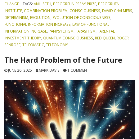
CHANGE
TAGS:
ANIL SETH
,
BERGGREUN ESSAY PRIZE
,
BERGGRUEN
INSTITUTE
,
COMBINATION PROBLEM
,
CONSCIOUSNESS
,
DAVID CHALMERS
,
DETERMINISM
,
EVOLUTION
,
EVOLUTION OF CONSCIOUSNESS
,
FUNCTIONAL INFORMATION INCREASE
,
LAW OF FUNCTIONAL
INFORMATION INCREASE
,
PANPSYCHISM
,
PARASITISM
,
PARENTAL
INVESTMENT THEORY
,
QUANTUM CONSCIOUSNESS
,
RED QUEEN
,
ROGER
PENROSE
,
TELEOMATIC
,
TELEONOMY
The Hard Problem of the Future
JUNE 26, 2025
MARK DAVIS
1 COMMENT