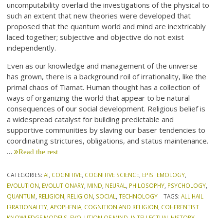
uncomputability overlaid the investigations of the physical to
such an extent that new theories were developed that
proposed that the quantum world and mind are inextricably
laced together; subjective and objective do not exist
independently.
Even as our knowledge and management of the universe
has grown, there is a background roil of irrationality, like the
primal chaos of Tiamat. Human thought has a collection of
ways of organizing the world that appear to be natural
consequences of our social development. Religious belief is
a widespread catalyst for building predictable and
supportive communities by slaving our baser tendencies to
coordinating strictures, obligations, and status maintenance.
…
Read the rest
CATEGORIES:
AI
,
COGNITIVE
,
COGNITIVE SCIENCE
,
EPISTEMOLOGY
,
EVOLUTION
,
EVOLUTIONARY
,
MIND
,
NEURAL
,
PHILOSOPHY
,
PSYCHOLOGY
,
QUANTUM
,
RELIGION
,
RELIGION
,
SOCIAL
,
TECHNOLOGY
TAGS:
ALL HAIL
IRRATIONALITY
,
APOPHENIA
,
COGNITION AND RELIGION
,
COHERENTIST
KNOWLEDGE MODELS
,
EVOLUTION OF MIND
,
INTELLECTUAL HISTORY
,