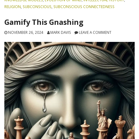
RELIGION
,
SUBCONSCIOUS
,
SUBCONSCIOUS CONNECTEDNESS
Gamify This Gnashing
NOVEMBER 26, 2024
MARK DAVIS
LEAVE A COMMENT