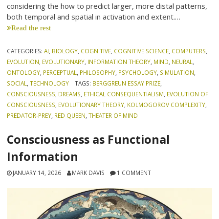
considering the how to predict larger, more distal patterns,
both temporal and spatial in activation and extent.…
Read the rest
CATEGORIES:
AI
,
BIOLOGY
,
COGNITIVE
,
COGNITIVE SCIENCE
,
COMPUTERS
,
EVOLUTION
,
EVOLUTIONARY
,
INFORMATION THEORY
,
MIND
,
NEURAL
,
ONTOLOGY
,
PERCEPTUAL
,
PHILOSOPHY
,
PSYCHOLOGY
,
SIMULATION
,
SOCIAL
,
TECHNOLOGY
TAGS:
BERGGREUN ESSAY PRIZE
,
CONSCIOUSNESS
,
DREAMS
,
ETHICAL CONSEQUENTIALISM
,
EVOLUTION OF
CONSCIOUSNESS
,
EVOLUTIONARY THEORY
,
KOLMOGOROV COMPLEXITY
,
PREDATOR-PREY
,
RED QUEEN
,
THEATER OF MIND
Consciousness as Functional
Information
JANUARY 14, 2026
MARK DAVIS
1 COMMENT