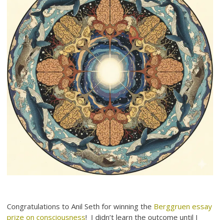
Congratulations to Anil Seth for winning the
Berggruen essay
prize on consciousness
! I didn’t learn the outcome until I