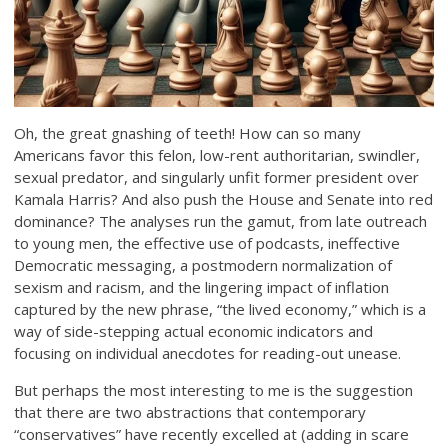
Oh, the great gnashing of teeth! How can so many
Americans favor this felon, low-rent authoritarian, swindler,
sexual predator, and singularly unfit former president over
Kamala Harris? And also push the House and Senate into red
dominance? The analyses run the gamut, from late outreach
to young men, the effective use of podcasts, ineffective
Democratic messaging, a postmodern normalization of
sexism and racism, and the lingering impact of inflation
captured by the new phrase, “the lived economy,” which is a
way of side-stepping actual economic indicators and
focusing on individual anecdotes for reading-out unease.
But perhaps the most interesting to me is the suggestion
that there are two abstractions that contemporary
“conservatives” have recently excelled at (adding in scare