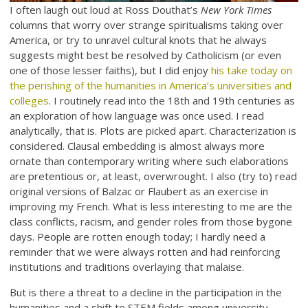
I often laugh out loud at Ross Douthat’s
New York Times
columns that worry over strange spiritualisms taking over
America, or try to unravel cultural knots that he always
suggests might best be resolved by Catholicism (or even
one of those lesser faiths), but I did enjoy
his take today on
the perishing of the humanities in America’s universities and
colleges
. I routinely read into the 18th and 19th centuries as
an exploration of how language was once used. I read
analytically, that is. Plots are picked apart. Characterization is
considered. Clausal embedding is almost always more
ornate than contemporary writing where such elaborations
are pretentious or, at least, overwrought. I also (try to) read
original versions of Balzac or Flaubert as an exercise in
improving my French. What is less interesting to me are the
class conflicts, racism, and gender roles from those bygone
days. People are rotten enough today; I hardly need a
reminder that we were always rotten and had reinforcing
institutions and traditions overlaying that malaise.
But is there a threat to a decline in the participation in the
humanities and a shift to STEM fields among university