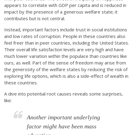
appears to correlate with GDP per capita and is reduced in
impact by the presence of a generous welfare state; it
contributes but is not central.
Instead, important factors include trust in social institutions
and low rates of corruption. People in these countries also
feel freer than in peer countries, including the United States.
Their overall life satisfaction levels are very high and have
much lower variation within the populace than countries like
ours, as well. Part of the sense of freedom may arise from
the generosity of the welfare states by reducing the risk of
exploring life options, which is also a side-effect of wealth in
these countries.
A dive into potential root causes reveals some surprises,
like:
Another important underlying
factor might have been mass