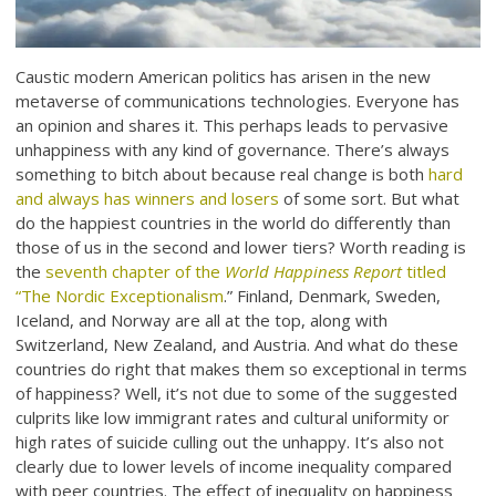
Caustic modern American politics has arisen in the new
metaverse of communications technologies. Everyone has
an opinion and shares it. This perhaps leads to pervasive
unhappiness with any kind of governance. There’s always
something to bitch about because real change is both
hard
and always has winners and losers
of some sort. But what
do the happiest countries in the world do differently than
those of us in the second and lower tiers? Worth reading is
the
seventh chapter of the
World Happiness Report
titled
“The Nordic Exceptionalism
.” Finland, Denmark, Sweden,
Iceland, and Norway are all at the top, along with
Switzerland, New Zealand, and Austria. And what do these
countries do right that makes them so exceptional in terms
of happiness? Well, it’s not due to some of the suggested
culprits like low immigrant rates and cultural uniformity or
high rates of suicide culling out the unhappy. It’s also not
clearly due to lower levels of income inequality compared
with peer countries. The effect of inequality on happiness