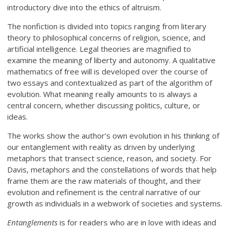
introductory dive into the ethics of altruism.
The nonfiction is divided into topics ranging from literary
theory to philosophical concerns of religion, science, and
artificial intelligence. Legal theories are magnified to
examine the meaning of liberty and autonomy. A qualitative
mathematics of free will is developed over the course of
two essays and contextualized as part of the algorithm of
evolution. What meaning really amounts to is always a
central concern, whether discussing politics, culture, or
ideas.
The works show the author’s own evolution in his thinking of
our entanglement with reality as driven by underlying
metaphors that transect science, reason, and society. For
Davis, metaphors and the constellations of words that help
frame them are the raw materials of thought, and their
evolution and refinement is the central narrative of our
growth as individuals in a webwork of societies and systems.
Entanglements
is for readers who are in love with ideas and