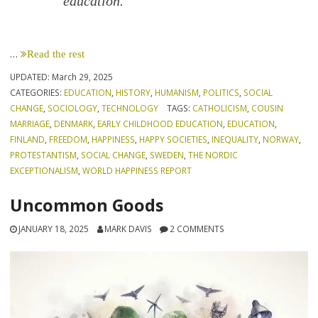
education.
…
Read the rest
UPDATED:
March 29, 2025
CATEGORIES:
EDUCATION
,
HISTORY
,
HUMANISM
,
POLITICS
,
SOCIAL
CHANGE
,
SOCIOLOGY
,
TECHNOLOGY
TAGS:
CATHOLICISM
,
COUSIN
MARRIAGE
,
DENMARK
,
EARLY CHILDHOOD EDUCATION
,
EDUCATION
,
FINLAND
,
FREEDOM
,
HAPPINESS
,
HAPPY SOCIETIES
,
INEQUALITY
,
NORWAY
,
PROTESTANTISM
,
SOCIAL CHANGE
,
SWEDEN
,
THE NORDIC
EXCEPTIONALISM
,
WORLD HAPPINESS REPORT
Uncommon Goods
JANUARY 18, 2025
MARK DAVIS
2 COMMENTS