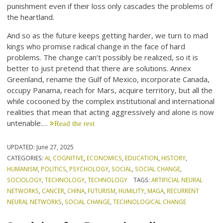
punishment even if their loss only cascades the problems of
the heartland.
And so as the future keeps getting harder, we turn to mad
kings who promise radical change in the face of hard
problems. The change can’t possibly be realized, so it is
better to just pretend that there are solutions. Annex
Greenland, rename the Gulf of Mexico, incorporate Canada,
occupy Panama, reach for Mars, acquire territory, but all the
while cocooned by the complex institutional and international
realities that mean that acting aggressively and alone is now
untenable.…
Read the rest
UPDATED:
June 27, 2025
CATEGORIES:
AI
,
COGNITIVE
,
ECONOMICS
,
EDUCATION
,
HISTORY
,
HUMANISM
,
POLITICS
,
PSYCHOLOGY
,
SOCIAL
,
SOCIAL CHANGE
,
SOCIOLOGY
,
TECHNOLOGY
,
TECHNOLOGY
TAGS:
ARTIFICIAL NEURAL
NETWORKS
,
CANCER
,
CHINA
,
FUTURISM
,
HUMILITY
,
MAGA
,
RECURRENT
NEURAL NETWORKS
,
SOCIAL CHANGE
,
TECHNOLOGICAL CHANGE