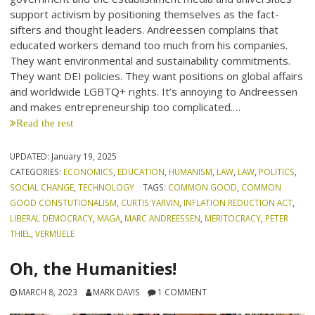
support activism by positioning themselves as the fact-
sifters and thought leaders. Andreessen complains that
educated workers demand too much from his companies.
They want environmental and sustainability commitments.
They want DEI policies. They want positions on global affairs
and worldwide LGBTQ+ rights. It’s annoying to Andreessen
and makes entrepreneurship too complicated.…
Read the rest
UPDATED:
January 19, 2025
CATEGORIES:
ECONOMICS
,
EDUCATION
,
HUMANISM
,
LAW
,
LAW
,
POLITICS
,
SOCIAL CHANGE
,
TECHNOLOGY
TAGS:
COMMON GOOD
,
COMMON
GOOD CONSTUTIONALISM
,
CURTIS YARVIN
,
INFLATION REDUCTION ACT
,
LIBERAL DEMOCRACY
,
MAGA
,
MARC ANDREESSEN
,
MERITOCRACY
,
PETER
THIEL
,
VERMUELE
Oh, the Humanities!
MARCH 8, 2023
MARK DAVIS
1 COMMENT