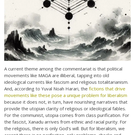
A current theme among the commentariat is that political
movements like MAGA are illiberal, tapping into old
ideological currents like fascism and religious totalitarianism.
And, according to Yuval Noah Harari, the
fictions that drive
movements like these pose a unique problem for liberalism
because it does not, in turn, have nourishing narratives that
provide the utopian clarity of religious or ideological fables.
For the communist, utopia comes from class purification. For
the fascist, Xanadu arrives from ethnic and racial purity. For
the religious, there is only God’s will. But for liberalism, we