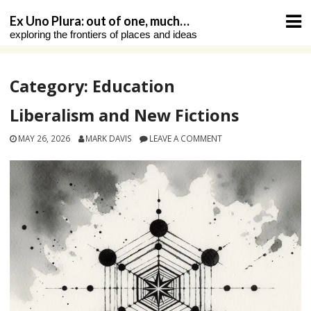
Skip
Ex Uno Plura: out of one, much…
to
exploring the frontiers of places and ideas
content
Category:
Education
Liberalism and New Fictions
MAY 26, 2026
MARK DAVIS
LEAVE A COMMENT