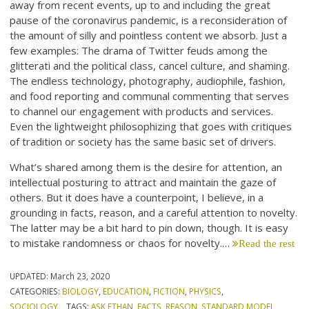
away from recent events, up to and including the great
pause of the coronavirus pandemic, is a reconsideration of
the amount of silly and pointless content we absorb. Just a
few examples: The drama of Twitter feuds among the
glitterati and the political class, cancel culture, and shaming.
The endless technology, photography, audiophile, fashion,
and food reporting and communal commenting that serves
to channel our engagement with products and services.
Even the lightweight philosophizing that goes with critiques
of tradition or society has the same basic set of drivers.
What’s shared among them is the desire for attention, an
intellectual posturing to attract and maintain the gaze of
others. But it does have a counterpoint, I believe, in a
grounding in facts, reason, and a careful attention to novelty.
The latter may be a bit hard to pin down, though. It is easy
to mistake randomness or chaos for novelty.…
Read the rest
UPDATED:
March 23, 2020
CATEGORIES:
BIOLOGY
,
EDUCATION
,
FICTION
,
PHYSICS
,
SOCIOLOGY
TAGS:
ASK ETHAN
,
FACTS
,
REASON
,
STANDARD MODEL