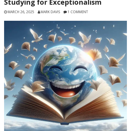
Studying for Exceptionalism
MARCH 26, 2025
MARK DAVIS
1 COMMENT