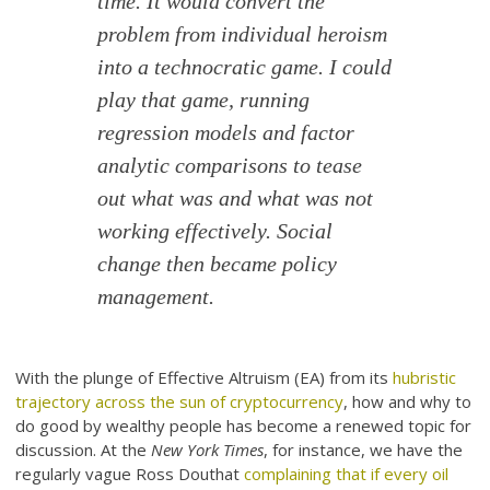
time. It would convert the
problem from individual heroism
into a technocratic game. I could
play that game, running
regression models and factor
analytic comparisons to tease
out what was and what was not
working effectively. Social
change then became policy
management.
With the plunge of Effective Altruism (EA) from its
hubristic
trajectory across the sun of cryptocurrency
, how and why to
do good by wealthy people has become a renewed topic for
discussion. At the
New York Times
, for instance, we have the
regularly vague Ross Douthat
complaining that if every oil