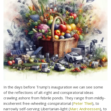
In the days before Trump’s inauguration we can see some
of the reflections of alt-right and conspiratorial ideas
crawling ashore from febrile ponds. They range from mildly-
incoherent free-wheeling-conspiratorial (
Peter Thiel
), to
narrowly self-serving Libertarian-light (
Marc Andreessen
), to