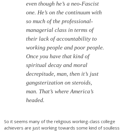
even though he’s a neo-Fascist
one. He’s on the continuum with
so much of the professional-
managerial class in terms of
their lack of accountability to
working people and poor people.
Once you have that kind of
spiritual decay and moral
decrepitude, man, then it’s just
gangsterization on steroids,
man. That’s where America’s
headed.
So it seems many of the religious working-class college
achievers are just working towards some kind of soulless