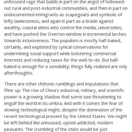
unfocused rage that builds in part on the angst of hollowed-
out rural and post-industrial communities, and then in part on
undocumented immigrants as scapegoats and symbolic of
lefty lawlessness, and again in part as a tirade against
wealthy, coastal elites who control the media, universities,
and have pushed the Overton window in incremental lurches
towards inclusiveness. The populism is mostly half-baked,
certainly, and exploited by cynical conservatives for
undermining social support while bolstering commercial
interests and reducing taxes for the well-to-do. But half-
baked is enough for a sensibility; things fully realized are only
afterthoughts.
There are other chthonic rumblings and imputations that
filter up. The rise of China’s industrial, military, and scientific
power is a growing shadow that some see threatening to
engulf the world in its umbra. And with it comes the fear of
slowing technological might, despite the domination of the
recent technological present by the United States. We might
be left behind like unhoused, opioid-addicted, modern
peasants. The crumbling of the cities would be just