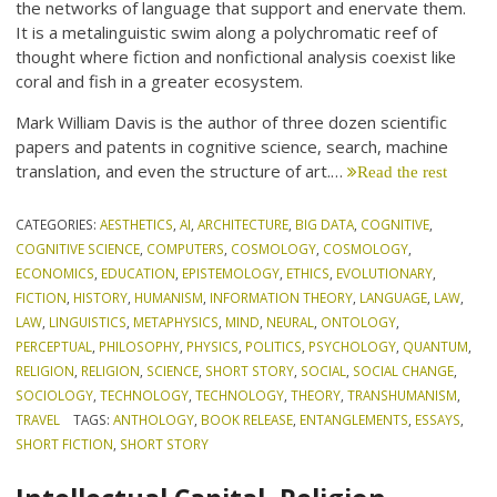
the networks of language that support and enervate them.
It is a metalinguistic swim along a polychromatic reef of
thought where fiction and nonfictional analysis coexist like
coral and fish in a greater ecosystem.
Mark William Davis is the author of three dozen scientific
papers and patents in cognitive science, search, machine
translation, and even the structure of art.…
Read the rest
CATEGORIES:
AESTHETICS
,
AI
,
ARCHITECTURE
,
BIG DATA
,
COGNITIVE
,
COGNITIVE SCIENCE
,
COMPUTERS
,
COSMOLOGY
,
COSMOLOGY
,
ECONOMICS
,
EDUCATION
,
EPISTEMOLOGY
,
ETHICS
,
EVOLUTIONARY
,
FICTION
,
HISTORY
,
HUMANISM
,
INFORMATION THEORY
,
LANGUAGE
,
LAW
,
LAW
,
LINGUISTICS
,
METAPHYSICS
,
MIND
,
NEURAL
,
ONTOLOGY
,
PERCEPTUAL
,
PHILOSOPHY
,
PHYSICS
,
POLITICS
,
PSYCHOLOGY
,
QUANTUM
,
RELIGION
,
RELIGION
,
SCIENCE
,
SHORT STORY
,
SOCIAL
,
SOCIAL CHANGE
,
SOCIOLOGY
,
TECHNOLOGY
,
TECHNOLOGY
,
THEORY
,
TRANSHUMANISM
,
TRAVEL
TAGS:
ANTHOLOGY
,
BOOK RELEASE
,
ENTANGLEMENTS
,
ESSAYS
,
SHORT FICTION
,
SHORT STORY