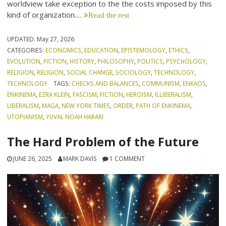
worldview take exception to the the costs imposed by this
kind of organization.…
Read the rest
UPDATED:
May 27, 2026
CATEGORIES:
ECONOMICS
,
EDUCATION
,
EPISTEMOLOGY
,
ETHICS
,
EVOLUTION
,
FICTION
,
HISTORY
,
PHILOSOPHY
,
POLITICS
,
PSYCHOLOGY
,
RELIGION
,
RELIGION
,
SOCIAL CHANGE
,
SOCIOLOGY
,
TECHNOLOGY
,
TECHNOLOGY
TAGS:
CHECKS AND BALANCES
,
COMMUNISM
,
ENKAOS
,
ENKINEMA
,
EZRA KLEIN
,
FASCISM
,
FICTION
,
HEROISM
,
ILLIBERALISM
,
LIBERALISM
,
MAGA
,
NEW YORK TIMES
,
ORDER
,
PATH OF ENKINEMA
,
UTOPIANISM
,
YUVAL NOAH HARARI
The Hard Problem of the Future
JUNE 26, 2025
MARK DAVIS
1 COMMENT