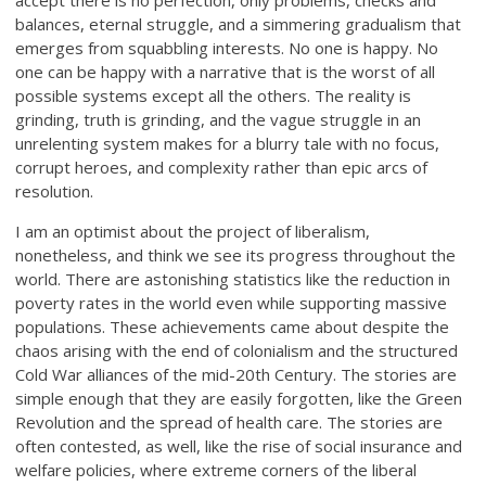
accept there is no perfection, only problems, checks and
balances, eternal struggle, and a simmering gradualism that
emerges from squabbling interests. No one is happy. No
one can be happy with a narrative that is the worst of all
possible systems except all the others. The reality is
grinding, truth is grinding, and the vague struggle in an
unrelenting system makes for a blurry tale with no focus,
corrupt heroes, and complexity rather than epic arcs of
resolution.
I am an optimist about the project of liberalism,
nonetheless, and think we see its progress throughout the
world. There are astonishing statistics like the reduction in
poverty rates in the world even while supporting massive
populations. These achievements came about despite the
chaos arising with the end of colonialism and the structured
Cold War alliances of the mid-20th Century. The stories are
simple enough that they are easily forgotten, like the Green
Revolution and the spread of health care. The stories are
often contested, as well, like the rise of social insurance and
welfare policies, where extreme corners of the liberal