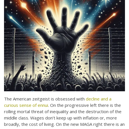
The American zeitgeist is obsessed with
decline and a
curious sense of ennui
. On the progressive left there is the
rolling mortal threat of inequality and the destruction of the
middle class. Wages don’t keep up with inflation or, more
broadly, the cost of living. On the new MAGA right there is an