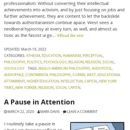
professionalism. Without converting their intellectual
achievements into activism, and by just focusing on jobs and
further achievement, they are content to let the backslide
towards authoritarianism continue apace. West sees a
neoliberal hypocrisy at every turn, as well, and almost as
toxic as the fascist urge.…
Read the rest
UPDATED:
March 19, 2022
CATEGORIES:
ATHEISM
,
EDUCATION
,
HUMANISM
,
PERCEPTUAL
,
PHILOSOPHY
,
POLITICS
,
PSYCHOLOGY
,
RELIGION
,
RELIGION
,
SOCIAL
,
SOCIOLOGY
TAGS:
ANGLO-AMERICAN PHILOSOPHY
,
AUDIOFOOL
,
AUDIOPHILE
,
CONTINENTAL PHILOSOPHY
,
CORNEL WEST
,
EDUCATIONAL
ATTAINMENT
,
HIGHER EDUCATION
,
INTELLECTUAL CAPITAL
,
NEW YORK
TIMES
,
NEW YORKER
,
RELIGION
,
SOCIAL CAPITAL
A Pause in Attention
MARCH 22, 2020
MARK DAVIS
LEAVE A COMMENT
I routinely take a pause in