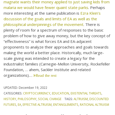
magnate wants their money applied to just saving kids from
malaria we would have fewer quaint state parks
. Perhaps
more interesting at the same publication is
Ezra Klein’s
discussion of the goals and limits of EA as well as the
philosophical underpinnings of the movement
. There is
plenty of room for a spectrum of responses to the basic
problem of how to give away money, but the key concept of
“effectiveness” is what forces EA and EA-adjacent
proponents to analyze their approaches and goals towards
making the world a better place. Historically, much large-
scale giving was intended to create a legacy for the
industrialist families (Carnegie-Mellon University, Rockefeller
Foundation, … ahem, Sackler Institute and related
organizations).…
Read the rest
UPDATED:
December 19, 2022
CATEGORIES:
CRYPTOCURRENCY
,
EDUCATION
,
EXISTENTIAL THREATS
,
HISTORY
,
PHILOSOPHY
,
SOCIAL CHANGE
TAGS:
ALTRUISM
,
DISCOUNTED
FUTURES
,
EA
,
EFFECTIVE ALTRUISM
,
ENTANGLEMENTS
,
RATIONAL ALTRUISM