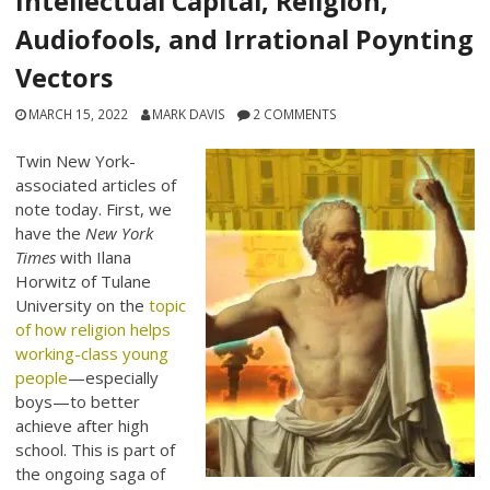
Intellectual Capital, Religion,
Audiofools, and Irrational Poynting
Vectors
MARCH 15, 2022
MARK DAVIS
2 COMMENTS
Twin New York-
associated articles of
note today. First, we
have the
New York
Times
with Ilana
Horwitz of Tulane
University on the
topic
of how religion helps
working-class young
people
—especially
boys—to better
achieve after high
school. This is part of
the ongoing saga of