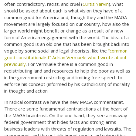
often contradictory, racist, and cruel (
Curtis Yarvin
). What
should be asked about each is what vision they have of a
common good for America and, though they and the MAGA
movement are largely focused on our country, how also the
larger world might benefit or change as a result of a new
form of American engagement with the world. The idea of a
common good is an old one that has been brought back into
vogue by some social and legal theorists, like the
“common
good constitutionalist” Adrian Vermuele who I wrote about
previously
. For Vermuele there is a common good in
redistributing land and resources to help the poor as well as
in the government restricting and limiting free speech to
enforce his concept (informed by his Catholicism) of morality
in thought and action.
In radical contrast we have the new MAGA commentariat.
There are some fundamental contradictions at the heart of
the MAGA braintrust. On the one hand, they see a runaway
federal government that hides facts and strong-arms
business leaders with threats of regulation and lawsuits. The
government and the establishment media and universities