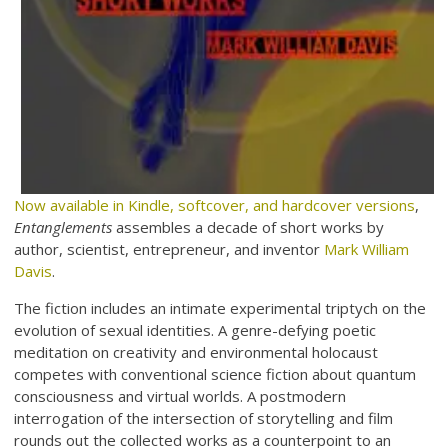
Now available in Kindle, softcover, and hardcover versions
,
Entanglements
assembles a decade of short works by
author, scientist, entrepreneur, and inventor
Mark William
Davis
.
The fiction includes an intimate experimental triptych on the
evolution of sexual identities. A genre-defying poetic
meditation on creativity and environmental holocaust
competes with conventional science fiction about quantum
consciousness and virtual worlds. A postmodern
interrogation of the intersection of storytelling and film
rounds out the collected works as a counterpoint to an