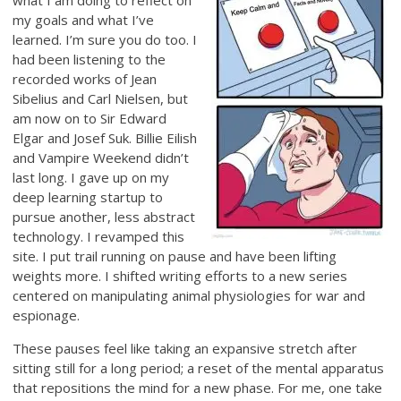
what I am doing to reflect on
my goals and what I’ve
learned. I’m sure you do too. I
had been listening to the
recorded works of Jean
Sibelius and Carl Nielsen, but
am now on to Sir Edward
Elgar and Josef Suk. Billie Eilish
and Vampire Weekend didn’t
last long. I gave up on my
deep learning startup to
pursue another, less abstract
technology. I revamped this
site. I put trail running on pause and have been lifting
weights more. I shifted writing efforts to a new series
centered on manipulating animal physiologies for war and
espionage.
These pauses feel like taking an expansive stretch after
sitting still for a long period; a reset of the mental apparatus
that repositions the mind for a new phase. For me, one take