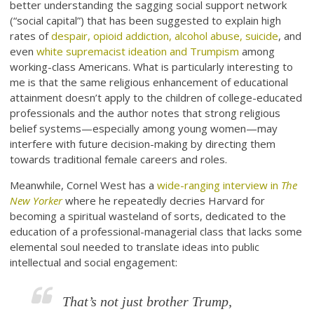
better understanding the sagging social support network
(“social capital”) that has been suggested to explain high
rates of
despair, opioid addiction, alcohol abuse, suicide
, and
even
white supremacist ideation and Trumpism
among
working-class Americans. What is particularly interesting to
me is that the same religious enhancement of educational
attainment doesn’t apply to the children of college-educated
professionals and the author notes that strong religious
belief systems—especially among young women—may
interfere with future decision-making by directing them
towards traditional female careers and roles.
Meanwhile, Cornel West has a
wide-ranging interview in
The
New Yorker
where he repeatedly decries Harvard for
becoming a spiritual wasteland of sorts, dedicated to the
education of a professional-managerial class that lacks some
elemental soul needed to translate ideas into public
intellectual and social engagement:
That’s not just brother Trump,