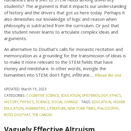
students? The argument is that it impacts our understanding
of history and the drivers that got us here today. Perhaps it
also diminishes our knowledge of logic and reason when
philosophy is subtracted from the curriculum. Or just that
the student never learns to articulate complex ideas and
arguments.
An alternative to Douthat’s calls for monastic recitation and
memorization as a grounding for the transmission of ideas is
to make it more relevant to the STEM fields that have
money and mindshare. In other words, inveigle the
humanities into STEM; don’t fight, infiltrate.…
Read the rest
UPDATED:
March 19, 2023
CATEGORIES:
COGNITIVE SCIENCE
,
EDUCATION
,
EPISTEMOLOGY
,
ETHICS
,
HISTORY
,
PHYSICS
,
SCIENCE
,
SOCIAL CHANGE
TAGS:
EDUCATION
,
HIGHER
EDUCATION
,
HUMANITIES
,
LITERATURE
,
NEW YORK TIMES
,
PHILOSOPHY
,
ROSS DOUTHAT
,
THE CANON
Vaguely Effective Altruism