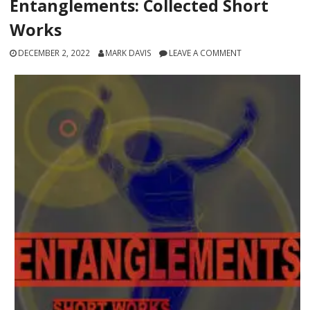
Entanglements: Collected Short
Works
DECEMBER 2, 2022
MARK DAVIS
LEAVE A COMMENT