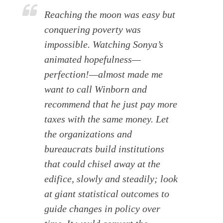
Reaching the moon was easy but
conquering poverty was
impossible. Watching Sonya’s
animated hopefulness—
perfection!—almost made me
want to call Winborn and
recommend that he just pay more
taxes with the same money. Let
the organizations and
bureaucrats build institutions
that could chisel away at the
edifice, slowly and steadily; look
at giant statistical outcomes to
guide changes in policy over