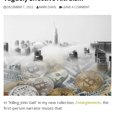
DECEMBER 7, 2022
MARK DAVIS
LEAVE A COMMENT
In “Killing John Galt” in my new collection,
Entanglements
, the
first-person narrator muses that: