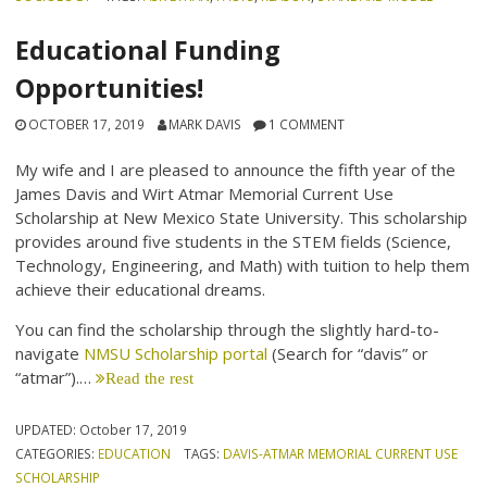
Educational Funding
Opportunities!
OCTOBER 17, 2019
MARK DAVIS
1 COMMENT
My wife and I are pleased to announce the fifth year of the
James Davis and Wirt Atmar Memorial Current Use
Scholarship at New Mexico State University. This scholarship
provides around five students in the STEM fields (Science,
Technology, Engineering, and Math) with tuition to help them
achieve their educational dreams.
You can find the scholarship through the slightly hard-to-
navigate
NMSU Scholarship portal
(Search for “davis” or
“atmar”).…
Read the rest
UPDATED:
October 17, 2019
CATEGORIES:
EDUCATION
TAGS:
DAVIS-ATMAR MEMORIAL CURRENT USE
SCHOLARSHIP