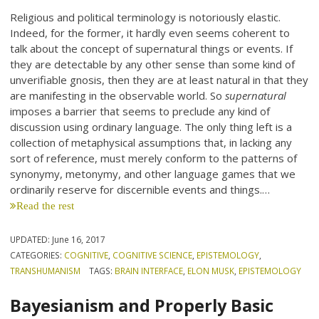
Religious and political terminology is notoriously elastic.
Indeed, for the former, it hardly even seems coherent to
talk about the concept of supernatural things or events. If
they are detectable by any other sense than some kind of
unverifiable gnosis, then they are at least natural in that they
are manifesting in the observable world. So
supernatural
imposes a barrier that seems to preclude any kind of
discussion using ordinary language. The only thing left is a
collection of metaphysical assumptions that, in lacking any
sort of reference, must merely conform to the patterns of
synonymy, metonymy, and other language games that we
ordinarily reserve for discernible events and things.…
Read the rest
UPDATED:
June 16, 2017
CATEGORIES:
COGNITIVE
,
COGNITIVE SCIENCE
,
EPISTEMOLOGY
,
TRANSHUMANISM
TAGS:
BRAIN INTERFACE
,
ELON MUSK
,
EPISTEMOLOGY
Bayesianism and Properly Basic