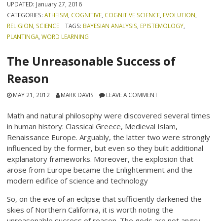
UPDATED:
January 27, 2016
CATEGORIES:
ATHEISM
,
COGNITIVE
,
COGNITIVE SCIENCE
,
EVOLUTION
,
RELIGION
,
SCIENCE
TAGS:
BAYESIAN ANALYSIS
,
EPISTEMOLOGY
,
PLANTINGA
,
WORD LEARNING
The Unreasonable Success of
Reason
MAY 21, 2012
MARK DAVIS
LEAVE A COMMENT
Math and natural philosophy were discovered several times
in human history: Classical Greece, Medieval Islam,
Renaissance Europe. Arguably, the latter two were strongly
influenced by the former, but even so they built additional
explanatory frameworks. Moreover, the explosion that
arose from Europe became the Enlightenment and the
modern edifice of science and technology
So, on the eve of an eclipse that sufficiently darkened the
skies of Northern California, it is worth noting the
unreasonable success of reason. The gods are not angry.