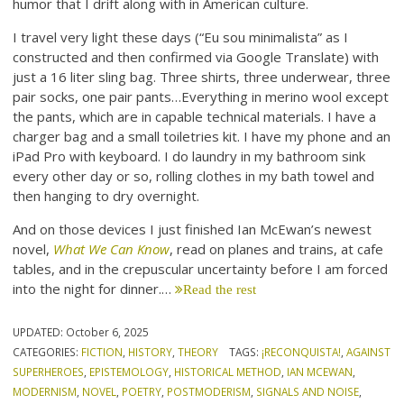
humor that I drift along with in American culture.
I travel very light these days (“Eu sou minimalista” as I
constructed and then confirmed via Google Translate) with
just a 16 liter sling bag. Three shirts, three underwear, three
pair socks, one pair pants…Everything in merino wool except
the pants, which are in capable technical materials. I have a
charger bag and a small toiletries kit. I have my phone and an
iPad Pro with keyboard. I do laundry in my bathroom sink
every other day or so, rolling clothes in my bath towel and
then hanging to dry overnight.
And on those devices I just finished Ian McEwan’s newest
novel,
What We Can Know
, read on planes and trains, at cafe
tables, and in the crepuscular uncertainty before I am forced
into the night for dinner.…
Read the rest
UPDATED:
October 6, 2025
CATEGORIES:
FICTION
,
HISTORY
,
THEORY
TAGS:
¡RECONQUISTA!
,
AGAINST
SUPERHEROES
,
EPISTEMOLOGY
,
HISTORICAL METHOD
,
IAN MCEWAN
,
MODERNISM
,
NOVEL
,
POETRY
,
POSTMODERISM
,
SIGNALS AND NOISE
,