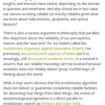
insights and theories have varied, depending on the domain
in question and timeframe. And why should we in fact value
our senses as being reliable (or mostly reliable) given what
we know about hallucinations, apophenia, and optical
illusions?
There is also a curious argument in philosophy that parallels
this skepticism about the reliability of our perceptions,
reason, and the “warrants” for our beliefs called the
Evolutionary Argument Against Naturalism (EAAN)
. I’ve
previously
discussed some aspects of EAAN
, but it is,
amazingly, still
discussed in academic circles
. In a nutshell it
asserts that our reliable reasoning can’t be evolved because
evolution does not reliably deliver good, truthful ways of
thinking about the world.
While it may seem obvious that the evolutionary algorithm
does not deliver or guarantee completely reliable facilities
for discerning true things from false things, the notion of
epistemological pragmatism is a direct parallel to
evolutionary search (as
Fitelson and Sober hint
).…