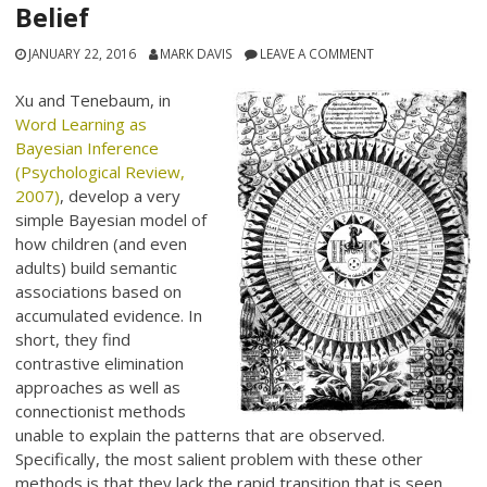
Belief
JANUARY 22, 2016
MARK DAVIS
LEAVE A COMMENT
Xu and Tenebaum, in
Word Learning as
Bayesian Inference
(Psychological Review,
2007)
, develop a very
simple Bayesian model of
how children (and even
adults) build semantic
associations based on
accumulated evidence. In
short, they find
contrastive elimination
approaches as well as
connectionist methods
unable to explain the patterns that are observed.
Specifically, the most salient problem with these other
methods is that they lack the rapid transition that is seen