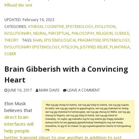
Read the rest
UPDATED:
February 16, 2023
CATEGORIES:
ATHEISM
,
COGNITIVE
,
EPISTEMOLOGY
,
EVOLUTION
,
EVOLUTIONARY
,
NEURAL
,
PERCEPTUAL
,
PHILOSOPHY
,
RELIGION
,
SCIENCE
,
THEORY
TAGS:
EAAN
,
EPISTEMOLOGICAL PRAGMATISM
,
EPISTEMOLOGY
,
EVOLUTIONARY EPISTEMOLOGY
,
FITELSON
,
JUSTIFIED BELIEF
,
PLANTINGA
,
SOBER
Brain Gibberish with a Convincing
Heart
JUNE 16, 2017
MARK DAVIS
LEAVE A COMMENT
Elon Musk
believes that
direct brain
interfaces will
help people
better transmit ideas to one another in addition to just