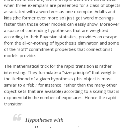
when three exemplars are presented for a class of objects
associated with a word versus one exemplar. Adults and
kids (the former even more so) just get word meanings
faster than those other models can easily show. Moreover,
a space of contending hypotheses that are weighted
according to their Bayesian statistics, provides an escape
from the all-or-nothing of hypothesis elimination and some
of the “soft” commitment properties that connectionist
models provide.
The mathematical trick for the rapid transition is rather
interesting. They formulate a “size principle” that weights
the likelihood of a given hypothesis (this object is most
similar to a “feb,” for instance, rather than the many other
object sets that are available) according to a scaling that is
exponential in the number of exposures. Hence the rapid
transition:
Hypotheses with