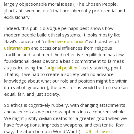
largely objectionable moral ideas (“The Chosen People,”
jihad, anti-woman, etc.) that are inherently preferential and
exclusionary.
Indeed, this public dialogue perhaps best shows how
modern people build ethical systems. It looks mostly like
Rawl’s concept of “
reflective equilibrium
” with dashes of
utilitarianism
and occasional influences from religious
tradition and sentiment. And reflective equilibrium has few
foundational ideas beyond a basic commitment to fairness
as justice using the “
original position
” as its starting point.
That is, if we had to create a society with no advance
knowledge about what our role and position might be within
it (a veil of ignorance), the best for us would be to create an
equal, fair, and just society.
So ethics is cognitively rubbery, with changing attachments
and valences as we process options into a coherent whole.
We might justify civilian deaths for a greater good when we
have few options, imprecise weapons, and existential fear
(say, the atom bomb in World War II).…
Read the rest