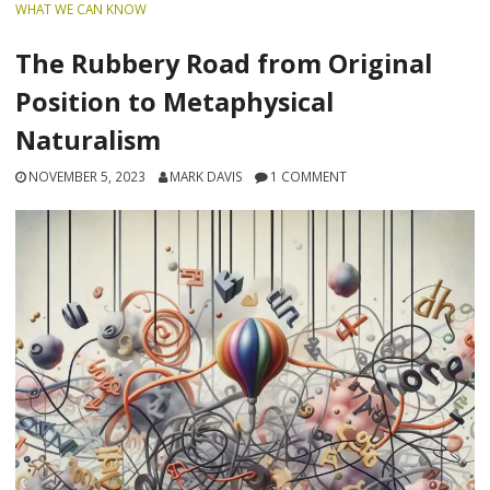
WHAT WE CAN KNOW
The Rubbery Road from Original
Position to Metaphysical
Naturalism
NOVEMBER 5, 2023
MARK DAVIS
1 COMMENT