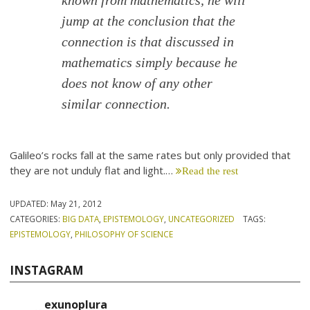
known from mathematics, he will
jump at the conclusion that the
connection is that discussed in
mathematics simply because he
does not know of any other
similar connection.
Galileo’s rocks fall at the same rates but only provided that
they are not unduly flat and light.…
Read the rest
UPDATED:
May 21, 2012
CATEGORIES:
BIG DATA
,
EPISTEMOLOGY
,
UNCATEGORIZED
TAGS:
EPISTEMOLOGY
,
PHILOSOPHY OF SCIENCE
INSTAGRAM
exunoplura