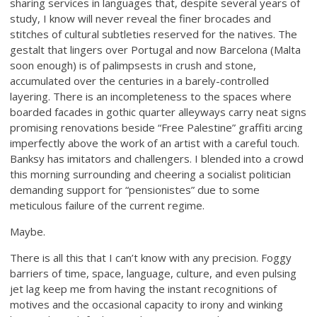
sharing services in languages that, despite several years of
study, I know will never reveal the finer brocades and
stitches of cultural subtleties reserved for the natives. The
gestalt that lingers over Portugal and now Barcelona (Malta
soon enough) is of palimpsests in crush and stone,
accumulated over the centuries in a barely-controlled
layering. There is an incompleteness to the spaces where
boarded facades in gothic quarter alleyways carry neat signs
promising renovations beside “Free Palestine” graffiti arcing
imperfectly above the work of an artist with a careful touch.
Banksy has imitators and challengers. I blended into a crowd
this morning surrounding and cheering a socialist politician
demanding support for “pensionistes” due to some
meticulous failure of the current regime.
Maybe.
There is all this that I can’t know with any precision. Foggy
barriers of time, space, language, culture, and even pulsing
jet lag keep me from having the instant recognitions of
motives and the occasional capacity to irony and winking