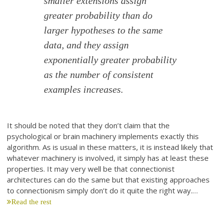
smaller extensions assign
greater probability than do
larger hypotheses to the same
data, and they assign
exponentially greater probability
as the number of consistent
examples increases.
It should be noted that they don’t claim that the
psychological or brain machinery implements exactly this
algorithm. As is usual in these matters, it is instead likely that
whatever machinery is involved, it simply has at least these
properties. It may very well be that connectionist
architectures can do the same but that existing approaches
to connectionism simply don’t do it quite the right way.…
Read the rest