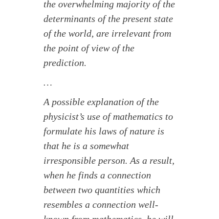
the overwhelming majority of the
determinants of the present state
of the world, are irrelevant from
the point of view of the
prediction.
…
A possible explanation of the
physicist’s use of mathematics to
formulate his laws of nature is
that he is a somewhat
irresponsible person. As a result,
when he finds a connection
between two quantities which
resembles a connection well-