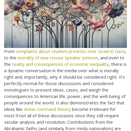
From
complaints about student protests over Israel in Gaza
,
to the
morality of new House Speaker Johnson
, and even to
the
reality and consequences of economic inequality
, there is
a dynamic conversation in the media over what is morally
right and, importantly, why it should be considered right. It’s
perfectly normal for those discussions and considered
monologues to present ideas, cases, and weigh the
consequences to American life, power, and the well-being of
people around the world. It also demonstrates the fact that
ideas like
divine command theory
become irrelevant for
most if not all of these discussions since they still require
secular analysis and resolution. Contributions from the
Abrahamic faiths (and similarly from Hindu nationalism) are