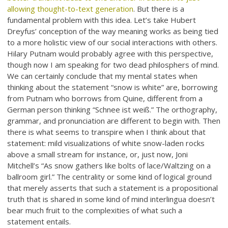
allowing thought-to-text generation
. But there is a
fundamental problem with this idea. Let’s take Hubert
Dreyfus’ conception of the way meaning works as being tied
to a more holistic view of our social interactions with others.
Hilary Putnam would probably agree with this perspective,
though now I am speaking for two dead philosphers of mind.
We can certainly conclude that my mental states when
thinking about the statement “snow is white” are, borrowing
from Putnam who borrows from Quine, different from a
German person thinking “Schnee ist weiß.” The orthography,
grammar, and pronunciation are different to begin with. Then
there is what seems to transpire when I think about that
statement: mild visualizations of white snow-laden rocks
above a small stream for instance, or, just now, Joni
Mitchell’s “As snow gathers like bolts of lace/Waltzing on a
ballroom girl.” The centrality or some kind of logical ground
that merely asserts that such a statement is a propositional
truth that is shared in some kind of mind interlingua doesn’t
bear much fruit to the complexities of what such a
statement entails.