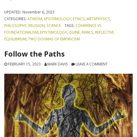
UPDATED:
November 6, 2023
CATEGORIES:
ATHEISM
,
EPISTEMOLOGY
,
ETHICS
,
METAPHYSICS
,
PHILOSOPHY
,
RELIGION
,
SCIENCE
TAGS:
COHERENCE VS
FOUNDATIONALISM
,
EPISTEMOLOGY
,
QUINE
,
RAWLS
,
REFLECTIVE
EQUILIBRIUM
,
TWO DOGMAS OF EMPIRICISM
Follow the Paths
FEBRUARY 15, 2023
MARK DAVIS
LEAVE A COMMENT