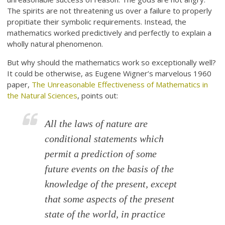
The spirits are not threatening us over a failure to properly
propitiate their symbolic requirements. Instead, the
mathematics worked predictively and perfectly to explain a
wholly natural phenomenon.
But why should the mathematics work so exceptionally well?
It could be otherwise, as Eugene Wigner’s marvelous 1960
paper,
The Unreasonable Effectiveness of Mathematics in
the Natural Sciences
, points out:
All the laws of nature are
conditional statements which
permit a prediction of some
future events on the basis of the
knowledge of the present, except
that some aspects of the present
state of the world, in practice