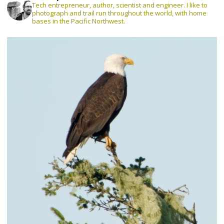
Tech entrepreneur, author, scientist and engineer. I like to
photograph and trail run throughout the world, with home
bases in the Pacific Northwest.