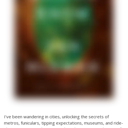
I’ve been wandering in cities, unlocking the secrets of
metros, funiculars, tipping expectations, museums, and ride-