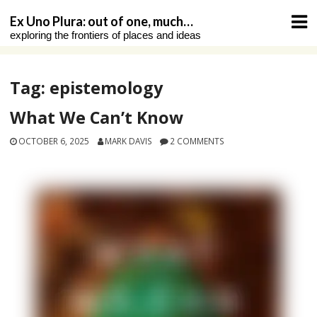
Skip
Ex Uno Plura: out of one, much…
to
exploring the frontiers of places and ideas
content
Tag:
epistemology
What We Can’t Know
OCTOBER 6, 2025
MARK DAVIS
2 COMMENTS