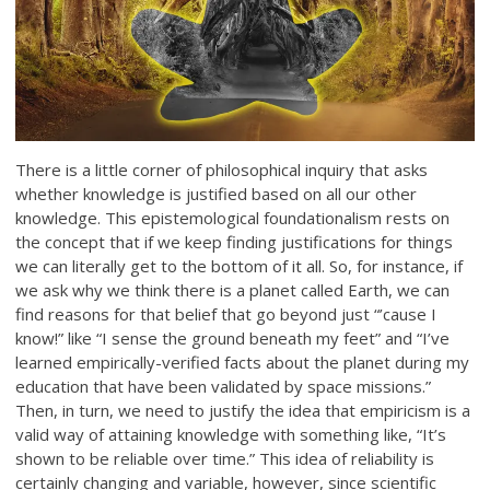
There is a little corner of philosophical inquiry that asks
whether knowledge is justified based on all our other
knowledge. This epistemological foundationalism rests on
the concept that if we keep finding justifications for things
we can literally get to the bottom of it all. So, for instance, if
we ask why we think there is a planet called Earth, we can
find reasons for that belief that go beyond just “’cause I
know!” like “I sense the ground beneath my feet” and “I’ve
learned empirically-verified facts about the planet during my
education that have been validated by space missions.”
Then, in turn, we need to justify the idea that empiricism is a
valid way of attaining knowledge with something like, “It’s
shown to be reliable over time.” This idea of reliability is
certainly changing and variable, however, since scientific