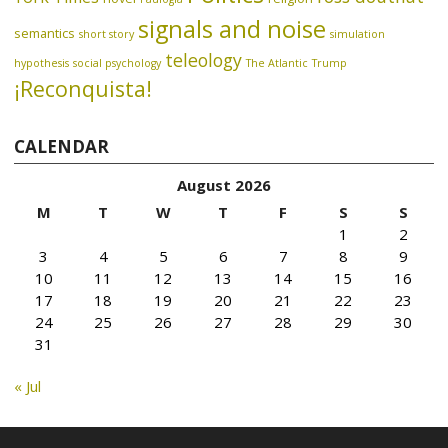
signals and noise
semantics
short story
simulation
teleology
hypothesis
social psychology
The Atlantic
Trump
¡Reconquista!
CALENDAR
August 2026
M
T
W
T
F
S
S
1
2
3
4
5
6
7
8
9
10
11
12
13
14
15
16
17
18
19
20
21
22
23
24
25
26
27
28
29
30
31
« Jul