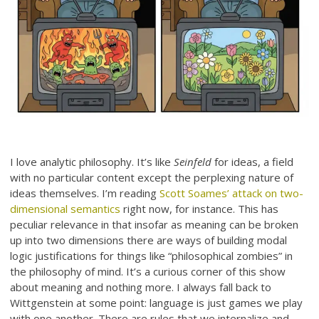
I love analytic philosophy. It’s like
Seinfeld
for ideas, a field
with no particular content except the perplexing nature of
ideas themselves. I’m reading
Scott Soames’ attack on two-
dimensional semantics
right now, for instance. This has
peculiar relevance in that insofar as meaning can be broken
up into two dimensions there are ways of building modal
logic justifications for things like “philosophical zombies” in
the philosophy of mind. It’s a curious corner of this show
about meaning and nothing more. I always fall back to
Wittgenstein at some point: language is just games we play
with one another. There are rules that we internalize and