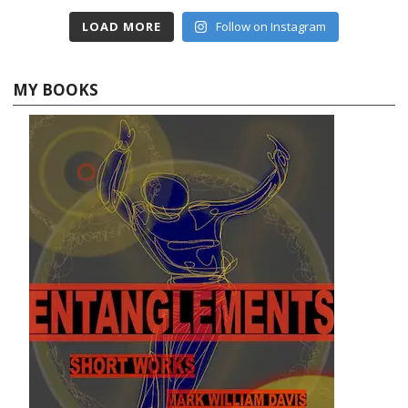
LOAD MORE
Follow on Instagram
MY BOOKS