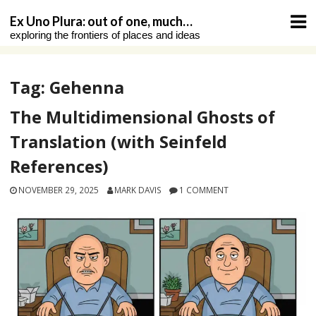
Skip
Ex Uno Plura: out of one, much…
to
exploring the frontiers of places and ideas
content
Tag:
Gehenna
The Multidimensional Ghosts of
Translation (with Seinfeld
References)
NOVEMBER 29, 2025
MARK DAVIS
1 COMMENT