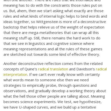
meaning has to do with the constraints those rules put on
us. But, ahem, then we start asking what exactly are those
rules and what kinds of internal logic helps to bind words and
ideas together, so Wittgenstein is more of a deconstructive
backstop that helps relieve us of the weight of expectation
that there are mega-metatheories that can wrap all this
meaning stuff up. Still, there remains the hard work to do
that we see in linguistics and cognitive science where
meaning representations and all the rules of these games
are sketched out towards some kind of effective theory.
Another deconstructive reflection comes from the related
concepts of Quine’s
radical translation
and Davidson’s
radical
interpretation
. If we can’t ever really know with certainty
what words mean to someone else then we need
strategies to empirically probe, through questions and
observations, and gradually develop a working theory about
what the hell those other people are talking about. Meaning
becomes science experiments. We test, we hypothesize,
we have U-shaped curves, and we build up a tentative