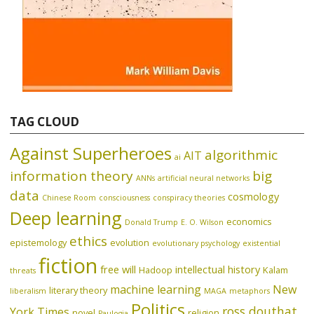
TAG CLOUD
Against Superheroes
algorithmic
AIT
ai
information theory
big
ANNs
artificial neural networks
data
cosmology
Chinese Room
consciousness
conspiracy theories
Deep learning
economics
Donald Trump
E. O. Wilson
ethics
epistemology
evolution
evolutionary psychology
existential
fiction
free will
intellectual history
Hadoop
Kalam
threats
machine learning
New
literary theory
liberalism
MAGA
metaphors
Politics
ross douthat
York Times
novel
religion
Paulogia