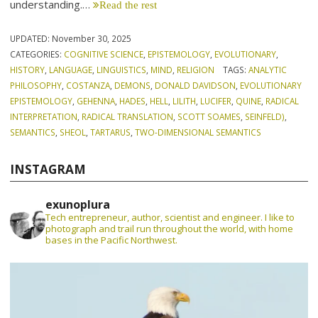
understanding.…
Read the rest
UPDATED:
November 30, 2025
CATEGORIES:
COGNITIVE SCIENCE
,
EPISTEMOLOGY
,
EVOLUTIONARY
,
HISTORY
,
LANGUAGE
,
LINGUISTICS
,
MIND
,
RELIGION
TAGS:
ANALYTIC
PHILOSOPHY
,
COSTANZA
,
DEMONS
,
DONALD DAVIDSON
,
EVOLUTIONARY
EPISTEMOLOGY
,
GEHENNA
,
HADES
,
HELL
,
LILITH
,
LUCIFER
,
QUINE
,
RADICAL
INTERPRETATION
,
RADICAL TRANSLATION
,
SCOTT SOAMES
,
SEINFELD)
,
SEMANTICS
,
SHEOL
,
TARTARUS
,
TWO-DIMENSIONAL SEMANTICS
INSTAGRAM
exunoplura
Tech entrepreneur, author, scientist and engineer. I like to
photograph and trail run throughout the world, with home
bases in the Pacific Northwest.