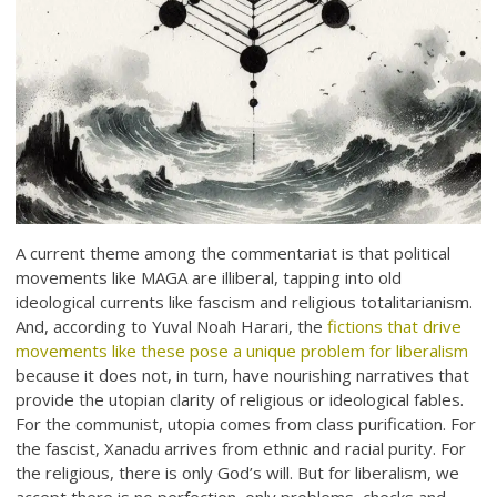
A current theme among the commentariat is that political
movements like MAGA are illiberal, tapping into old
ideological currents like fascism and religious totalitarianism.
And, according to Yuval Noah Harari, the
fictions that drive
movements like these pose a unique problem for liberalism
because it does not, in turn, have nourishing narratives that
provide the utopian clarity of religious or ideological fables.
For the communist, utopia comes from class purification. For
the fascist, Xanadu arrives from ethnic and racial purity. For
the religious, there is only God’s will. But for liberalism, we