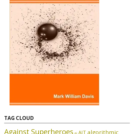
TAG CLOUD
Against Superheroes
algorithmic
AIT
ai