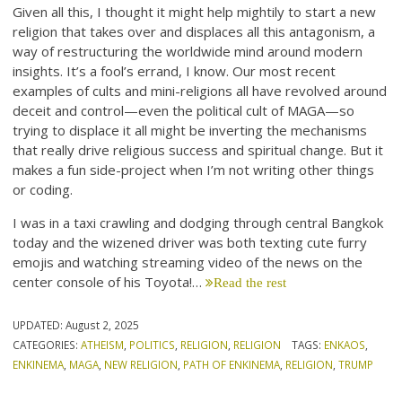
Given all this, I thought it might help mightily to start a new
religion that takes over and displaces all this antagonism, a
way of restructuring the worldwide mind around modern
insights. It’s a fool’s errand, I know. Our most recent
examples of cults and mini-religions all have revolved around
deceit and control—even the political cult of MAGA—so
trying to displace it all might be inverting the mechanisms
that really drive religious success and spiritual change. But it
makes a fun side-project when I’m not writing other things
or coding.
I was in a taxi crawling and dodging through central Bangkok
today and the wizened driver was both texting cute furry
emojis and watching streaming video of the news on the
center console of his Toyota!…
Read the rest
UPDATED:
August 2, 2025
CATEGORIES:
ATHEISM
,
POLITICS
,
RELIGION
,
RELIGION
TAGS:
ENKAOS
,
ENKINEMA
,
MAGA
,
NEW RELIGION
,
PATH OF ENKINEMA
,
RELIGION
,
TRUMP