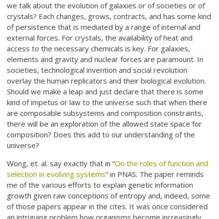
we talk about the evolution of galaxies or of societies or of
crystals? Each changes, grows, contracts, and has some kind
of persistence that is mediated by a range of internal and
external forces. For crystals, the availability of heat and
access to the necessary chemicals is key. For galaxies,
elements and gravity and nuclear forces are paramount. In
societies, technological invention and social revolution
overlay the human replicators and their biological evolution.
Should we make a leap and just declare that there is some
kind of impetus or law to the universe such that when there
are composable subsystems and composition constraints,
there will be an exploration of the allowed state space for
composition? Does this add to our understanding of the
universe?
Wong, et. al. say exactly that in “
On the roles of function and
selection in evolving systems
” in PNAS. The paper reminds
me of the various efforts to explain genetic information
growth given raw conceptions of entropy and, indeed, some
of those papers appear in the cites. It was once considered
an intriguing problem how organisms become increasingly