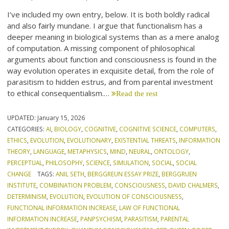
I’ve included my own entry, below. It is both boldly radical
and also fairly mundane. I argue that functionalism has a
deeper meaning in biological systems than as a mere analog
of computation. A missing component of philosophical
arguments about function and consciousness is found in the
way evolution operates in exquisite detail, from the role of
parasitism to hidden estrus, and from parental investment
to ethical consequentialism.…
Read the rest
UPDATED:
January 15, 2026
CATEGORIES:
AI
,
BIOLOGY
,
COGNITIVE
,
COGNITIVE SCIENCE
,
COMPUTERS
,
ETHICS
,
EVOLUTION
,
EVOLUTIONARY
,
EXISTENTIAL THREATS
,
INFORMATION
THEORY
,
LANGUAGE
,
METAPHYSICS
,
MIND
,
NEURAL
,
ONTOLOGY
,
PERCEPTUAL
,
PHILOSOPHY
,
SCIENCE
,
SIMULATION
,
SOCIAL
,
SOCIAL
CHANGE
TAGS:
ANIL SETH
,
BERGGREUN ESSAY PRIZE
,
BERGGRUEN
INSTITUTE
,
COMBINATION PROBLEM
,
CONSCIOUSNESS
,
DAVID CHALMERS
,
DETERMINISM
,
EVOLUTION
,
EVOLUTION OF CONSCIOUSNESS
,
FUNCTIONAL INFORMATION INCREASE
,
LAW OF FUNCTIONAL
INFORMATION INCREASE
,
PANPSYCHISM
,
PARASITISM
,
PARENTAL