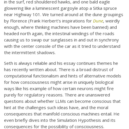
in the surf, red shouldered hawks, and one bald eagle
glowering like a luminescent gargoyle atop a Sitka spruce
near Highway 101. We turned around at the dune groupings
by Florence (Frank Herbert’s inspirations for
Dune
, weirdly
enough, where thinking machines have been banned) and
headed north again, the intestinal windings of the roads
causing us to swap our sunglasses in and out in synchrony
with the center console of the car as it tried to understand
the intermittent shadows.
Seth is always reliable and his essay continues themes he
has recently written about. There is a broad distrust of
computational functionalism and hints of alternative models
for how consciousness might arise in uniquely biological
ways like his example of how certain neurons might fire
purely for regulatory reasons. There are unanswered
questions about whether LLMs can become conscious that
hint at the challenges such ideas have, and the moral
consequences that manifold conscious machines entail. He
even briefly dives into the Simulation Hypothesis and its
consequences for the possibility of consciousness.