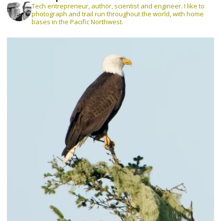
Tech entrepreneur, author, scientist and engineer. I like to
photograph and trail run throughout the world, with home
bases in the Pacific Northwest.