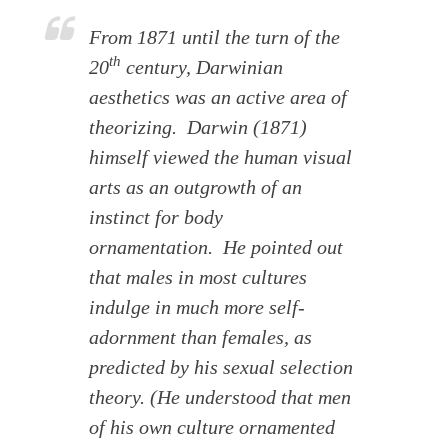
From 1871 until the turn of the
th
20
century, Darwinian
aesthetics was an active area of
theorizing. Darwin (1871)
himself viewed the human visual
arts as an outgrowth of an
instinct for body
ornamentation. He pointed out
that males in most cultures
indulge in much more self-
adornment than females, as
predicted by his sexual selection
theory. (He understood that men
of his own culture ornamented