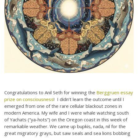
Congratulations to Anil Seth for winning the
Berggruen essay
prize on consciousness
! I didn’t learn the outcome until I
emerged from one of the rare cellular blackout zones in
modern America. My wife and I were whale watching south
of Yachats (“ya-hots”) on the Oregon coast in this week of
remarkable weather. We came up bupkis, nada, nil for the
great migratory grays, but saw seals and sea lions bobbing