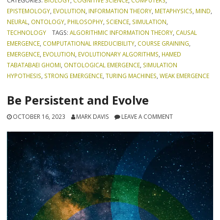
CATEGORIES:
BIOLOGY
,
COGNITIVE SCIENCE
,
COMPUTERS
,
EPISTEMOLOGY
,
EVOLUTION
,
INFORMATION THEORY
,
METAPHYSICS
,
MIND
,
NEURAL
,
ONTOLOGY
,
PHILOSOPHY
,
SCIENCE
,
SIMULATION
,
TECHNOLOGY
TAGS:
ALGORITHMIC INFORMATION THEORY
,
CAUSAL
EMERGENCE
,
COMPUTATIONAL IRREDUCIBILITY
,
COURSE GRAINING
,
EMERGENCE
,
EVOLUTION
,
EVOLUTIONARY ALGORITHMS
,
HAMED
TABATABAEI GHOMI
,
ONTOLOGICAL EMERGENCE
,
SIMULATION
HYPOTHESIS
,
STRONG EMERGENCE
,
TURING MACHINES
,
WEAK EMERGENCE
Be Persistent and Evolve
OCTOBER 16, 2023
MARK DAVIS
LEAVE A COMMENT