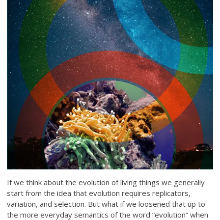
If we think about the evolution of living things we generally
start from the idea that evolution requires replicators,
variation, and selection. But what if we loosened that up to
the more everyday semantics of the word “evolution” when