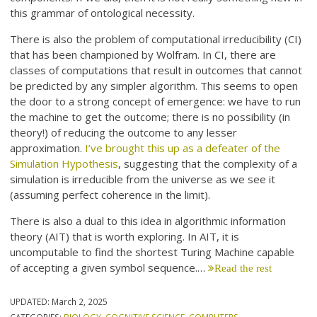
this grammar of ontological necessity.
There is also the problem of computational irreducibility (CI)
that has been championed by Wolfram. In CI, there are
classes of computations that result in outcomes that cannot
be predicted by any simpler algorithm. This seems to open
the door to a strong concept of emergence: we have to run
the machine to get the outcome; there is no possibility (in
theory!) of reducing the outcome to any lesser
approximation.
I’ve brought this up as a defeater of the
Simulation Hypothesis
, suggesting that the complexity of a
simulation is irreducible from the universe as we see it
(assuming perfect coherence in the limit).
There is also a dual to this idea in algorithmic information
theory (AIT) that is worth exploring. In AIT, it is
uncomputable to find the shortest Turing Machine capable
of accepting a given symbol sequence.…
Read the rest
UPDATED:
March 2, 2025