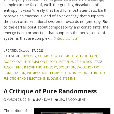
complex in the face of, well, the grinding dissolution of
entropy. It wasn’t really that hard for most scientists: Earth
receives an enormous load of solar energy that supports
the push of informational systems towards negentropy. But,
to the earlier point about composability and constraints, the
energy is in a proportion that supports the persistence of
systems that are complex.…
Read the rest
UPDATED:
October 17, 2023
CATEGORIES:
BIOLOGY
,
COSMOLOGY
,
COSMOLOGY
,
EVOLUTION
,
EXOBIOLOGY
,
INFORMATION THEORY
,
METAPHYSICS
,
PHYSICS
TAGS:
ALGORITHMIC INFORMATION THEORY
,
EVOLUTION
,
EVOLUTIONARY
COMPUTATION
,
INFORMATION THEORY
,
NEGENTROPY
,
ON THE ROLES OF
FUNCTION AND SELECTION IN EVOLVING SYSTEMS
A Critique of Pure Randomness
MARCH 28, 2015
MARK DAVIS
LEAVE A COMMENT
The notion of