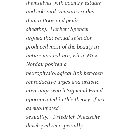
themselves with country estates
and colonial treasures rather
than tattoos and penis
sheaths). Herbert Spencer
argued that sexual selection
produced most of the beauty in
nature and culture, while Max
Nordau posited a
neurophysiological link between
reproductive urges and artistic
creativity, which Sigmund Freud
appropriated in this theory of art
as sublimated
sexuality. Friedrich Nietzsche
developed an especially