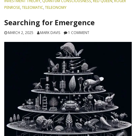
INVESTMENT THEORY
,
QUANTUM CONSCIOUSNESS
,
RED QUEEN
,
ROGER
PENROSE
,
TELEOMATIC
,
TELEONOMY
Searching for Emergence
MARCH 2, 2025
MARK DAVIS
1 COMMENT