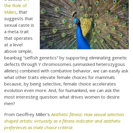
the Role of
Males
, that
suggests that
sexual caste is
a meta-trait
that operates
at a level
above simple,
beanbag “selfish genetics” by supporting eliminating genetic
defects through Y chromosomes (unmasked heterozygous
alleles) combined with combative behavior, we can easily ask
what other traits elevate female choices for mammals
because, by being selective, female choice accelerates
evolution even more. And, for humankind, we can ask the
most interesting question: what drives women to desire
men?
From Geoffrey Miller’s
Aesthetic fitness: How sexual selection
shaped artistic virtuosity as a fitness indicator and aesthetic
preferences as mate choice criteria
: