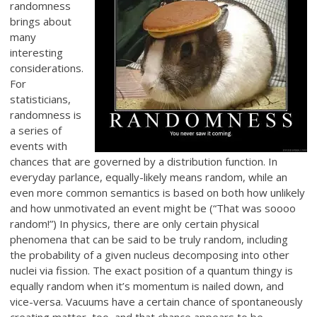
randomness
brings about
many
interesting
considerations.
For
statisticians,
randomness is
a series of
events with
chances that are governed by a distribution function. In
everyday parlance, equally-likely means random, while an
even more common semantics is based on both how unlikely
and how unmotivated an event might be (“That was soooo
random!”) In physics, there are only certain physical
phenomena that can be said to be truly random, including
the probability of a given nucleus decomposing into other
nuclei via fission. The exact position of a quantum thingy is
equally random when it’s momentum is nailed down, and
vice-versa. Vacuums have a certain chance of spontaneously
creating matter, too, and that chance appears to be