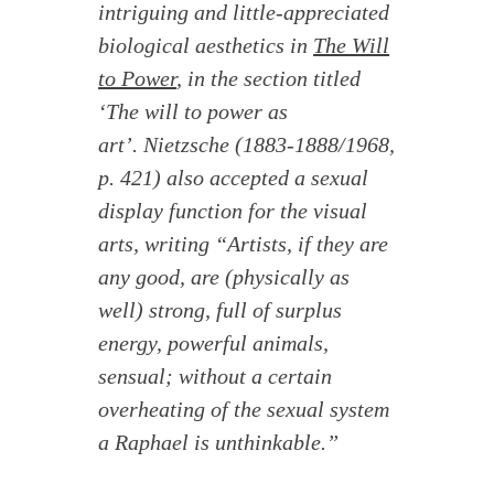
intriguing and little-appreciated
biological aesthetics in
The Will
to Power
, in the section titled
‘The will to power as
art’. Nietzsche (1883-1888/1968,
p. 421) also accepted a sexual
display function for the visual
arts, writing “Artists, if they are
any good, are (physically as
well) strong, full of surplus
energy, powerful animals,
sensual; without a certain
overheating of the sexual system
a Raphael is unthinkable.”