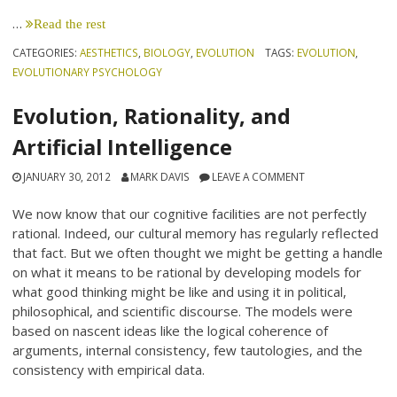
…
Read the rest
CATEGORIES:
AESTHETICS
,
BIOLOGY
,
EVOLUTION
TAGS:
EVOLUTION
,
EVOLUTIONARY PSYCHOLOGY
Evolution, Rationality, and
Artificial Intelligence
JANUARY 30, 2012
MARK DAVIS
LEAVE A COMMENT
We now know that our cognitive facilities are not perfectly
rational. Indeed, our cultural memory has regularly reflected
that fact. But we often thought we might be getting a handle
on what it means to be rational by developing models for
what good thinking might be like and using it in political,
philosophical, and scientific discourse. The models were
based on nascent ideas like the logical coherence of
arguments, internal consistency, few tautologies, and the
consistency with empirical data.