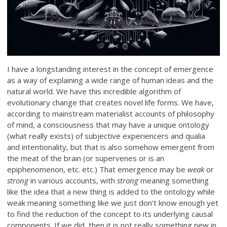
I have a longstanding interest in the concept of emergence
as a way of explaining a wide range of human ideas and the
natural world. We have this incredible algorithm of
evolutionary change that creates novel life forms. We have,
according to mainstream materialist accounts of philosophy
of mind, a consciousness that may have a unique ontology
(what really exists) of subjective experiencers and qualia
and intentionality, but that is also somehow emergent from
the meat of the brain (or supervenes or is an
epiphenomenon, etc. etc.) That emergence may be
weak
or
strong
in various accounts, with
strong
meaning something
like the idea that a new thing is added to the ontology while
weak meaning something like we just don’t know enough yet
to find the reduction of the concept to its underlying causal
components. If we did, then it is not really something new in