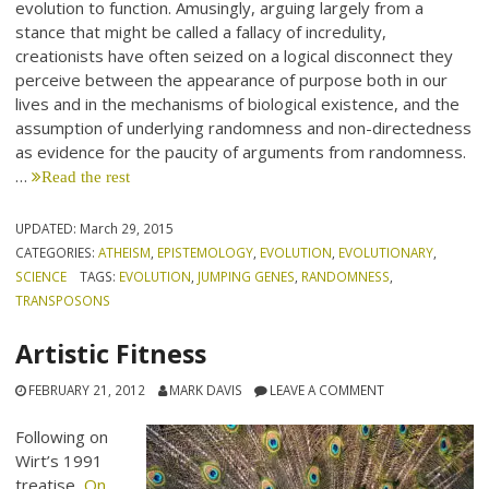
evolution to function. Amusingly, arguing largely from a
stance that might be called a fallacy of incredulity,
creationists have often seized on a logical disconnect they
perceive between the appearance of purpose both in our
lives and in the mechanisms of biological existence, and the
assumption of underlying randomness and non-directedness
as evidence for the paucity of arguments from randomness.
…
Read the rest
UPDATED:
March 29, 2015
CATEGORIES:
ATHEISM
,
EPISTEMOLOGY
,
EVOLUTION
,
EVOLUTIONARY
,
SCIENCE
TAGS:
EVOLUTION
,
JUMPING GENES
,
RANDOMNESS
,
TRANSPOSONS
Artistic Fitness
FEBRUARY 21, 2012
MARK DAVIS
LEAVE A COMMENT
Following on
Wirt’s 1991
treatise,
On