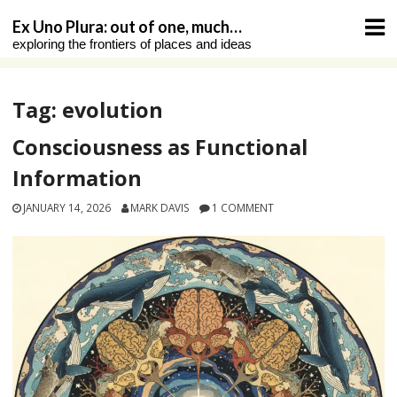
Skip
Ex Uno Plura: out of one, much…
to
exploring the frontiers of places and ideas
content
Tag:
evolution
Consciousness as Functional
Information
JANUARY 14, 2026
MARK DAVIS
1 COMMENT