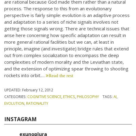
are rational because God made them rather than a natural
process. The response to this from an evolutionary
perspective is fairly simple: evolution is an adaptive process
and adaptation to a series of niche signals involves not
getting those signals wrong. There are technical issues that
arise here concerning how specific adaptation can result in
more general rational facilities but we can, at least in
principle, imagine (and investigate) bridge rules that extend
out from complex socialization to encompass the deep
complexities of modern morality and the Leviathan state,
and the extension of optimizing spear throwing to shooting
rockets into orbit.…
Read the rest
UPDATED:
February 12, 2012
CATEGORIES:
COGNITIVE SCIENCE
,
ETHICS
,
PHILOSOPHY
TAGS:
AI
,
EVOLUTION
,
RATIONALITY
INSTAGRAM
exunoplura