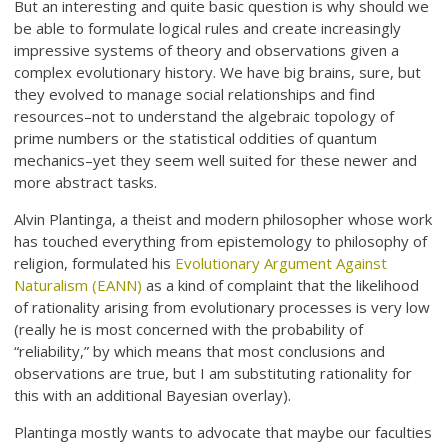
But an interesting and quite basic question is why should we
be able to formulate logical rules and create increasingly
impressive systems of theory and observations given a
complex evolutionary history. We have big brains, sure, but
they evolved to manage social relationships and find
resources–not to understand the algebraic topology of
prime numbers or the statistical oddities of quantum
mechanics–yet they seem well suited for these newer and
more abstract tasks.
Alvin Plantinga, a theist and modern philosopher whose work
has touched everything from epistemology to philosophy of
religion, formulated his
Evolutionary Argument Against
Naturalism (EANN)
as a kind of complaint that the likelihood
of rationality arising from evolutionary processes is very low
(really he is most concerned with the probability of
“reliability,” by which means that most conclusions and
observations are true, but I am substituting rationality for
this with an additional Bayesian overlay).
Plantinga mostly wants to advocate that maybe our faculties