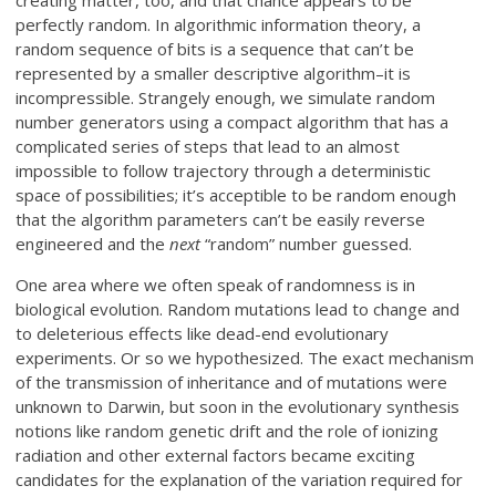
perfectly random. In algorithmic information theory, a
random sequence of bits is a sequence that can’t be
represented by a smaller descriptive algorithm–it is
incompressible. Strangely enough, we simulate random
number generators using a compact algorithm that has a
complicated series of steps that lead to an almost
impossible to follow trajectory through a deterministic
space of possibilities; it’s acceptible to be random enough
that the algorithm parameters can’t be easily reverse
engineered and the
next
“random” number guessed.
One area where we often speak of randomness is in
biological evolution. Random mutations lead to change and
to deleterious effects like dead-end evolutionary
experiments. Or so we hypothesized. The exact mechanism
of the transmission of inheritance and of mutations were
unknown to Darwin, but soon in the evolutionary synthesis
notions like random genetic drift and the role of ionizing
radiation and other external factors became exciting
candidates for the explanation of the variation required for