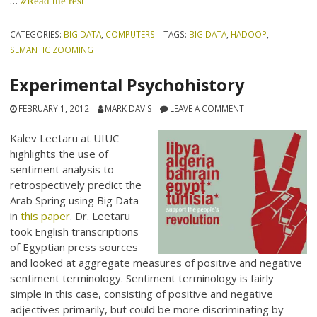
…
Read the rest
CATEGORIES:
BIG DATA
,
COMPUTERS
TAGS:
BIG DATA
,
HADOOP
,
SEMANTIC ZOOMING
Experimental Psychohistory
FEBRUARY 1, 2012
MARK DAVIS
LEAVE A COMMENT
Kalev Leetaru at UIUC
highlights the use of
sentiment analysis to
retrospectively predict the
Arab Spring using Big Data
in
this paper
. Dr. Leetaru
took English transcriptions
of Egyptian press sources
and looked at aggregate measures of positive and negative
sentiment terminology. Sentiment terminology is fairly
simple in this case, consisting of positive and negative
adjectives primarily, but could be more discriminating by