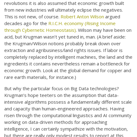
revolutions it is also assumed that economic growth built
from new industries will ultimately eclipse the negatives.
This is not new, of course.
Robert Anton Wilson
argued
decades ago for the
R.I.C.H. economy (Rising Income
through Cybernetic Homeostasis)
. Wilson may have been on
acid, but Krugman wasn’t yet tuned in, man. (A brief aside:
the Krugman/Wilson notions probably break down over
extraction and agribusiness/land rights issues. If labor is
completely replaced by intelligent machines, the land and the
ingredients it contains nevertheless remain a bottleneck for
economic growth. Look at the global demand for copper and
rare earth materials, for instance.)
But why the particular focus on Big Data technologies?
Krugman’s hope teeters on the assumption that data-
intensive algorithms possess a fundamentally different scale
and capacity than human-engineered approaches. Having
risen through the computational linguistics and AI community
working on data-driven methods for approaching
intelligence, I can certainly sympathize with the motivation,
but there are really only modest results to report at this