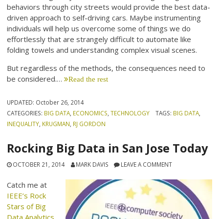
behaviors through city streets would provide the best data-
driven approach to self-driving cars. Maybe instrumenting
individuals will help us overcome some of things we do
effortlessly that are strangely difficult to automate like
folding towels and understanding complex visual scenes.
But regardless of the methods, the consequences need to
be considered.…
Read the rest
UPDATED:
October 26, 2014
CATEGORIES:
BIG DATA
,
ECONOMICS
,
TECHNOLOGY
TAGS:
BIG DATA
,
INEQUALITY
,
KRUGMAN
,
RJ GORDON
Rocking Big Data in San Jose Today
OCTOBER 21, 2014
MARK DAVIS
LEAVE A COMMENT
Catch me at
IEEE’s Rock
Stars of Big
Data Analytics