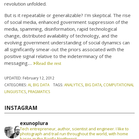
revolution unfolded.
But is it repeatable or generalizable? I’m skeptical. The rise
of social media, enhanced government suppression of the
media, spamming, disinformation, rapid technological
change, distributed availability of technology, and the
evolving government understanding of social dynamics can
all significantly smear-out the priors associated with the
positive signal relative to the indeterminacy of the
messaging.…
Read the rest
UPDATED:
February 12, 2012
CATEGORIES:
AI
,
BIG DATA
TAGS:
ANALYTICS
,
BIG DATA
,
COMPUTATIONAL
LINGUISTICS
,
PRAGMATICS
INSTAGRAM
exunoplura
Tech entrepreneur, author, scientist and engineer. I like to
photograph and trail run throughout the world, with home
bases in the Pacific Northwest.