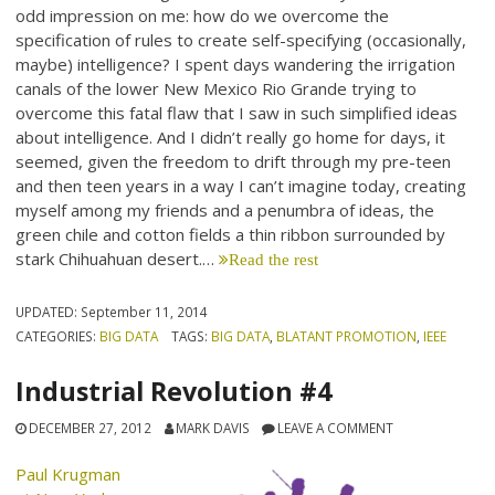
odd impression on me: how do we overcome the
specification of rules to create self-specifying (occasionally,
maybe) intelligence? I spent days wandering the irrigation
canals of the lower New Mexico Rio Grande trying to
overcome this fatal flaw that I saw in such simplified ideas
about intelligence. And I didn’t really go home for days, it
seemed, given the freedom to drift through my pre-teen
and then teen years in a way I can’t imagine today, creating
myself among my friends and a penumbra of ideas, the
green chile and cotton fields a thin ribbon surrounded by
stark Chihuahuan desert.…
Read the rest
UPDATED:
September 11, 2014
CATEGORIES:
BIG DATA
TAGS:
BIG DATA
,
BLATANT PROMOTION
,
IEEE
Industrial Revolution #4
DECEMBER 27, 2012
MARK DAVIS
LEAVE A COMMENT
Paul Krugman