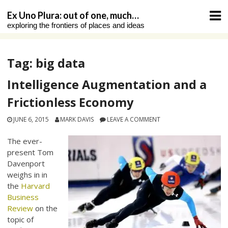
Skip
Ex Uno Plura: out of one, much…
to
exploring the frontiers of places and ideas
content
Tag:
big data
Intelligence Augmentation and a
Frictionless Economy
JUNE 6, 2015
MARK DAVIS
LEAVE A COMMENT
The ever-
present Tom
Davenport
weighs in in
the
Harvard
Business
Review
on the
topic of