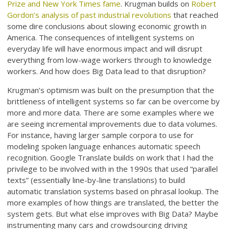
Prize and New York Times fame
. Krugman builds on
Robert
Gordon’s analysis of past industrial revolutions
that reached
some dire conclusions about slowing economic growth in
America. The consequences of intelligent systems on
everyday life will have enormous impact and will disrupt
everything from low-wage workers through to knowledge
workers. And how does Big Data lead to that disruption?
Krugman’s optimism was built on the presumption that the
brittleness of intelligent systems so far can be overcome by
more and more data. There are some examples where we
are seeing incremental improvements due to data volumes.
For instance, having larger sample corpora to use for
modeling spoken language enhances automatic speech
recognition. Google Translate builds on work that I had the
privilege to be involved with in the 1990s that used “parallel
texts” (essentially line-by-line translations) to build
automatic translation systems based on phrasal lookup. The
more examples of how things are translated, the better the
system gets. But what else improves with Big Data? Maybe
instrumenting many cars and crowdsourcing driving