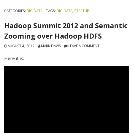
CATEGORIES:
BIG DATA
TAGS:
BIG DATA
,
STARTUP
Hadoop Summit 2012 and Semantic
Zooming over Hadoop HDFS
AUGUST 4, 2012
MARK DAVIS
LEAVE A COMMENT
Here it is: