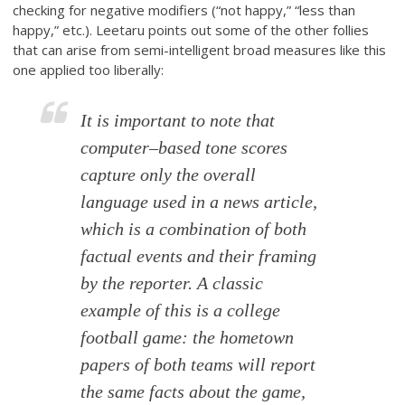
checking for negative modifiers (“not happy,” “less than
happy,” etc.). Leetaru points out some of the other follies
that can arise from semi-intelligent broad measures like this
one applied too liberally:
It is important to note that
computer–based tone scores
capture only the overall
language used in a news article,
which is a combination of both
factual events and their framing
by the reporter. A classic
example of this is a college
football game: the hometown
papers of both teams will report
the same facts about the game,