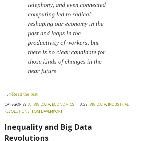
telephony, and even connected
computing led to radical
reshaping our economy in the
past and leaps in the
productivity of workers, but
there is no clear candidate for
those kinds of changes in the
near future.
…
Read the rest
CATEGORIES:
AI
,
BIG DATA
,
ECONOMICS
TAGS:
BIG DATA
,
INDUSTRIAL
REVOLUTIONS
,
TOM DAVENPORT
Inequality and Big Data
Revolutions