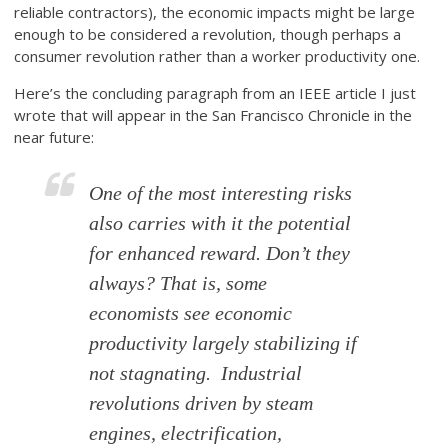
reliable contractors), the economic impacts might be large
enough to be considered a revolution, though perhaps a
consumer revolution rather than a worker productivity one.
Here’s the concluding paragraph from an IEEE article I just
wrote that will appear in the San Francisco Chronicle in the
near future:
One of the most interesting risks
also carries with it the potential
for enhanced reward. Don’t they
always? That is, some
economists see economic
productivity largely stabilizing if
not stagnating. Industrial
revolutions driven by steam
engines, electrification,