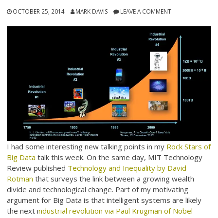
OCTOBER 25, 2014
MARK DAVIS
LEAVE A COMMENT
I had some interesting new talking points in my
Rock Stars of
Big Data
talk this week. On the same day, MIT Technology
Review published
Technology and Inequality by David
Rotman
that surveys the link between a growing wealth
divide and technological change. Part of my motivating
argument for Big Data is that intelligent systems are likely
the next i
ndustrial revolution via Paul Krugman of Nobel