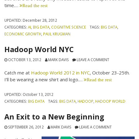
time.…
Read the rest
UPDATED:
December 28, 2012
CATEGORIES:
AI
,
BIG DATA
,
COGNITIVE SCIENCE
TAGS:
BIG DATA
,
ECONOMIC GROWTH
,
PAUL KRUGMAN
Hadoop World NYC
OCTOBER 13, 2012
MARK DAVIS
LEAVE A COMMENT
Catch me at
Hadoop World 2012 in NYC
, October 23-25th.
I’ll be wearing a new shirt and logo.…
Read the rest
UPDATED:
October 13, 2012
CATEGORIES:
BIG DATA
TAGS:
BIG DATA
,
HADOOP
,
HADOOP WORLD
An Exit to a New Beginning
SEPTEMBER 26, 2012
MARK DAVIS
LEAVE A COMMENT