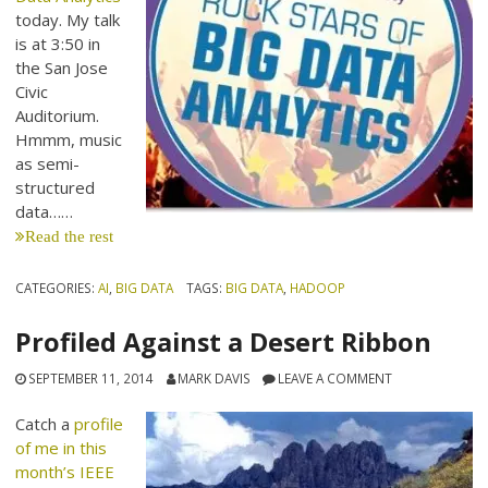
today. My talk
is at 3:50 in
the San Jose
Civic
Auditorium.
Hmmm, music
as semi-
structured
data……
Read the rest
CATEGORIES:
AI
,
BIG DATA
TAGS:
BIG DATA
,
HADOOP
Profiled Against a Desert Ribbon
SEPTEMBER 11, 2014
MARK DAVIS
LEAVE A COMMENT
Catch a
profile
of me in this
month’s IEEE