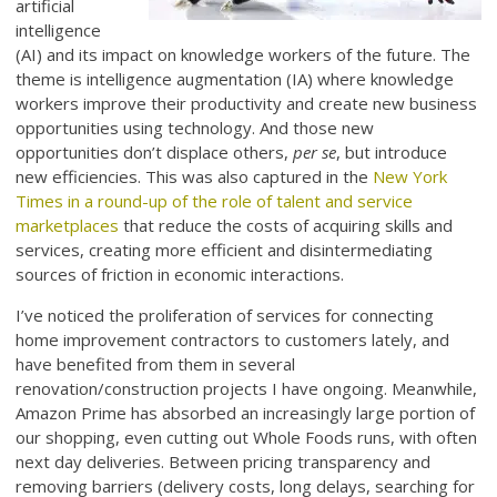
artificial
intelligence
(AI) and its impact on knowledge workers of the future. The
theme is intelligence augmentation (IA) where knowledge
workers improve their productivity and create new business
opportunities using technology. And those new
opportunities don’t displace others,
per se
, but introduce
new efficiencies. This was also captured in the
New York
Times in a round-up of the role of talent and service
marketplaces
that reduce the costs of acquiring skills and
services, creating more efficient and disintermediating
sources of friction in economic interactions.
I’ve noticed the proliferation of services for connecting
home improvement contractors to customers lately, and
have benefited from them in several
renovation/construction projects I have ongoing. Meanwhile,
Amazon Prime has absorbed an increasingly large portion of
our shopping, even cutting out Whole Foods runs, with often
next day deliveries. Between pricing transparency and
removing barriers (delivery costs, long delays, searching for