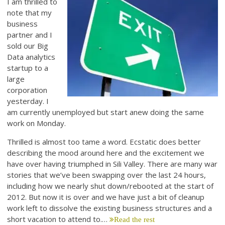
I am thrilled to
note that my
business
partner and I
sold our Big
Data analytics
startup to a
large
corporation
yesterday. I
am currently unemployed but start anew doing the same
work on Monday.
Thrilled is almost too tame a word. Ecstatic does better
describing the mood around here and the excitement we
have over having triumphed in Sili Valley. There are many war
stories that we’ve been swapping over the last 24 hours,
including how we nearly shut down/rebooted at the start of
2012. But now it is over and we have just a bit of cleanup
work left to dissolve the existing business structures and a
short vacation to attend to.…
Read the rest