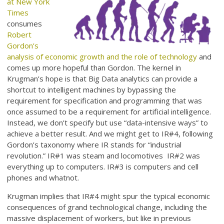
at New York
Times
consumes
Robert
Gordon’s
analysis of economic growth and the role of technology
and
comes up more hopeful than Gordon. The kernel in
Krugman’s hope is that Big Data analytics can provide a
shortcut to intelligent machines by bypassing the
requirement for specification and programming that was
once assumed to be a requirement for artificial intelligence.
Instead, we don’t specify but use “data-intensive ways” to
achieve a better result. And we might get to IR#4, following
Gordon’s taxonomy where IR stands for “industrial
revolution.” IR#1 was steam and locomotives IR#2 was
everything up to computers. IR#3 is computers and cell
phones and whatnot.
Krugman implies that IR#4 might spur the typical economic
consequences of grand technological change, including the
massive displacement of workers, but like in previous