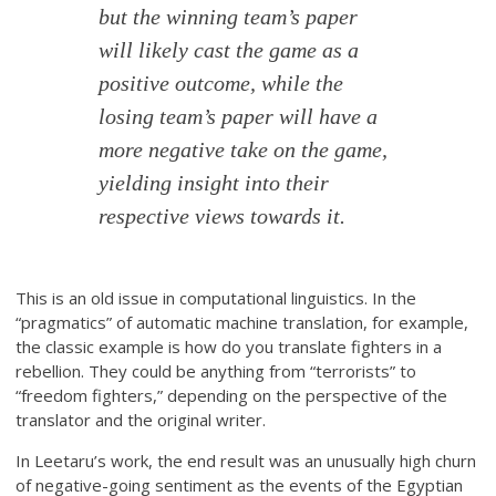
but the winning team’s paper
will likely cast the game as a
positive outcome, while the
losing team’s paper will have a
more negative take on the game,
yielding insight into their
respective views towards it.
This is an old issue in computational linguistics. In the
“pragmatics” of automatic machine translation, for example,
the classic example is how do you translate fighters in a
rebellion. They could be anything from “terrorists” to
“freedom fighters,” depending on the perspective of the
translator and the original writer.
In Leetaru’s work, the end result was an unusually high churn
of negative-going sentiment as the events of the Egyptian