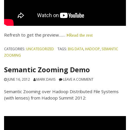
Refresh to get the preview……
Read the rest
CATEGORIES:
UNCATEGORIZED
TAGS:
BIG DATA
,
HADOOP
,
SEMANTIC
ZOOMING
Semantic Zooming Demo
JUNE 16, 2012
MARK DAVIS
LEAVE A COMMENT
Semantic Zooming over Hadoop Distributed File Systems
(with lenses) from Hadoop Summit 2012: