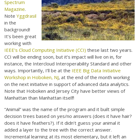
Spectrum
Magazine
.
Note
Yggdrasil
in the
background!
It’s been great
working with
IEEE’s Cloud Computing Initiative (CCI)
these last two years.
CCI will be ending soon, but it’s impact will live on in, for
instance, the Intercloud Interoperability Standard and other
ways. Importantly, I’ll be at the
IEEE Big Data Initiative
Workshop in Hoboken, NJ
, at the end of the month working
on the next initiative in support of advanced data analytics.
Note that Hoboken and Jersey City have better views of
Manhattan than Manhattan itself!
“Animal” was the name of the program and it built simple
decision trees based on yes/no answers (does it have hair?
does it have feathers?). If it didn’t guess your animal it
added a layer to the tree with the correct answer.
Incremental learning at its most elementary, but it left an