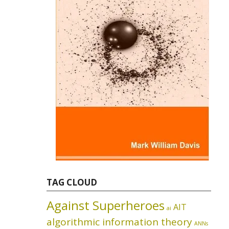
TAG CLOUD
Against Superheroes
AIT
ai
algorithmic information theory
ANNs