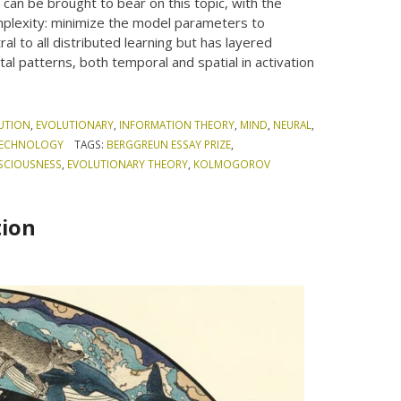
 can be brought to bear on this topic, with the
mplexity: minimize the model parameters to
ral to all distributed learning but has layered
al patterns, both temporal and spatial in activation
UTION
,
EVOLUTIONARY
,
INFORMATION THEORY
,
MIND
,
NEURAL
,
ECHNOLOGY
TAGS:
BERGGREUN ESSAY PRIZE
,
SCIOUSNESS
,
EVOLUTIONARY THEORY
,
KOLMOGOROV
tion