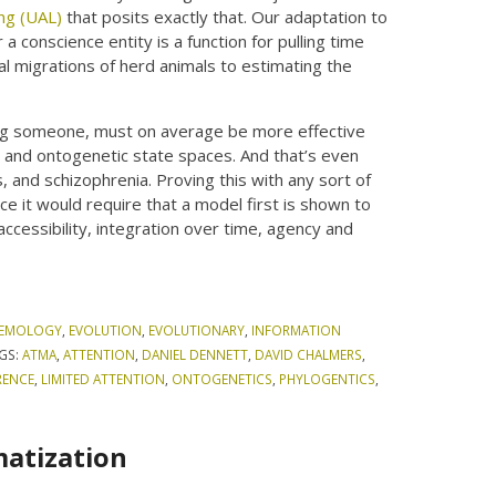
ing (UAL)
that posits exactly that. Our adaptation to
 a conscience entity is a function for pulling time
al migrations of herd animals to estimating the
eing someone, must on average be more effective
, and ontogenetic state spaces. And that’s even
es, and schizophrenia. Proving this with any sort of
e it would require that a model first is shown to
 accessibility, integration over time, agency and
TEMOLOGY
,
EVOLUTION
,
EVOLUTIONARY
,
INFORMATION
GS:
ATMA
,
ATTENTION
,
DANIEL DENNETT
,
DAVID CHALMERS
,
RENCE
,
LIMITED ATTENTION
,
ONTOGENETICS
,
PHYLOGENTICS
,
matization