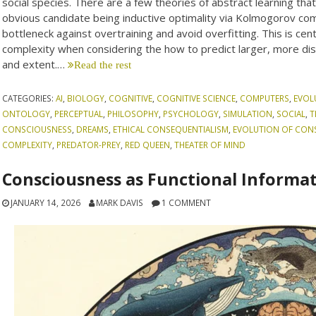
social species. There are a few theories of abstract learning that
obvious candidate being inductive optimality via Kolmogorov co
bottleneck against overtraining and avoid overfitting. This is cent
complexity when considering the how to predict larger, more dist
and extent.…
Read the rest
CATEGORIES:
AI
,
BIOLOGY
,
COGNITIVE
,
COGNITIVE SCIENCE
,
COMPUTERS
,
EVOL
ONTOLOGY
,
PERCEPTUAL
,
PHILOSOPHY
,
PSYCHOLOGY
,
SIMULATION
,
SOCIAL
,
T
CONSCIOUSNESS
,
DREAMS
,
ETHICAL CONSEQUENTIALISM
,
EVOLUTION OF CON
COMPLEXITY
,
PREDATOR-PREY
,
RED QUEEN
,
THEATER OF MIND
Consciousness as Functional Informa
JANUARY 14, 2026
MARK DAVIS
1 COMMENT