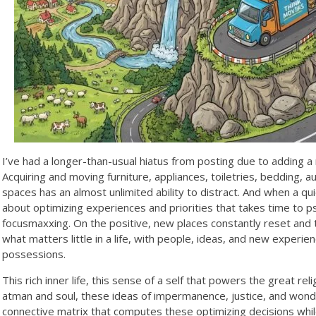
I’ve had a longer-than-usual hiatus from posting due to adding a 
Acquiring and moving furniture, appliances, toiletries, bedding,
spaces has an almost unlimited ability to distract. And when a qui
about optimizing experiences and priorities that takes time to ps
focusmaxxing. On the positive, new places constantly reset and
what matters little in a life, with people, ideas, and new exper
possessions.
This rich inner life, this sense of a self that powers the great rel
atman and soul, these ideas of impermanence, justice, and wonde
connective matrix that computes these optimizing decisions while