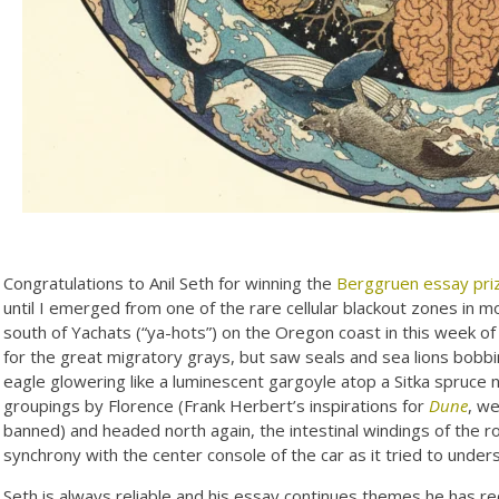
Congratulations to Anil Seth for winning the
Berggruen essay pri
until I emerged from one of the rare cellular blackout zones in
south of Yachats (“ya-hots”) on the Oregon coast in this week o
for the great migratory grays, but saw seals and sea lions bobbi
eagle glowering like a luminescent gargoyle atop a Sitka spruc
groupings by Florence (Frank Herbert’s inspirations for
Dune
, w
banned) and headed north again, the intestinal windings of the r
synchrony with the center console of the car as it tried to unde
Seth is always reliable and his essay continues themes he has rec