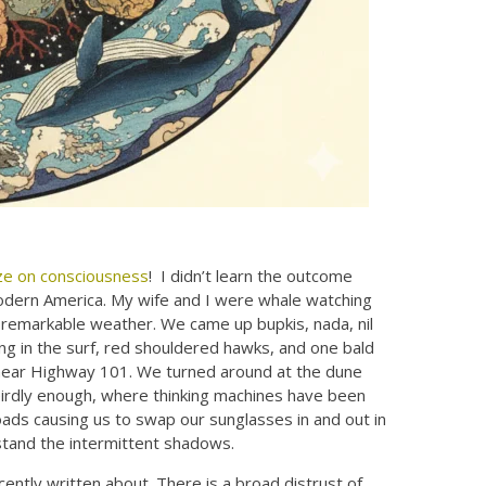
ze on consciousness
! I didn’t learn the outcome
 modern America. My wife and I were whale watching
f remarkable weather. We came up bupkis, nada, nil
ng in the surf, red shouldered hawks, and one bald
e near Highway 101. We turned around at the dune
eirdly enough, where thinking machines have been
oads causing us to swap our sunglasses in and out in
rstand the intermittent shadows.
ently written about. There is a broad distrust of