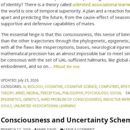
of identity? There is a theory called
unlimited associational learn
the world is one of temporal superiority. A plan and a reaction for
apart and predicting the future, from the cause-effect of season
supportive and defensive capabilities of mates.
The essential hinge is that this consciousness, this sense of b
than the other trajectories through the phylogenetic, epigenetic
with all the flaws like misperceptions, biases, neurological injuri
mathematical precision has an almost impossible bar to meet sinc
be conscious with the set of UAL-sufficient hallmarks, like global
embodiment, and so on.…
Read the rest
UPDATED:
July 23, 2026
CATEGORIES:
AI
,
BIOLOGY
,
COGNITIVE
,
COGNITIVE SCIENCE
,
COMPUTERS
,
EPIS
THEORY
,
MIND
,
NEURAL
,
PERCEPTUAL
,
PHILOSOPHY
,
PSYCHOLOGY
,
SOCIAL
TA
EPIGENETICS
,
GENETICS
,
HARD PROBLEM OF CONSCIOUSNESS
,
INDUCTIVE INFE
SOULS
,
UNLIMITED ASSOCIATIONAL LEARNING
Consciousness and Uncertainty Sche
MARCH 17, 2026
MARK DAVIS
LEAVE A COMMENT