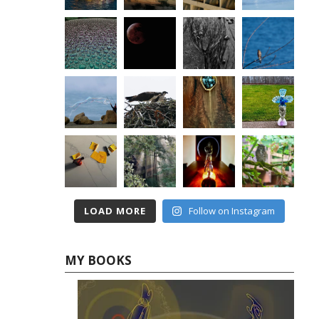
LOAD MORE
Follow on Instagram
MY BOOKS