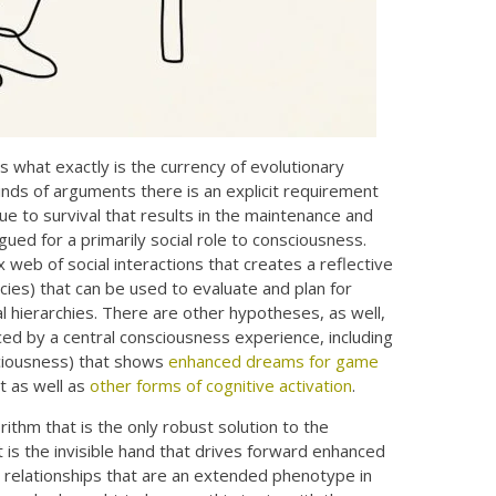
s what exactly is the currency of evolutionary
 kinds of arguments there is an explicit requirement
lue to survival that results in the maintenance and
rgued for a primarily social role to consciousness.
web of social interactions that creates a reflective
ecies) that can be used to evaluate and plan for
ial hierarchies. There are other hypotheses, as well,
ced by a central consciousness experience, including
sciousness) that shows
enhanced dreams for game
t as well as
other forms of cognitive activation
.
rithm that is the only robust solution to the
 is the invisible hand that drives forward enhanced
al relationships that are an extended phenotype in