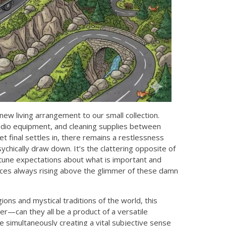
new living arrangement to our small collection.
 audio equipment, and cleaning supplies between
et final settles in, there remains a restlessness
ychically draw down. It’s the clattering opposite of
 tune expectations about what is important and
iences always rising above the glimmer of these damn
igions and mystical traditions of the world, this
r—can they all be a product of a versatile
 simultaneously creating a vital subjective sense