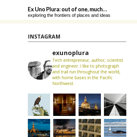
Skip
Ex Uno Plura: out of one, much…
to
exploring the frontiers of places and ideas
content
INSTAGRAM
exunoplura
Tech entrepreneur, author, scientist
and engineer. I like to photograph
and trail run throughout the world,
with home bases in the Pacific
Northwest.