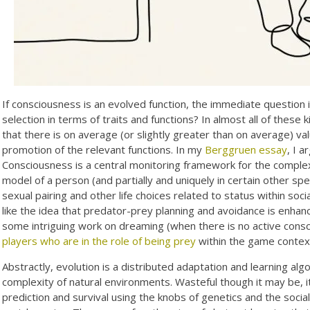
If consciousness is an evolved function, the immediate question i
selection in terms of traits and functions? In almost all of these
that there is on average (or slightly greater than on average) va
promotion of the relevant functions. In my
Berggruen essay
, I a
Consciousness is a central monitoring framework for the complex 
model of a person (and partially and uniquely in certain other sp
sexual pairing and other life choices related to status within soc
like the idea that predator-prey planning and avoidance is enhan
some intriguing work on dreaming (when there is no active con
players who are in the role of being prey
within the game contex
Abstractly, evolution is a distributed adaptation and learning algo
complexity of natural environments. Wasteful though it may be, it
prediction and survival using the knobs of genetics and the soci