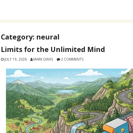
Category:
neural
Limits for the Unlimited Mind
JULY 19, 2026
MARK DAVIS
2 COMMENTS