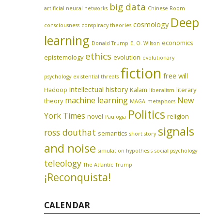
big data
artificial neural networks
Chinese Room
Deep
cosmology
consciousness
conspiracy theories
learning
economics
Donald Trump
E. O. Wilson
ethics
epistemology
evolution
evolutionary
fiction
free will
psychology
existential threats
intellectual history
Hadoop
Kalam
literary
liberalism
machine learning
New
theory
MAGA
metaphors
Politics
York Times
novel
religion
Paulogia
signals
ross douthat
semantics
short story
and noise
simulation hypothesis
social psychology
teleology
The Atlantic
Trump
¡Reconquista!
CALENDAR