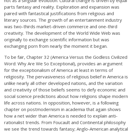
not as a singular evolution. Cultural change is driven by equal
parts fantasy and reality. Exploration and expansion was
paired with fantastical justifications from religious and
literary sources. The growth of an entertainment industry
was two-thirds market-driven commerce and one-third
creativity. The development of the World Wide Web was
originally to exchange scientific information but was
exchanging porn from nearly the moment it began.
To be fair, Chapter 32 (America Versus the Godless Civilized
Word: Why Are We So Exceptional), provides an argument
for the exceptionalism of America at least in terms of
religiosity. The pervasiveness of religious belief in America is
unlike nearly all other developed nations, and the variation
and creativity of those beliefs seems to defy economic and
social science predictions about how religions shape modern
life across nations. In opposition, however, is a following
chapter on postmodernism in academia that again shows
how a net wider than America is needed to explain anti-
rationalist trends. From Foucault and Continental philosophy
we see the trend towards fantasy; Anglo-American analytical