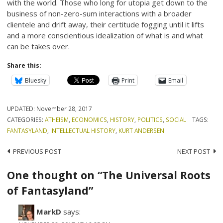
with the world. Those who long for utopia get down to the
business of non-zero-sum interactions with a broader
clientele and drift away, their certitude fogging until it lifts
and a more conscientious idealization of what is and what
can be takes over.
Share this:
Bluesky
Print
Email
UPDATED:
November 28, 2017
CATEGORIES:
ATHEISM
,
ECONOMICS
,
HISTORY
,
POLITICS
,
SOCIAL
TAGS:
FANTASYLAND
,
INTELLECTUAL HISTORY
,
KURT ANDERSEN
Post
PREVIOUS POST
NEXT POST
navigation
One thought on “The Universal Roots
of Fantasyland”
MarkD
says: