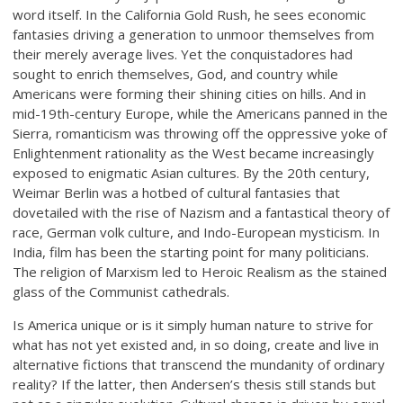
word itself. In the California Gold Rush, he sees economic
fantasies driving a generation to unmoor themselves from
their merely average lives. Yet the conquistadores had
sought to enrich themselves, God, and country while
Americans were forming their shining cities on hills. And in
mid-19th-century Europe, while the Americans panned in the
Sierra, romanticism was throwing off the oppressive yoke of
Enlightenment rationality as the West became increasingly
exposed to enigmatic Asian cultures. By the 20th century,
Weimar Berlin was a hotbed of cultural fantasies that
dovetailed with the rise of Nazism and a fantastical theory of
race, German volk culture, and Indo-European mysticism. In
India, film has been the starting point for many politicians.
The religion of Marxism led to Heroic Realism as the stained
glass of the Communist cathedrals.
Is America unique or is it simply human nature to strive for
what has not yet existed and, in so doing, create and live in
alternative fictions that transcend the mundanity of ordinary
reality? If the latter, then Andersen’s thesis still stands but