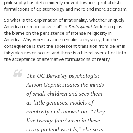
philosophy has determinedly moved towards probabilistic
formulations of epistemology and more and more scientism.
So what is the explanation of irrationality, whether uniquely
American or more universal? In
Fantasyland
Andersen pins
the blame on the persistence of intense religiosity in
America. Why America alone remains a mystery, but the
consequence is that the adolescent transition from belief in
fairytales never occurs and there is a bleed-over effect into
the acceptance of alternative formulations of reality:
The UC Berkeley psychologist
Alison Gopnik studies the minds
of small children and sees them
as little geniuses, models of
creativity and innovation. “They
live twenty-four/seven in these
crazy pretend worlds,” she says.