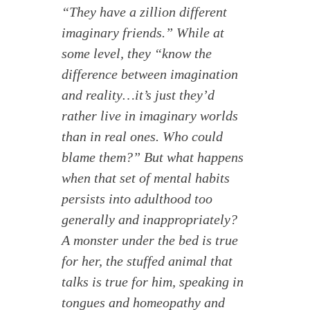
“They have a zillion different
imaginary friends.” While at
some level, they “know the
difference between imagination
and reality…it’s just they’d
rather live in imaginary worlds
than in real ones. Who could
blame them?” But what happens
when that set of mental habits
persists into adulthood too
generally and inappropriately?
A monster under the bed is true
for her, the stuffed animal that
talks is true for him, speaking in
tongues and homeopathy and