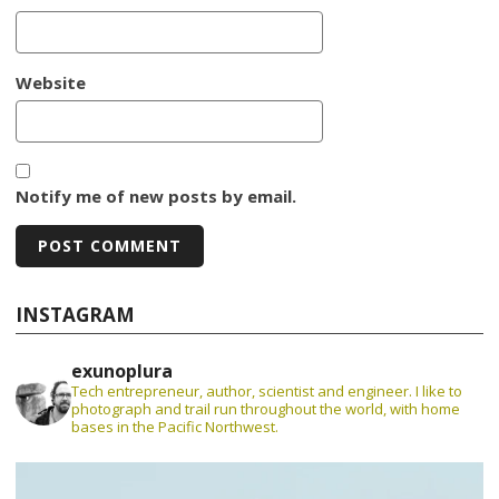
Website
Notify me of new posts by email.
INSTAGRAM
exunoplura
Tech entrepreneur, author, scientist and engineer. I like to
photograph and trail run throughout the world, with home
bases in the Pacific Northwest.