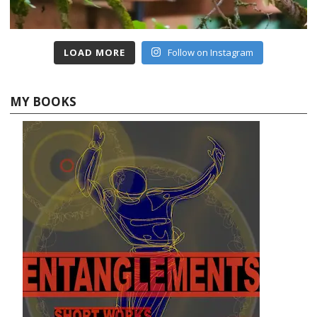
LOAD MORE
Follow on Instagram
MY BOOKS