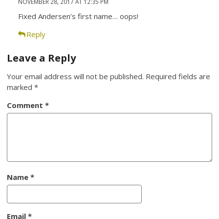
NOVEMBER 28, 2017 AT 12:35 PM
Fixed Andersen’s first name… oops!
Reply
Leave a Reply
Your email address will not be published.
Required fields are
marked
*
Comment
*
Name
*
Email
*