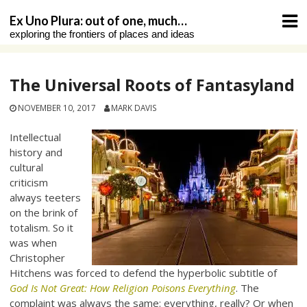
Skip
Ex Uno Plura: out of one, much…
to
exploring the frontiers of places and ideas
content
The Universal Roots of Fantasyland
NOVEMBER 10, 2017
MARK DAVIS
Intellectual
history and
cultural
criticism
always teeters
on the brink of
totalism. So it
was when
Christopher
Hitchens was forced to defend the hyperbolic subtitle of
God Is Not Great: How Religion Poisons Everything
. The
complaint was always the same: everything, really? Or when