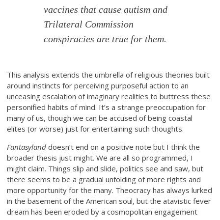
vaccines that cause autism and
Trilateral Commission
conspiracies are true for them.
This analysis extends the umbrella of religious theories built
around instincts for perceiving purposeful action to an
unceasing escalation of imaginary realities to buttress these
personified habits of mind. It’s a strange preoccupation for
many of us, though we can be accused of being coastal
elites (or worse) just for entertaining such thoughts.
Fantasyland
doesn’t end on a positive note but I think the
broader thesis just might. We are all so programmed, I
might claim. Things slip and slide, politics see and saw, but
there seems to be a gradual unfolding of more rights and
more opportunity for the many. Theocracy has always lurked
in the basement of the American soul, but the atavistic fever
dream has been eroded by a cosmopolitan engagement