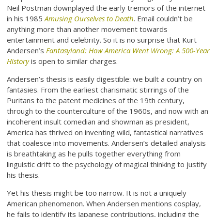
Neil Postman downplayed the early tremors of the internet
in his 1985
Amusing Ourselves to Death
. Email couldn’t be
anything more than another movement towards
entertainment and celebrity. So it is no surprise that Kurt
Andersen’s
Fantasyland: How America Went Wrong: A 500-Year
History
is open to similar charges.
Andersen’s thesis is easily digestible: we built a country on
fantasies. From the earliest charismatic stirrings of the
Puritans to the patent medicines of the 19th century,
through to the counterculture of the 1960s, and now with an
incoherent insult comedian and showman as president,
America has thrived on inventing wild, fantastical narratives
that coalesce into movements. Andersen’s detailed analysis
is breathtaking as he pulls together everything from
linguistic drift to the psychology of magical thinking to justify
his thesis.
Yet his thesis might be too narrow. It is not a uniquely
American phenomenon. When Andersen mentions cosplay,
he fails to identify its Japanese contributions, including the