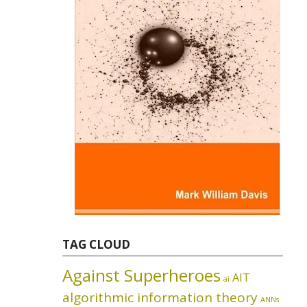
TAG CLOUD
Against Superheroes
AIT
ai
algorithmic information theory
ANNs