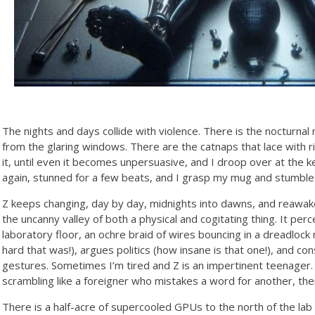
The nights and days collide with violence. There is the nocturna
from the glaring windows. There are the catnaps that lace with ri
it, until even it becomes unpersuasive, and I droop over at the k
again, stunned for a few beats, and I grasp my mug and stumble b
Z keeps changing, day by day, midnights into dawns, and reawakenin
the uncanny valley of both a physical and cogitating thing. It per
laboratory floor, an ochre braid of wires bouncing in a dreadlock
hard that was!), argues politics (how insane is that one!), and co
gestures. Sometimes I’m tired and Z is an impertinent teenager.
scrambling like a foreigner who mistakes a word for another, then
There is a half-acre of supercooled GPUs to the north of the lab 