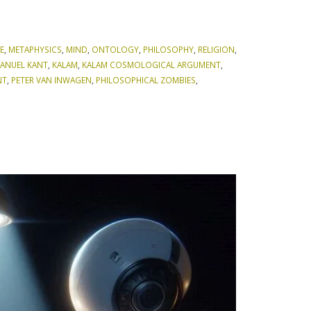
E
,
METAPHYSICS
,
MIND
,
ONTOLOGY
,
PHILOSOPHY
,
RELIGION
,
ANUEL KANT
,
KALAM
,
KALAM COSMOLOGICAL ARGUMENT
,
NT
,
PETER VAN INWAGEN
,
PHILOSOPHICAL ZOMBIES
,