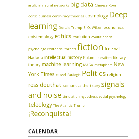
big data
artificial neural networks
Chinese Room
Deep
cosmology
consciousness
conspiracy theories
learning
economics
Donald Trump
E. O. Wilson
ethics
epistemology
evolution
evolutionary
fiction
free will
psychology
existential threats
intellectual history
Hadoop
Kalam
literary
liberalism
machine learning
New
theory
MAGA
metaphors
Politics
York Times
novel
religion
Paulogia
signals
ross douthat
semantics
short story
and noise
simulation hypothesis
social psychology
teleology
The Atlantic
Trump
¡Reconquista!
CALENDAR