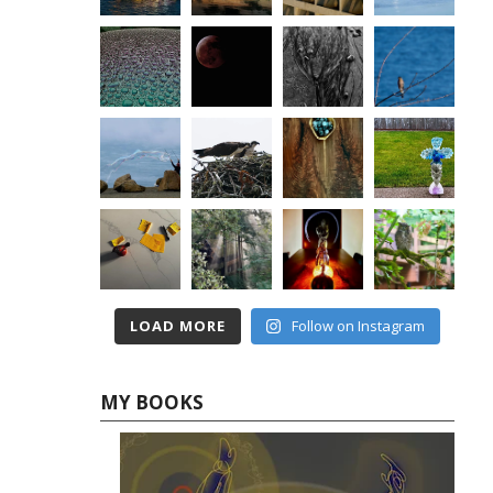
LOAD MORE
Follow on Instagram
MY BOOKS