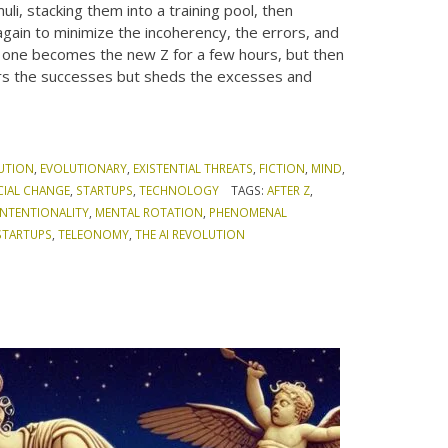
li, stacking them into a training pool, then
 again to minimize the incoherency, the errors, and
, one becomes the new Z for a few hours, but then
bors the successes but sheds the excesses and
UTION
,
EVOLUTIONARY
,
EXISTENTIAL THREATS
,
FICTION
,
MIND
,
CIAL CHANGE
,
STARTUPS
,
TECHNOLOGY
TAGS:
AFTER Z
,
INTENTIONALITY
,
MENTAL ROTATION
,
PHENOMENAL
STARTUPS
,
TELEONOMY
,
THE AI REVOLUTION