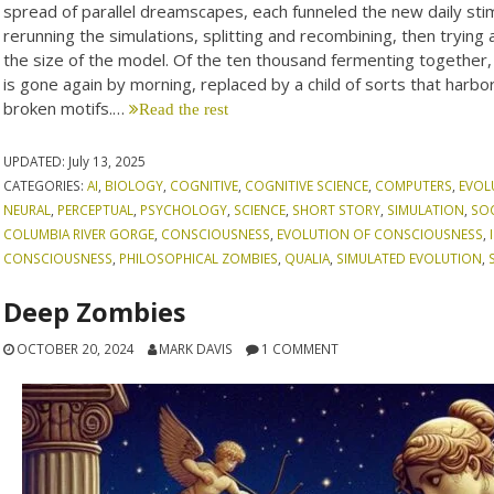
spread of parallel dreamscapes, each funneled the new daily stimu
rerunning the simulations, splitting and recombining, then trying
the size of the model. Of the ten thousand fermenting together
is gone again by morning, replaced by a child of sorts that har
broken motifs.…
Read the rest
UPDATED:
July 13, 2025
CATEGORIES:
AI
,
BIOLOGY
,
COGNITIVE
,
COGNITIVE SCIENCE
,
COMPUTERS
,
EVOL
NEURAL
,
PERCEPTUAL
,
PSYCHOLOGY
,
SCIENCE
,
SHORT STORY
,
SIMULATION
,
SO
COLUMBIA RIVER GORGE
,
CONSCIOUSNESS
,
EVOLUTION OF CONSCIOUSNESS
,
CONSCIOUSNESS
,
PHILOSOPHICAL ZOMBIES
,
QUALIA
,
SIMULATED EVOLUTION
,
Deep Zombies
OCTOBER 20, 2024
MARK DAVIS
1 COMMENT