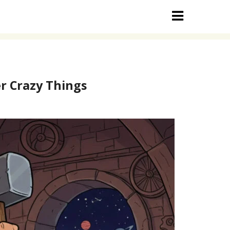
r Crazy Things