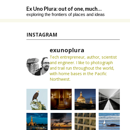
Skip
Ex Uno Plura: out of one, much…
to
exploring the frontiers of places and ideas
content
INSTAGRAM
exunoplura
Tech entrepreneur, author, scientist
and engineer. I like to photograph
and trail run throughout the world,
with home bases in the Pacific
Northwest.