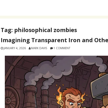
Tag:
philosophical zombies
Imagining Transparent Iron and Othe
JANUARY 4, 2026
MARK DAVIS
1 COMMENT