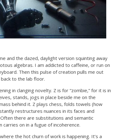
l me and the dazed, daylight version squinting away
otous algebras. I am addicted to caffeine, or run on
eyboard. Then this pulse of creation pulls me out
ack to the lab floor.
g in clanging novelty. Z is for “zombie,” for it is in
ceives, stands, jogs in place beside me on the
 mass behind it. Z plays chess, folds towels (how
nstantly restructures nuances in its faces and
 Often there are substitutions and semantic
 carries on in a fugue of incoherence.
where the hot churn of work is happening. It’s a