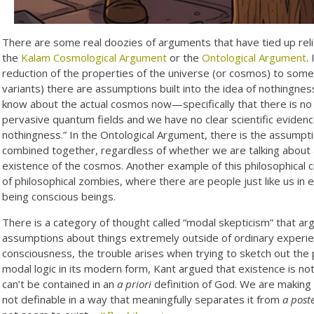
There are some real doozies of arguments that have tied up relig
the
Kalam Cosmological Argument
or the
Ontological Argument
.
reduction of the properties of the universe (or cosmos) to some 
variants) there are assumptions built into the idea of nothingnes
know about the actual cosmos now—specifically that there is no 
pervasive quantum fields and we have no clear scientific evidence
nothingness.” In the Ontological Argument, there is the assumptio
combined together, regardless of whether we are talking about a
existence of the cosmos. Another example of this philosophical c
of philosophical zombies, where there are people just like us in
being conscious beings.
There is a category of thought called “modal skepticism” that a
assumptions about things extremely outside of ordinary experie
consciousness, the trouble arises when trying to sketch out the 
modal logic in its modern form, Kant argued that existence is no
can’t be contained in an
a priori
definition of God. We are making 
not definable in a way that meaningfully separates it from
a poste