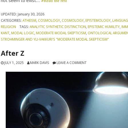
not seem to exist.…
Read the rest
UPDATED:
January 30, 2026
CATEGORIES:
ATHEISM
,
COSMOLOGY
,
COSMOLOGY
,
EPISTEMOLOGY
,
LANGUAG
RELIGION
TAGS:
ANALYTIC SYNTHETIC DISTINCTION
,
EPISTEMIC HUMILITY
,
IMM
KANT
,
MODAL LOGIC
,
MODERATE MODAL SKEPTICISM
,
ONTOLOGICAL ARGUME
STROHMINGER AND YLI-VAKKURI'S "MODERATE MODAL SKEPTICISM"
After Z
JULY 1, 2025
MARK DAVIS
LEAVE A COMMENT