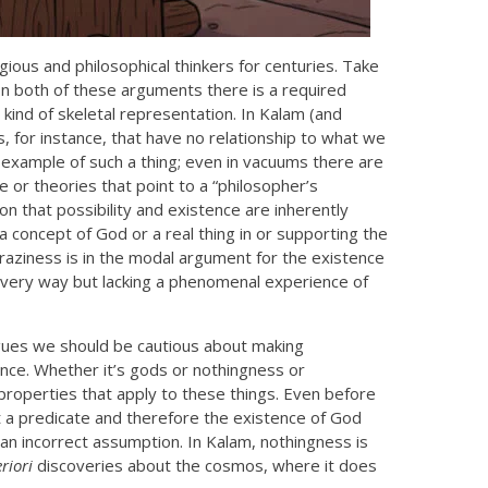
ious and philosophical thinkers for centuries. Take
 In both of these arguments there is a required
kind of skeletal representation. In Kalam (and
s, for instance, that have no relationship to what we
example of such a thing; even in vacuums there are
 or theories that point to a “philosopher’s
n that possibility and existence are inherently
 concept of God or a real thing in or supporting the
raziness is in the modal argument for the existence
 every way but lacking a phenomenal experience of
rgues we should be cautious about making
nce. Whether it’s gods or nothingness or
properties that apply to these things. Even before
t a predicate and therefore the existence of God
an incorrect assumption. In Kalam, nothingness is
riori
discoveries about the cosmos, where it does