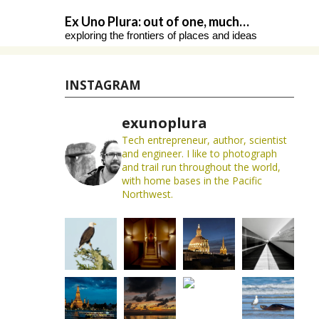
Skip
Ex Uno Plura: out of one, much…
to
exploring the frontiers of places and ideas
content
INSTAGRAM
exunoplura
Tech entrepreneur, author, scientist
and engineer. I like to photograph
and trail run throughout the world,
with home bases in the Pacific
Northwest.