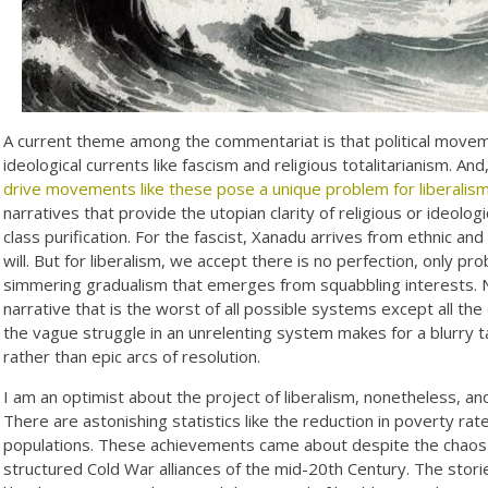
A current theme among the commentariat is that political movemen
ideological currents like fascism and religious totalitarianism. An
drive movements like these pose a unique problem for liberalis
narratives that provide the utopian clarity of religious or ideolo
class purification. For the fascist, Xanadu arrives from ethnic and r
will. But for liberalism, we accept there is no perfection, only p
simmering gradualism that emerges from squabbling interests. 
narrative that is the worst of all possible systems except all the o
the vague struggle in an unrelenting system makes for a blurry t
rather than epic arcs of resolution.
I am an optimist about the project of liberalism, nonetheless, a
There are astonishing statistics like the reduction in poverty ra
populations. These achievements came about despite the chaos a
structured Cold War alliances of the mid-20th Century. The stori