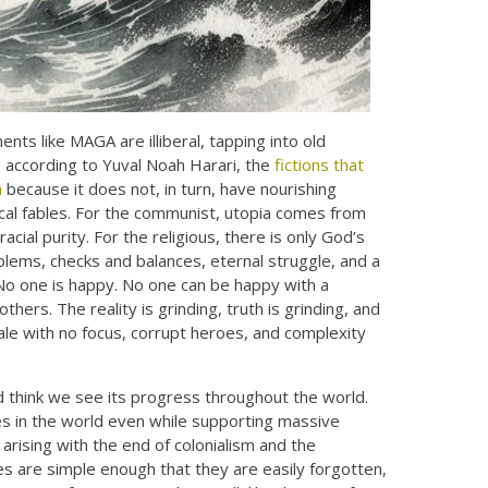
ts like MAGA are illiberal, tapping into old
d, according to Yuval Noah Harari, the
fictions that
m
because it does not, in turn, have nourishing
gical fables. For the communist, utopia comes from
acial purity. For the religious, there is only God’s
roblems, checks and balances, eternal struggle, and a
No one is happy. No one can be happy with a
thers. The reality is grinding, truth is grinding, and
ale with no focus, corrupt heroes, and complexity
nd think we see its progress throughout the world.
tes in the world even while supporting massive
rising with the end of colonialism and the
es are simple enough that they are easily forgotten,