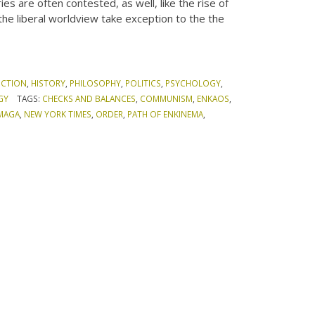
es are often contested, as well, like the rise of
the liberal worldview take exception to the the
ICTION
,
HISTORY
,
PHILOSOPHY
,
POLITICS
,
PSYCHOLOGY
,
GY
TAGS:
CHECKS AND BALANCES
,
COMMUNISM
,
ENKAOS
,
MAGA
,
NEW YORK TIMES
,
ORDER
,
PATH OF ENKINEMA
,