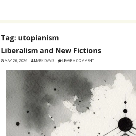
Tag:
utopianism
Liberalism and New Fictions
MAY 26, 2026
MARK DAVIS
LEAVE A COMMENT