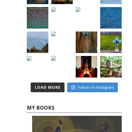
LOAD MORE
Follow on Instagram
MY BOOKS