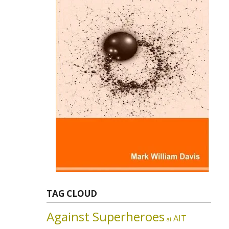
TAG CLOUD
Against Superheroes
AIT
ai