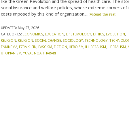
like the Green Revolution and the spread of health care. The stori
social insurance and welfare policies, where extreme corners of 
costs imposed by this kind of organization.…
Read the rest
UPDATED:
May 27, 2026
CATEGORIES:
ECONOMICS
,
EDUCATION
,
EPISTEMOLOGY
,
ETHICS
,
EVOLUTION
,
F
RELIGION
,
RELIGION
,
SOCIAL CHANGE
,
SOCIOLOGY
,
TECHNOLOGY
,
TECHNOLO
ENKINEMA
,
EZRA KLEIN
,
FASCISM
,
FICTION
,
HEROISM
,
ILLIBERALISM
,
LIBERALISM
,
UTOPIANISM
,
YUVAL NOAH HARARI