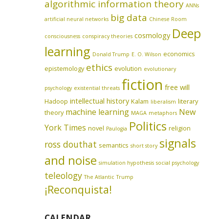
algorithmic information theory
ANNs
big data
artificial neural networks
Chinese Room
Deep
cosmology
consciousness
conspiracy theories
learning
economics
Donald Trump
E. O. Wilson
ethics
epistemology
evolution
evolutionary
fiction
free will
psychology
existential threats
intellectual history
Hadoop
Kalam
literary
liberalism
machine learning
New
theory
MAGA
metaphors
Politics
York Times
novel
religion
Paulogia
signals
ross douthat
semantics
short story
and noise
simulation hypothesis
social psychology
teleology
The Atlantic
Trump
¡Reconquista!
CALENDAR