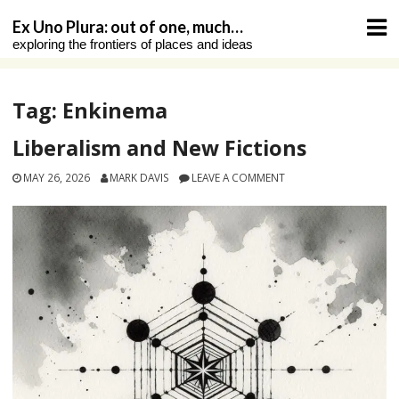
Skip
Ex Uno Plura: out of one, much…
to
exploring the frontiers of places and ideas
content
Tag:
Enkinema
Liberalism and New Fictions
MAY 26, 2026
MARK DAVIS
LEAVE A COMMENT