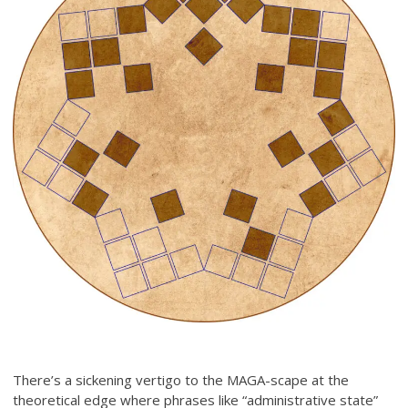
There’s a sickening vertigo to the MAGA-scape at the
theoretical edge where phrases like “administrative state”