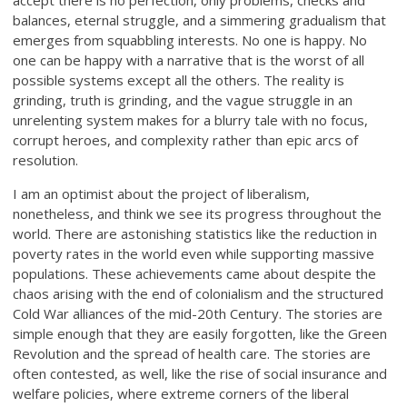
accept there is no perfection, only problems, checks and
balances, eternal struggle, and a simmering gradualism that
emerges from squabbling interests. No one is happy. No
one can be happy with a narrative that is the worst of all
possible systems except all the others. The reality is
grinding, truth is grinding, and the vague struggle in an
unrelenting system makes for a blurry tale with no focus,
corrupt heroes, and complexity rather than epic arcs of
resolution.
I am an optimist about the project of liberalism,
nonetheless, and think we see its progress throughout the
world. There are astonishing statistics like the reduction in
poverty rates in the world even while supporting massive
populations. These achievements came about despite the
chaos arising with the end of colonialism and the structured
Cold War alliances of the mid-20th Century. The stories are
simple enough that they are easily forgotten, like the Green
Revolution and the spread of health care. The stories are
often contested, as well, like the rise of social insurance and
welfare policies, where extreme corners of the liberal