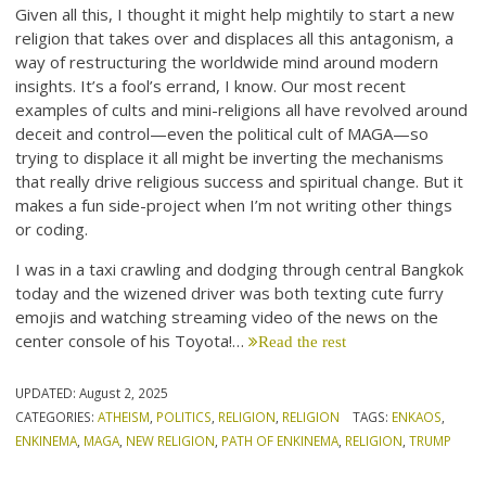
Given all this, I thought it might help mightily to start a new
religion that takes over and displaces all this antagonism, a
way of restructuring the worldwide mind around modern
insights. It’s a fool’s errand, I know. Our most recent
examples of cults and mini-religions all have revolved around
deceit and control—even the political cult of MAGA—so
trying to displace it all might be inverting the mechanisms
that really drive religious success and spiritual change. But it
makes a fun side-project when I’m not writing other things
or coding.
I was in a taxi crawling and dodging through central Bangkok
today and the wizened driver was both texting cute furry
emojis and watching streaming video of the news on the
center console of his Toyota!…
Read the rest
UPDATED:
August 2, 2025
CATEGORIES:
ATHEISM
,
POLITICS
,
RELIGION
,
RELIGION
TAGS:
ENKAOS
,
ENKINEMA
,
MAGA
,
NEW RELIGION
,
PATH OF ENKINEMA
,
RELIGION
,
TRUMP