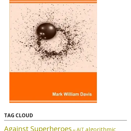
TAG CLOUD
Against Superheroes
algorithmic
AIT
ai