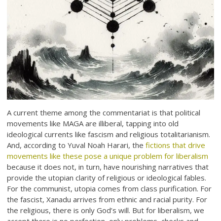
A current theme among the commentariat is that political
movements like MAGA are illiberal, tapping into old
ideological currents like fascism and religious totalitarianism.
And, according to Yuval Noah Harari, the
fictions that drive
movements like these pose a unique problem for liberalism
because it does not, in turn, have nourishing narratives that
provide the utopian clarity of religious or ideological fables.
For the communist, utopia comes from class purification. For
the fascist, Xanadu arrives from ethnic and racial purity. For
the religious, there is only God’s will. But for liberalism, we