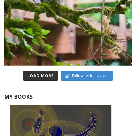
LOAD MORE
Follow on Instagram
MY BOOKS