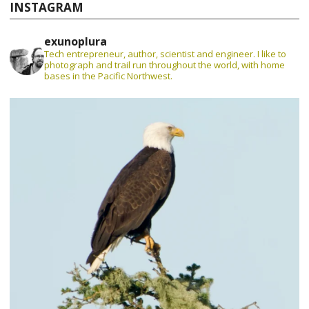
INSTAGRAM
exunoplura
Tech entrepreneur, author, scientist and engineer. I like to
photograph and trail run throughout the world, with home
bases in the Pacific Northwest.