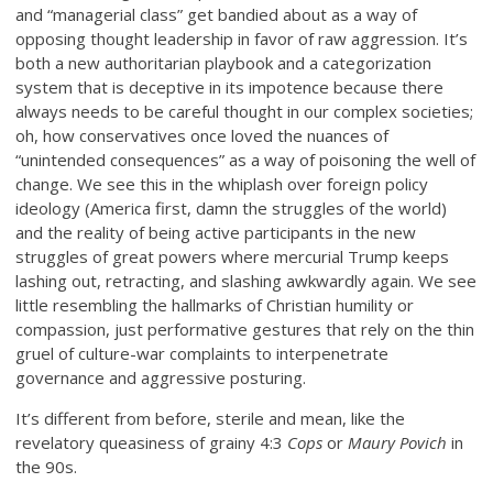
and “managerial class” get bandied about as a way of
opposing thought leadership in favor of raw aggression. It’s
both a new authoritarian playbook and a categorization
system that is deceptive in its impotence because there
always needs to be careful thought in our complex societies;
oh, how conservatives once loved the nuances of
“unintended consequences” as a way of poisoning the well of
change. We see this in the whiplash over foreign policy
ideology (America first, damn the struggles of the world)
and the reality of being active participants in the new
struggles of great powers where mercurial Trump keeps
lashing out, retracting, and slashing awkwardly again. We see
little resembling the hallmarks of Christian humility or
compassion, just performative gestures that rely on the thin
gruel of culture-war complaints to interpenetrate
governance and aggressive posturing.
It’s different from before, sterile and mean, like the
revelatory queasiness of grainy 4:3
Cops
or
Maury Povich
in
the 90s.