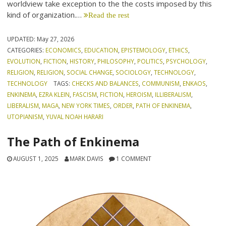
worldview take exception to the the costs imposed by this
kind of organization.…
Read the rest
UPDATED:
May 27, 2026
CATEGORIES:
ECONOMICS
,
EDUCATION
,
EPISTEMOLOGY
,
ETHICS
,
EVOLUTION
,
FICTION
,
HISTORY
,
PHILOSOPHY
,
POLITICS
,
PSYCHOLOGY
,
RELIGION
,
RELIGION
,
SOCIAL CHANGE
,
SOCIOLOGY
,
TECHNOLOGY
,
TECHNOLOGY
TAGS:
CHECKS AND BALANCES
,
COMMUNISM
,
ENKAOS
,
ENKINEMA
,
EZRA KLEIN
,
FASCISM
,
FICTION
,
HEROISM
,
ILLIBERALISM
,
LIBERALISM
,
MAGA
,
NEW YORK TIMES
,
ORDER
,
PATH OF ENKINEMA
,
UTOPIANISM
,
YUVAL NOAH HARARI
The Path of Enkinema
AUGUST 1, 2025
MARK DAVIS
1 COMMENT