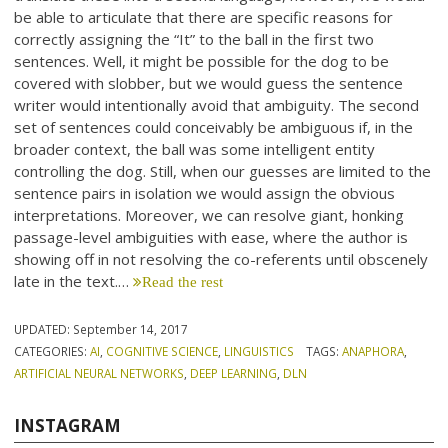
be able to articulate that there are specific reasons for
correctly assigning the “It” to the ball in the first two
sentences. Well, it might be possible for the dog to be
covered with slobber, but we would guess the sentence
writer would intentionally avoid that ambiguity. The second
set of sentences could conceivably be ambiguous if, in the
broader context, the ball was some intelligent entity
controlling the dog. Still, when our guesses are limited to the
sentence pairs in isolation we would assign the obvious
interpretations. Moreover, we can resolve giant, honking
passage-level ambiguities with ease, where the author is
showing off in not resolving the co-referents until obscenely
late in the text.…
Read the rest
UPDATED:
September 14, 2017
CATEGORIES:
AI
,
COGNITIVE SCIENCE
,
LINGUISTICS
TAGS:
ANAPHORA
,
ARTIFICIAL NEURAL NETWORKS
,
DEEP LEARNING
,
DLN
INSTAGRAM