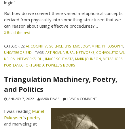
logic.”
But how do we convert these varied metaphorical concepts
derived from physicality into something structured that we
can reason about using effective procedures?…
Read the rest
CATEGORIES:
AI
,
COGNITIVE SCIENCE
,
EPISTEMOLOGY
,
MIND
,
PHILOSOPHY
,
UNCATEGORIZED
TAGS:
ARTIFICIAL NEURAL NETWORKS
,
CONVOLUTIONAL
NEURAL NETWORKS
,
DLL
,
IMAGE SCHEMATA
,
MARK JOHNSON
,
METAPHORS
,
PORTLAND
,
PORTLANDIA
,
POWELL'S BOOKS
Triangulation Machinery, Poetry,
and Politics
JANUARY 7, 2022
MARK DAVIS
LEAVE A COMMENT
I was reading
Muriel
Rukeyser
‘s
poetry
and marveling at