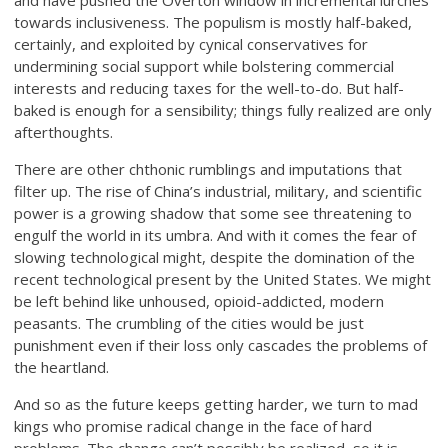
and have pushed the Overton window in incremental lurches
towards inclusiveness. The populism is mostly half-baked,
certainly, and exploited by cynical conservatives for
undermining social support while bolstering commercial
interests and reducing taxes for the well-to-do. But half-
baked is enough for a sensibility; things fully realized are only
afterthoughts.
There are other chthonic rumblings and imputations that
filter up. The rise of China’s industrial, military, and scientific
power is a growing shadow that some see threatening to
engulf the world in its umbra. And with it comes the fear of
slowing technological might, despite the domination of the
recent technological present by the United States. We might
be left behind like unhoused, opioid-addicted, modern
peasants. The crumbling of the cities would be just
punishment even if their loss only cascades the problems of
the heartland.
And so as the future keeps getting harder, we turn to mad
kings who promise radical change in the face of hard