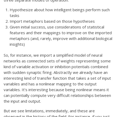
three separate modes of operation:
Hypothesize about how intelligent beings perform such
tasks
Import metaphors based on those hypotheses
Given initial success, use considerations of statistical
features and their mappings to improve on the imported
metaphors (and, rarely, improve with additional biological
insights)
So, for instance, we import a simplified model of neural
networks as connected sets of weights representing some
kind of variable activation or inhibition potentials combined
with sudden synaptic firing. Abstractly we already have an
interesting kind of transfer function that takes a set of input
variables and has a nonlinear mapping to the output
variables. It’s interesting because being nonlinear means it
can potentially compute very difficult relationships between
the input and output.
But we see limitations, immediately, and these are
observed in the history of the field. For instance, if you just