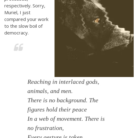
respectively. Sorry,
Muriel, I just
compared your work
to the slow boil of
democracy.
Reaching in interlaced gods,
animals, and men.
There is no background. The
figures hold their peace
In a web of movement. There is
no frustration,
Every gesture is taken,