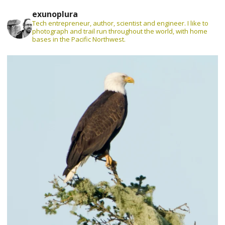
exunoplura
Tech entrepreneur, author, scientist and engineer. I like to
photograph and trail run throughout the world, with home
bases in the Pacific Northwest.