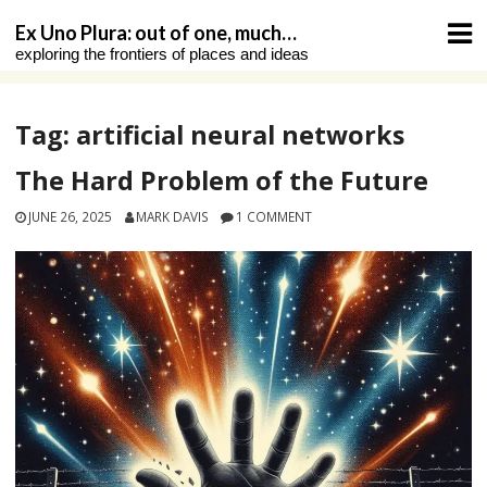
Skip
Ex Uno Plura: out of one, much…
to
exploring the frontiers of places and ideas
content
Tag:
artificial neural networks
The Hard Problem of the Future
JUNE 26, 2025
MARK DAVIS
1 COMMENT