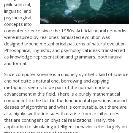
philosophical,
linguistic, and
psychological
concepts into
computer science since the 1950s. Artificial neural networks
were inspired by real ones. Simulated evolution was
designed around metaphorical patterns of natural evolution.
Philosophical, linguistic, and psychological ideas transferred
as knowledge representation and grammars, both natural
and formal.
Since computer science is a uniquely synthetic kind of science
and not quite a natural one, borrowing and applying
metaphors seems to be part of the normal mode of
advancement in this field. There is a purely mathematical
component to the field in the fundamental questions around
classes of algorithms and what is computable, but there are
also highly synthetic issues that arise from architectures
that are contingent on physical realizations. Finally, the
application to simulating intelligent behavior relies largely on