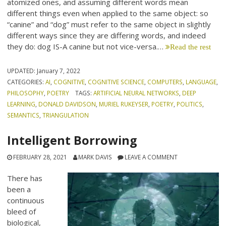
atomized ones, and assuming different words mean
different things even when applied to the same object: so
“canine” and “dog” must refer to the same object in slightly
different ways since they are differing words, and indeed
they do: dog IS-A canine but not vice-versa.…
Read the rest
UPDATED:
January 7, 2022
CATEGORIES:
AI
,
COGNITIVE
,
COGNITIVE SCIENCE
,
COMPUTERS
,
LANGUAGE
,
PHILOSOPHY
,
POETRY
TAGS:
ARTIFICIAL NEURAL NETWORKS
,
DEEP
LEARNING
,
DONALD DAVIDSON
,
MURIEL RUKEYSER
,
POETRY
,
POLITICS
,
SEMANTICS
,
TRIANGULATION
Intelligent Borrowing
FEBRUARY 28, 2021
MARK DAVIS
LEAVE A COMMENT
There has
been a
continuous
bleed of
biological,