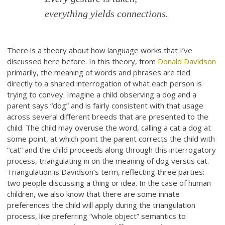
everything yields connections.
There is a theory about how language works that I’ve
discussed here before. In this theory, from
Donald Davidson
primarily, the meaning of words and phrases are tied
directly to a shared interrogation of what each person is
trying to convey. Imagine a child observing a dog and a
parent says “dog” and is fairly consistent with that usage
across several different breeds that are presented to the
child. The child may overuse the word, calling a cat a dog at
some point, at which point the parent corrects the child with
“cat” and the child proceeds along through this interrogatory
process, triangulating in on the meaning of dog versus cat.
Triangulation is Davidson’s term, reflecting three parties:
two people discussing a thing or idea. In the case of human
children, we also know that there are some innate
preferences the child will apply during the triangulation
process, like preferring “whole object” semantics to