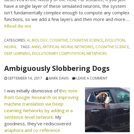
have a single layer of these simulated neurons, the system
isn’t fundamentally complex enough to compute any complex
functions, so we add a few layers and then more and more.…
Read the rest
CATEGORIES:
AI
,
BIOLOGY
,
COGNITIVE
,
COGNITIVE SCIENCE
,
EVOLUTION
,
NEURAL
TAGS:
ANNS
,
ARTIFICIAL NEURAL NETWORKS
,
COGNITIVE SCIENCE
,
DEEP LEARNING
,
EVOLUTIONARY COMPUTATION
,
METAPHORS
Ambiguously Slobbering Dogs
SEPTEMBER 14, 2017
MARK DAVIS
LEAVE A COMMENT
I was initially dismissive of t
his note
from Google Research on improving
machine translation via Deep
Learning Networks by adding in a
sentence-level network
. My
goodness, they’ve rediscovered
anaphora and co-reference