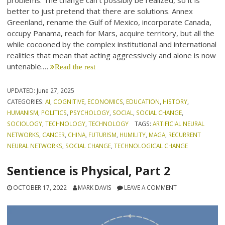
problems. The change can’t possibly be realized, so it is
better to just pretend that there are solutions. Annex
Greenland, rename the Gulf of Mexico, incorporate Canada,
occupy Panama, reach for Mars, acquire territory, but all the
while cocooned by the complex institutional and international
realities that mean that acting aggressively and alone is now
untenable.…
Read the rest
UPDATED:
June 27, 2025
CATEGORIES:
AI
,
COGNITIVE
,
ECONOMICS
,
EDUCATION
,
HISTORY
,
HUMANISM
,
POLITICS
,
PSYCHOLOGY
,
SOCIAL
,
SOCIAL CHANGE
,
SOCIOLOGY
,
TECHNOLOGY
,
TECHNOLOGY
TAGS:
ARTIFICIAL NEURAL
NETWORKS
,
CANCER
,
CHINA
,
FUTURISM
,
HUMILITY
,
MAGA
,
RECURRENT
NEURAL NETWORKS
,
SOCIAL CHANGE
,
TECHNOLOGICAL CHANGE
Sentience is Physical, Part 2
OCTOBER 17, 2022
MARK DAVIS
LEAVE A COMMENT