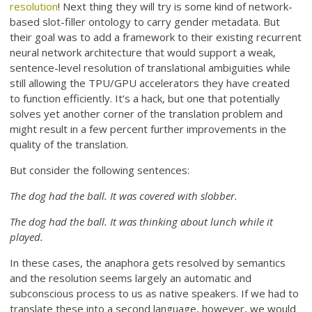
resolution
! Next thing they will try is some kind of network-
based slot-filler ontology to carry gender metadata. But
their goal was to add a framework to their existing recurrent
neural network architecture that would support a weak,
sentence-level resolution of translational ambiguities while
still allowing the TPU/GPU accelerators they have created
to function efficiently. It’s a hack, but one that potentially
solves yet another corner of the translation problem and
might result in a few percent further improvements in the
quality of the translation.
But consider the following sentences:
The dog had the ball. It was covered with slobber.
The dog had the ball. It was thinking about lunch while it
played.
In these cases, the anaphora gets resolved by semantics
and the resolution seems largely an automatic and
subconscious process to us as native speakers. If we had to
translate these into a second language, however, we would