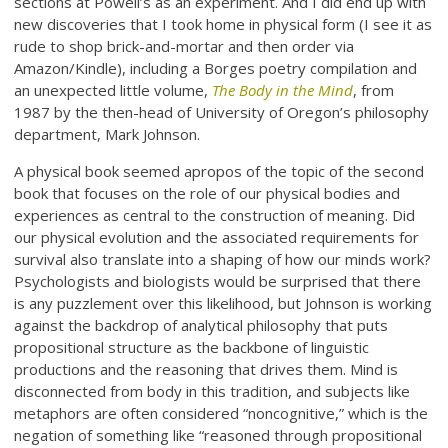
sections at Powell’s as an experiment. And I did end up with
new discoveries that I took home in physical form (I see it as
rude to shop brick-and-mortar and then order via
Amazon/Kindle), including a Borges poetry compilation and
an unexpected little volume,
The Body in the Mind
, from
1987 by the then-head of University of Oregon’s philosophy
department, Mark Johnson.
A physical book seemed apropos of the topic of the second
book that focuses on the role of our physical bodies and
experiences as central to the construction of meaning. Did
our physical evolution and the associated requirements for
survival also translate into a shaping of how our minds work?
Psychologists and biologists would be surprised that there
is any puzzlement over this likelihood, but Johnson is working
against the backdrop of analytical philosophy that puts
propositional structure as the backbone of linguistic
productions and the reasoning that drives them. Mind is
disconnected from body in this tradition, and subjects like
metaphors are often considered “noncognitive,” which is the
negation of something like “reasoned through propositional