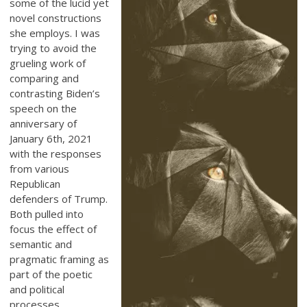
some of the lucid yet
novel constructions
she employs. I was
trying to avoid the
grueling work of
comparing and
contrasting Biden’s
speech on the
anniversary of
January 6th, 2021
with the responses
from various
Republican
defenders of Trump.
Both pulled into
focus the effect of
semantic and
pragmatic framing as
part of the poetic
and political
processes,