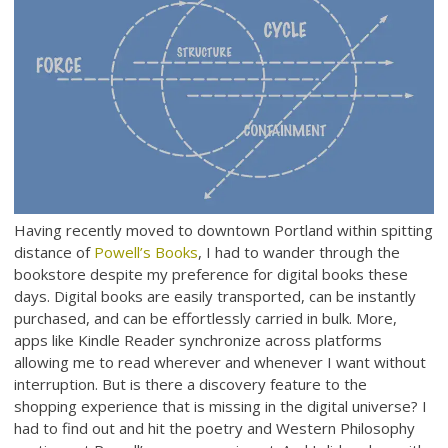
Having recently moved to downtown Portland within spitting
distance of
Powell’s Books
, I had to wander through the
bookstore despite my preference for digital books these
days. Digital books are easily transported, can be instantly
purchased, and can be effortlessly carried in bulk. More,
apps like Kindle Reader synchronize across platforms
allowing me to read wherever and whenever I want without
interruption. But is there a discovery feature to the
shopping experience that is missing in the digital universe? I
had to find out and hit the poetry and Western Philosophy