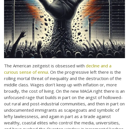
The American zeitgeist is obsessed with
decline and a
curious sense of ennui
. On the progressive left there is the
rolling mortal threat of inequality and the destruction of the
middle class. Wages don’t keep up with inflation or, more
broadly, the cost of living. On the new MAGA right there is an
unfocused rage that builds in part on the angst of hollowed-
out rural and post-industrial communities, and then in part on
undocumented immigrants as scapegoats and symbolic of
lefty lawlessness, and again in part as a tirade against
wealthy, coastal elites who control the media, universities,