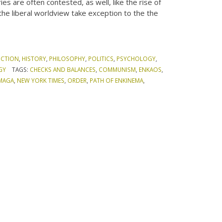
es are often contested, as well, like the rise of
the liberal worldview take exception to the the
ICTION
,
HISTORY
,
PHILOSOPHY
,
POLITICS
,
PSYCHOLOGY
,
GY
TAGS:
CHECKS AND BALANCES
,
COMMUNISM
,
ENKAOS
,
MAGA
,
NEW YORK TIMES
,
ORDER
,
PATH OF ENKINEMA
,