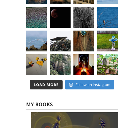
LOAD MORE
Follow on Instagram
MY BOOKS