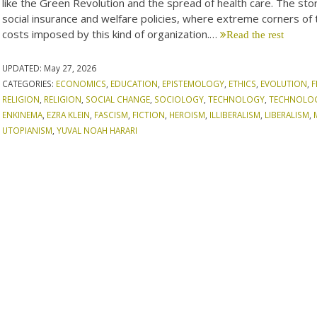
like the Green Revolution and the spread of health care. The stori
social insurance and welfare policies, where extreme corners of 
costs imposed by this kind of organization.…
Read the rest
UPDATED:
May 27, 2026
CATEGORIES:
ECONOMICS
,
EDUCATION
,
EPISTEMOLOGY
,
ETHICS
,
EVOLUTION
,
F
RELIGION
,
RELIGION
,
SOCIAL CHANGE
,
SOCIOLOGY
,
TECHNOLOGY
,
TECHNOLO
ENKINEMA
,
EZRA KLEIN
,
FASCISM
,
FICTION
,
HEROISM
,
ILLIBERALISM
,
LIBERALISM
,
UTOPIANISM
,
YUVAL NOAH HARARI