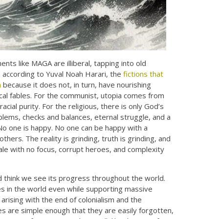
ts like MAGA are illiberal, tapping into old
d, according to Yuval Noah Harari, the
fictions that
m
because it does not, in turn, have nourishing
gical fables. For the communist, utopia comes from
acial purity. For the religious, there is only God’s
roblems, checks and balances, eternal struggle, and a
No one is happy. No one can be happy with a
thers. The reality is grinding, truth is grinding, and
ale with no focus, corrupt heroes, and complexity
nd think we see its progress throughout the world.
tes in the world even while supporting massive
rising with the end of colonialism and the
es are simple enough that they are easily forgotten,