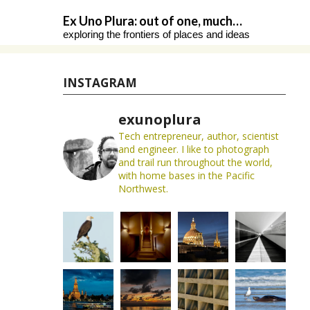
Skip
Ex Uno Plura: out of one, much…
to
exploring the frontiers of places and ideas
content
INSTAGRAM
exunoplura
Tech entrepreneur, author, scientist
and engineer. I like to photograph
and trail run throughout the world,
with home bases in the Pacific
Northwest.