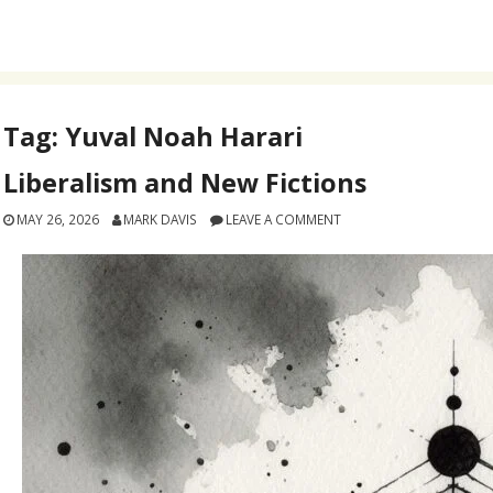
Tag:
Yuval Noah Harari
Liberalism and New Fictions
MAY 26, 2026
MARK DAVIS
LEAVE A COMMENT