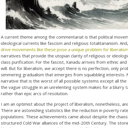
A current theme among the commentariat is that political movemen
ideological currents like fascism and religious totalitarianism. An
drive movements like these pose a unique problem for liberalis
narratives that provide the utopian clarity of religious or ideolo
class purification. For the fascist, Xanadu arrives from ethnic and r
will. But for liberalism, we accept there is no perfection, only p
simmering gradualism that emerges from squabbling interests. 
narrative that is the worst of all possible systems except all the o
the vague struggle in an unrelenting system makes for a blurry t
rather than epic arcs of resolution.
I am an optimist about the project of liberalism, nonetheless, a
There are astonishing statistics like the reduction in poverty ra
populations. These achievements came about despite the chaos a
structured Cold War alliances of the mid-20th Century. The stori