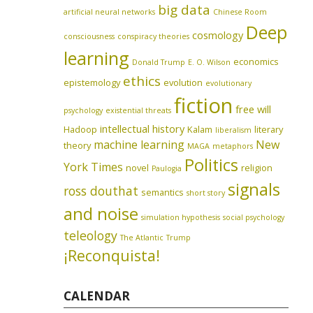
big data
artificial neural networks
Chinese Room
Deep
cosmology
consciousness
conspiracy theories
learning
economics
Donald Trump
E. O. Wilson
ethics
epistemology
evolution
evolutionary
fiction
free will
psychology
existential threats
intellectual history
Hadoop
Kalam
literary
liberalism
machine learning
New
theory
MAGA
metaphors
Politics
York Times
novel
religion
Paulogia
signals
ross douthat
semantics
short story
and noise
simulation hypothesis
social psychology
teleology
The Atlantic
Trump
¡Reconquista!
CALENDAR