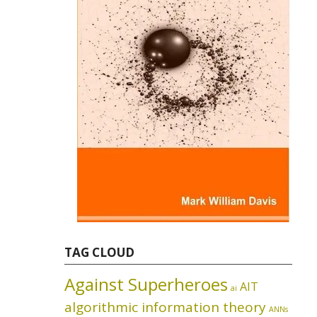
TAG CLOUD
Against Superheroes
AIT
ai
algorithmic information theory
ANNs