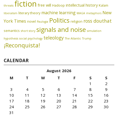
fiction
free will
intellectual history
Hadoop
Kalam
threats
machine learning
New
literary theory
liberalism
MAGA
metaphors
Politics
ross douthat
York Times
novel
religion
Paulogia
signals and noise
semantics
short story
simulation
teleology
hypothesis
social psychology
The Atlantic
Trump
¡Reconquista!
CALENDAR
August 2026
M
T
W
T
F
S
S
1
2
3
4
5
6
7
8
9
10
11
12
13
14
15
16
17
18
19
20
21
22
23
24
25
26
27
28
29
30
31