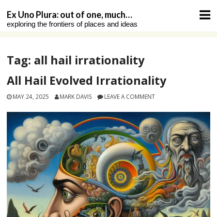
Skip
Ex Uno Plura: out of one, much…
to
exploring the frontiers of places and ideas
content
Tag:
all hail irrationality
All Hail Evolved Irrationality
MAY 24, 2025
MARK DAVIS
LEAVE A COMMENT