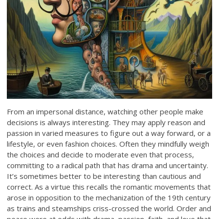
From an impersonal distance, watching other people make
decisions is always interesting. They may apply reason and
passion in varied measures to figure out a way forward, or a
lifestyle, or even fashion choices. Often they mindfully weigh
the choices and decide to moderate even that process,
committing to a radical path that has drama and uncertainty.
It’s sometimes better to be interesting than cautious and
correct. As a virtue this recalls the romantic movements that
arose in opposition to the mechanization of the 19th century
as trains and steamships criss-crossed the world. Order and