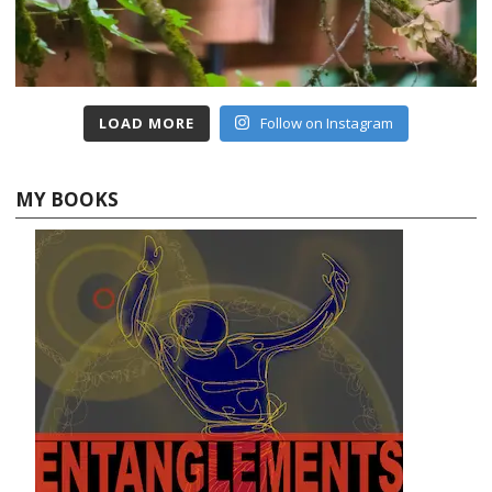
LOAD MORE
Follow on Instagram
MY BOOKS