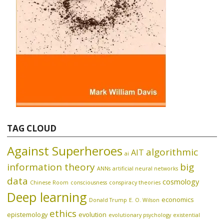
TAG CLOUD
Against Superheroes
algorithmic
AIT
ai
information theory
big
ANNs
artificial neural networks
data
cosmology
Chinese Room
consciousness
conspiracy theories
Deep learning
economics
Donald Trump
E. O. Wilson
ethics
epistemology
evolution
evolutionary psychology
existential