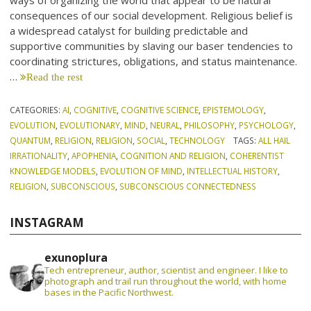
ways of organizing the world that appear to be natural
consequences of our social development. Religious belief is
a widespread catalyst for building predictable and
supportive communities by slaving our baser tendencies to
coordinating strictures, obligations, and status maintenance.
…
Read the rest
CATEGORIES:
AI
,
COGNITIVE
,
COGNITIVE SCIENCE
,
EPISTEMOLOGY
,
EVOLUTION
,
EVOLUTIONARY
,
MIND
,
NEURAL
,
PHILOSOPHY
,
PSYCHOLOGY
,
QUANTUM
,
RELIGION
,
RELIGION
,
SOCIAL
,
TECHNOLOGY
TAGS:
ALL HAIL
IRRATIONALITY
,
APOPHENIA
,
COGNITION AND RELIGION
,
COHERENTIST
KNOWLEDGE MODELS
,
EVOLUTION OF MIND
,
INTELLECTUAL HISTORY
,
RELIGION
,
SUBCONSCIOUS
,
SUBCONSCIOUS CONNECTEDNESS
INSTAGRAM
exunoplura
Tech entrepreneur, author, scientist and engineer. I like to
photograph and trail run throughout the world, with home
bases in the Pacific Northwest.