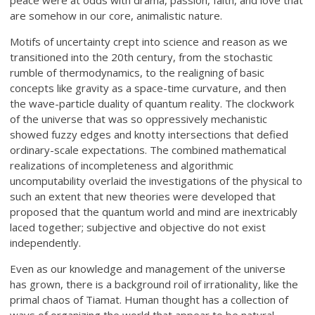
peace were at odds with drama, passion, faith, and love that
are somehow in our core, animalistic nature.
Motifs of uncertainty crept into science and reason as we
transitioned into the 20th century, from the stochastic
rumble of thermodynamics, to the realigning of basic
concepts like gravity as a space-time curvature, and then
the wave-particle duality of quantum reality. The clockwork
of the universe that was so oppressively mechanistic
showed fuzzy edges and knotty intersections that defied
ordinary-scale expectations. The combined mathematical
realizations of incompleteness and algorithmic
uncomputability overlaid the investigations of the physical to
such an extent that new theories were developed that
proposed that the quantum world and mind are inextricably
laced together; subjective and objective do not exist
independently.
Even as our knowledge and management of the universe
has grown, there is a background roil of irrationality, like the
primal chaos of Tiamat. Human thought has a collection of