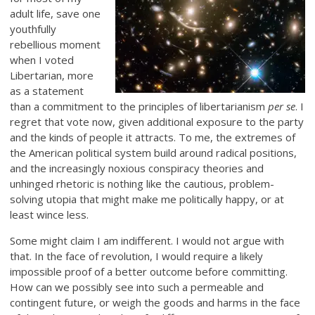
adult life, save one
youthfully
rebellious moment
when I voted
Libertarian, more
as a statement
than a commitment to the principles of libertarianism
per se
. I
regret that vote now, given additional exposure to the party
and the kinds of people it attracts. To me, the extremes of
the American political system build around radical positions,
and the increasingly noxious conspiracy theories and
unhinged rhetoric is nothing like the cautious, problem-
solving utopia that might make me politically happy, or at
least wince less.
Some might claim I am indifferent. I would not argue with
that. In the face of revolution, I would require a likely
impossible proof of a better outcome before committing.
How can we possibly see into such a permeable and
contingent future, or weigh the goods and harms in the face