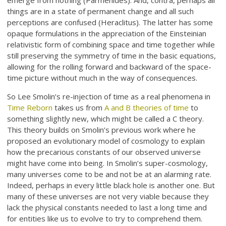
emerge from nothing (Parmenides). And, contra, perhaps all
things are in a state of permanent change and all such
perceptions are confused (Heraclitus). The latter has some
opaque formulations in the appreciation of the Einsteinian
relativistic form of combining space and time together while
still preserving the symmetry of time in the basic equations,
allowing for the rolling forward and backward of the space-
time picture without much in the way of consequences.
So Lee Smolin’s re-injection of time as a real phenomena in
Time Reborn
takes us from
A and B theories of time
to
something slightly new, which might be called a C theory.
This theory builds on Smolin’s previous work where he
proposed an evolutionary model of cosmology to explain
how the precarious constants of our observed universe
might have come into being. In Smolin’s super-cosmology,
many universes come to be and not be at an alarming rate.
Indeed, perhaps in every little black hole is another one. But
many of these universes are not very viable because they
lack the physical constants needed to last a long time and
for entities like us to evolve to try to comprehend them.