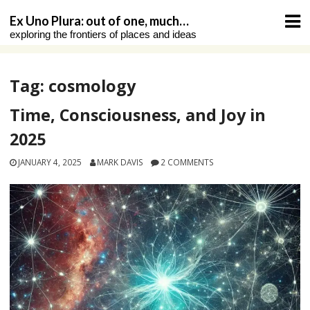
Skip
Ex Uno Plura: out of one, much…
to
exploring the frontiers of places and ideas
content
Tag:
cosmology
Time, Consciousness, and Joy in
2025
JANUARY 4, 2025
MARK DAVIS
2 COMMENTS