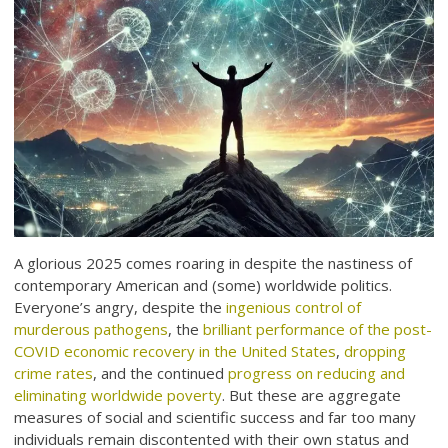
A glorious 2025 comes roaring in despite the nastiness of
contemporary American and (some) worldwide politics.
Everyone’s angry, despite the
ingenious control of
murderous pathogens
, the
brilliant performance of the post-
COVID economic recovery in the United States
,
dropping
crime rates
, and the continued
progress on reducing and
eliminating worldwide poverty
. But these are aggregate
measures of social and scientific success and far too many
individuals remain discontented with their own status and