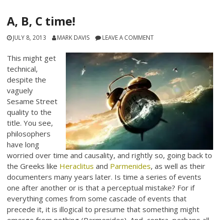
A, B, C time!
JULY 8, 2013
MARK DAVIS
LEAVE A COMMENT
This might get
technical,
despite the
vaguely
Sesame Street
quality to the
title. You see,
philosophers
have long
worried over time and causality, and rightly so, going back to
the Greeks like
Heraclitus
and
Parmenides
, as well as their
documenters many years later. Is time a series of events
one after another or is that a perceptual mistake? For if
everything comes from some cascade of events that
precede it, it is illogical to presume that something might