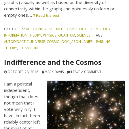
graphs (visually as well as based on the diversity of
connectivity within the graph) and pointlessly uniform or
empty ones.…
Read the rest
CATEGORIES:
AI
,
COGNITIVE SCIENCE
,
COSMOLOGY
,
COSMOLOGY
,
INFORMATION THEORY
,
PHYSICS
,
QUANTUM
,
SCIENCE
TAGS:
AUTODIDACTIC UNIVERSE
,
COSMOLOGY
,
JARON LANIER
,
LEARNING
THEORY
,
LEE SMOLIN
Indifference and the Cosmos
OCTOBER 28, 2018
MARK DAVIS
LEAVE A COMMENT
I am a political
independent,
though that does
not mean that I
vote willy-nilly. I
have, in fact, been
reliably center left
for most of my