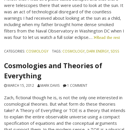
were telescopes there that were used to look at the sun. It
was an act of technological disregard of the countless
warnings I had received about looking at the sun as a child,
including when my father brought home dense smoked
filters from the Naval Observatory in Washington DC when I
was four to let us watch a full solar eclipse.…
Read the rest
CATEGORIES:
COSMOLOGY
TAGS:
COSMOLOGY
,
DARK ENERGY
,
SDSS
Cosmologies and Theories of
Everything
MARCH 15, 2012
MARK DAVIS
1 COMMENT
Zach, fictional though he is, is not the only one interested in
cosmological theories. But what form do these theories
take? A Theory of Everything or TOE is a theory that intends
to explain the entire observable universe using a compact
specification of equations and the conceptual arguments
that support them. In the modern sense, a TOE is a physical