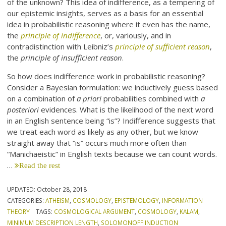
of the unknown? This idea of indifference, as a tempering of
our epistemic insights, serves as a basis for an essential
idea in probabilistic reasoning where it even has the name,
the
principle of indifference
, or, variously, and in
contradistinction with Leibniz’s
principle of sufficient reason
,
the
principle of insufficient reason
.
So how does indifference work in probabilistic reasoning?
Consider a Bayesian formulation: we inductively guess based
on a combination of
a priori
probabilities combined with
a
posteriori
evidences. What is the likelihood of the next word
in an English sentence being “is”? Indifference suggests that
we treat each word as likely as any other, but we know
straight away that “is” occurs much more often than
“Manichaeistic” in English texts because we can count words.
…
Read the rest
UPDATED:
October 28, 2018
CATEGORIES:
ATHEISM
,
COSMOLOGY
,
EPISTEMOLOGY
,
INFORMATION
THEORY
TAGS:
COSMOLOGICAL ARGUMENT
,
COSMOLOGY
,
KALAM
,
MINIMUM DESCRIPTION LENGTH
,
SOLOMONOFF INDUCTION