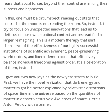
fears that social forces beyond their control are limiting their
success and happiness.
In this, one must be circumspect: reading out stats that
contradict the mood is not reading the room. So, instead, I
try to focus on unexpected innovations that lead us to
defocus on our own situational context and instead find a
larger reimagining. This is a modern therapy that isn’t
dismissive of the effectiveness of our highly successful
institutions of scientific achievement, peace-preserving
world orders, and liberal democracies that effectively
balance individual freedoms against order. It’s a celebration
of them, instead.
I give you two new joys as the new year starts to build.
First, we have the novel realization that dark energy and
matter might be better explained by relativistic distortions
of space-time in the universe based on the quantities of
matter in denser versus void-like areas of space. Here’s
Anton Petrov with a primer: