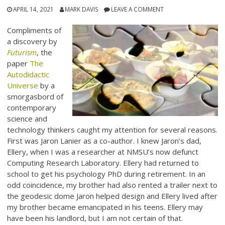
APRIL 14, 2021
MARK DAVIS
LEAVE A COMMENT
Compliments of
a discovery by
Futurism
, the
paper
The
Autodidactic
Universe
by a
smorgasbord of
contemporary
science and
technology thinkers caught my attention for several reasons.
First was Jaron Lanier as a co-author. I knew Jaron’s dad,
Ellery, when I was a researcher at NMSU’s now defunct
Computing Research Laboratory. Ellery had returned to
school to get his psychology PhD during retirement. In an
odd coincidence, my brother had also rented a trailer next to
the geodesic dome Jaron helped design and Ellery lived after
my brother became emancipated in his teens. Ellery may
have been his landlord, but I am not certain of that.