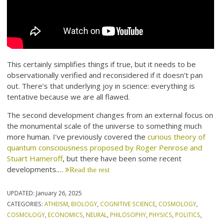
This certainly simplifies things if true, but it needs to be
observationally verified and reconsidered if it doesn’t pan
out. There’s that underlying joy in science: everything is
tentative because we are all flawed.
The second development changes from an external focus on
the monumental scale of the universe to something much
more human. I’ve previously covered the
curious theory of
quantum consciousness proposed by Roger Penrose and
Stuart Hameroff
, but there have been some recent
developments.…
Read the rest
UPDATED:
January 26, 2025
CATEGORIES:
ATHEISM
,
BIOLOGY
,
COGNITIVE SCIENCE
,
COSMOLOGY
,
COSMOLOGY
,
ECONOMICS
,
NEURAL
,
PHILOSOPHY
,
PHYSICS
,
POLITICS
,