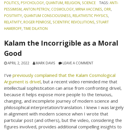
POLITICS
,
PSYCHOLOGY
,
QUANTUM
,
RELIGION
,
SCIENCE
TAGS:
ANTI-
PESSIMISM
,
ANTON PETROV
,
COSMOLOGY
,
MRNA VACCINES
,
ORR
,
POSITIVITY
,
QUANTUM CONSCIOUSNESS
,
RELATIVISTIC PHYSICS
,
RELATIVITY
,
ROGER PENROSE
,
SCIENTIFIC REVOLUTIONS
,
STUART
HAMEROFF
,
TIME DILATION
Kalam the Incorrigible as a Moral
Good
APRIL 2, 2022
MARK DAVIS
LEAVE A COMMENT
I’ve
previously complained that the Kalam Cosmological
Argument is drivel
, but a recent video reminded me that
intellectual sophistication can arise from confronting drivel,
because it helps expose more people to the tenuous,
changing, and incomplete journey of modern science and
philosophical interpretation/translation. I knew I was largely
in alignment with modern science when I wrote that
particular post (and others), but the video, considering the
figures involved, provides additional compelling insights to