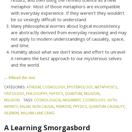
results, and then using the refined science as a new
metaphor. Most of those metaphors are incompatible
with everyday experience. If they weren’t they wouldn’t
be so vexingly difficult to understand.
Many philosophical worries about logical inconsistency
are abstractly derived from everyday reasoning and may
not apply to modern understandings of causality, space,
and time.
Humility about what we don’t know and effort to unravel
it remains the best approach to our mysterious selves
and the world.
…
Read the rest
CATEGORIES:
ATHEISM
,
COSMOLOGY
,
EPISTEMOLOGY
,
METAPHYSICS
,
ONTOLOGY
,
PHILOSOPHY
,
PHYSICS
,
QUANTUM
,
RELIGION
,
RELIGION
TAGS:
COSMOLOGICAL ARGUMENT
,
COSMOLOGY
,
GUTH
,
INFINITY
,
KALAM
,
NON CAUSAL
,
PENROSE
,
PHYSICS
,
QUANTUM CAUSALITY
,
VILENKIN
,
WILLIAM LANE CRAIG
A Learning Smorgasbord