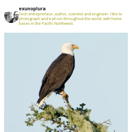
exunoplura
Tech entrepreneur, author, scientist and engineer. I like to
photograph and trail run throughout the world, with home
bases in the Pacific Northwest.