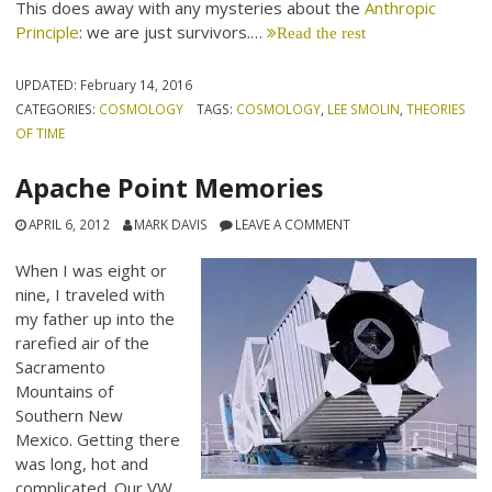
This does away with any mysteries about the
Anthropic
Principle
: we are just survivors.…
Read the rest
UPDATED:
February 14, 2016
CATEGORIES:
COSMOLOGY
TAGS:
COSMOLOGY
,
LEE SMOLIN
,
THEORIES
OF TIME
Apache Point Memories
APRIL 6, 2012
MARK DAVIS
LEAVE A COMMENT
When I was eight or
nine, I traveled with
my father up into the
rarefied air of the
Sacramento
Mountains of
Southern New
Mexico. Getting there
was long, hot and
complicated. Our VW