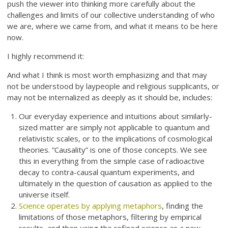
push the viewer into thinking more carefully about the
challenges and limits of our collective understanding of who
we are, where we came from, and what it means to be here
now.
I highly recommend it:
And what I think is most worth emphasizing and that may
not be understood by laypeople and religious supplicants, or
may not be internalized as deeply as it should be, includes:
Our everyday experience and intuitions about similarly-
sized matter are simply not applicable to quantum and
relativistic scales, or to the implications of cosmological
theories. “Causality” is one of those concepts. We see
this in everything from the simple case of radioactive
decay to contra-causal quantum experiments, and
ultimately in the question of causation as applied to the
universe itself.
Science operates by applying metaphors
, finding the
limitations of those metaphors, filtering by empirical