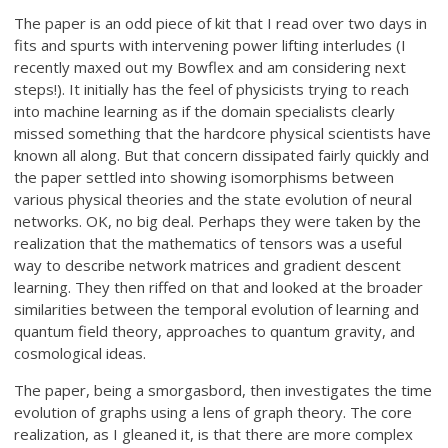
The paper is an odd piece of kit that I read over two days in
fits and spurts with intervening power lifting interludes (I
recently maxed out my Bowflex and am considering next
steps!). It initially has the feel of physicists trying to reach
into machine learning as if the domain specialists clearly
missed something that the hardcore physical scientists have
known all along. But that concern dissipated fairly quickly and
the paper settled into showing isomorphisms between
various physical theories and the state evolution of neural
networks. OK, no big deal. Perhaps they were taken by the
realization that the mathematics of tensors was a useful
way to describe network matrices and gradient descent
learning. They then riffed on that and looked at the broader
similarities between the temporal evolution of learning and
quantum field theory, approaches to quantum gravity, and
cosmological ideas.
The paper, being a smorgasbord, then investigates the time
evolution of graphs using a lens of graph theory. The core
realization, as I gleaned it, is that there are more complex