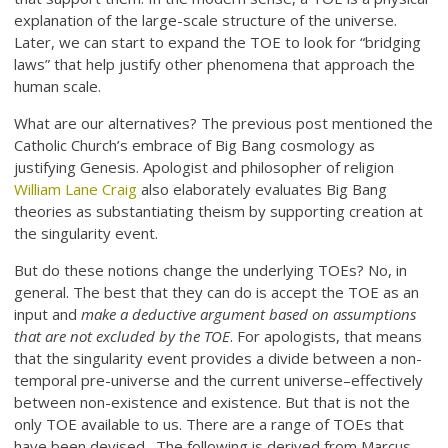
explanation of the large-scale structure of the universe.
Later, we can start to expand the TOE to look for “bridging
laws” that help justify other phenomena that approach the
human scale.
What are our alternatives? The previous post mentioned the
Catholic Church’s embrace of Big Bang cosmology as
justifying Genesis. Apologist and philosopher of religion
William Lane Craig
also elaborately evaluates Big Bang
theories as substantiating theism by supporting creation at
the singularity event.
But do these notions change the underlying TOEs? No, in
general. The best that they can do is accept the TOE as an
input and
make a deductive argument based on assumptions
that are not excluded by the TOE
. For apologists, that means
that the singularity event provides a divide between a non-
temporal pre-universe and the current universe–effectively
between non-existence and existence. But that is not the
only TOE available to us. There are a range of TOEs that
have been devised. The following is derived from Marcus