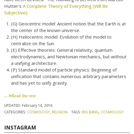
Hutter’s
A Complete Theory of Everything (Will Be
Subjective)
:
(G) Geocentric model: Ancient notion that the Earth is at
the center of the known universe.
(H) Heliocentric model: Evolution of the model to
centralize on the Sun.
(E) Effective theories: General relativity, quantum
electrodynamics, and Newtonian mechanics, but without
a unifying architecture.
(P) Standard model of particle physics: Beginning of
unification that contains numerous arbitrary parameters
and has yet to unify gravity.
…
Read the rest
UPDATED:
February 14, 2016
CATEGORIES:
COSMOLOGY
,
RELIGION
TAGS:
BIG BANG
,
COSMOLOGY
INSTAGRAM