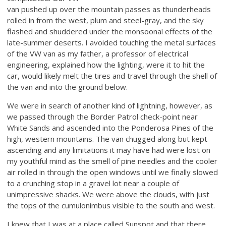
van pushed up over the mountain passes as thunderheads
rolled in from the west, plum and steel-gray, and the sky
flashed and shuddered under the monsoonal effects of the
late-summer deserts. I avoided touching the metal surfaces
of the VW van as my father, a professor of electrical
engineering, explained how the lighting, were it to hit the
car, would likely melt the tires and travel through the shell of
the van and into the ground below.
We were in search of another kind of lightning, however, as
we passed through the Border Patrol check-point near
White Sands and ascended into the Ponderosa Pines of the
high, western mountains. The van chugged along but kept
ascending and any limitations it may have had were lost on
my youthful mind as the smell of pine needles and the cooler
air rolled in through the open windows until we finally slowed
to a crunching stop in a gravel lot near a couple of
unimpressive shacks. We were above the clouds, with just
the tops of the cumulonimbus visible to the south and west.
I knew that I was at a place called Sunspot and that there