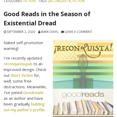
CATEGORIES:
FICTION
TAGS:
¡RECONQUISTA!
,
FICTION
Good Reads in the Season of
Existential Dread
SEPTEMBER 2, 2020
MARK DAVIS
LEAVE A COMMENT
Naked self-promotion
warning!
I’ve recently updated
reconquista.pub
to an
improved design. Check
out
Short Fiction
for,
well, some free
distractions. Meanwhile,
I’ve joined
Goodreads
as an author and have
been gradually
building
out my author’s profile
.