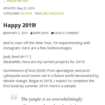
…
Read the rest
UPDATED:
May 22, 2019
CATEGORIES:
FICTION
TAGS:
¡RECONQUISTA!
Happy 2019!
JANUARY 5, 2019
MARK DAVIS
LEAVE A COMMENT
And to start off the New Year, I’m experimenting with
Instagram. Here are a few Sedona images:
[wdi_feed id=”1″]
Meanwhile, here are my current projects for 2019:
Quintessence of Rust (QOR)
: Post-apocalyptic and post-
cyberpunk novel series set in a future world devastated by
climate change. Begun in 2018, I expect to complete the
first book by summer 2019. Here’s a sample:
The jungle is so overwhelmingly