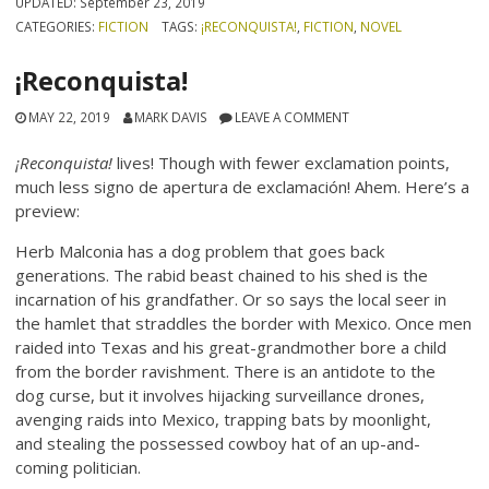
UPDATED:
September 23, 2019
CATEGORIES:
FICTION
TAGS:
¡RECONQUISTA!
,
FICTION
,
NOVEL
¡Reconquista!
MAY 22, 2019
MARK DAVIS
LEAVE A COMMENT
¡Reconquista!
lives! Though with fewer exclamation points,
much less
signo
de apertura de
exclamación
! Ahem. Here’s a
preview:
Herb Malconia has a dog problem that goes back
generations. The rabid beast chained to his shed is the
incarnation of his grandfather. Or so says the local seer in
the hamlet that straddles the border with Mexico. Once men
raided into Texas and his great-grandmother bore a child
from the border ravishment. There is an antidote to the
dog curse, but it involves hijacking surveillance drones,
avenging raids into Mexico, trapping bats by moonlight,
and stealing the possessed cowboy hat of an up-and-
coming politician.