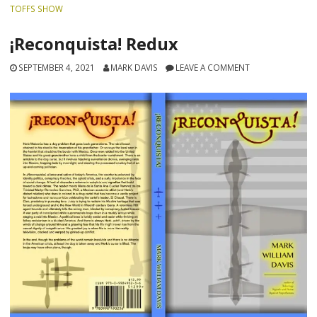
TOFFS SHOW
¡Reconquista! Redux
SEPTEMBER 4, 2021
MARK DAVIS
LEAVE A COMMENT