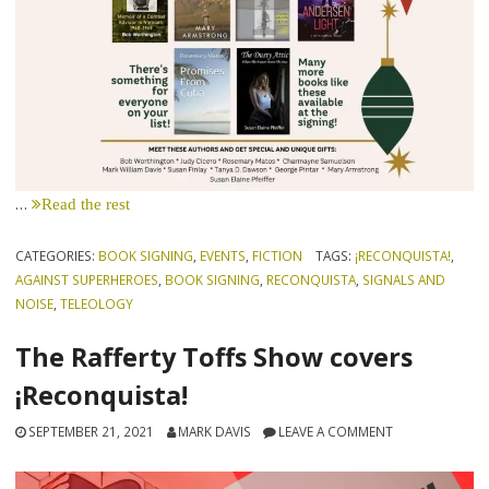
…
Read the rest
CATEGORIES:
BOOK SIGNING
,
EVENTS
,
FICTION
TAGS:
¡RECONQUISTA!
,
AGAINST SUPERHEROES
,
BOOK SIGNING
,
RECONQUISTA
,
SIGNALS AND
NOISE
,
TELEOLOGY
The Rafferty Toffs Show covers
¡Reconquista!
SEPTEMBER 21, 2021
MARK DAVIS
LEAVE A COMMENT