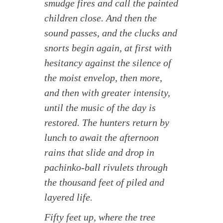
smudge fires and call the painted
children close. And then the
sound passes, and the clucks and
snorts begin again, at first with
hesitancy against the silence of
the moist envelop, then more,
and then with greater intensity,
until the music of the day is
restored. The hunters return by
lunch to await the afternoon
rains that slide and drop in
pachinko-ball rivulets through
the thousand feet of piled and
layered life.
Fifty feet up, where the tree