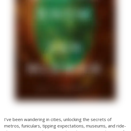
I’ve been wandering in cities, unlocking the secrets of
metros, funiculars, tipping expectations, museums, and ride-