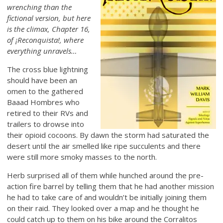
wrenching than the
fictional version, but here
is the climax, Chapter 16,
of ¡Reconquista!, where
everything unravels…
The cross blue lightning
should have been an
omen to the gathered
Baaad Hombres who
retired to their RVs and
trailers to drowse into
their opioid cocoons. By dawn the storm had saturated the
desert until the air smelled like ripe succulents and there
were still more smoky masses to the north.
Herb surprised all of them while hunched around the pre-
action fire barrel by telling them that he had another mission
he had to take care of and wouldn’t be initially joining them
on their raid. They looked over a map and he thought he
could catch up to them on his bike around the Corralitos