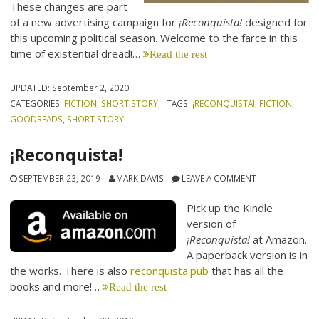
These changes are part
of a new advertising campaign for
¡Reconquista!
designed for
this upcoming political season. Welcome to the farce in this
time of existential dread!…
Read the rest
UPDATED:
September 2, 2020
CATEGORIES:
FICTION
,
SHORT STORY
TAGS:
¡RECONQUISTA!
,
FICTION
,
GOODREADS
,
SHORT STORY
¡Reconquista!
SEPTEMBER 23, 2019
MARK DAVIS
LEAVE A COMMENT
Pick up the Kindle
version of
¡Reconquista!
at Amazon.
A paperback version is in
the works. There is also
reconquista.pub
that has all the
books and more!…
Read the rest