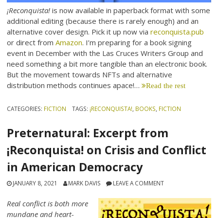
¡Reconquista!
is now available in paperback format with some
additional editing (because there is rarely enough) and an
alternative cover design. Pick it up now via
reconquista.pub
or direct from
Amazon
. I’m preparing for a book signing
event in December with the Las Cruces Writers Group and
need something a bit more tangible than an electronic book.
But the movement towards NFTs and alternative
distribution methods continues apace!…
Read the rest
CATEGORIES:
FICTION
TAGS:
¡RECONQUISTA!
,
BOOKS
,
FICTION
Preternatural: Excerpt from
¡Reconquista! on Crisis and Conflict
in American Democracy
JANUARY 8, 2021
MARK DAVIS
LEAVE A COMMENT
Real conflict is both more
mundane and heart-