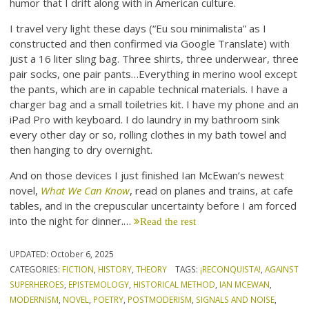
humor that I drift along with in American culture.
I travel very light these days (“Eu sou minimalista” as I
constructed and then confirmed via Google Translate) with
just a 16 liter sling bag. Three shirts, three underwear, three
pair socks, one pair pants…Everything in merino wool except
the pants, which are in capable technical materials. I have a
charger bag and a small toiletries kit. I have my phone and an
iPad Pro with keyboard. I do laundry in my bathroom sink
every other day or so, rolling clothes in my bath towel and
then hanging to dry overnight.
And on those devices I just finished Ian McEwan’s newest
novel,
What We Can Know
, read on planes and trains, at cafe
tables, and in the crepuscular uncertainty before I am forced
into the night for dinner.…
Read the rest
UPDATED:
October 6, 2025
CATEGORIES:
FICTION
,
HISTORY
,
THEORY
TAGS:
¡RECONQUISTA!
,
AGAINST
SUPERHEROES
,
EPISTEMOLOGY
,
HISTORICAL METHOD
,
IAN MCEWAN
,
MODERNISM
,
NOVEL
,
POETRY
,
POSTMODERISM
,
SIGNALS AND NOISE
,