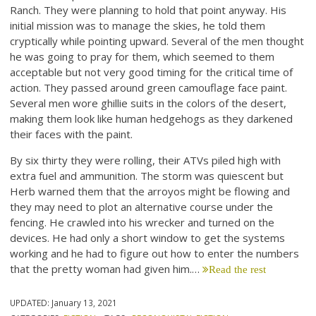
Ranch. They were planning to hold that point anyway. His
initial mission was to manage the skies, he told them
cryptically while pointing upward. Several of the men thought
he was going to pray for them, which seemed to them
acceptable but not very good timing for the critical time of
action. They passed around green camouflage face paint.
Several men wore ghillie suits in the colors of the desert,
making them look like human hedgehogs as they darkened
their faces with the paint.
By six thirty they were rolling, their ATVs piled high with
extra fuel and ammunition. The storm was quiescent but
Herb warned them that the arroyos might be flowing and
they may need to plot an alternative course under the
fencing. He crawled into his wrecker and turned on the
devices. He had only a short window to get the systems
working and he had to figure out how to enter the numbers
that the pretty woman had given him.…
Read the rest
UPDATED:
January 13, 2021