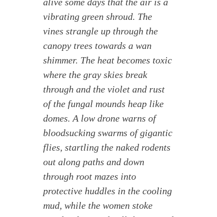
alive some days that the air is a
vibrating green shroud. The
vines strangle up through the
canopy trees towards a wan
shimmer. The heat becomes toxic
where the gray skies break
through and the violet and rust
of the fungal mounds heap like
domes. A low drone warns of
bloodsucking swarms of gigantic
flies, startling the naked rodents
out along paths and down
through root mazes into
protective huddles in the cooling
mud, while the women stoke