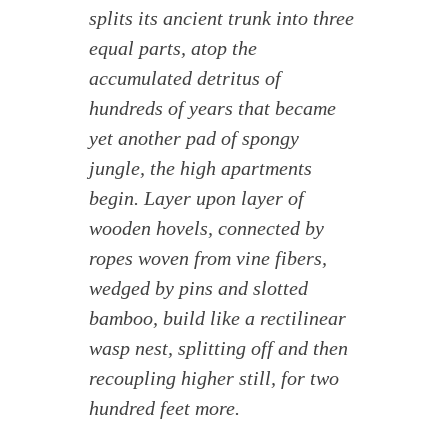
splits its ancient trunk into three
equal parts, atop the
accumulated detritus of
hundreds of years that became
yet another pad of spongy
jungle, the high apartments
begin. Layer upon layer of
wooden hovels, connected by
ropes woven from vine fibers,
wedged by pins and slotted
bamboo, build like a rectilinear
wasp nest, splitting off and then
recoupling higher still, for two
hundred feet more.