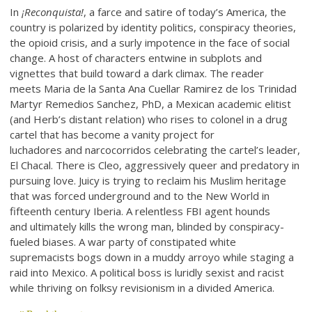
In
¡Reconquista!
, a farce and satire of today’s America, the
country is polarized by identity politics, conspiracy theories,
the opioid crisis, and a surly impotence in the face of social
change. A host of characters entwine in subplots and
vignettes that build toward a dark climax. The reader
meets Maria de la Santa Ana Cuellar Ramirez de los Trinidad
Martyr Remedios Sanchez, PhD, a Mexican academic elitist
(and Herb’s distant relation) who rises to colonel in a drug
cartel that has become a vanity project for
luchadores and narcocorridos celebrating the cartel’s leader,
El Chacal. There is Cleo, aggressively queer and predatory in
pursuing love. Juicy is trying to reclaim his Muslim heritage
that was forced underground and to the New World in
fifteenth century Iberia. A relentless FBI agent hounds
and ultimately kills the wrong man, blinded by conspiracy-
fueled biases. A war party of constipated white
supremacists bogs down in a muddy arroyo while staging a
raid into Mexico. A political boss is luridly sexist and racist
while thriving on folksy revisionism in a divided America.