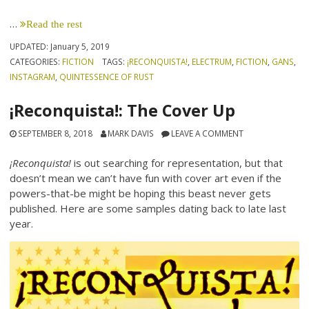
…
Read the rest
UPDATED:
January 5, 2019
CATEGORIES:
FICTION
TAGS:
¡RECONQUISTA!
,
ELECTRUM
,
FICTION
,
GANS
,
INSTAGRAM
,
QUINTESSENCE OF RUST
¡Reconquista!: The Cover Up
SEPTEMBER 8, 2018
MARK DAVIS
LEAVE A COMMENT
¡Reconquista!
is out searching for representation, but that
doesn’t mean we can’t have fun with cover art even if the
powers-that-be might be hoping this beast never gets
published. Here are some samples dating back to late last
year.