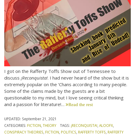
I got on the Rafferty Toffs Show out of Tennessee to
discuss
¡Reconquista!
. I had never heard of the show but it is
extremely popular on the ‘Chans according to many people.
Some of the claims made by the guests are a bit
questionable to my mind, but I love seeing critical thinking
and a passion for literature!…
Read the rest
UPDATED:
September 21, 2021
CATEGORIES:
FICTION
,
THEORY
TAGS:
¡RECONQUISTA!
,
ALOOFX
,
CONSPIRACY THEORIES
,
FICTION
,
POLITICS
,
RAFFERTY TOFFS
,
RAFFERTY