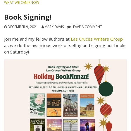
WHAT WE CAN KNOW
Book Signing!
DECEMBER 9, 2021
MARK DAVIS
LEAVE A COMMENT
Join me and my fellow authors at
Las Cruces Writers Group
as we do the avaricious work of selling and signing our books
on Saturday!