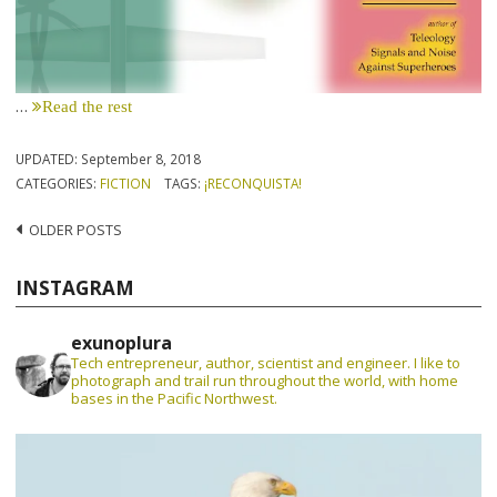
…
Read the rest
UPDATED:
September 8, 2018
CATEGORIES:
FICTION
TAGS:
¡RECONQUISTA!
Posts
OLDER POSTS
navigation
INSTAGRAM
exunoplura
Tech entrepreneur, author, scientist and engineer. I like to
photograph and trail run throughout the world, with home
bases in the Pacific Northwest.