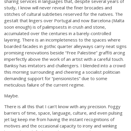
sharing services in languages that, despite several years of
study, I know will never reveal the finer brocades and
stitches of cultural subtleties reserved for the natives. The
gestalt that lingers over Portugal and now Barcelona (Malta
soon enough) is of palimpsests in crush and stone,
accumulated over the centuries in a barely-controlled
layering. There is an incompleteness to the spaces where
boarded facades in gothic quarter alleyways carry neat signs
promising renovations beside “Free Palestine” graffiti arcing
imperfectly above the work of an artist with a careful touch.
Banksy has imitators and challengers. I blended into a crowd
this morning surrounding and cheering a socialist politician
demanding support for “pensionistes” due to some
meticulous failure of the current regime.
Maybe.
There is all this that I can’t know with any precision. Foggy
barriers of time, space, language, culture, and even pulsing
jet lag keep me from having the instant recognitions of
motives and the occasional capacity to irony and winking