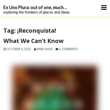
Skip
Ex Uno Plura: out of one, much…
to
exploring the frontiers of places and ideas
content
Tag:
¡Reconquista!
What We Can’t Know
OCTOBER 6, 2025
MARK DAVIS
2 COMMENTS