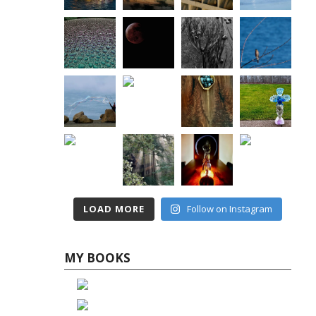
LOAD MORE
Follow on Instagram
MY BOOKS