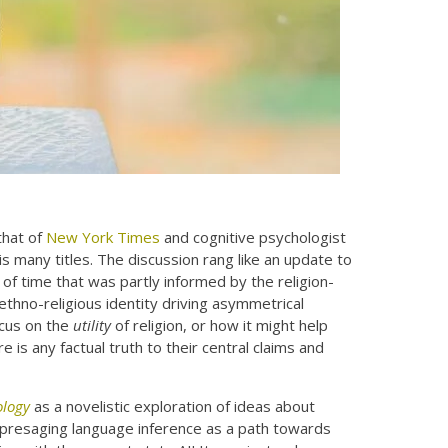
hat of
New York Times
and cognitive psychologist
 many titles. The discussion rang like an update to
of time that was partly informed by the religion-
ethno-religious identity driving asymmetrical
ocus on the
utility
of religion, or how it might help
 is any factual truth to their central claims and
ology
as a novelistic exploration of ideas about
dly presaging language inference as a path towards