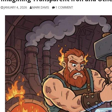
JANUARY 4, 2026
MARK DAVIS
1 COMMENT