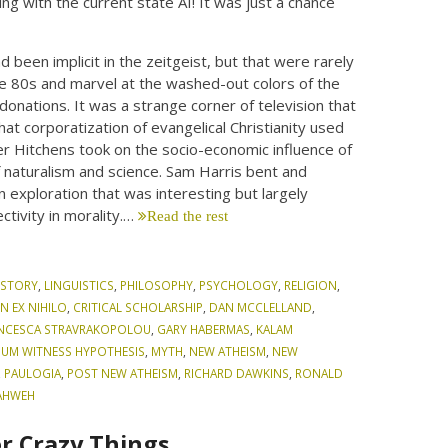
ing with the current state AI! It was just a chance
 been implicit in the zeitgeist, but that were rarely
the 80s and marvel at the washed-out colors of the
donations. It was a strange corner of television that
at corporatization of evangelical Christianity used
her Hitchens took on the socio-economic influence of
 naturalism and science. Sam Harris bent and
n exploration that was interesting but largely
ctivity in morality.…
Read the rest
ISTORY
,
LINGUISTICS
,
PHILOSOPHY
,
PSYCHOLOGY
,
RELIGION
,
N EX NIHILO
,
CRITICAL SCHOLARSHIP
,
DAN MCCLELLAND
,
NCESCA STRAVRAKOPOLOU
,
GARY HABERMAS
,
KALAM
MUM WITNESS HYPOTHESIS
,
MYTH
,
NEW ATHEISM
,
NEW
,
PAULOGIA
,
POST NEW ATHEISM
,
RICHARD DAWKINS
,
RONALD
AHWEH
r Crazy Things