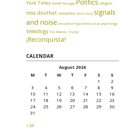
Politics
York Times
novel
religion
Paulogia
signals
ross douthat
semantics
short story
and noise
simulation hypothesis
social psychology
teleology
The Atlantic
Trump
¡Reconquista!
CALENDAR
August 2026
M
T
W
T
F
S
S
1
2
3
4
5
6
7
8
9
10
11
12
13
14
15
16
17
18
19
20
21
22
23
24
25
26
27
28
29
30
31
« Jul