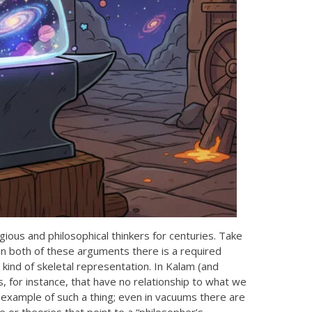
ious and philosophical thinkers for centuries. Take
 In both of these arguments there is a required
kind of skeletal representation. In Kalam (and
s, for instance, that have no relationship to what we
example of such a thing; even in vacuums there are
 or theories that point to a “philosopher’s