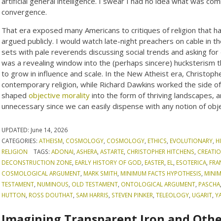
artificial general intelligence. I swear I had no idea what was com
convergence.
That era exposed many Americans to critiques of religion that had
argued publicly. I would watch late-night preachers on cable in 
sets with pale reverends discussing social trends and asking for 
was a revealing window into the (perhaps sincere) hucksterism th
to grow in influence and scale. In the New Atheist era, Christop
contemporary religion, while Richard Dawkins worked the side of
shaped
objective morality
into the form of thriving landscapes, a
unnecessary since we can easily dispense with any notion of obje
UPDATED:
June 14, 2026
CATEGORIES:
ATHEISM
,
COSMOLOGY
,
COSMOLOGY
,
ETHICS
,
EVOLUTIONARY
,
H
RELIGION
TAGS:
ADONAI
,
ASHERA
,
ASTARTE
,
CHRISTOPHER HITCHENS
,
CREATIO
DECONSTRUCTION ZONE
,
EARLY HISTORY OF GOD
,
EASTER
,
EL
,
ESOTERICA
,
FRA
COSMOLOGICAL ARGUMENT
,
MARK SMITH
,
MINIMUM FACTS HYPOTHESIS
,
MINI
TESTAMENT
,
NUMINOUS
,
OLD TESTAMENT
,
ONTOLOGICAL ARGUMENT
,
PASCHA
HUTTON
,
ROSS DOUTHAT
,
SAM HARRIS
,
STEVEN PINKER
,
TELEOLOGY
,
UGARIT
,
Y
Imagining Transparent Iron and Othe