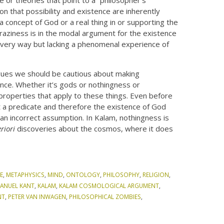
n that possibility and existence are inherently
 concept of God or a real thing in or supporting the
raziness is in the modal argument for the existence
 every way but lacking a phenomenal experience of
rgues we should be cautious about making
nce. Whether it’s gods or nothingness or
properties that apply to these things. Even before
t a predicate and therefore the existence of God
an incorrect assumption. In Kalam, nothingness is
riori
discoveries about the cosmos, where it does
E
,
METAPHYSICS
,
MIND
,
ONTOLOGY
,
PHILOSOPHY
,
RELIGION
,
ANUEL KANT
,
KALAM
,
KALAM COSMOLOGICAL ARGUMENT
,
NT
,
PETER VAN INWAGEN
,
PHILOSOPHICAL ZOMBIES
,