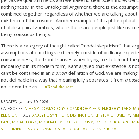
nothingness.” In the Ontological Argument, there is the assumptio
combined together, regardless of whether we are talking about a
existence of the cosmos. Another example of this philosophical c
of philosophical zombies, where there are people just like us in
being conscious beings.
There is a category of thought called “modal skepticism” that a
assumptions about things extremely outside of ordinary experie
consciousness, the trouble arises when trying to sketch out the 
modal logic in its modern form, Kant argued that existence is no
can’t be contained in an
a priori
definition of God. We are making 
not definable in a way that meaningfully separates it from
a poste
not seem to exist.…
Read the rest
UPDATED:
January 30, 2026
CATEGORIES:
ATHEISM
,
COSMOLOGY
,
COSMOLOGY
,
EPISTEMOLOGY
,
LANGUAG
RELIGION
TAGS:
ANALYTIC SYNTHETIC DISTINCTION
,
EPISTEMIC HUMILITY
,
IMM
KANT
,
MODAL LOGIC
,
MODERATE MODAL SKEPTICISM
,
ONTOLOGICAL ARGUME
STROHMINGER AND YLI-VAKKURI'S "MODERATE MODAL SKEPTICISM"