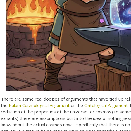
There are some real doozies of arguments that have tied up relig
the
Kalam Cosmological Argument
or the
Ontological Argument
.
reduction of the properties of the universe (or cosmos) to some 
variants) there are assumptions built into the idea of nothingnes
know about the actual cosmos now—specifically that there is no 
pervasive quantum fields and we have no clear scientific evidence