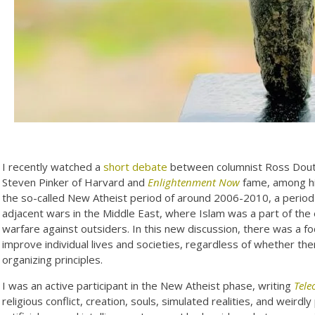
I recently watched a
short debate
between columnist Ross Dout
Steven Pinker of Harvard and
Enlightenment Now
fame, among his
the so-called New Atheist period of around 2006-2010, a period 
adjacent wars in the Middle East, where Islam was a part of the 
warfare against outsiders. In this new discussion, there was a f
improve individual lives and societies, regardless of whether there
organizing principles.
I was an active participant in the New Atheist phase, writing
Tele
religious conflict, creation, souls, simulated realities, and weir