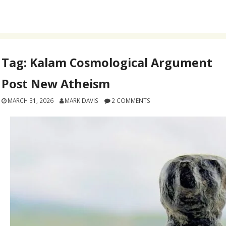
Tag:
Kalam Cosmological Argument
Post New Atheism
MARCH 31, 2026
MARK DAVIS
2 COMMENTS