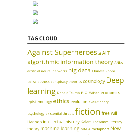
TAG CLOUD
Against Superheroes
AIT
ai
algorithmic information theory
ANNs
big data
artificial neural networks
Chinese Room
Deep
cosmology
consciousness
conspiracy theories
learning
economics
Donald Trump
E. O. Wilson
ethics
epistemology
evolution
evolutionary
fiction
free will
psychology
existential threats
intellectual history
Hadoop
Kalam
literary
liberalism
machine learning
New
theory
MAGA
metaphors