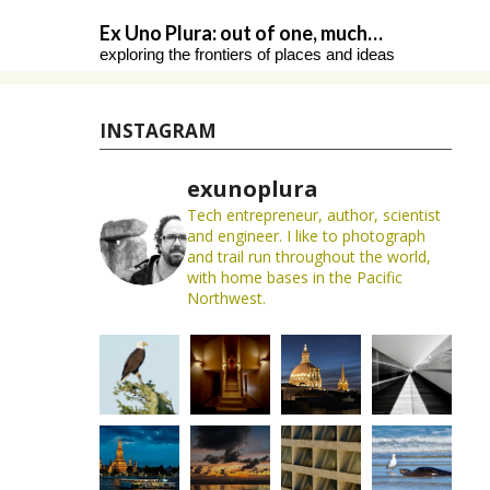
Skip
Ex Uno Plura: out of one, much…
to
exploring the frontiers of places and ideas
content
INSTAGRAM
exunoplura
Tech entrepreneur, author, scientist
and engineer. I like to photograph
and trail run throughout the world,
with home bases in the Pacific
Northwest.