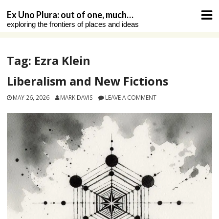
Skip
Ex Uno Plura: out of one, much…
to
exploring the frontiers of places and ideas
content
Tag:
Ezra Klein
Liberalism and New Fictions
MAY 26, 2026
MARK DAVIS
LEAVE A COMMENT