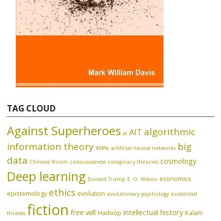
TAG CLOUD
Against Superheroes
algorithmic
AIT
ai
information theory
big
ANNs
artificial neural networks
data
cosmology
Chinese Room
consciousness
conspiracy theories
Deep learning
economics
Donald Trump
E. O. Wilson
ethics
epistemology
evolution
evolutionary psychology
existential
fiction
free will
intellectual history
Hadoop
Kalam
threats