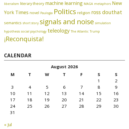
machine learning
New
literary theory
liberalism
MAGA
metaphors
Politics
ross douthat
York Times
novel
religion
Paulogia
signals and noise
semantics
short story
simulation
teleology
hypothesis
social psychology
The Atlantic
Trump
¡Reconquista!
CALENDAR
August 2026
M
T
W
T
F
S
S
1
2
3
4
5
6
7
8
9
10
11
12
13
14
15
16
17
18
19
20
21
22
23
24
25
26
27
28
29
30
31
« Jul