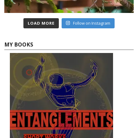
LOAD MORE
Follow on Instagram
MY BOOKS