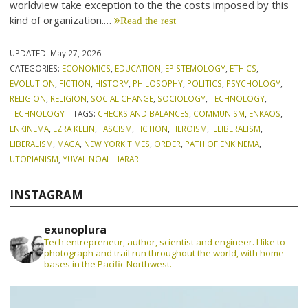
worldview take exception to the the costs imposed by this
kind of organization.…
Read the rest
UPDATED:
May 27, 2026
CATEGORIES:
ECONOMICS
,
EDUCATION
,
EPISTEMOLOGY
,
ETHICS
,
EVOLUTION
,
FICTION
,
HISTORY
,
PHILOSOPHY
,
POLITICS
,
PSYCHOLOGY
,
RELIGION
,
RELIGION
,
SOCIAL CHANGE
,
SOCIOLOGY
,
TECHNOLOGY
,
TECHNOLOGY
TAGS:
CHECKS AND BALANCES
,
COMMUNISM
,
ENKAOS
,
ENKINEMA
,
EZRA KLEIN
,
FASCISM
,
FICTION
,
HEROISM
,
ILLIBERALISM
,
LIBERALISM
,
MAGA
,
NEW YORK TIMES
,
ORDER
,
PATH OF ENKINEMA
,
UTOPIANISM
,
YUVAL NOAH HARARI
INSTAGRAM
exunoplura
Tech entrepreneur, author, scientist and engineer. I like to
photograph and trail run throughout the world, with home
bases in the Pacific Northwest.