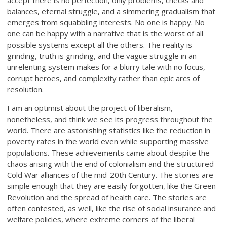
accept there is no perfection, only problems, checks and
balances, eternal struggle, and a simmering gradualism that
emerges from squabbling interests. No one is happy. No
one can be happy with a narrative that is the worst of all
possible systems except all the others. The reality is
grinding, truth is grinding, and the vague struggle in an
unrelenting system makes for a blurry tale with no focus,
corrupt heroes, and complexity rather than epic arcs of
resolution.
I am an optimist about the project of liberalism,
nonetheless, and think we see its progress throughout the
world. There are astonishing statistics like the reduction in
poverty rates in the world even while supporting massive
populations. These achievements came about despite the
chaos arising with the end of colonialism and the structured
Cold War alliances of the mid-20th Century. The stories are
simple enough that they are easily forgotten, like the Green
Revolution and the spread of health care. The stories are
often contested, as well, like the rise of social insurance and
welfare policies, where extreme corners of the liberal