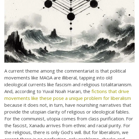
A current theme among the commentariat is that political
movements like MAGA are illiberal, tapping into old
ideological currents like fascism and religious totalitarianism.
And, according to Yuval Noah Harari, the
fictions that drive
movements like these pose a unique problem for liberalism
because it does not, in turn, have nourishing narratives that
provide the utopian clarity of religious or ideological fables.
For the communist, utopia comes from class purification. For
the fascist, Xanadu arrives from ethnic and racial purity. For
the religious, there is only God’s will. But for liberalism, we