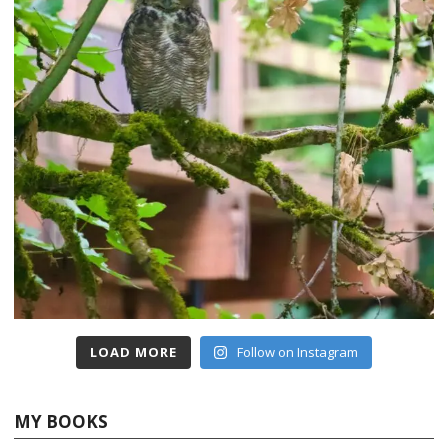
LOAD MORE
Follow on Instagram
MY BOOKS