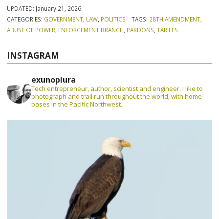
UPDATED:
January 21, 2026
CATEGORIES:
GOVERNMENT
,
LAW
,
POLITICS
TAGS:
28TH AMENDMENT
,
ABUSE OF POWER
,
ENFORCEMENT BRANCH
,
PARDONS
,
TARIFFS
INSTAGRAM
exunoplura
Tech entrepreneur, author, scientist and engineer. I like to
photograph and trail run throughout the world, with home
bases in the Pacific Northwest.