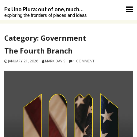
Skip
Ex Uno Plura: out of one, much…
to
exploring the frontiers of places and ideas
content
Category:
Government
The Fourth Branch
JANUARY 21, 2026
MARK DAVIS
1 COMMENT