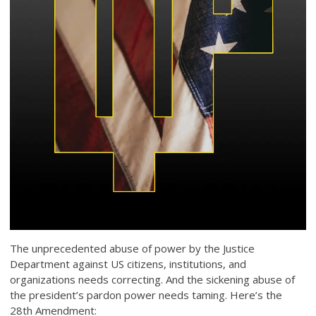
The unprecedented abuse of power by the Justice
Department against US citizens, institutions, and
organizations needs correcting. And the sickening abuse of
the president’s pardon power needs taming. Here’s the
28th Amendment: