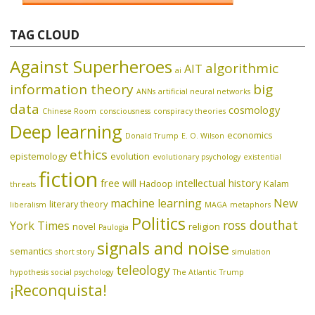
TAG CLOUD
Against Superheroes
algorithmic
AIT
ai
information theory
big
ANNs
artificial neural networks
data
cosmology
Chinese Room
consciousness
conspiracy theories
Deep learning
economics
Donald Trump
E. O. Wilson
ethics
epistemology
evolution
evolutionary psychology
existential
fiction
free will
intellectual history
Hadoop
Kalam
threats
machine learning
New
literary theory
liberalism
MAGA
metaphors
Politics
ross douthat
York Times
novel
religion
Paulogia
signals and noise
semantics
short story
simulation
teleology
hypothesis
social psychology
The Atlantic
Trump
¡Reconquista!