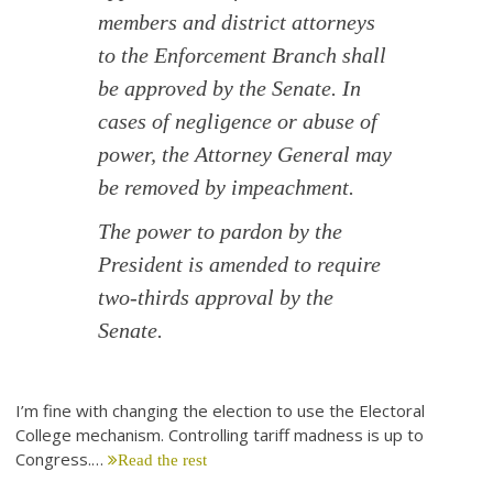
members and district attorneys
to the Enforcement Branch shall
be approved by the Senate. In
cases of negligence or abuse of
power, the Attorney General may
be removed by impeachment.
The power to pardon by the
President is amended to require
two-thirds approval by the
Senate.
I’m fine with changing the election to use the Electoral
College mechanism. Controlling tariff madness is up to
Congress.…
Read the rest