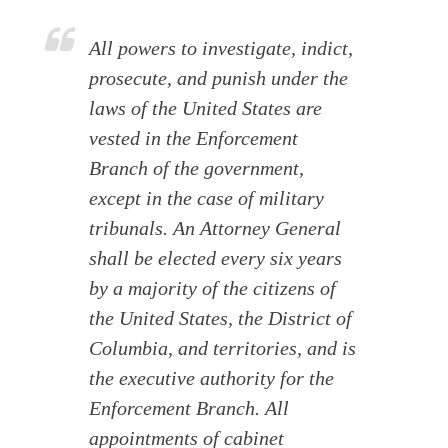
All powers to investigate, indict,
prosecute, and punish under the
laws of the United States are
vested in the Enforcement
Branch of the government,
except in the case of military
tribunals. An Attorney General
shall be elected every six years
by a majority of the citizens of
the United States, the District of
Columbia, and territories, and is
the executive authority for the
Enforcement Branch. All
appointments of cabinet