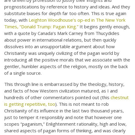
are driven by profession to justify their insights and
prognostications by reference to history and ideas. And they
substitute biases for depth far too often. This is true again
today, with
Leighton Woodhouse’s op-ed in The New York
Times, “Donald Trump: Pagan King.”
It begins gently enough,
with a quote by Canada’s Mark Carney from Thucydides
about power in international relations, but then quickly
dissolves into an unsupportable argument about how
Christianity was uniquely civilizing of the pagan world by
introducing all the positive morals that we associate with the
gentler, humbler aspects of the religion, mostly on the back
of a single source.
This through line is embarrassed by the theology, history,
and facts of how Western civilization matured, as I and
hundreds of other commentators pointed out (this
chestnut
is getting repetitive, too
). This is not meant to rob
Christianity of its influence in the last two thousand years,
just to temper it responsibly and note that however one
scopes “paganism,” Enlightenment rationality, high and low,
shared aspects of pagan forms of thinking, and was clearly