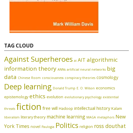
TAG CLOUD
Against Superheroes
algorithmic
AIT
ai
information theory
big
ANNs
artificial neural networks
data
cosmology
Chinese Room
consciousness
conspiracy theories
Deep learning
economics
Donald Trump
E. O. Wilson
ethics
epistemology
evolution
evolutionary psychology
existential
fiction
free will
intellectual history
Hadoop
Kalam
threats
machine learning
New
literary theory
liberalism
MAGA
metaphors
Politics
ross douthat
York Times
novel
religion
Paulogia