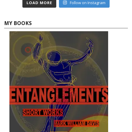
LOAD MORE
Follow on Instagram
MY BOOKS