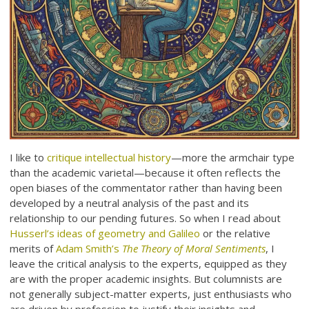
I like to
critique intellectual history
—more the armchair type
than the academic varietal—because it often reflects the
open biases of the commentator rather than having been
developed by a neutral analysis of the past and its
relationship to our pending futures. So when I read about
Husserl’s ideas of geometry and Galileo
or the relative
merits of
Adam Smith’s
The Theory of Moral Sentiments
, I
leave the critical analysis to the experts, equipped as they
are with the proper academic insights. But columnists are
not generally subject-matter experts, just enthusiasts who