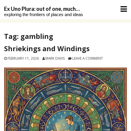
Skip
Ex Uno Plura: out of one, much…
to
exploring the frontiers of places and ideas
content
Tag:
gambling
Shriekings and Windings
FEBRUARY 11, 2026
MARK DAVIS
LEAVE A COMMENT