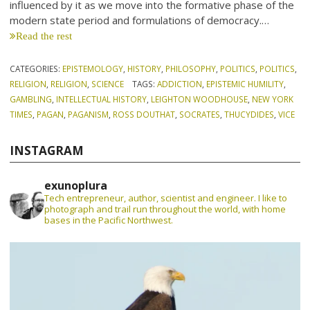
influenced by it as we move into the formative phase of the
modern state period and formulations of democracy.…
Read the rest
CATEGORIES:
EPISTEMOLOGY
,
HISTORY
,
PHILOSOPHY
,
POLITICS
,
POLITICS
,
RELIGION
,
RELIGION
,
SCIENCE
TAGS:
ADDICTION
,
EPISTEMIC HUMILITY
,
GAMBLING
,
INTELLECTUAL HISTORY
,
LEIGHTON WOODHOUSE
,
NEW YORK
TIMES
,
PAGAN
,
PAGANISM
,
ROSS DOUTHAT
,
SOCRATES
,
THUCYDIDES
,
VICE
INSTAGRAM
exunoplura
Tech entrepreneur, author, scientist and engineer. I like to
photograph and trail run throughout the world, with home
bases in the Pacific Northwest.