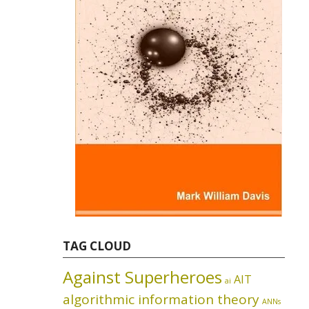
TAG CLOUD
Against Superheroes
AIT
ai
algorithmic information theory
ANNs