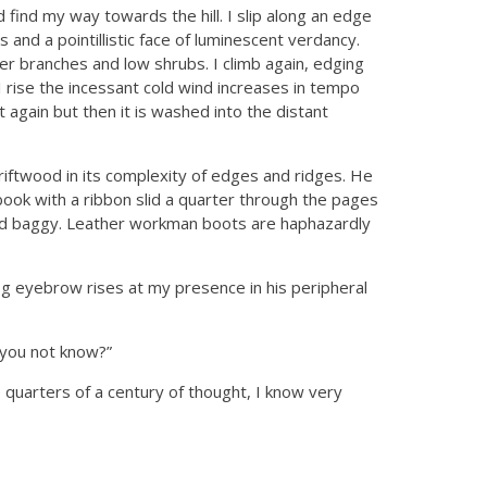
nd find my way towards the hill. I slip along an edge
and a pointillistic face of luminescent verdancy.
 branches and low shrubs. I climb again, edging
I rise the incessant cold wind increases in tempo
ht again but then it is washed into the distant
driftwood in its complexity of edges and ridges. He
 book with a ribbon slid a quarter through the pages
and baggy. Leather workman boots are haphazardly
og eyebrow rises at my presence in his peripheral
 you not know?”
quarters of a century of thought, I know very