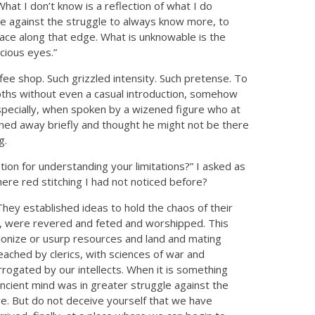
What I don’t know is a reflection of what I do
ace against the struggle to always know more, to
ace along that edge. What is unknowable is the
cious eyes.”
offee shop. Such grizzled intensity. Such pretense. To
pths without even a casual introduction, somehow
especially, when spoken by a wizened figure who at
ned away briefly and thought he might not be there
g.
ion for understanding your limitations?” I asked as
ere red stitching I had not noticed before?
ey established ideas to hold the chaos of their
rn, were revered and feted and worshipped. This
colonize or usurp resources and land and mating
reached by clerics, with sciences of war and
rrogated by our intellects. When it is something
ncient mind was in greater struggle against the
 But do not deceive yourself that we have