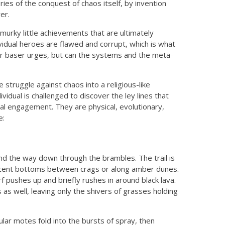
ries of the conquest of chaos itself, by invention
er.
murky little achievements that are ultimately
ividual heroes are flawed and corrupt, which is what
our baser urges, but can the systems and the meta-
struggle against chaos into a religious-like
dividual is challenged to discover the ley lines that
al engagement. They are physical, evolutionary,
e:
ind the way down through the brambles. The trail is
escent bottoms between crags or along amber dunes.
pushes up and briefly rushes in around black lava.
s as well, leaving only the shivers of grasses holding
ular motes fold into the bursts of spray, then