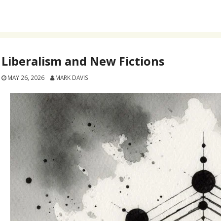
Liberalism and New Fictions
MAY 26, 2026
MARK DAVIS