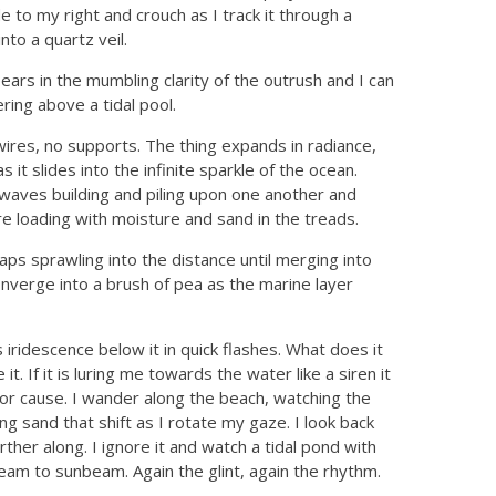
e to my right and crouch as I track it through a
nto a quartz veil.
ears in the mumbling clarity of the outrush and I can
ering above a tidal pool.
wires, no supports. The thing expands in radiance,
as it slides into the infinite sparkle of the ocean.
waves building and piling upon one another and
re loading with moisture and sand in the treads.
ps sprawling into the distance until merging into
verge into a brush of pea as the marine layer
s iridescence below it in quick flashes. What does it
t. If it is luring me towards the water like a siren it
igin or cause. I wander along the beach, watching the
ng sand that shift as I rotate my gaze. I look back
ther along. I ignore it and watch a tidal pond with
eam to sunbeam. Again the glint, again the rhythm.