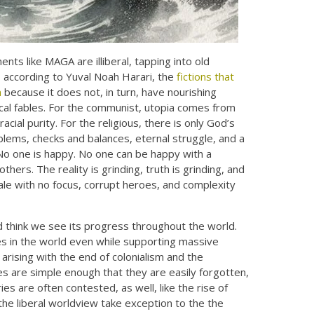
ts like MAGA are illiberal, tapping into old
d, according to Yuval Noah Harari, the
fictions that
m
because it does not, in turn, have nourishing
gical fables. For the communist, utopia comes from
acial purity. For the religious, there is only God’s
roblems, checks and balances, eternal struggle, and a
No one is happy. No one can be happy with a
thers. The reality is grinding, truth is grinding, and
ale with no focus, corrupt heroes, and complexity
nd think we see its progress throughout the world.
tes in the world even while supporting massive
rising with the end of colonialism and the
es are simple enough that they are easily forgotten,
es are often contested, as well, like the rise of
the liberal worldview take exception to the the