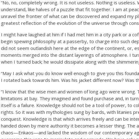
“No, no, completely wrong. It is not useless. Nothing is useless. 
understand, like halves of a puzzle that fit together. I am at pe
unravel the frontier of what can be discovered and expand my pl
greatest reflection of the evolution of the universe through cons
I might have laughed at him if I had met him in a city park or a c
begin spewing philosophy at a passerby, to charge into such de
did not seem outlandish here at the edge of the continent, or, 
moments merged into the distant layerings of atmosphere. I tur
when I turned back; he would dissipate along with the shimmerin
“May I ask what you do know well enough to give you this foundat
I rotated back towards him. Was his jacket different now? Was th
“I know that the wise men and women of long ago were wrong. Th
limitations at bay. They imagined and found purchase and, in tu
itself is a failure. Knowledge should not be a tool of power, to 
rights. So it was with mythologies sung by bards, with litanies p
conquest. Knowledge is that which arrives freely and can be inte
handed down by mere authority it becomes a lesser thing. The a
chaos—Enkaos—and lacked the wisdom of our contemporary age.