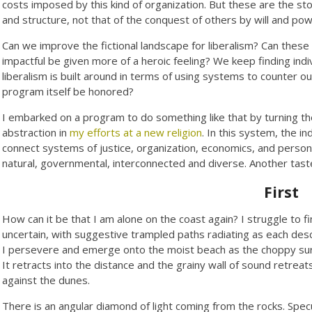
costs imposed by this kind of organization. But these are the sto
and structure, not that of the conquest of others by will and pow
Can we improve the fictional landscape for liberalism? Can these 
impactful be given more of a heroic feeling? We keep finding ind
liberalism is built around in terms of using systems to counter 
program itself be honored?
I embarked on a program to do something like that by turning the 
abstraction in
my efforts at a new religion
. In this system, the in
connect systems of justice, organization, economics, and person
natural, governmental, interconnected and diverse. Another tast
First
How can it be that I am alone on the coast again? I struggle to f
uncertain, with suggestive trampled paths radiating as each d
I persevere and emerge onto the moist beach as the choppy surf 
It retracts into the distance and the grainy wall of sound retreat
against the dunes.
There is an angular diamond of light coming from the rocks. Spec