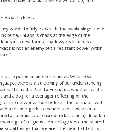
ived, finally, at a place where we can begin to
 to do with chaos?”
many words to fully explain. In the awakenings these
kinema. Enkaos is chaos at the edge of the
 clouds into new forms, shadowy realizations at
Enkaos is not an enemy but a resistant power within
ture.”
 terms are potent in another manner. When new
nguage, there is a stretching of our understanding
ssion. This is the Path to Enkinema, whether for the
at and a dog, or a teenager reflecting on the
ing of the networks from before—the learned—with
and a totemic girth to the ideas that we wish to
 build a community of shared understanding. In olden
eanings of religious terminology were the shared
 social beings that we are. The idea that faith is