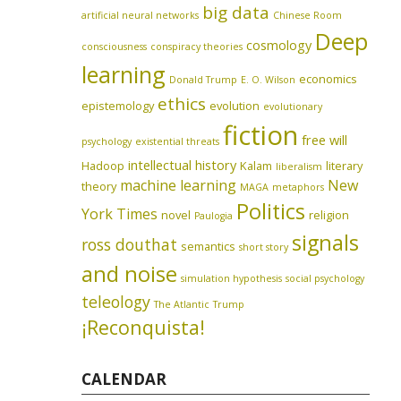
big data
artificial neural networks
Chinese Room
Deep
cosmology
consciousness
conspiracy theories
learning
economics
Donald Trump
E. O. Wilson
ethics
epistemology
evolution
evolutionary
fiction
free will
psychology
existential threats
intellectual history
Hadoop
Kalam
literary
liberalism
machine learning
New
theory
MAGA
metaphors
Politics
York Times
novel
religion
Paulogia
signals
ross douthat
semantics
short story
and noise
simulation hypothesis
social psychology
teleology
The Atlantic
Trump
¡Reconquista!
CALENDAR