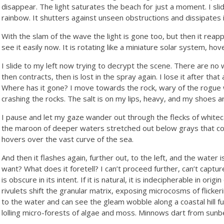
disappear. The light saturates the beach for just a moment. I slid
rainbow. It shutters against unseen obstructions and dissipates i
With the slam of the wave the light is gone too, but then it reapp
see it easily now. It is rotating like a miniature solar system, hov
I slide to my left now trying to decrypt the scene. There are no 
then contracts, then is lost in the spray again. I lose it after that 
Where has it gone? I move towards the rock, wary of the rogue 
crashing the rocks. The salt is on my lips, heavy, and my shoes a
I pause and let my gaze wander out through the flecks of whiteca
the maroon of deeper waters stretched out below grays that con
hovers over the vast curve of the sea.
And then it flashes again, further out, to the left, and the water i
want? What does it foretell? I can’t proceed further, can’t capture i
is obscure in its intent. If it is natural, it is indecipherable in or
rivulets shift the granular matrix, exposing microcosms of flickeri
to the water and can see the gleam wobble along a coastal hill fur
lolling micro-forests of algae and moss. Minnows dart from sunb