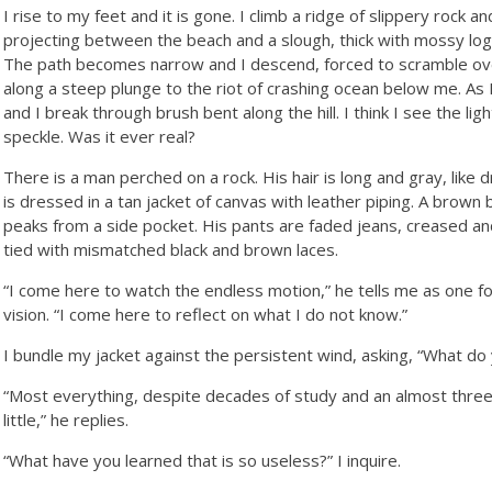
I rise to my feet and it is gone. I climb a ridge of slippery rock a
projecting between the beach and a slough, thick with mossy logs 
The path becomes narrow and I descend, forced to scramble over
along a steep plunge to the riot of crashing ocean below me. As 
and I break through brush bent along the hill. I think I see the lig
speckle. Was it ever real?
There is a man perched on a rock. His hair is long and gray, like 
is dressed in a tan jacket of canvas with leather piping. A brown
peaks from a side pocket. His pants are faded jeans, creased 
tied with mismatched black and brown laces.
“I come here to watch the endless motion,” he tells me as one f
vision. “I come here to reflect on what I do not know.”
I bundle my jacket against the persistent wind, asking, “What do
“Most everything, despite decades of study and an almost three 
little,” he replies.
“What have you learned that is so useless?” I inquire.