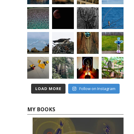
LOAD MORE
Follow on Instagram
MY BOOKS