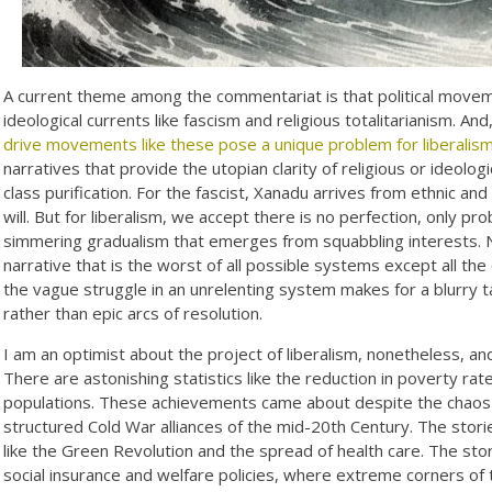
A current theme among the commentariat is that political movemen
ideological currents like fascism and religious totalitarianism. An
drive movements like these pose a unique problem for liberalis
narratives that provide the utopian clarity of religious or ideolo
class purification. For the fascist, Xanadu arrives from ethnic and r
will. But for liberalism, we accept there is no perfection, only p
simmering gradualism that emerges from squabbling interests. 
narrative that is the worst of all possible systems except all the o
the vague struggle in an unrelenting system makes for a blurry t
rather than epic arcs of resolution.
I am an optimist about the project of liberalism, nonetheless, a
There are astonishing statistics like the reduction in poverty ra
populations. These achievements came about despite the chaos a
structured Cold War alliances of the mid-20th Century. The stori
like the Green Revolution and the spread of health care. The stori
social insurance and welfare policies, where extreme corners of 