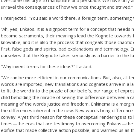
overcome this urge to manipulate and persuade. We have only arr
unravel the consequences of how we once thought and strived.”
I interjected, “You said a word there, a foreign term, something
“Ah, yes, Enkaos. It is a signpost term for a concept that needs 
become sacraments, their meanings lead the Kognote towards En
knowable, and it is also the process that congeals those chaotic
first, false gods and spirits, bad explanations and terminology. 
ourselves that the Kognote takes seriously as a barrier to the fu
“Why invent terms for these ideas?” I asked.
“We can be more efficient in our communications. But, also, all
words are imported, new translations and cognates arrive in a la
to fit the word into the puzzle of our beliefs, our range of expre
child beholding the miracle of seeing the difference between a c
meaning of the words justice and freedom, Enkinema is a merg
the differences inherent in the new. New words bring difference 
convey. A yet third reason for these conceptual renderings is to
times—the eras that are testimony to overcoming Enkaos—the m
edifice that made collective action possible, and warmed us as the