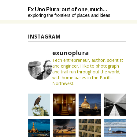
Skip
Ex Uno Plura: out of one, much…
to
exploring the frontiers of places and ideas
content
INSTAGRAM
exunoplura
Tech entrepreneur, author, scientist
and engineer. I like to photograph
and trail run throughout the world,
with home bases in the Pacific
Northwest.