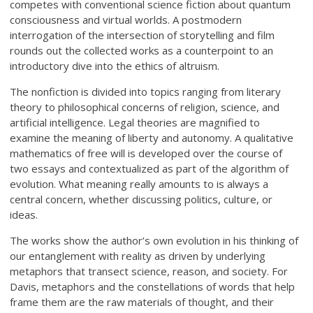
competes with conventional science fiction about quantum
consciousness and virtual worlds. A postmodern
interrogation of the intersection of storytelling and film
rounds out the collected works as a counterpoint to an
introductory dive into the ethics of altruism.
The nonfiction is divided into topics ranging from literary
theory to philosophical concerns of religion, science, and
artificial intelligence. Legal theories are magnified to
examine the meaning of liberty and autonomy. A qualitative
mathematics of free will is developed over the course of
two essays and contextualized as part of the algorithm of
evolution. What meaning really amounts to is always a
central concern, whether discussing politics, culture, or
ideas.
The works show the author’s own evolution in his thinking of
our entanglement with reality as driven by underlying
metaphors that transect science, reason, and society. For
Davis, metaphors and the constellations of words that help
frame them are the raw materials of thought, and their