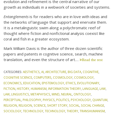
evolution and refinement is the central narrative of our
growth as individuals in a webwork of societies and systems.
Entanglements
is for readers who are in love with ideas and
the networks of language that support and enervate them.
It is a metalinguistic swim along a polychromatic reef of
thought where fiction and nonfictional analysis coexist like
coral and fish in a greater ecosystem.
Mark William Davis is the author of three dozen scientific
papers and patents in cognitive science, search, machine
translation, and even the structure of art.…
Read the rest
CATEGORIES:
AESTHETICS
,
AI
,
ARCHITECTURE
,
BIG DATA
,
COGNITIVE
,
COGNITIVE SCIENCE
,
COMPUTERS
,
COSMOLOGY
,
COSMOLOGY
,
ECONOMICS
,
EDUCATION
,
EPISTEMOLOGY
,
ETHICS
,
EVOLUTIONARY
,
FICTION
,
HISTORY
,
HUMANISM
,
INFORMATION THEORY
,
LANGUAGE
,
LAW
,
LAW
,
LINGUISTICS
,
METAPHYSICS
,
MIND
,
NEURAL
,
ONTOLOGY
,
PERCEPTUAL
,
PHILOSOPHY
,
PHYSICS
,
POLITICS
,
PSYCHOLOGY
,
QUANTUM
,
RELIGION
,
RELIGION
,
SCIENCE
,
SHORT STORY
,
SOCIAL
,
SOCIAL CHANGE
,
SOCIOLOGY
,
TECHNOLOGY
,
TECHNOLOGY
,
THEORY
,
TRANSHUMANISM
,