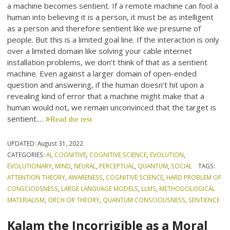
a machine becomes sentient. If a remote machine can fool a
human into believing it is a person, it must be as intelligent
as a person and therefore sentient like we presume of
people. But this is a limited goal line. If the interaction is only
over a limited domain like solving your cable internet
installation problems, we don’t think of that as a sentient
machine. Even against a larger domain of open-ended
question and answering, if the human doesn’t hit upon a
revealing kind of error that a machine might make that a
human would not, we remain unconvinced that the target is
sentient.…
Read the rest
UPDATED:
August 31, 2022
CATEGORIES:
AI
,
COGNITIVE
,
COGNITIVE SCIENCE
,
EVOLUTION
,
EVOLUTIONARY
,
MIND
,
NEURAL
,
PERCEPTUAL
,
QUANTUM
,
SOCIAL
TAGS:
ATTENTION THEORY
,
AWARENESS
,
COGNITIVE SCIENCE
,
HARD PROBLEM OF
CONSCIOUSNESS
,
LARGE LANGUAGE MODELS
,
LLMS
,
METHODOLOGICAL
MATERIALISM
,
ORCH OR THEORY
,
QUANTUM CONSCIOUSNESS
,
SENTIENCE
Kalam the Incorrigible as a Moral