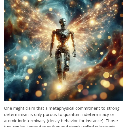
One might claim that a metaphysical commitment to strong
determinism is only porous to quantum indeterminacy or
atomic indeterminacy (decay behavior for instance). Those
two can be lumped together and simply called subatomic