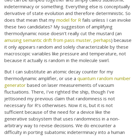
indeterminacy or something. Everything else is conceptually
derivative of state evolution and therefore deterministic. So
does that mean that my
model for R
fails unless I can invoke
these two candidates? My suggestion of amplifying
thermodynamic noise doesn’t really cut the mustard (an
amusing semantic drift from pass muster, perhaps
) because
it only appears random and solely characterizable by these
macroscopic variables like pressure and temperature, not
because it actually is random in the molecule swirl.
But I can substitute an atomic decay counter for my
thermodynamic amplifier, or use a
quantum random number
generator
based on laser measurements of vacuum
fluctuations. There, I’ve righted the ship, though I’ve
jettisoned my previous claim that randomness is not
necessary for R’s otherwises. Now it is, but it is not
sufficient because of the need for a device like the
generative subsystem that uses randomness in a non-
arbitrary way to revise decisions. We do encounter a
difficulty in porting subatomic indeterminacy into a human