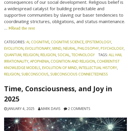
consequences of our social development. Religious belief is
a widespread catalyst for building predictable and
supportive communities by slaving our baser tendencies to
coordinating strictures, obligations, and status maintenance.
…
Read the rest
CATEGORIES:
AI
,
COGNITIVE
,
COGNITIVE SCIENCE
,
EPISTEMOLOGY
,
EVOLUTION
,
EVOLUTIONARY
,
MIND
,
NEURAL
,
PHILOSOPHY
,
PSYCHOLOGY
,
QUANTUM
,
RELIGION
,
RELIGION
,
SOCIAL
,
TECHNOLOGY
TAGS:
ALL HAIL
IRRATIONALITY
,
APOPHENIA
,
COGNITION AND RELIGION
,
COHERENTIST
KNOWLEDGE MODELS
,
EVOLUTION OF MIND
,
INTELLECTUAL HISTORY
,
RELIGION
,
SUBCONSCIOUS
,
SUBCONSCIOUS CONNECTEDNESS
Time, Consciousness, and Joy in
2025
JANUARY 4, 2025
MARK DAVIS
2 COMMENTS