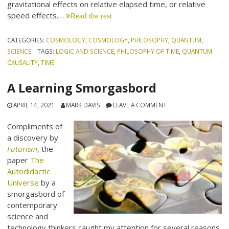
gravitational effects on relative elapsed time, or relative
speed effects.…
Read the rest
CATEGORIES:
COSMOLOGY
,
COSMOLOGY
,
PHILOSOPHY
,
QUANTUM
,
SCIENCE
TAGS:
LOGIC AND SCIENCE
,
PHILOSOPHY OF TIME
,
QUANTUM
CAUSALITY
,
TIME
A Learning Smorgasbord
APRIL 14, 2021
MARK DAVIS
LEAVE A COMMENT
Compliments of
a discovery by
Futurism
, the
paper
The
Autodidactic
Universe
by a
smorgasbord of
contemporary
science and
technology thinkers caught my attention for several reasons.