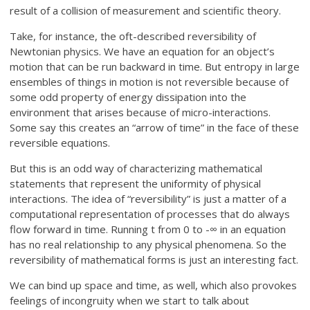
result of a collision of measurement and scientific theory.
Take, for instance, the oft-described reversibility of
Newtonian physics. We have an equation for an object’s
motion that can be run backward in time. But entropy in large
ensembles of things in motion is not reversible because of
some odd property of energy dissipation into the
environment that arises because of micro-interactions.
Some say this creates an “arrow of time” in the face of these
reversible equations.
But this is an odd way of characterizing mathematical
statements that represent the uniformity of physical
interactions. The idea of “reversibility” is just a matter of a
computational representation of processes that do always
flow forward in time. Running t from 0 to -∞ in an equation
has no real relationship to any physical phenomena. So the
reversibility of mathematical forms is just an interesting fact.
We can bind up space and time, as well, which also provokes
feelings of incongruity when we start to talk about