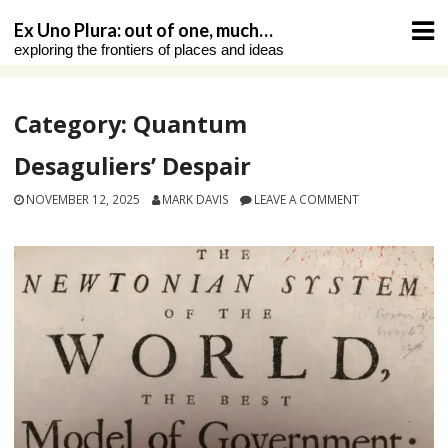
Skip
Ex Uno Plura: out of one, much…
to
exploring the frontiers of places and ideas
content
Category:
Quantum
Desaguliers’ Despair
NOVEMBER 12, 2025
MARK DAVIS
LEAVE A COMMENT