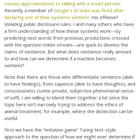
curious approximations to talking with a smart person
.
Recently a member of
Google’s AI team was fired after
declaring one of their systems sentient
. His offense?
Violating public disclosure rules. I and many others who have
a firm understanding of how these systems work—by
predicting next words from previous productions crossed
with the question token stream—are quick to dismiss the
claims of sentience. But what does sentience really amount
to and how can we determine if a machine becomes
sentient?
Note that there are those who differentiate sentience (able
to have feelings), from sapience (able to have thoughts), and
consciousness (some private, subjective phenomenal sense
of self). I am willing to blend them together a bit since the
topic here isn’t narrowly trying to address the ethics of
animal treatment, for example, where the distinction can be
useful.
First we have the “imitation game” Turing test-style
approach to the question of how we might ever determine if