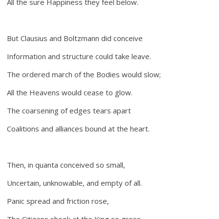
All the sure Happiness they feel below.
But Clausius and Boltzmann did conceive
Information and structure could take leave.
The ordered march of the Bodies would slow;
All the Heavens would cease to glow.
The coarsening of edges tears apart
Coalitions and alliances bound at the heart.
Then, in quanta conceived so small,
Uncertain, unknowable, and empty of all.
Panic spread and friction rose,
The Citizens shook at the King so gross.