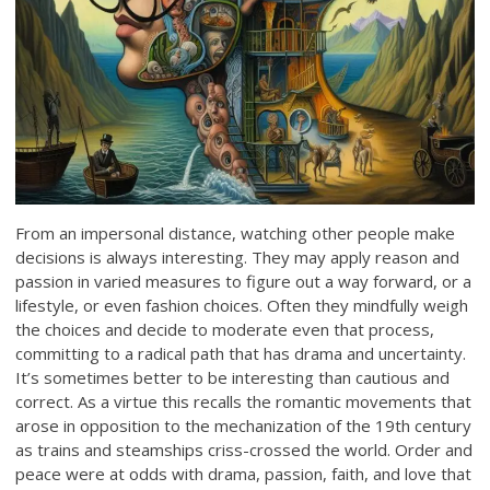
From an impersonal distance, watching other people make
decisions is always interesting. They may apply reason and
passion in varied measures to figure out a way forward, or a
lifestyle, or even fashion choices. Often they mindfully weigh
the choices and decide to moderate even that process,
committing to a radical path that has drama and uncertainty.
It’s sometimes better to be interesting than cautious and
correct. As a virtue this recalls the romantic movements that
arose in opposition to the mechanization of the 19th century
as trains and steamships criss-crossed the world. Order and
peace were at odds with drama, passion, faith, and love that