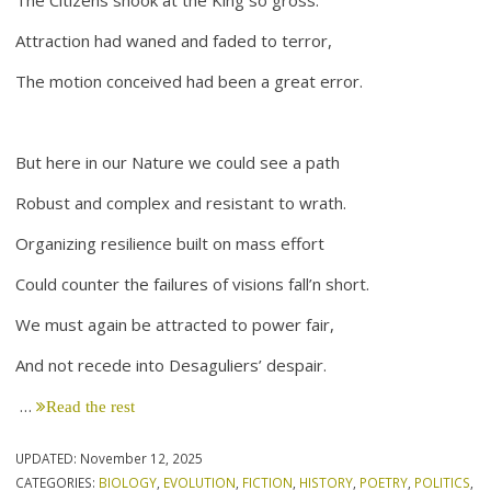
Attraction had waned and faded to terror,
The motion conceived had been a great error.
But here in our Nature we could see a path
Robust and complex and resistant to wrath.
Organizing resilience built on mass effort
Could counter the failures of visions fall’n short.
We must again be attracted to power fair,
And not recede into Desaguliers’ despair.
…
Read the rest
UPDATED:
November 12, 2025
CATEGORIES:
BIOLOGY
,
EVOLUTION
,
FICTION
,
HISTORY
,
POETRY
,
POLITICS
,