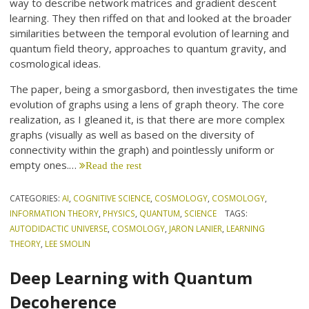
way to describe network matrices and gradient descent
learning. They then riffed on that and looked at the broader
similarities between the temporal evolution of learning and
quantum field theory, approaches to quantum gravity, and
cosmological ideas.
The paper, being a smorgasbord, then investigates the time
evolution of graphs using a lens of graph theory. The core
realization, as I gleaned it, is that there are more complex
graphs (visually as well as based on the diversity of
connectivity within the graph) and pointlessly uniform or
empty ones.…
Read the rest
CATEGORIES:
AI
,
COGNITIVE SCIENCE
,
COSMOLOGY
,
COSMOLOGY
,
INFORMATION THEORY
,
PHYSICS
,
QUANTUM
,
SCIENCE
TAGS:
AUTODIDACTIC UNIVERSE
,
COSMOLOGY
,
JARON LANIER
,
LEARNING
THEORY
,
LEE SMOLIN
Deep Learning with Quantum
Decoherence