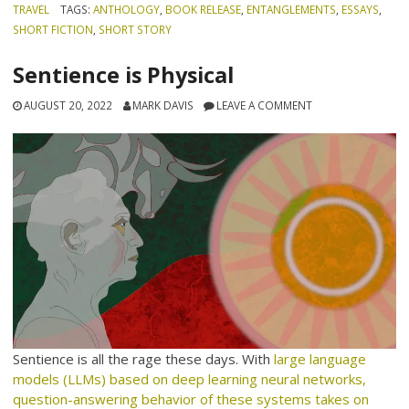
TRAVEL
TAGS:
ANTHOLOGY
,
BOOK RELEASE
,
ENTANGLEMENTS
,
ESSAYS
,
SHORT FICTION
,
SHORT STORY
Sentience is Physical
AUGUST 20, 2022
MARK DAVIS
LEAVE A COMMENT
Sentience is all the rage these days. With
large language
models (LLMs) based on deep learning neural networks,
question-answering behavior of these systems takes on