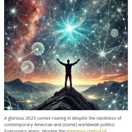
A glorious 2025 comes roaring in despite the nastiness of
contemporary American and (some) worldwide politics.
Everyone’s angry, despite the
ingenious control of