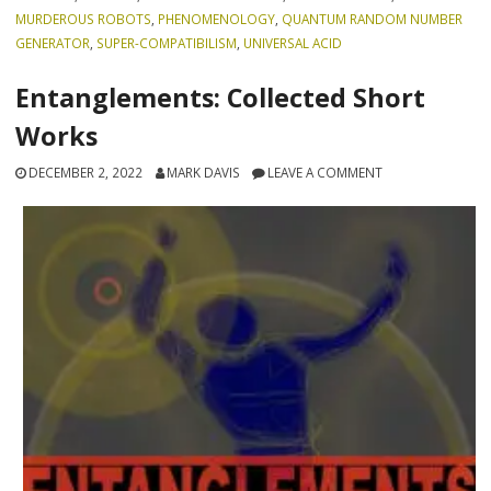
MURDEROUS ROBOTS
,
PHENOMENOLOGY
,
QUANTUM RANDOM NUMBER
GENERATOR
,
SUPER-COMPATIBILISM
,
UNIVERSAL ACID
Entanglements: Collected Short
Works
DECEMBER 2, 2022
MARK DAVIS
LEAVE A COMMENT