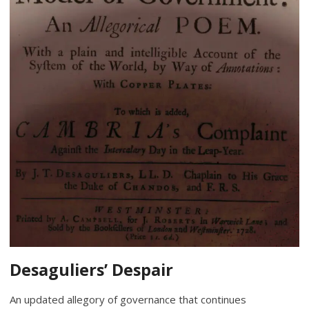
Desaguliers’ Despair
An updated allegory of governance that continues