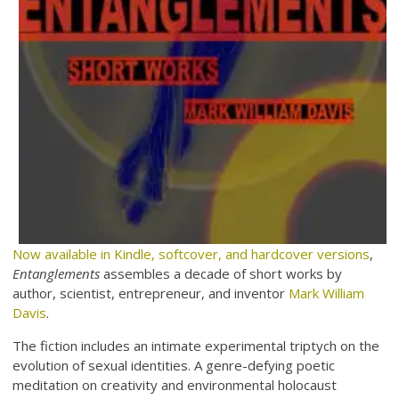
Now available in Kindle, softcover, and hardcover versions
,
Entanglements
assembles a decade of short works by
author, scientist, entrepreneur, and inventor
Mark William
Davis
.
The fiction includes an intimate experimental triptych on the
evolution of sexual identities. A genre-defying poetic
meditation on creativity and environmental holocaust