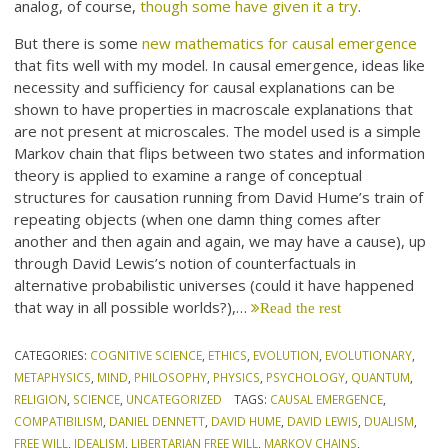
analog, of course,
though some have given it a try
.
But there is some
new mathematics for causal emergence
that fits well with my model. In causal emergence, ideas like
necessity and sufficiency for causal explanations can be
shown to have properties in macroscale explanations that
are not present at microscales. The model used is a simple
Markov chain that flips between two states and information
theory is applied to examine a range of conceptual
structures for causation running from David Hume’s train of
repeating objects (when one damn thing comes after
another and then again and again, we may have a cause), up
through David Lewis’s notion of counterfactuals in
alternative probabilistic universes (could it have happened
that way in all possible worlds?),…
Read the rest
CATEGORIES:
COGNITIVE SCIENCE
,
ETHICS
,
EVOLUTION
,
EVOLUTIONARY
,
METAPHYSICS
,
MIND
,
PHILOSOPHY
,
PHYSICS
,
PSYCHOLOGY
,
QUANTUM
,
RELIGION
,
SCIENCE
,
UNCATEGORIZED
TAGS:
CAUSAL EMERGENCE
,
COMPATIBILISM
,
DANIEL DENNETT
,
DAVID HUME
,
DAVID LEWIS
,
DUALISM
,
FREE WILL
,
IDEALISM
,
LIBERTARIAN FREE WILL
,
MARKOV CHAINS
,