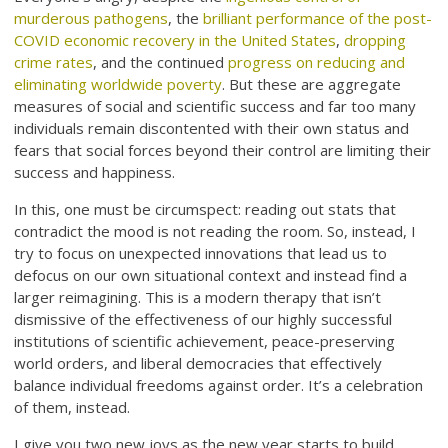
murderous pathogens
, the
brilliant performance of the post-
COVID economic recovery in the United States
,
dropping
crime rates
, and the continued
progress on reducing and
eliminating worldwide poverty
. But these are aggregate
measures of social and scientific success and far too many
individuals remain discontented with their own status and
fears that social forces beyond their control are limiting their
success and happiness.
In this, one must be circumspect: reading out stats that
contradict the mood is not reading the room. So, instead, I
try to focus on unexpected innovations that lead us to
defocus on our own situational context and instead find a
larger reimagining. This is a modern therapy that isn’t
dismissive of the effectiveness of our highly successful
institutions of scientific achievement, peace-preserving
world orders, and liberal democracies that effectively
balance individual freedoms against order. It’s a celebration
of them, instead.
I give you two new joys as the new year starts to build.