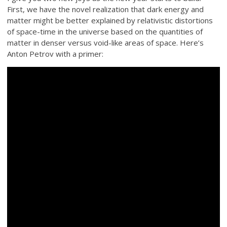
First, we have the novel realization that dark energy and
matter might be better explained by relativistic distortions
of space-time in the universe based on the quantities of
matter in denser versus void-like areas of space. Here’s
Anton Petrov with a primer: