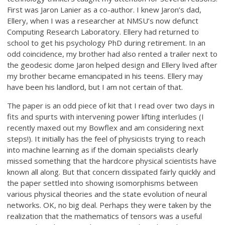
First was Jaron Lanier as a co-author. I knew Jaron’s dad,
Ellery, when I was a researcher at NMSU’s now defunct
Computing Research Laboratory. Ellery had returned to
school to get his psychology PhD during retirement. In an
odd coincidence, my brother had also rented a trailer next to
the geodesic dome Jaron helped design and Ellery lived after
my brother became emancipated in his teens. Ellery may
have been his landlord, but I am not certain of that.
The paper is an odd piece of kit that I read over two days in
fits and spurts with intervening power lifting interludes (I
recently maxed out my Bowflex and am considering next
steps!). It initially has the feel of physicists trying to reach
into machine learning as if the domain specialists clearly
missed something that the hardcore physical scientists have
known all along. But that concern dissipated fairly quickly and
the paper settled into showing isomorphisms between
various physical theories and the state evolution of neural
networks. OK, no big deal. Perhaps they were taken by the
realization that the mathematics of tensors was a useful