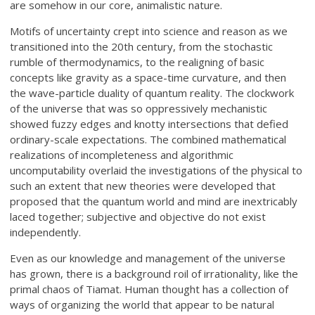
are somehow in our core, animalistic nature.
Motifs of uncertainty crept into science and reason as we
transitioned into the 20th century, from the stochastic
rumble of thermodynamics, to the realigning of basic
concepts like gravity as a space-time curvature, and then
the wave-particle duality of quantum reality. The clockwork
of the universe that was so oppressively mechanistic
showed fuzzy edges and knotty intersections that defied
ordinary-scale expectations. The combined mathematical
realizations of incompleteness and algorithmic
uncomputability overlaid the investigations of the physical to
such an extent that new theories were developed that
proposed that the quantum world and mind are inextricably
laced together; subjective and objective do not exist
independently.
Even as our knowledge and management of the universe
has grown, there is a background roil of irrationality, like the
primal chaos of Tiamat. Human thought has a collection of
ways of organizing the world that appear to be natural