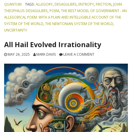
QUANTUM
TAGS:
ALLEGORY
,
DESAGULIERS
,
ENTROPY
,
FRICTION
,
JOHN
THEOPHILUS DESAGULIERS
,
POEM
,
THE BEST MODEL OF GOVERNMENT : AN
ALLEGORICAL POEM. WITH A PLAIN AND INTELLIGIBLE ACCOUNT OF THE
SYSTEM OF THE WORLD
,
THE NEWTONIAN SYSTEM OF THE WORLD
,
UNCERTAINTY
All Hail Evolved Irrationality
MAY 24, 2025
MARK DAVIS
LEAVE A COMMENT