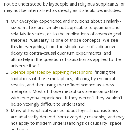
not be understood by laypeople and religious supplicants, or
may not be internalized as deeply as it should be, includes:
Our everyday experience and intuitions about similarly-
sized matter are simply not applicable to quantum and
relativistic scales, or to the implications of cosmological
theories. “Causality” is one of those concepts. We see
this in everything from the simple case of radioactive
decay to contra-causal quantum experiments, and
ultimately in the question of causation as applied to the
universe itself.
Science operates by applying metaphors
, finding the
limitations of those metaphors, filtering by empirical
results, and then using the refined science as a new
metaphor. Most of those metaphors are incompatible
with everyday experience. If they weren’t they wouldn’t
be so vexingly difficult to understand.
Many philosophical worries about logical inconsistency
are abstractly derived from everyday reasoning and may
not apply to modern understandings of causality, space,
and time.