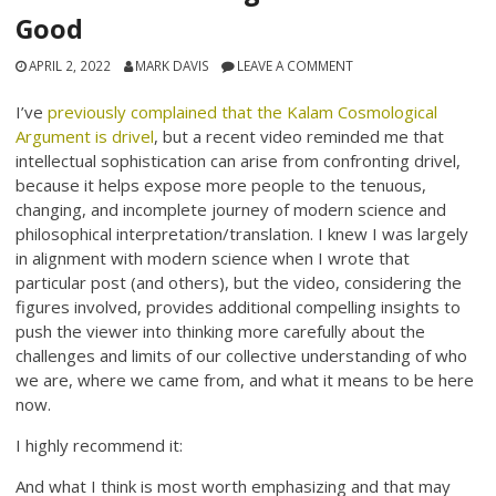
Good
APRIL 2, 2022
MARK DAVIS
LEAVE A COMMENT
I’ve
previously complained that the Kalam Cosmological
Argument is drivel
, but a recent video reminded me that
intellectual sophistication can arise from confronting drivel,
because it helps expose more people to the tenuous,
changing, and incomplete journey of modern science and
philosophical interpretation/translation. I knew I was largely
in alignment with modern science when I wrote that
particular post (and others), but the video, considering the
figures involved, provides additional compelling insights to
push the viewer into thinking more carefully about the
challenges and limits of our collective understanding of who
we are, where we came from, and what it means to be here
now.
I highly recommend it:
And what I think is most worth emphasizing and that may