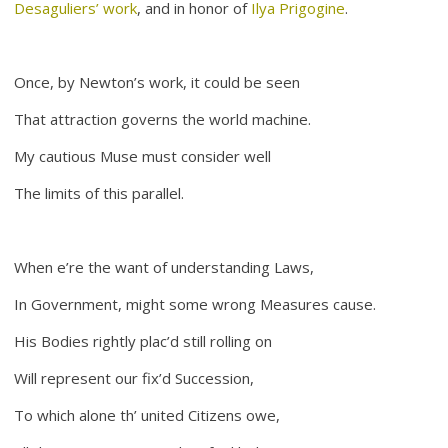
Desaguliers’ work
, and in honor of
Ilya Prigogine
.
Once, by Newton’s work, it could be seen
That attraction governs the world machine.
My cautious Muse must consider well
The limits of this parallel.
When e’re the want of understanding Laws,
In Government, might some wrong Measures cause.
His Bodies rightly plac’d still rolling on
Will represent our fix’d Succession,
To which alone th’ united Citizens owe,