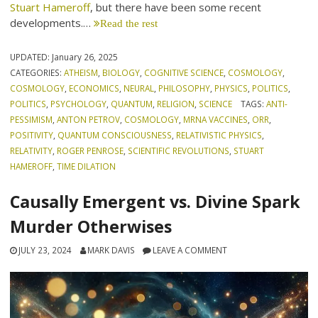
Stuart Hameroff
, but there have been some recent
developments.…
Read the rest
UPDATED:
January 26, 2025
CATEGORIES:
ATHEISM
,
BIOLOGY
,
COGNITIVE SCIENCE
,
COSMOLOGY
,
COSMOLOGY
,
ECONOMICS
,
NEURAL
,
PHILOSOPHY
,
PHYSICS
,
POLITICS
,
POLITICS
,
PSYCHOLOGY
,
QUANTUM
,
RELIGION
,
SCIENCE
TAGS:
ANTI-
PESSIMISM
,
ANTON PETROV
,
COSMOLOGY
,
MRNA VACCINES
,
ORR
,
POSITIVITY
,
QUANTUM CONSCIOUSNESS
,
RELATIVISTIC PHYSICS
,
RELATIVITY
,
ROGER PENROSE
,
SCIENTIFIC REVOLUTIONS
,
STUART
HAMEROFF
,
TIME DILATION
Causally Emergent vs. Divine Spark
Murder Otherwises
JULY 23, 2024
MARK DAVIS
LEAVE A COMMENT