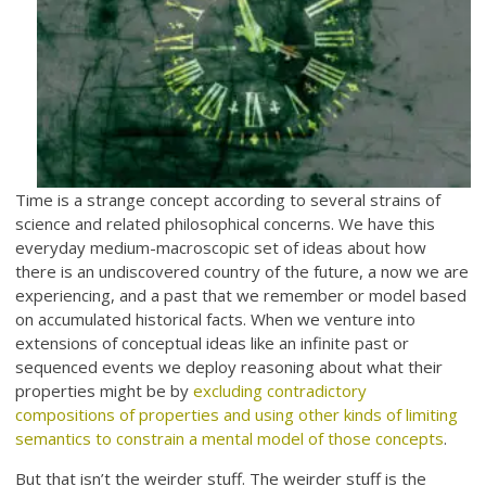
Time is a strange concept according to several strains of
science and related philosophical concerns. We have this
everyday medium-macroscopic set of ideas about how
there is an undiscovered country of the future, a now we are
experiencing, and a past that we remember or model based
on accumulated historical facts. When we venture into
extensions of conceptual ideas like an infinite past or
sequenced events we deploy reasoning about what their
properties might be by
excluding contradictory
compositions of properties and using other kinds of limiting
semantics to constrain a mental model of those concepts
.
But that isn’t the weirder stuff. The weirder stuff is the