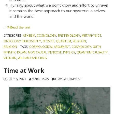
Humility about what we don’t know and effort to unravel
it remains the best approach to our mysterious selves
and the world.
…
Read the rest
CATEGORIES:
ATHEISM
,
COSMOLOGY
,
EPISTEMOLOGY
,
METAPHYSICS
,
ONTOLOGY
,
PHILOSOPHY
,
PHYSICS
,
QUANTUM
,
RELIGION
,
RELIGION
TAGS:
COSMOLOGICAL ARGUMENT
,
COSMOLOGY
,
GUTH
,
INFINITY
,
KALAM
,
NON CAUSAL
,
PENROSE
,
PHYSICS
,
QUANTUM CAUSALITY
,
VILENKIN
,
WILLIAM LANE CRAIG
Time at Work
JUNE 16, 2021
MARK DAVIS
LEAVE A COMMENT