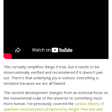
This certainly simplifies things if true, but it needs to be
observationally verified and reconsidered if it doesn’t pan
out. There’s that underlying joy in science: everything is
tentative because we are all flawed.
The second development changes from an external focus on
the monumental scale of the universe to something much
more human. I’ve previously covered the
curious theory of
quantum consciousness proposed by Roger Penrose and