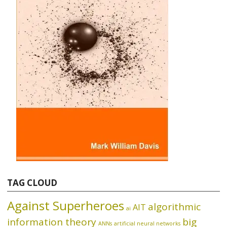
TAG CLOUD
Against Superheroes
algorithmic
AIT
ai
information theory
big
ANNs
artificial neural networks