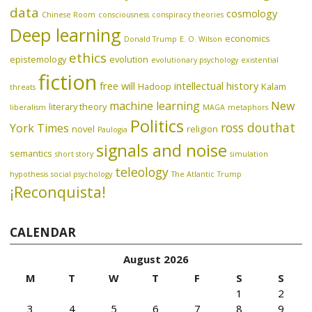
data
cosmology
Chinese Room
consciousness
conspiracy theories
Deep learning
economics
Donald Trump
E. O. Wilson
ethics
epistemology
evolution
evolutionary psychology
existential
fiction
free will
intellectual history
Hadoop
Kalam
threats
machine learning
New
literary theory
liberalism
MAGA
metaphors
Politics
ross douthat
York Times
novel
religion
Paulogia
signals and noise
semantics
short story
simulation
teleology
hypothesis
social psychology
The Atlantic
Trump
¡Reconquista!
CALENDAR
August 2026
M
T
W
T
F
S
S
1
2
3
4
5
6
7
8
9