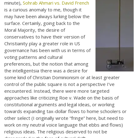
minute),
Sohrab Ahmari vs. David French
is a curious anomaly to me, though it
may have been always lurking below the
surface. Certainly, going back to the
Moral Majority, the desire of
conservatives to have their version of
Christianity play a greater role in US
governance has been with us in terms of
voting patterns and cultural
preferences, but the notion that among
the intelligentsia there was a desire for
some kind of Christian Dominionism or at least greater
control of the public square is not a perspective I’ve
encountered. Instead, there were more targeted
approaches like criticizing Roe v. Wade on the basis of
constitutional arguments and legal ideas, or working
towards expanding tax-dollar flows to home schoolers or
other select (I originally wrote “fringe” here, but need to
work on my neutral voice language that ebbs and flows)
religious ideas. The religious deserved to not be