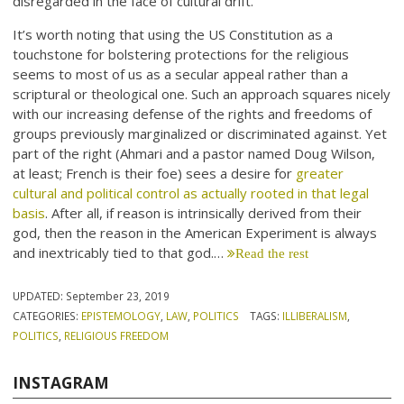
disregarded in the face of cultural drift.
It’s worth noting that using the US Constitution as a
touchstone for bolstering protections for the religious
seems to most of us as a secular appeal rather than a
scriptural or theological one. Such an approach squares nicely
with our increasing defense of the rights and freedoms of
groups previously marginalized or discriminated against. Yet
part of the right (Ahmari and a pastor named Doug Wilson,
at least; French is their foe) sees a desire for
greater
cultural and political control as actually rooted in that legal
basis
. After all, if reason is intrinsically derived from their
god, then the reason in the American Experiment is always
and inextricably tied to that god.…
Read the rest
UPDATED:
September 23, 2019
CATEGORIES:
EPISTEMOLOGY
,
LAW
,
POLITICS
TAGS:
ILLIBERALISM
,
POLITICS
,
RELIGIOUS FREEDOM
INSTAGRAM