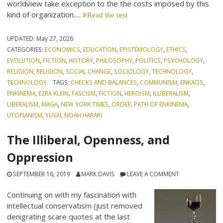
worldview take exception to the the costs imposed by this
kind of organization.…
Read the rest
UPDATED:
May 27, 2026
CATEGORIES:
ECONOMICS
,
EDUCATION
,
EPISTEMOLOGY
,
ETHICS
,
EVOLUTION
,
FICTION
,
HISTORY
,
PHILOSOPHY
,
POLITICS
,
PSYCHOLOGY
,
RELIGION
,
RELIGION
,
SOCIAL CHANGE
,
SOCIOLOGY
,
TECHNOLOGY
,
TECHNOLOGY
TAGS:
CHECKS AND BALANCES
,
COMMUNISM
,
ENKAOS
,
ENKINEMA
,
EZRA KLEIN
,
FASCISM
,
FICTION
,
HEROISM
,
ILLIBERALISM
,
LIBERALISM
,
MAGA
,
NEW YORK TIMES
,
ORDER
,
PATH OF ENKINEMA
,
UTOPIANISM
,
YUVAL NOAH HARARI
The Illiberal, Openness, and
Oppression
SEPTEMBER 16, 2019
MARK DAVIS
LEAVE A COMMENT
Continuing on with my fascination with
intellectual conservatism (just removed
denigrating scare quotes at the last