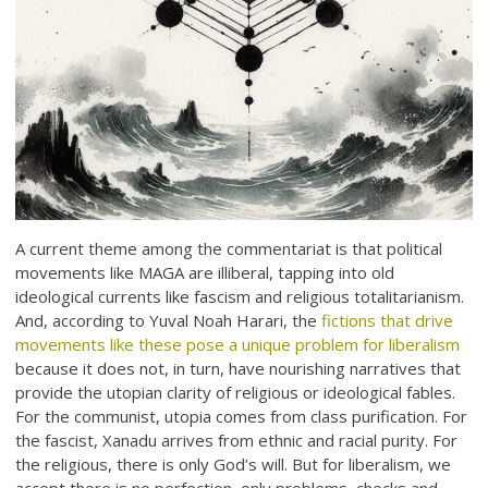
A current theme among the commentariat is that political
movements like MAGA are illiberal, tapping into old
ideological currents like fascism and religious totalitarianism.
And, according to Yuval Noah Harari, the
fictions that drive
movements like these pose a unique problem for liberalism
because it does not, in turn, have nourishing narratives that
provide the utopian clarity of religious or ideological fables.
For the communist, utopia comes from class purification. For
the fascist, Xanadu arrives from ethnic and racial purity. For
the religious, there is only God’s will. But for liberalism, we