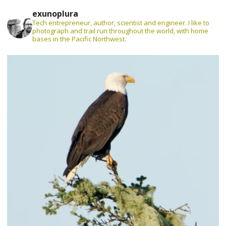
exunoplura
Tech entrepreneur, author, scientist and engineer. I like to
photograph and trail run throughout the world, with home
bases in the Pacific Northwest.