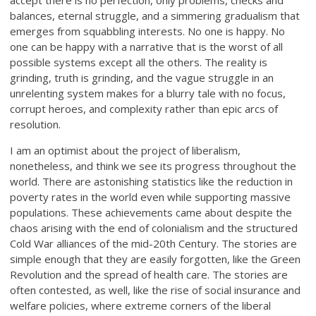
accept there is no perfection, only problems, checks and
balances, eternal struggle, and a simmering gradualism that
emerges from squabbling interests. No one is happy. No
one can be happy with a narrative that is the worst of all
possible systems except all the others. The reality is
grinding, truth is grinding, and the vague struggle in an
unrelenting system makes for a blurry tale with no focus,
corrupt heroes, and complexity rather than epic arcs of
resolution.
I am an optimist about the project of liberalism,
nonetheless, and think we see its progress throughout the
world. There are astonishing statistics like the reduction in
poverty rates in the world even while supporting massive
populations. These achievements came about despite the
chaos arising with the end of colonialism and the structured
Cold War alliances of the mid-20th Century. The stories are
simple enough that they are easily forgotten, like the Green
Revolution and the spread of health care. The stories are
often contested, as well, like the rise of social insurance and
welfare policies, where extreme corners of the liberal