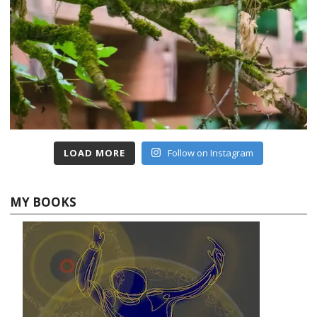
LOAD MORE
Follow on Instagram
MY BOOKS