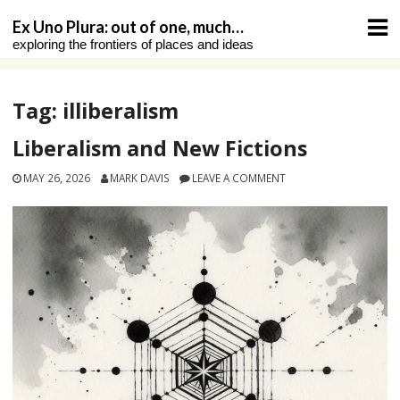
Skip
Ex Uno Plura: out of one, much…
to
exploring the frontiers of places and ideas
content
Tag:
illiberalism
Liberalism and New Fictions
MAY 26, 2026
MARK DAVIS
LEAVE A COMMENT