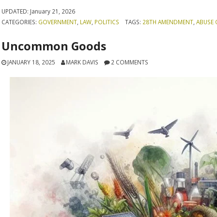
UPDATED:
January 21, 2026
CATEGORIES:
GOVERNMENT
,
LAW
,
POLITICS
TAGS:
28TH AMENDMENT
,
ABUSE 
Uncommon Goods
JANUARY 18, 2025
MARK DAVIS
2 COMMENTS