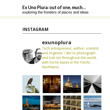
Skip
Ex Uno Plura: out of one, much…
to
exploring the frontiers of places and ideas
content
INSTAGRAM
exunoplura
Tech entrepreneur, author, scientist
and engineer. I like to photograph
and trail run throughout the world,
with home bases in the Pacific
Northwest.