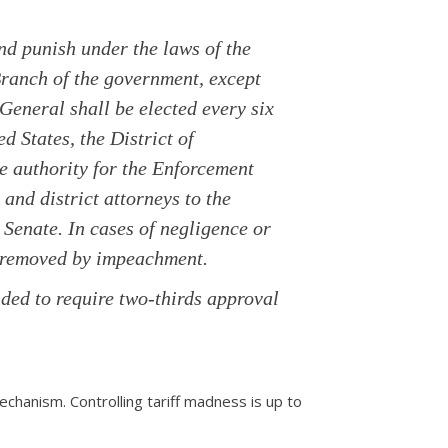
and punish under the laws of the
Branch of the government, except
 General shall be elected every six
ed States, the District of
ve authority for the Enforcement
and district attorneys to the
Senate. In cases of negligence or
e removed by impeachment.
ded to require two-thirds approval
echanism. Controlling tariff madness is up to