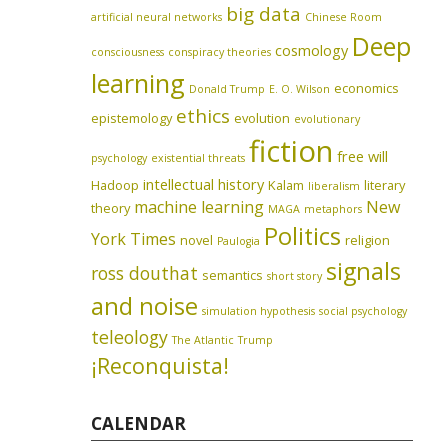
big data
artificial neural networks
Chinese Room
Deep
cosmology
consciousness
conspiracy theories
learning
economics
Donald Trump
E. O. Wilson
ethics
epistemology
evolution
evolutionary
fiction
free will
psychology
existential threats
intellectual history
Hadoop
Kalam
literary
liberalism
machine learning
New
theory
MAGA
metaphors
Politics
York Times
novel
religion
Paulogia
signals
ross douthat
semantics
short story
and noise
simulation hypothesis
social psychology
teleology
The Atlantic
Trump
¡Reconquista!
CALENDAR