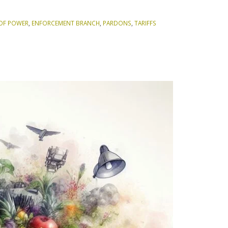
OF POWER
,
ENFORCEMENT BRANCH
,
PARDONS
,
TARIFFS