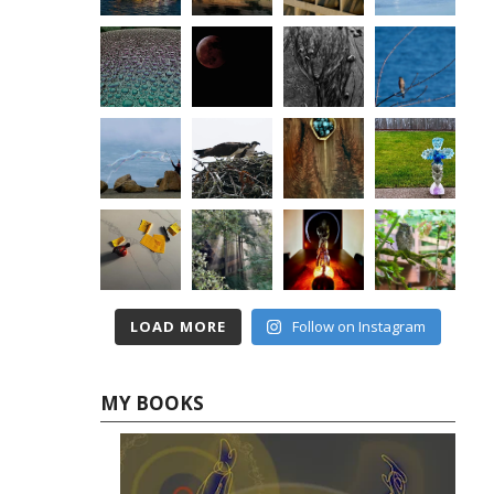
LOAD MORE
Follow on Instagram
MY BOOKS