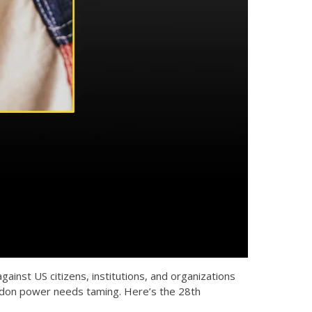
nst US citizens, institutions, and organizations
ardon power needs taming. Here’s the 28th