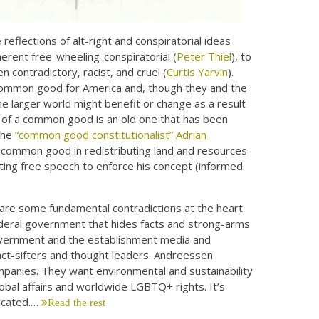
eflections of alt-right and conspiratorial ideas
erent free-wheeling-conspiratorial (
Peter Thiel
), to
ten contradictory, racist, and cruel (
Curtis Yarvin
).
 common good for America and, though they and the
 larger world might benefit or change as a result
 of a common good is an old one that has been
 the
“common good constitutionalist” Adrian
a common good in redistributing land and resources
iting free speech to enforce his concept (informed
are some fundamental contradictions at the heart
deral government that hides facts and strong-arms
government and the establishment media and
fact-sifters and thought leaders. Andreessen
anies. They want environmental and sustainability
bal affairs and worldwide LGBTQ+ rights. It’s
icated.…
Read the rest