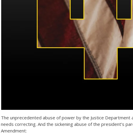
The unprecedented abuse of power by the Justice Department agai
needs correcting. And the sickening abuse of the president’s p
Amendment: