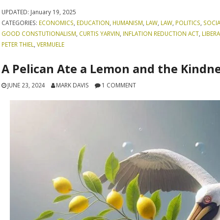
UPDATED:
January 19, 2025
CATEGORIES:
ECONOMICS
,
EDUCATION
,
HUMANISM
,
LAW
,
LAW
,
POLITICS
,
SOCI
GOOD CONSTUTIONALISM
,
CURTIS YARVIN
,
INFLATION REDUCTION ACT
,
LIBER
PETER THIEL
,
VERMUELE
A Pelican Ate a Lemon and the Kindne
JUNE 23, 2024
MARK DAVIS
1 COMMENT