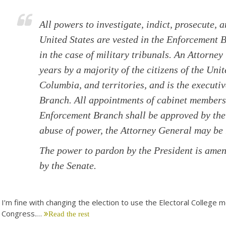
All powers to investigate, indict, prosecute, 
United States are vested in the Enforcement 
in the case of military tribunals. An Attorney
years by a majority of the citizens of the Unit
Columbia, and territories, and is the executi
Branch. All appointments of cabinet members 
Enforcement Branch shall be approved by the 
abuse of power, the Attorney General may b
The power to pardon by the President is amen
by the Senate.
I’m fine with changing the election to use the Electoral College m
Congress.…
Read the rest