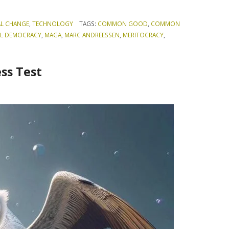
AL CHANGE
,
TECHNOLOGY
TAGS:
COMMON GOOD
,
COMMON
AL DEMOCRACY
,
MAGA
,
MARC ANDREESSEN
,
MERITOCRACY
,
ss Test