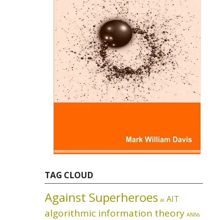
TAG CLOUD
Against Superheroes
AIT
ai
algorithmic information theory
ANNs