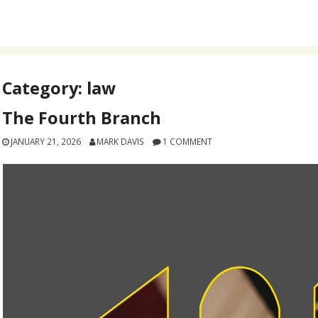
Category:
law
The Fourth Branch
JANUARY 21, 2026
MARK DAVIS
1 COMMENT