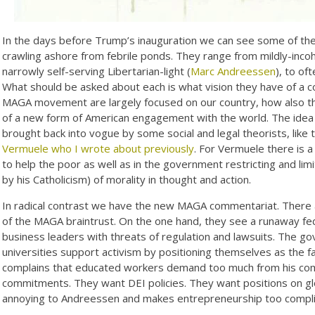
In the days before Trump’s inauguration we can see some of the r
crawling ashore from febrile ponds. They range from mildly-incoh
narrowly self-serving Libertarian-light (
Marc Andreessen
), to of
What should be asked about each is what vision they have of a
MAGA movement are largely focused on our country, how also the
of a new form of American engagement with the world. The idea
brought back into vogue by some social and legal theorists, like
Vermuele who I wrote about previously
. For Vermuele there is 
to help the poor as well as in the government restricting and lim
by his Catholicism) of morality in thought and action.
In radical contrast we have the new MAGA commentariat. There 
of the MAGA braintrust. On the one hand, they see a runaway fe
business leaders with threats of regulation and lawsuits. The 
universities support activism by positioning themselves as the 
complains that educated workers demand too much from his comp
commitments. They want DEI policies. They want positions on glo
annoying to Andreessen and makes entrepreneurship too compl