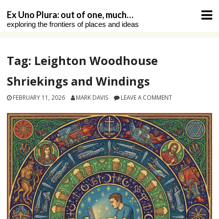
Skip
Ex Uno Plura: out of one, much…
to
exploring the frontiers of places and ideas
content
Tag:
Leighton Woodhouse
Shriekings and Windings
FEBRUARY 11, 2026
MARK DAVIS
LEAVE A COMMENT