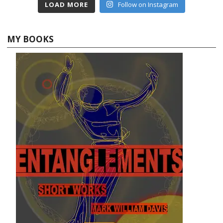
LOAD MORE
Follow on Instagram
MY BOOKS