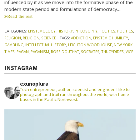
influenced by it as we move into the formative phase of the
modern state period and formulations of democracy.…
Read the rest
CATEGORIES:
EPISTEMOLOGY
,
HISTORY
,
PHILOSOPHY
,
POLITICS
,
POLITICS
,
RELIGION
,
RELIGION
,
SCIENCE
TAGS:
ADDICTION
,
EPISTEMIC HUMILITY
,
GAMBLING
,
INTELLECTUAL HISTORY
,
LEIGHTON WOODHOUSE
,
NEW YORK
TIMES
,
PAGAN
,
PAGANISM
,
ROSS DOUTHAT
,
SOCRATES
,
THUCYDIDES
,
VICE
INSTAGRAM
exunoplura
Tech entrepreneur, author, scientist and engineer. I like to
photograph and trail run throughout the world, with home
bases in the Pacific Northwest.