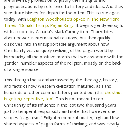
are driven by profession to justify their insights and
prognostications by reference to history and ideas. And they
substitute biases for depth far too often. This is true again
today, with
Leighton Woodhouse’s op-ed in The New York
Times, “Donald Trump: Pagan King.”
It begins gently enough,
with a quote by Canada’s Mark Carney from Thucydides
about power in international relations, but then quickly
dissolves into an unsupportable argument about how
Christianity was uniquely civilizing of the pagan world by
introducing all the positive morals that we associate with the
gentler, humbler aspects of the religion, mostly on the back
of a single source.
This through line is embarrassed by the theology, history,
and facts of how Western civilization matured, as I and
hundreds of other commentators pointed out (this
chestnut
is getting repetitive, too
). This is not meant to rob
Christianity of its influence in the last two thousand years,
just to temper it responsibly and note that however one
scopes “paganism,” Enlightenment rationality, high and low,
shared aspects of pagan forms of thinking, and was clearly