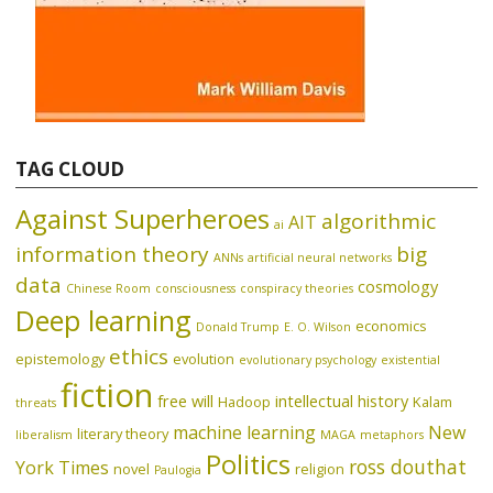
TAG CLOUD
Against Superheroes
algorithmic
AIT
ai
information theory
big
ANNs
artificial neural networks
data
cosmology
Chinese Room
consciousness
conspiracy theories
Deep learning
economics
Donald Trump
E. O. Wilson
ethics
epistemology
evolution
evolutionary psychology
existential
fiction
free will
intellectual history
Hadoop
Kalam
threats
machine learning
New
literary theory
liberalism
MAGA
metaphors
Politics
ross douthat
York Times
novel
religion
Paulogia