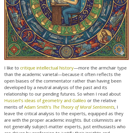
I like to
critique intellectual history
—more the armchair type
than the academic varietal—because it often reflects the
open biases of the commentator rather than having been
developed by a neutral analysis of the past and its
relationship to our pending futures. So when I read about
Husserl’s ideas of geometry and Galileo
or the relative
merits of
Adam Smith’s
The Theory of Moral Sentiments
, I
leave the critical analysis to the experts, equipped as they
are with the proper academic insights. But columnists are
not generally subject-matter experts, just enthusiasts who