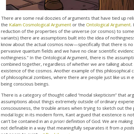
There are some real doozies of arguments that have tied up relig
the
Kalam Cosmological Argument
or the
Ontological Argument
.
reduction of the properties of the universe (or cosmos) to some 
variants) there are assumptions built into the idea of nothingnes
know about the actual cosmos now—specifically that there is no 
pervasive quantum fields and we have no clear scientific evidence
nothingness.” In the Ontological Argument, there is the assumptio
combined together, regardless of whether we are talking about a
existence of the cosmos. Another example of this philosophical c
of philosophical zombies, where there are people just like us in
being conscious beings.
There is a category of thought called “modal skepticism” that a
assumptions about things extremely outside of ordinary experie
consciousness, the trouble arises when trying to sketch out the 
modal logic in its modern form, Kant argued that existence is no
can’t be contained in an
a priori
definition of God. We are making 
not definable in a way that meaningfully separates it from
a poste