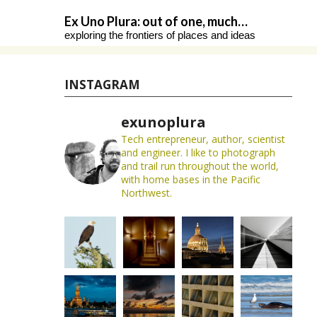
Skip
Ex Uno Plura: out of one, much…
to
exploring the frontiers of places and ideas
content
INSTAGRAM
exunoplura
Tech entrepreneur, author, scientist
and engineer. I like to photograph
and trail run throughout the world,
with home bases in the Pacific
Northwest.