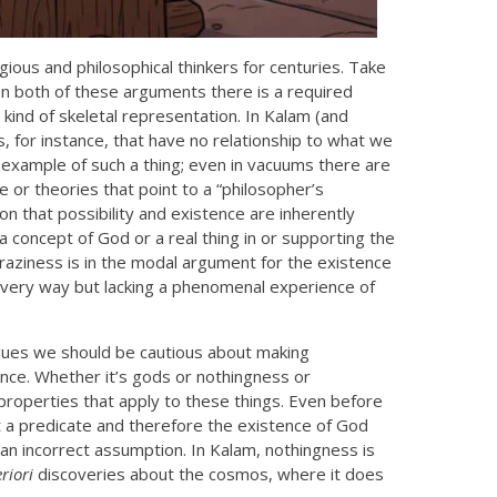
ious and philosophical thinkers for centuries. Take
 In both of these arguments there is a required
kind of skeletal representation. In Kalam (and
s, for instance, that have no relationship to what we
example of such a thing; even in vacuums there are
 or theories that point to a “philosopher’s
n that possibility and existence are inherently
 concept of God or a real thing in or supporting the
raziness is in the modal argument for the existence
 every way but lacking a phenomenal experience of
rgues we should be cautious about making
nce. Whether it’s gods or nothingness or
properties that apply to these things. Even before
t a predicate and therefore the existence of God
an incorrect assumption. In Kalam, nothingness is
riori
discoveries about the cosmos, where it does