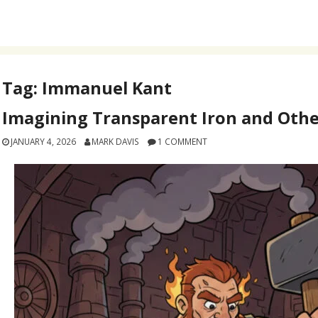
Tag:
Immanuel Kant
Imagining Transparent Iron and Othe
JANUARY 4, 2026
MARK DAVIS
1 COMMENT