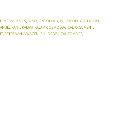
E
,
METAPHYSICS
,
MIND
,
ONTOLOGY
,
PHILOSOPHY
,
RELIGION
,
ANUEL KANT
,
KALAM
,
KALAM COSMOLOGICAL ARGUMENT
,
NT
,
PETER VAN INWAGEN
,
PHILOSOPHICAL ZOMBIES
,