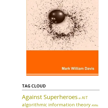
TAG CLOUD
Against Superheroes
AIT
ai
algorithmic information theory
ANNs