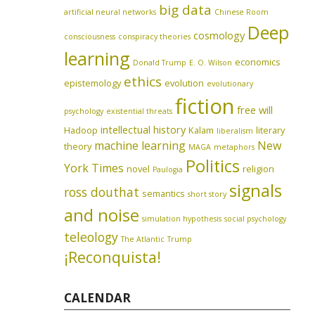
big data
artificial neural networks
Chinese Room
Deep
cosmology
consciousness
conspiracy theories
learning
economics
Donald Trump
E. O. Wilson
ethics
epistemology
evolution
evolutionary
fiction
free will
psychology
existential threats
intellectual history
Hadoop
Kalam
literary
liberalism
machine learning
New
theory
MAGA
metaphors
Politics
York Times
novel
religion
Paulogia
signals
ross douthat
semantics
short story
and noise
simulation hypothesis
social psychology
teleology
The Atlantic
Trump
¡Reconquista!
CALENDAR