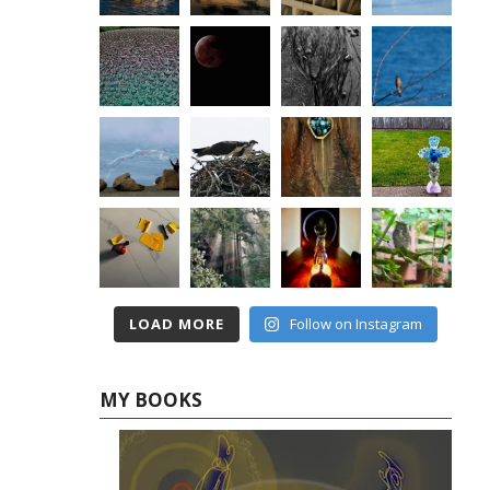
LOAD MORE
Follow on Instagram
MY BOOKS