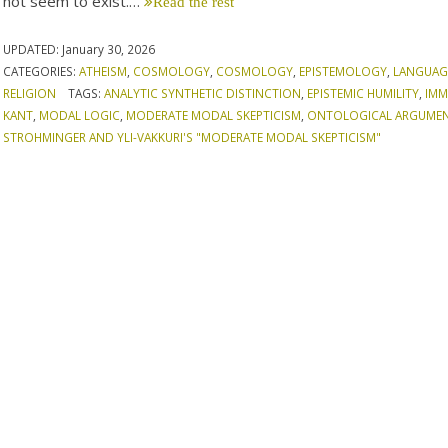
not seem to exist.…
Read the rest
UPDATED:
January 30, 2026
CATEGORIES:
ATHEISM
,
COSMOLOGY
,
COSMOLOGY
,
EPISTEMOLOGY
,
LANGUAG
RELIGION
TAGS:
ANALYTIC SYNTHETIC DISTINCTION
,
EPISTEMIC HUMILITY
,
IMM
KANT
,
MODAL LOGIC
,
MODERATE MODAL SKEPTICISM
,
ONTOLOGICAL ARGUME
STROHMINGER AND YLI-VAKKURI'S "MODERATE MODAL SKEPTICISM"