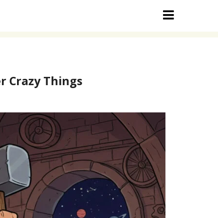
r Crazy Things