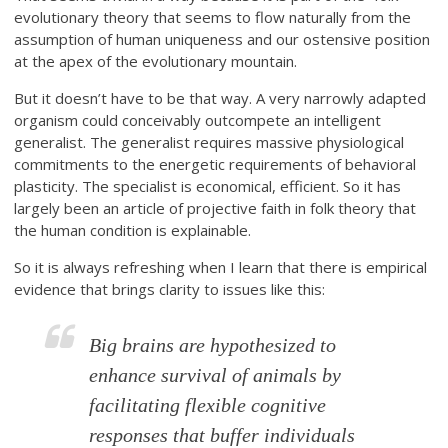
evolutionary theory that seems to flow naturally from the
assumption of human uniqueness and our ostensive position
at the apex of the evolutionary mountain.
But it doesn’t have to be that way. A very narrowly adapted
organism could conceivably outcompete an intelligent
generalist. The generalist requires massive physiological
commitments to the energetic requirements of behavioral
plasticity. The specialist is economical, efficient. So it has
largely been an article of projective faith in folk theory that
the human condition is explainable.
So it is always refreshing when I learn that there is empirical
evidence that brings clarity to issues like this:
Big brains are hypothesized to
enhance survival of animals by
facilitating flexible cognitive
responses that buffer individuals