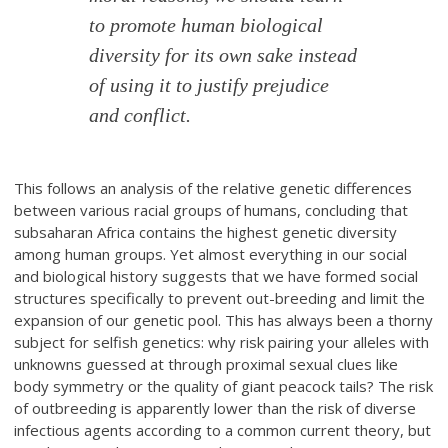
to promote human biological
diversity for its own sake instead
of using it to justify prejudice
and conflict.
This follows an analysis of the relative genetic differences
between various racial groups of humans, concluding that
subsaharan Africa contains the highest genetic diversity
among human groups. Yet almost everything in our social
and biological history suggests that we have formed social
structures specifically to prevent out-breeding and limit the
expansion of our genetic pool. This has always been a thorny
subject for selfish genetics: why risk pairing your alleles with
unknowns guessed at through proximal sexual clues like
body symmetry or the quality of giant peacock tails? The risk
of outbreeding is apparently lower than the risk of diverse
infectious agents according to a common current theory, but