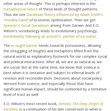
other areas of thought. This is perhaps inherent in the
metaphorical nature
of these kinds of thought patterns.
Thus we see
Darwinian theory influenced by Adam Smith’s
“invisible hand
” of economic optimization. Then we get
Spencer’s Social Darwinism
arising from Darwin. And E.O.
Wilson’s sociobiology leads to evolutionary psychology,
immediately following an activist’s pitcher of ice water
.
The
is-ought barrier
tends towards porousness, allowing
the smuggling of insights and metaphors lifted from the
natural world as explanatory footwork for our complex social
and political interactions. After all, we are as natural as we
are social. But at the same time, we know that science is
best when it is tentative and subject to infernal levels of
revision and reconsideration. Decisions about social policy
derived from science, and especially those that have
significant human impact, should be cushioned by a tentative
level of trust as well.
E.O. Wilson’s most recent book,
Genesis: The Deep Origin of
Societies
, is a continuation of his late conversion to what is