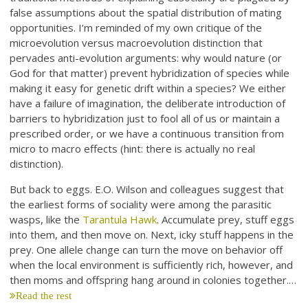
false assumptions about the spatial distribution of mating
opportunities. I’m reminded of my own critique of the
microevolution versus macroevolution distinction that
pervades anti-evolution arguments: why would nature (or
God for that matter) prevent hybridization of species while
making it easy for genetic drift within a species? We either
have a failure of imagination, the deliberate introduction of
barriers to hybridization just to fool all of us or maintain a
prescribed order, or we have a continuous transition from
micro to macro effects (hint: there is actually no real
distinction).
But back to eggs. E.O. Wilson and colleagues suggest that
the earliest forms of sociality were among the parasitic
wasps, like the
Tarantula Hawk
. Accumulate prey, stuff eggs
into them, and then move on. Next, icky stuff happens in the
prey. One allele change can turn the move on behavior off
when the local environment is sufficiently rich, however, and
then moms and offspring hang around in colonies together.…
Read the rest