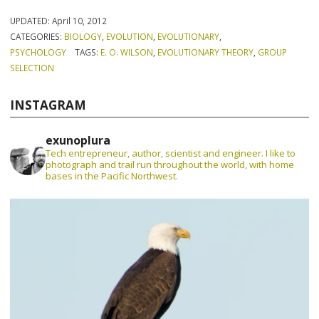
UPDATED:
April 10, 2012
CATEGORIES:
BIOLOGY
,
EVOLUTION
,
EVOLUTIONARY
,
PSYCHOLOGY
TAGS:
E. O. WILSON
,
EVOLUTIONARY THEORY
,
GROUP
SELECTION
INSTAGRAM
exunoplura
Tech entrepreneur, author, scientist and engineer. I like to
photograph and trail run throughout the world, with home
bases in the Pacific Northwest.