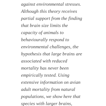
against environmental stresses.
Although this theory receives
partial support from the finding
that brain size limits the
capacity of animals to
behaviourally respond to
environmental challenges, the
hypothesis that large brains are
associated with reduced
mortality has never been
empirically tested. Using
extensive information on avian
adult mortality from natural
populations, we show here that
species with larger brains,