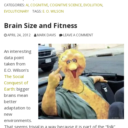
CATEGORIES:
AI
,
COGNITIVE
,
COGNITIVE SCIENCE
,
EVOLUTION
,
EVOLUTIONARY
TAGS:
E. O. WILSON
Brain Size and Fitness
APRIL 24, 2012
MARK DAVIS
LEAVE A COMMENT
An interesting
data point
taken from
E.O. Wilson’s
The Social
Conquest of
Earth
: bigger
brains mean
better
adaptation to
new
environments.
That seems trivial in a way because it is part of the “folk”