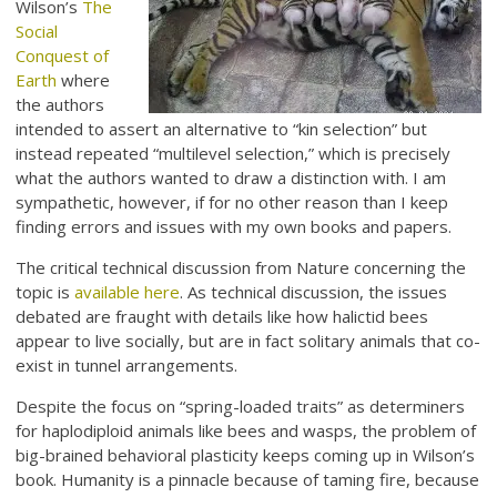
Wilson’s
The
Social
Conquest of
Earth
where
the authors
intended to assert an alternative to “kin selection” but
instead repeated “multilevel selection,” which is precisely
what the authors wanted to draw a distinction with. I am
sympathetic, however, if for no other reason than I keep
finding errors and issues with my own books and papers.
The critical technical discussion from Nature concerning the
topic is
available here
. As technical discussion, the issues
debated are fraught with details like how halictid bees
appear to live socially, but are in fact solitary animals that co-
exist in tunnel arrangements.
Despite the focus on “spring-loaded traits” as determiners
for haplodiploid animals like bees and wasps, the problem of
big-brained behavioral plasticity keeps coming up in Wilson’s
book. Humanity is a pinnacle because of taming fire, because