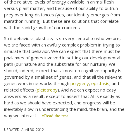
of the relative levels of energy available in animal flesh
versus plant matter, and because of our ability to outrun
prey over long distances (yes, our identity emerges from
marathon running). But these are solutions that correlate
with the rapid growth of our craniums.
So if behavioral plasticity is so very central to who we are,
we are faced with an awfully complex problem in trying to
simulate that behavior. We can expect that there must be
phalanxes of genes involved in setting our developmental
path (our nature and the substrate for our nurture). We
should, indeed, expect that almost no cognitive capacity is
governed by a small set of genes, and that all the relevant
genes work in networks through
polygeny
,
epistasis
, and
related effects (
pleiotropy
). And we can expect no easy
answers as a result, except to assert that AI is exactly as
hard as we should have expected, and progress will be
inevitably slow in understanding the mind, the brain, and the
way we interact.…
Read the rest
UPDATED:
April 30, 2012