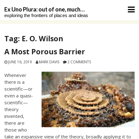
Skip
Ex Uno Plura: out of one, much…
to
exploring the frontiers of places and ideas
content
Tag:
E. O. Wilson
A Most Porous Barrier
JUNE 16, 2019
MARK DAVIS
2 COMMENTS
Whenever
there is a
scientific—or
even a quasi-
scientific—
theory
invented,
there are
those who
take an expansive view of the theory, broadly applying it to