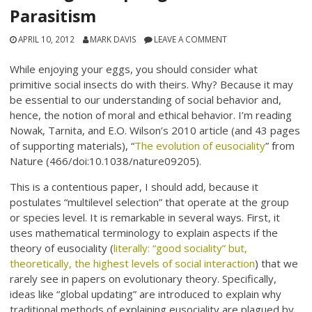
Parasitism
APRIL 10, 2012
MARK DAVIS
LEAVE A COMMENT
While enjoying your eggs, you should consider what
primitive social insects do with theirs. Why? Because it may
be essential to our understanding of social behavior and,
hence, the notion of moral and ethical behavior. I’m reading
Nowak, Tarnita, and E.O. Wilson’s 2010 article (and 43 pages
of supporting materials), “
The evolution of eusociality
” from
Nature (466/doi:10.1038/nature09205).
This is a contentious paper, I should add, because it
postulates “multilevel selection” that operate at the group
or species level. It is remarkable in several ways. First, it
uses mathematical terminology to explain aspects if the
theory of eusociality (
literally: “good sociality” but,
theoretically, the highest levels of social interaction
) that we
rarely see in papers on evolutionary theory. Specifically,
ideas like “global updating” are introduced to explain why
traditional methods of explaining eusociality are plagued by