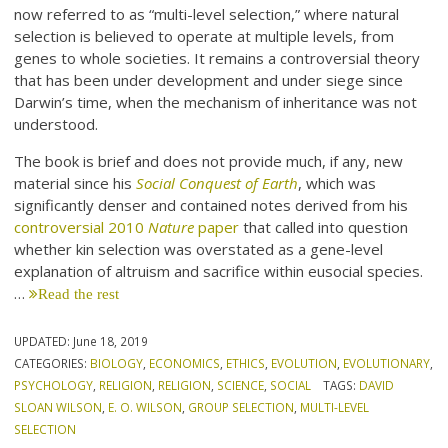
now referred to as “multi-level selection,” where natural
selection is believed to operate at multiple levels, from
genes to whole societies. It remains a controversial theory
that has been under development and under siege since
Darwin’s time, when the mechanism of inheritance was not
understood.
The book is brief and does not provide much, if any, new
material since his
Social Conquest of Earth
, which was
significantly denser and contained notes derived from his
controversial 2010
Nature
paper
that called into question
whether kin selection was overstated as a gene-level
explanation of altruism and sacrifice within eusocial species.
…
Read the rest
UPDATED:
June 18, 2019
CATEGORIES:
BIOLOGY
,
ECONOMICS
,
ETHICS
,
EVOLUTION
,
EVOLUTIONARY
,
PSYCHOLOGY
,
RELIGION
,
RELIGION
,
SCIENCE
,
SOCIAL
TAGS:
DAVID
SLOAN WILSON
,
E. O. WILSON
,
GROUP SELECTION
,
MULTI-LEVEL
SELECTION