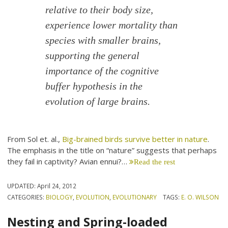
relative to their body size,
experience lower mortality than
species with smaller brains,
supporting the general
importance of the cognitive
buffer hypothesis in the
evolution of large brains.
From Sol et. al.,
Big-brained birds survive better in nature
.
The emphasis in the title on “nature” suggests that perhaps
they fail in captivity? Avian ennui?…
Read the rest
UPDATED:
April 24, 2012
CATEGORIES:
BIOLOGY
,
EVOLUTION
,
EVOLUTIONARY
TAGS:
E. O. WILSON
Nesting and Spring-loaded