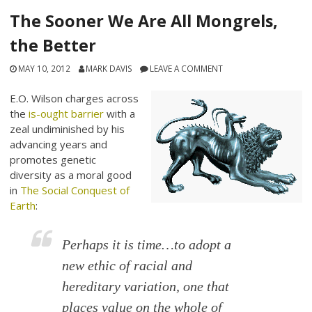
The Sooner We Are All Mongrels,
the Better
MAY 10, 2012
MARK DAVIS
LEAVE A COMMENT
E.O. Wilson charges across
the
is-ought barrier
with a
zeal undiminished by his
advancing years and
promotes genetic
diversity as a moral good
in
The Social Conquest of
Earth
:
Perhaps it is time…to adopt a
new ethic of racial and
hereditary variation, one that
places value on the whole of