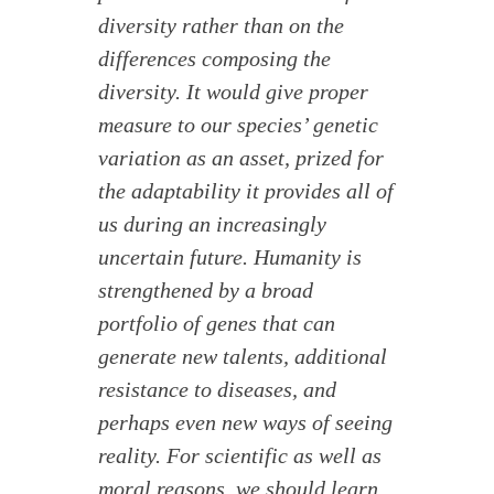
diversity rather than on the
differences composing the
diversity. It would give proper
measure to our species’ genetic
variation as an asset, prized for
the adaptability it provides all of
us during an increasingly
uncertain future. Humanity is
strengthened by a broad
portfolio of genes that can
generate new talents, additional
resistance to diseases, and
perhaps even new ways of seeing
reality. For scientific as well as
moral reasons, we should learn