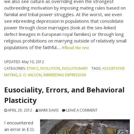
we also see culture as overriding even the strongest
outbreeding motivation by imposing mating rules based on
familial and tribal power struggles. At the worst, we even
see inbreeding depression in populations that consolidate
power through close marriages (look at the sex-linked
defect lineages in European royal families) or through long
religious prohibitions on marrying outside of relatively small
populations of the faithful.…
Read the rest
UPDATED:
May 10, 2012
CATEGORIES:
ETHICS
,
EVOLUTION
,
EVOLUTIONARY
TAGS:
ASSORTATIVE
MATING
,
E. O. WILSON
,
INBREEDING DEPRESSION
Eusociality, Errors, and Behavioral
Plasticity
APRIL 29, 2012
MARK DAVIS
LEAVE A COMMENT
I encountered
an error in E.O.