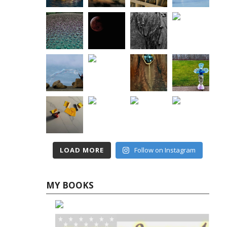
LOAD MORE
Follow on Instagram
MY BOOKS