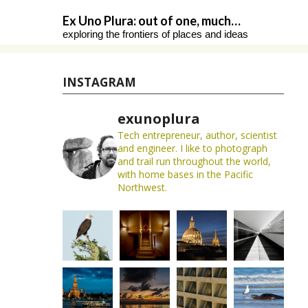
Skip
Ex Uno Plura: out of one, much…
to
exploring the frontiers of places and ideas
content
INSTAGRAM
exunoplura
Tech entrepreneur, author, scientist
and engineer. I like to photograph
and trail run throughout the world,
with home bases in the Pacific
Northwest.