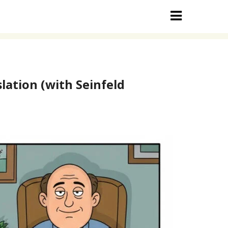
lation (with Seinfeld