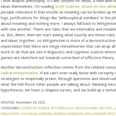
I love analytic philosophy. It’s like
Seinfeld
for ideas, a field with 
ideas themselves. I’m reading
Scott Soames’ attack on two-dime
peculiar relevance in that insofar as meaning can be broken up i
logic justifications for things like “philosophical zombies” in the 
about meaning and nothing more. I always fall back to Wittgenst
with one another. There are rules that we internalize and meanin
us. But, ahem, then we start asking what exactly are those rules 
and ideas together, so Wittgenstein is more of a deconstructive 
expectation that there are mega-metatheories that can wrap all t
work to do that we see in linguistics and cognitive science wher
games are sketched out towards some kind of effective theory.
Another deconstructive reflection comes from the related conce
radical interpretation
. If we can’t ever really know with certai
strategies to empirically probe, through questions and observat
what the hell those other people are talking about. Meaning be
hypothesize, we have U-shaped curves, and we build up a tenta
UPDATED:
November 30, 2025
CATEGORIES:
COGNITIVE SCIENCE
,
EPISTEMOLOGY
,
EVOLUTIONARY
,
HISTORY
,
L
PHILOSOPHY
,
COSTANZA
,
DEMONS
,
DONALD DAVIDSON
,
EVOLUTIONARY EPI