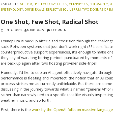
CATEGORIES:
ATHEISM
,
EPISTEMOLOGY
,
ETHICS
,
METAPHYSICS
,
PHILOSOPHY
,
RE
EPISTEMOLOGY
,
QUINE
,
RAWLS
,
REFLECTIVE EQUILIBRIUM
,
TWO DOGMAS OF EMP
One Shot, Few Shot, Radical Shot
JUNE 6, 2020
MARK DAVIS
1 COMMENT
Exunoplura is back up after a sad excursion through the challeng
suck. Between systems that just don’t work right (SSL certificate
counterproductive support experiences, it’s enough to make one w
they say of war, long boring periods punctuated by moments of t
are back up again after two hosting provider side-trips!
Honestly, I’d like to see an AI agent effectively navigate throu
performance is fleeting and imperfect, the notion that an AI coul
process strikes me as currently unthinkable. But there are som
discussing in the journey towards what is named “general AI” or 
rather than narrowly tied to a specific task like visually inspec
weather, music, and so forth.
First, there is the
work by the OpenAI folks on massive language