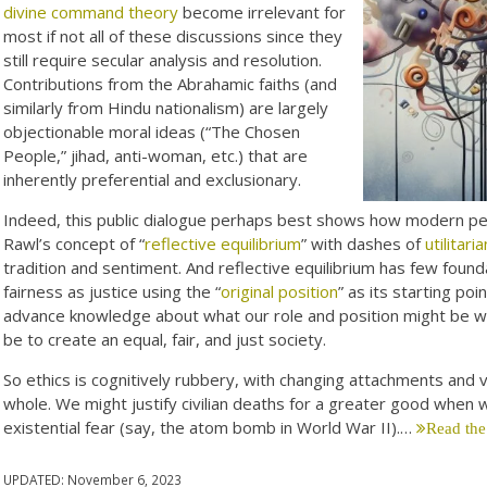
divine command theory
become irrelevant for
most if not all of these discussions since they
still require secular analysis and resolution.
Contributions from the Abrahamic faiths (and
similarly from Hindu nationalism) are largely
objectionable moral ideas (“The Chosen
People,” jihad, anti-woman, etc.) that are
inherently preferential and exclusionary.
Indeed, this public dialogue perhaps best shows how modern peop
Rawl’s concept of “
reflective equilibrium
” with dashes of
utilitari
tradition and sentiment. And reflective equilibrium has few fou
fairness as justice using the “
original position
” as its starting poi
advance knowledge about what our role and position might be withi
be to create an equal, fair, and just society.
So ethics is cognitively rubbery, with changing attachments and
whole. We might justify civilian deaths for a greater good whe
existential fear (say, the atom bomb in World War II).…
Read the
UPDATED:
November 6, 2023