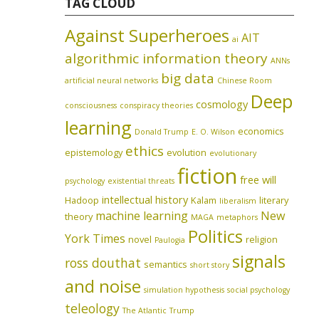
TAG CLOUD
Against Superheroes
AIT
ai
algorithmic information theory
ANNs
big data
artificial neural networks
Chinese Room
Deep
cosmology
consciousness
conspiracy theories
learning
economics
Donald Trump
E. O. Wilson
ethics
epistemology
evolution
evolutionary
fiction
free will
psychology
existential threats
intellectual history
Hadoop
Kalam
literary
liberalism
machine learning
New
theory
MAGA
metaphors
Politics
York Times
novel
religion
Paulogia
signals
ross douthat
semantics
short story
and noise
simulation hypothesis
social psychology
teleology
The Atlantic
Trump