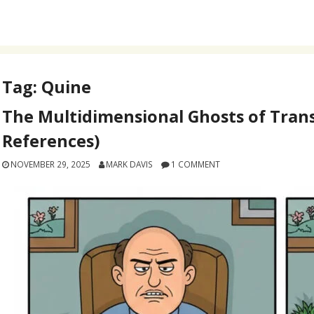
Tag:
Quine
The Multidimensional Ghosts of Trans
References)
NOVEMBER 29, 2025
MARK DAVIS
1 COMMENT