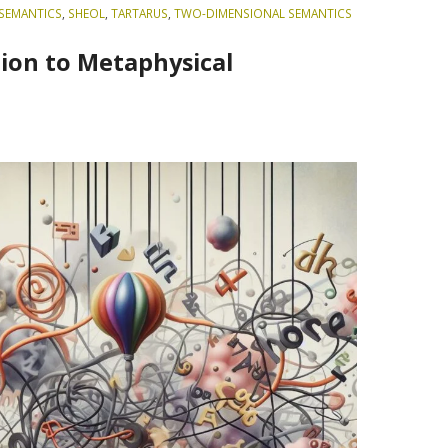
SEMANTICS
,
SHEOL
,
TARTARUS
,
TWO-DIMENSIONAL SEMANTICS
ion to Metaphysical