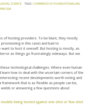
LIGION
,
SCIENCE
TAGS:
COHERENCE VS FOUNDATIONALISM
,
IRICISM
es of hosting providers. To be blunt, they mostly
 provisioning in this case) and bad to
ant to host it oneself. But hosting is mostly, as
error as things go frustratingly sideways. But we
gh these technological challenges. Where even human
d learn how to deal with the uncertain corners of the
e interesting recent developments worth noting and
a framework that is as flexible as people can be,
ting welds or answering a few questions about
 models being tested against one-shot or few-shot