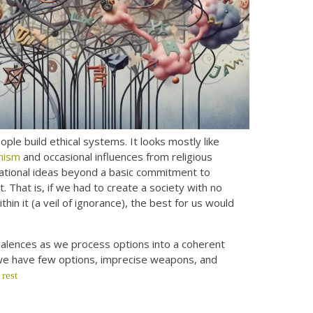
le build ethical systems. It looks mostly like
anism
and occasional influences from religious
ndational ideas beyond a basic commitment to
nt. That is, if we had to create a society with no
n it (a veil of ignorance), the best for us would
 valences as we process options into a coherent
n we have few options, imprecise weapons, and
 rest