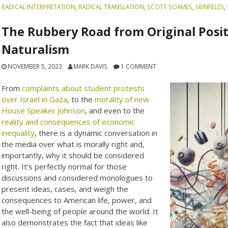
RADICAL INTERPRETATION
,
RADICAL TRANSLATION
,
SCOTT SOAMES
,
SEINFELD)
,
The Rubbery Road from Original Posit
Naturalism
NOVEMBER 5, 2023
MARK DAVIS
1 COMMENT
From
complaints about student protests
over Israel in Gaza
, to the
morality of new
House Speaker Johnson
, and even to the
reality and consequences of economic
inequality
, there is a dynamic conversation in
the media over what is morally right and,
importantly, why it should be considered
right. It’s perfectly normal for those
discussions and considered monologues to
present ideas, cases, and weigh the
consequences to American life, power, and
the well-being of people around the world. It
also demonstrates the fact that ideas like