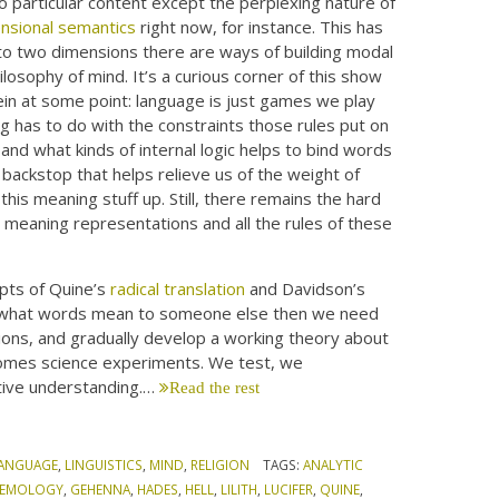
no particular content except the perplexing nature of
nsional semantics
right now, for instance. This has
nto two dimensions there are ways of building modal
philosophy of mind. It’s a curious corner of this show
ein at some point: language is just games we play
g has to do with the constraints those rules put on
and what kinds of internal logic helps to bind words
backstop that helps relieve us of the weight of
his meaning stuff up. Still, there remains the hard
e meaning representations and all the rules of these
pts of Quine’s
radical translation
and Davidson’s
nty what words mean to someone else then we need
ions, and gradually develop a working theory about
comes science experiments. We test, we
tive understanding.…
Read the rest
ANGUAGE
,
LINGUISTICS
,
MIND
,
RELIGION
TAGS:
ANALYTIC
STEMOLOGY
,
GEHENNA
,
HADES
,
HELL
,
LILITH
,
LUCIFER
,
QUINE
,