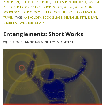
PERCEPTUAL
,
PHILOSOPHY
,
PHYSICS
,
POLITICS
,
PSYCHOLOGY
,
QUANTUM
,
RELIGION
,
RELIGION
,
SCIENCE
,
SHORT STORY
,
SOCIAL
,
SOCIAL CHANGE
,
SOCIOLOGY
,
TECHNOLOGY
,
TECHNOLOGY
,
THEORY
,
TRANSHUMANISM
,
TRAVEL
TAGS:
ANTHOLOGY
,
BOOK RELEASE
,
ENTANGLEMENTS
,
ESSAYS
,
SHORT FICTION
,
SHORT STORY
Entanglements: Short Works
JULY 3, 2022
MARK DAVIS
LEAVE A COMMENT