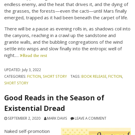
endless enemy, and the heat that drives it, and the dying of
the grasses, the forests—even the cacti—until Mars finally
emerged, trapped as it had been beneath the carpet of life.
There will be a pause as evening rolls in, as shadows coil into
the canyons, reaching in a crawl up the sandstone and
granite walls, and the bubbling congregations of the wind
settle into wisps and slow finally into the entropic well of
night.…
Read the rest
UPDATED:
July 3, 2022
CATEGORIES:
FICTION
,
SHORT STORY
TAGS:
BOOK RELEASE
,
FICTION
,
SHORT STORY
Good Reads in the Season of
Existential Dread
SEPTEMBER 2, 2020
MARK DAVIS
LEAVE A COMMENT
Naked self-promotion