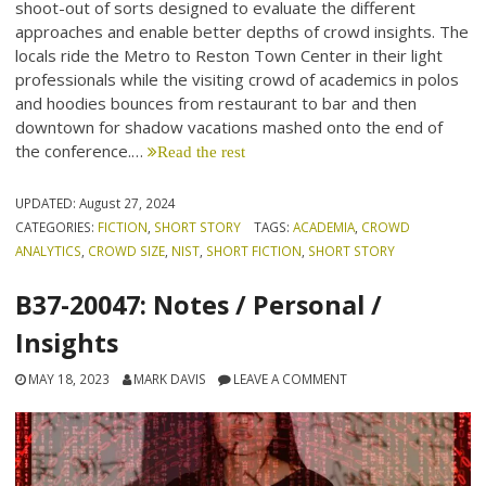
shoot-out of sorts designed to evaluate the different
approaches and enable better depths of crowd insights. The
locals ride the Metro to Reston Town Center in their light
professionals while the visiting crowd of academics in polos
and hoodies bounces from restaurant to bar and then
downtown for shadow vacations mashed onto the end of
the conference.…
Read the rest
UPDATED:
August 27, 2024
CATEGORIES:
FICTION
,
SHORT STORY
TAGS:
ACADEMIA
,
CROWD
ANALYTICS
,
CROWD SIZE
,
NIST
,
SHORT FICTION
,
SHORT STORY
B37-20047: Notes / Personal /
Insights
MAY 18, 2023
MARK DAVIS
LEAVE A COMMENT