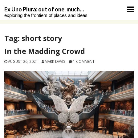
Skip
Ex Uno Plura: out of one, much…
to
exploring the frontiers of places and ideas
content
Tag:
short story
In the Madding Crowd
AUGUST 26, 2024
MARK DAVIS
1 COMMENT