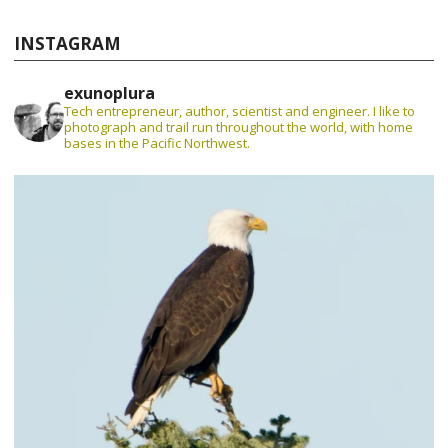
INSTAGRAM
exunoplura
Tech entrepreneur, author, scientist and engineer. I like to
photograph and trail run throughout the world, with home
bases in the Pacific Northwest.