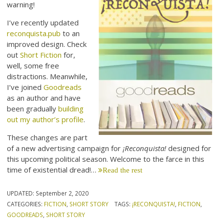
warning!
I’ve recently updated
reconquista.pub
to an
improved design. Check
out
Short Fiction
for,
well, some free
distractions. Meanwhile,
I’ve joined
Goodreads
as an author and have
been gradually
building
out my author’s profile
.
These changes are part
of a new advertising campaign for
¡Reconquista!
designed for
this upcoming political season. Welcome to the farce in this
time of existential dread!…
Read the rest
UPDATED:
September 2, 2020
CATEGORIES:
FICTION
,
SHORT STORY
TAGS:
¡RECONQUISTA!
,
FICTION
,
GOODREADS
,
SHORT STORY