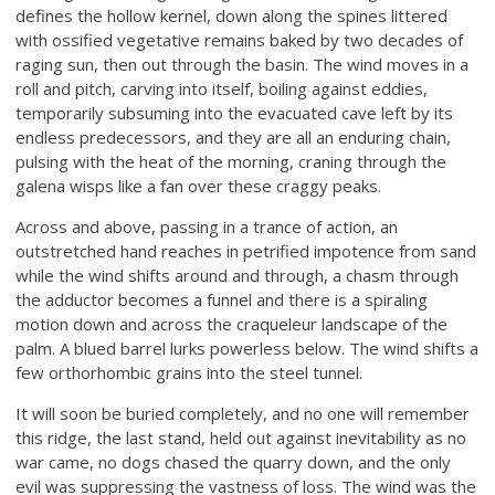
defines the hollow kernel, down along the spines littered
with ossified vegetative remains baked by two decades of
raging sun, then out through the basin. The wind moves in a
roll and pitch, carving into itself, boiling against eddies,
temporarily subsuming into the evacuated cave left by its
endless predecessors, and they are all an enduring chain,
pulsing with the heat of the morning, craning through the
galena wisps like a fan over these craggy peaks.
Across and above, passing in a trance of action, an
outstretched hand reaches in petrified impotence from sand
while the wind shifts around and through, a chasm through
the adductor becomes a funnel and there is a spiraling
motion down and across the craqueleur landscape of the
palm. A blued barrel lurks powerless below. The wind shifts a
few orthorhombic grains into the steel tunnel.
It will soon be buried completely, and no one will remember
this ridge, the last stand, held out against inevitability as no
war came, no dogs chased the quarry down, and the only
evil was suppressing the vastness of loss. The wind was the