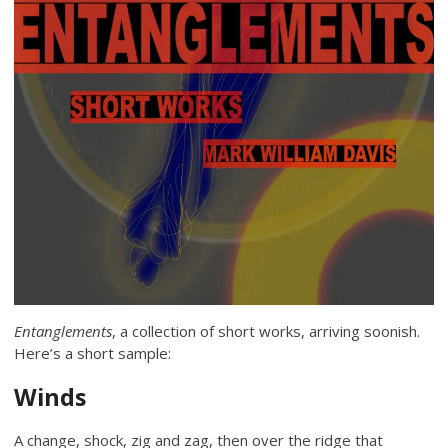
Entanglements
, a collection of short works, arriving soonish.
Here’s a short sample:
Winds
A change, shock, zig and zag, then over the ridge that