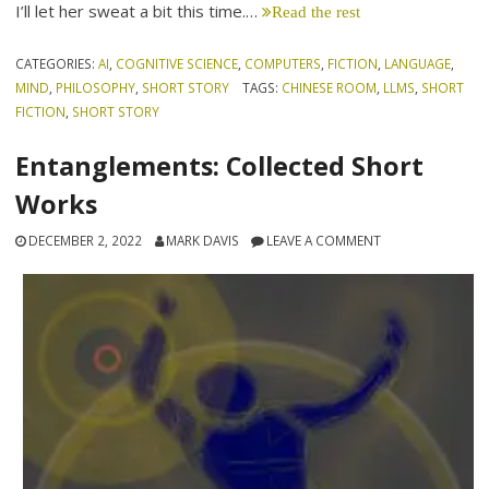
I’ll let her sweat a bit this time.…
Read the rest
CATEGORIES:
AI
,
COGNITIVE SCIENCE
,
COMPUTERS
,
FICTION
,
LANGUAGE
,
MIND
,
PHILOSOPHY
,
SHORT STORY
TAGS:
CHINESE ROOM
,
LLMS
,
SHORT
FICTION
,
SHORT STORY
Entanglements: Collected Short
Works
DECEMBER 2, 2022
MARK DAVIS
LEAVE A COMMENT