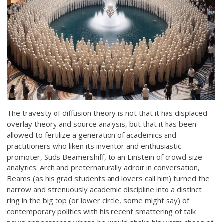
The travesty of diffusion theory is not that it has displaced
overlay theory and source analysis, but that it has been
allowed to fertilize a generation of academics and
practitioners who liken its inventor and enthusiastic
promoter, Suds Beamershiff, to an Einstein of crowd size
analytics. Arch and preternaturally adroit in conversation,
Beams (as his grad students and lovers call him) turned the
narrow and strenuously academic discipline into a distinct
ring in the big top (or lower circle, some might say) of
contemporary politics with his recent smattering of talk