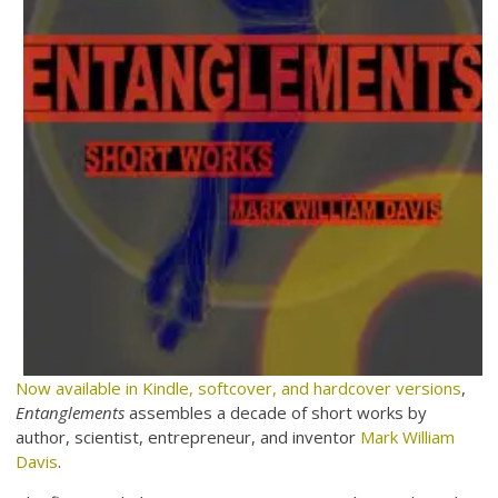
Now available in Kindle, softcover, and hardcover versions
,
Entanglements
assembles a decade of short works by
author, scientist, entrepreneur, and inventor
Mark William
Davis
.