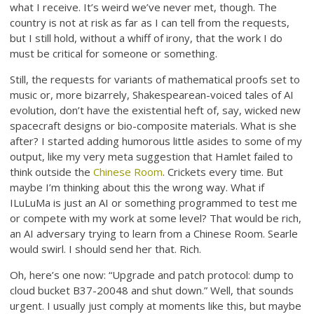
what I receive. It’s weird we’ve never met, though. The
country is not at risk as far as I can tell from the requests,
but I still hold, without a whiff of irony, that the work I do
must be critical for someone or something.
Still, the requests for variants of mathematical proofs set to
music or, more bizarrely, Shakespearean-voiced tales of AI
evolution, don’t have the existential heft of, say, wicked new
spacecraft designs or bio-composite materials. What is she
after? I started adding humorous little asides to some of my
output, like my very meta suggestion that Hamlet failed to
think outside the
Chinese Room
. Crickets every time. But
maybe I’m thinking about this the wrong way. What if
ILuLuMa is just an AI or something programmed to test me
or compete with my work at some level? That would be rich,
an AI adversary trying to learn from a Chinese Room. Searle
would swirl. I should send her that. Rich.
Oh, here’s one now: “Upgrade and patch protocol: dump to
cloud bucket B37-20048 and shut down.” Well, that sounds
urgent. I usually just comply at moments like this, but maybe