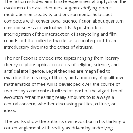
The fiction includes an intimate experimental triptych on the
evolution of sexual identities. A genre-defying poetic
meditation on creativity and environmental holocaust
competes with conventional science fiction about quantum
consciousness and virtual worlds. A postmodern
interrogation of the intersection of storytelling and film
rounds out the collected works as a counterpoint to an
introductory dive into the ethics of altruism.
The nonfiction is divided into topics ranging from literary
theory to philosophical concerns of religion, science, and
artificial intelligence. Legal theories are magnified to
examine the meaning of liberty and autonomy. A qualitative
mathematics of free will is developed over the course of
two essays and contextualized as part of the algorithm of
evolution. What meaning really amounts to is always a
central concern, whether discussing politics, culture, or
ideas.
The works show the author’s own evolution in his thinking of
our entanglement with reality as driven by underlying