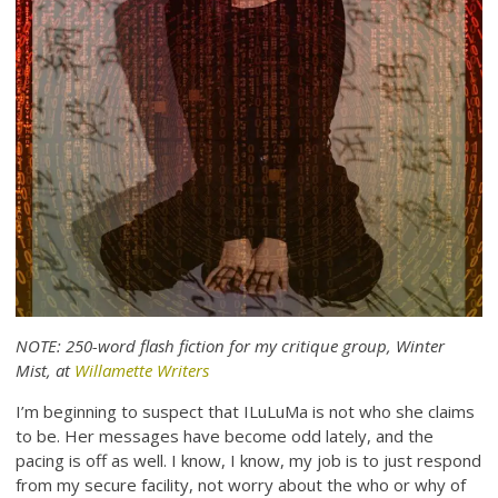
NOTE: 250-word flash fiction for my critique group, Winter
Mist, at
Willamette Writers
I’m beginning to suspect that ILuLuMa is not who she claims
to be. Her messages have become odd lately, and the
pacing is off as well. I know, I know, my job is to just respond
from my secure facility, not worry about the who or why of