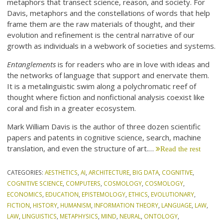
metaphors that transect science, reason, and society. For
Davis, metaphors and the constellations of words that help
frame them are the raw materials of thought, and their
evolution and refinement is the central narrative of our
growth as individuals in a webwork of societies and systems.
Entanglements
is for readers who are in love with ideas and
the networks of language that support and enervate them.
It is a metalinguistic swim along a polychromatic reef of
thought where fiction and nonfictional analysis coexist like
coral and fish in a greater ecosystem.
Mark William Davis is the author of three dozen scientific
papers and patents in cognitive science, search, machine
translation, and even the structure of art.…
Read the rest
CATEGORIES:
AESTHETICS
,
AI
,
ARCHITECTURE
,
BIG DATA
,
COGNITIVE
,
COGNITIVE SCIENCE
,
COMPUTERS
,
COSMOLOGY
,
COSMOLOGY
,
ECONOMICS
,
EDUCATION
,
EPISTEMOLOGY
,
ETHICS
,
EVOLUTIONARY
,
FICTION
,
HISTORY
,
HUMANISM
,
INFORMATION THEORY
,
LANGUAGE
,
LAW
,
LAW
,
LINGUISTICS
,
METAPHYSICS
,
MIND
,
NEURAL
,
ONTOLOGY
,