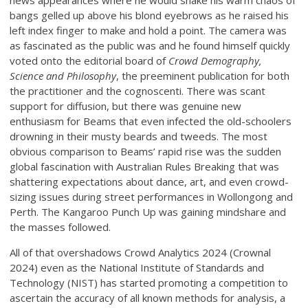
news appearances where he would shake his warm chaos of
bangs gelled up above his blond eyebrows as he raised his
left index finger to make and hold a point. The camera was
as fascinated as the public was and he found himself quickly
voted onto the editorial board of
Crowd Demography,
Science and Philosophy
, the preeminent publication for both
the practitioner and the cognoscenti. There was scant
support for diffusion, but there was genuine new
enthusiasm for Beams that even infected the old-schoolers
drowning in their musty beards and tweeds. The most
obvious comparison to Beams’ rapid rise was the sudden
global fascination with Australian Rules Breaking that was
shattering expectations about dance, art, and even crowd-
sizing issues during street performances in Wollongong and
Perth. The Kangaroo Punch Up was gaining mindshare and
the masses followed.
All of that overshadows Crowd Analytics 2024 (Crownal
2024) even as the National Institute of Standards and
Technology (NIST) has started promoting a competition to
ascertain the accuracy of all known methods for analysis, a