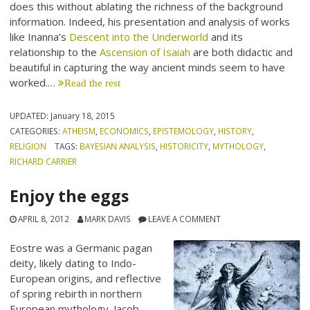
does this without ablating the richness of the background
information. Indeed, his presentation and analysis of works
like Inanna’s
Descent into the Underworld
and its
relationship to the
Ascension of Isaiah
are both didactic and
beautiful in capturing the way ancient minds seem to have
worked.…
Read the rest
UPDATED:
January 18, 2015
CATEGORIES:
ATHEISM
,
ECONOMICS
,
EPISTEMOLOGY
,
HISTORY
,
RELIGION
TAGS:
BAYESIAN ANALYSIS
,
HISTORICITY
,
MYTHOLOGY
,
RICHARD CARRIER
Enjoy the eggs
APRIL 8, 2012
MARK DAVIS
LEAVE A COMMENT
Eostre was a Germanic pagan
deity, likely dating to Indo-
European origins, and reflective
of spring rebirth in northern
European mythology. Jacob