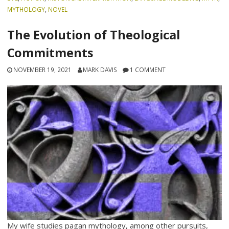
MYTHOLOGY
,
NOVEL
The Evolution of Theological
Commitments
NOVEMBER 19, 2021
MARK DAVIS
1 COMMENT
My wife studies pagan mythology, among other pursuits,