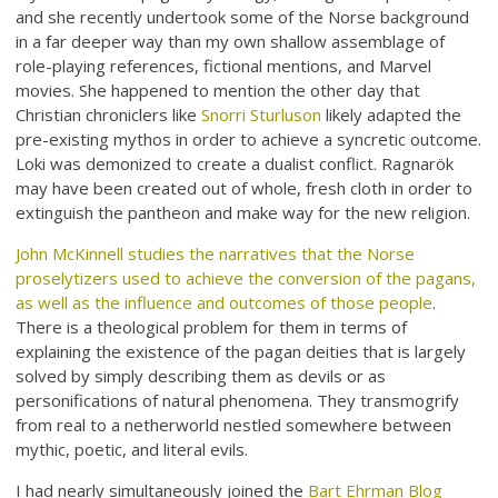
and she recently undertook some of the Norse background
in a far deeper way than my own shallow assemblage of
role-playing references, fictional mentions, and Marvel
movies. She happened to mention the other day that
Christian chroniclers like
Snorri Sturluson
likely adapted the
pre-existing mythos in order to achieve a syncretic outcome.
Loki was demonized to create a dualist conflict. Ragnarök
may have been created out of whole, fresh cloth in order to
extinguish the pantheon and make way for the new religion.
John McKinnell studies the narratives that the Norse
proselytizers used to achieve the conversion of the pagans,
as well as the influence and outcomes of those people
.
There is a theological problem for them in terms of
explaining the existence of the pagan deities that is largely
solved by simply describing them as devils or as
personifications of natural phenomena. They transmogrify
from real to a netherworld nestled somewhere between
mythic, poetic, and literal evils.
I had nearly simultaneously joined the
Bart Ehrman Blog