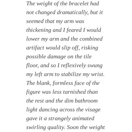
The weight of the bracelet had
not changed dramatically, but it
seemed that my arm was
thickening and I feared I would
lower my arm and the combined
artifact would slip off, risking
possible damage on the tile
floor, and so I reflexively swung
my left arm to stabilize my wrist.
The blank, formless face of the
figure was less tarnished than
the rest and the dim bathroom
light dancing across the visage
gave it a strangely animated
swirling quality. Soon the weight