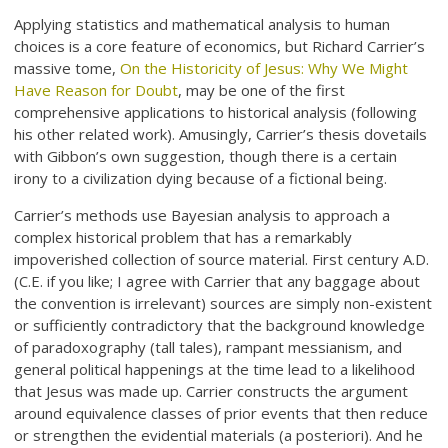
Applying statistics and mathematical analysis to human
choices is a core feature of economics, but Richard Carrier’s
massive tome,
On the Historicity of Jesus: Why We Might
Have Reason for Doubt
, may be one of the first
comprehensive applications to historical analysis (following
his other related work). Amusingly, Carrier’s thesis dovetails
with Gibbon’s own suggestion, though there is a certain
irony to a civilization dying because of a fictional being.
Carrier’s methods use Bayesian analysis to approach a
complex historical problem that has a remarkably
impoverished collection of source material. First century A.D.
(C.E. if you like; I agree with Carrier that any baggage about
the convention is irrelevant) sources are simply non-existent
or sufficiently contradictory that the background knowledge
of paradoxography (tall tales), rampant messianism, and
general political happenings at the time lead to a likelihood
that Jesus was made up. Carrier constructs the argument
around equivalence classes of prior events that then reduce
or strengthen the evidential materials (a posteriori). And he