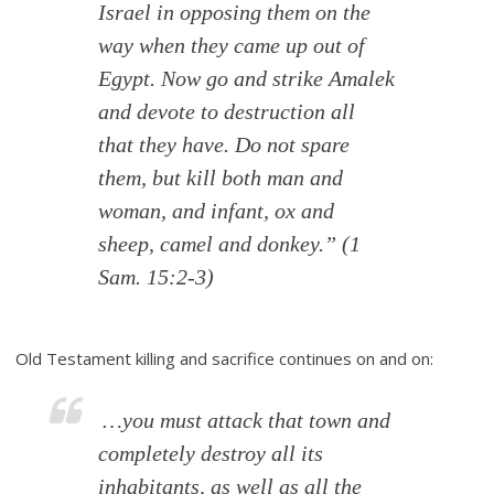
Israel in opposing them on the
way when they came up out of
Egypt. Now go and strike Amalek
and devote to destruction all
that they have. Do not spare
them, but kill both man and
woman, and infant, ox and
sheep, camel and donkey.”
(1
Sam. 15:2-3)
Old Testament killing and sacrifice continues on and on:
…you must attack that town and
completely destroy all its
inhabitants, as well as all the