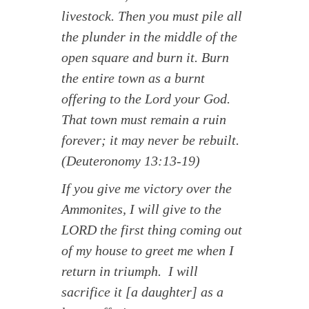
livestock. Then you must pile all
the plunder in the middle of the
open square and burn it. Burn
the entire town as a burnt
offering to the Lord your God.
That town must remain a ruin
forever; it may never be rebuilt.
(Deuteronomy 13:13-19)
If you give me victory over the
Ammonites, I will give to the
LORD the first thing coming out
of my house to greet me when I
return in triumph. I will
sacrifice it [a daughter] as a