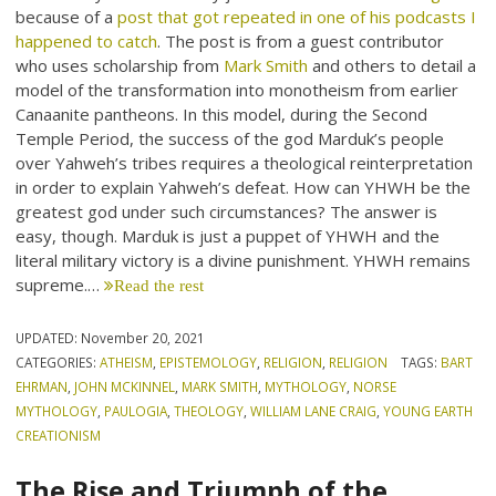
because of a
post that got repeated in one of his podcasts I
happened to catch
. The post is from a guest contributor
who uses scholarship from
Mark Smith
and others to detail a
model of the transformation into monotheism from earlier
Canaanite pantheons. In this model, during the Second
Temple Period, the success of the god Marduk’s people
over Yahweh’s tribes requires a theological reinterpretation
in order to explain Yahweh’s defeat. How can YHWH be the
greatest god under such circumstances? The answer is
easy, though. Marduk is just a puppet of YHWH and the
literal military victory is a divine punishment. YHWH remains
supreme.…
Read the rest
UPDATED:
November 20, 2021
CATEGORIES:
ATHEISM
,
EPISTEMOLOGY
,
RELIGION
,
RELIGION
TAGS:
BART
EHRMAN
,
JOHN MCKINNEL
,
MARK SMITH
,
MYTHOLOGY
,
NORSE
MYTHOLOGY
,
PAULOGIA
,
THEOLOGY
,
WILLIAM LANE CRAIG
,
YOUNG EARTH
CREATIONISM
The Rise and Triumph of the