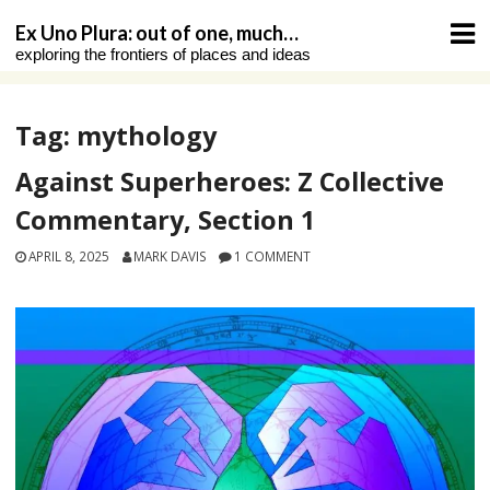
Skip
Ex Uno Plura: out of one, much…
to
exploring the frontiers of places and ideas
content
Tag:
mythology
Against Superheroes: Z Collective
Commentary, Section 1
APRIL 8, 2025
MARK DAVIS
1 COMMENT