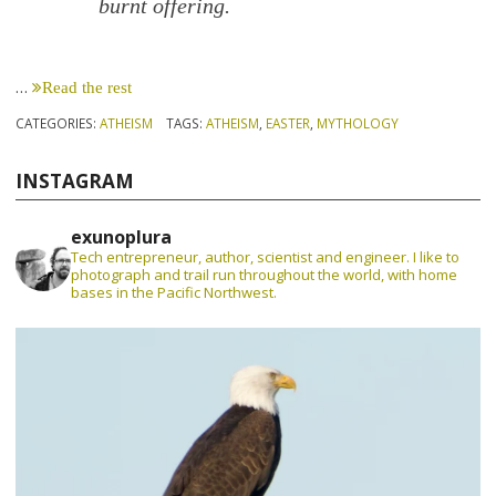
burnt offering.
…
Read the rest
CATEGORIES:
ATHEISM
TAGS:
ATHEISM
,
EASTER
,
MYTHOLOGY
INSTAGRAM
exunoplura
Tech entrepreneur, author, scientist and engineer. I like to
photograph and trail run throughout the world, with home
bases in the Pacific Northwest.