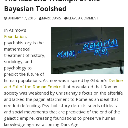
Bayesian Toolshed
JANUARY 17, 2015
MARK DAVIS
LEAVE A COMMENT
In Asimov’s
Foundation
,
psychohistory is the
mathematical
treatment of history,
sociology, and
psychology to
predict the future of
human populations. Asimov was inspired by Gibbon’s
Decline
and Fall of the Roman Empire
that postulated that Roman
society was weakened by Christianity’s focus on the afterlife
and lacked the pagan attachment to Rome as an ideal that
needed defending. Psychohistory detects seeds of ideas
and social movements that are predictive of the end of the
galactic empire, creating foundations to preserve human
knowledge against a coming Dark Age.