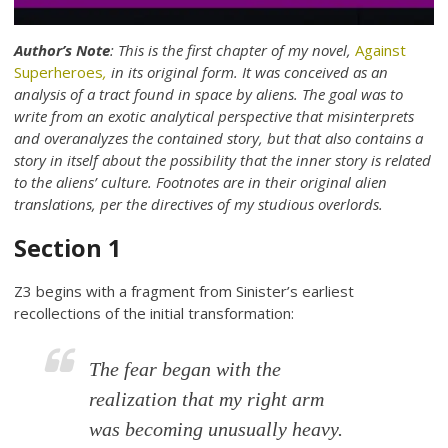
Author’s Note
: This is the first chapter of my novel,
Against
Superheroes
,
in its original form. It was conceived as an
analysis of a tract found in space by aliens. The goal was to
write from an exotic analytical perspective that misinterprets
and overanalyzes the contained story, but that also contains a
story in itself about the possibility that the inner story is related
to the aliens’ culture. Footnotes are in their original alien
translations, per the directives of my studious overlords.
Section 1
Z3 begins with a fragment from Sinister’s earliest
recollections of the initial transformation:
The fear began with the
realization that my right arm
was becoming unusually heavy.