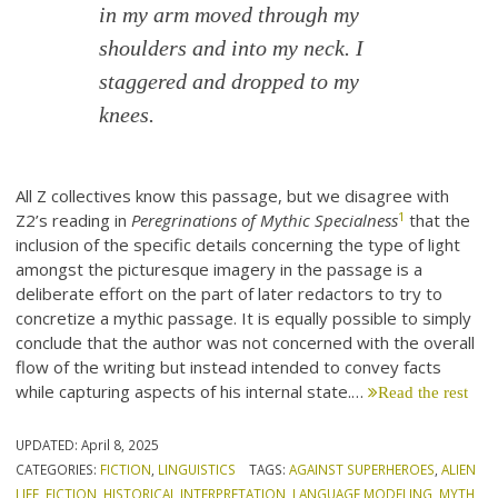
in my arm moved through my
shoulders and into my neck. I
staggered and dropped to my
knees.
All Z collectives know this passage, but we disagree with
1
Z2’s reading in
Peregrinations of Mythic Specialness
that the
inclusion of the specific details concerning the type of light
amongst the picturesque imagery in the passage is a
deliberate effort on the part of later redactors to try to
concretize a mythic passage. It is equally possible to simply
conclude that the author was not concerned with the overall
flow of the writing but instead intended to convey facts
while capturing aspects of his internal state.…
Read the rest
UPDATED:
April 8, 2025
CATEGORIES:
FICTION
,
LINGUISTICS
TAGS:
AGAINST SUPERHEROES
,
ALIEN
LIFE
,
FICTION
,
HISTORICAL INTERPRETATION
,
LANGUAGE MODELING
,
MYTH
,