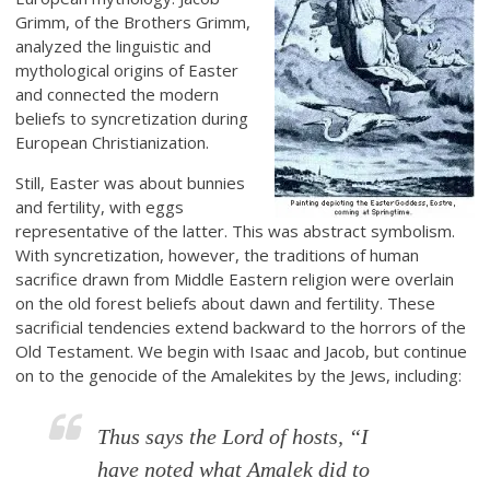
Grimm, of the Brothers Grimm,
analyzed the linguistic and
mythological origins of Easter
and connected the modern
beliefs to syncretization during
European Christianization.
Still, Easter was about bunnies
and fertility, with eggs
representative of the latter. This was abstract symbolism.
With syncretization, however, the traditions of human
sacrifice drawn from Middle Eastern religion were overlain
on the old forest beliefs about dawn and fertility. These
sacrificial tendencies extend backward to the horrors of the
Old Testament. We begin with Isaac and Jacob, but continue
on to the genocide of the Amalekites by the Jews, including:
Thus says the Lord of hosts, “I
have noted what Amalek did to