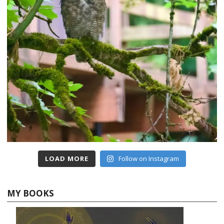
LOAD MORE
Follow on Instagram
MY BOOKS