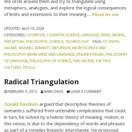
We circle around them and try to triangulate using
metaphors, analogies, and explore the logical consequences
of limits and extensions to their meaning.…
Read the rest
UPDATED:
April 10, 2024
CATEGORIES:
COGNITIVE
,
COGNITIVE SCIENCE
,
LANGUAGE
,
MIND
,
NEURAL
,
PERCEPTUAL
,
PHILOSOPHY
,
SCIENCE
,
TECHNOLOGY
TAGS:
CP SNOW
,
HACKER
,
MAXWELL BENNETT
,
METAPHOR
,
NEUROSCIENCE AND
PHILOSOPHY: BRAIN MIND AND LANGUAGE
,
ONLINE FORUMS
,
PHILOSOPHY
OF LANGUAGE
,
PHILOSOPHY OF SCIENCE
,
PMS HACKER
,
THE TWO
CULTURES
,
TROLLS
Radical Triangulation
FEBRUARY 9, 2012
MARK DAVIS
LEAVE A COMMENT
Donald Davidson
argued that descriptive theories of
semantics suffered from untenable complications that could,
in turn, be solved by a holistic theory of meaning. Holism, in
this sense, is due to the dependency of words and phrases
as part of a complex linguistic interchange. He proposed