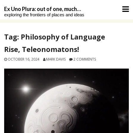
Skip
Ex Uno Plura: out of one, much…
to
exploring the frontiers of places and ideas
content
Tag:
Philosophy of Language
Rise, Teleonomatons!
OCTOBER 16, 2024
MARK DAVIS
2 COMMENTS