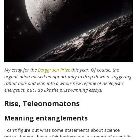
My essay for the
Berggruen Prize
this year. Of course, the
organization missed an opportunity to drop down a staggering
rabbit hole and lean into a whole new regime of neologistic
energetics, but I do like the prize-winning essays!
Rise, Teleonomatons
Meaning entanglements
I can’t figure out what some statements about science
mean, though I have a fair background in a range of scientific