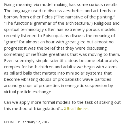
Fixing meaning via model-making has some curious results.
The language used to discuss aesthetics and art tends to
borrow from other fields (“The narrative of the painting,”
“The functional grammar of the architecture.”) Religious and
spiritual terminology often has extremely porous models: I
recently listened to Episcopalians discuss the meaning of
“grace” for almost an hour with great glee but almost no
progress; it was the belief that they were discussing
something of ineffable greatness that was moving to them.
Even seemingly simple scientific ideas become elaborately
complex for both children and adults: we begin with atoms
as billiard balls that mutate into mini solar systems that
become vibrating clouds of probabilistic wave-particles
around groups of properties in energetic suspension by
virtual particle exchange.
Can we apply more formal models to the task of staking out
this method of triangulation?…
Read the rest
UPDATED:
February 12, 2012