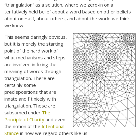
“triangulation” as a solution, where we zero-in on a
tentatively held belief about a word based on other beliefs
about oneself, about others, and about the world we think
we know.
This seems daringly obvious,
but it is merely the starting
point of the hard work of
what mechanisms and steps
are involved in fixing the
meaning of words through
triangulation. There are
certainly some
predispositions that are
innate and fit nicely with
triangulation. These are
subsumed under
The
Principle of Charity
and even
the notion of the
Intentional
Stance
in how we regard others like us.