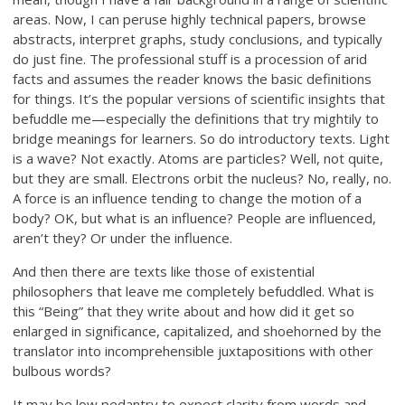
areas. Now, I can peruse highly technical papers, browse
abstracts, interpret graphs, study conclusions, and typically
do just fine. The professional stuff is a procession of arid
facts and assumes the reader knows the basic definitions
for things. It’s the popular versions of scientific insights that
befuddle me—especially the definitions that try mightily to
bridge meanings for learners. So do introductory texts. Light
is a wave? Not exactly. Atoms are particles? Well, not quite,
but they are small. Electrons orbit the nucleus? No, really, no.
A force is an influence tending to change the motion of a
body? OK, but what is an influence? People are influenced,
aren’t they? Or under the influence.
And then there are texts like those of existential
philosophers that leave me completely befuddled. What is
this “Being” that they write about and how did it get so
enlarged in significance, capitalized, and shoehorned by the
translator into incomprehensible juxtapositions with other
bulbous words?
It may be low pedantry to expect clarity from words and