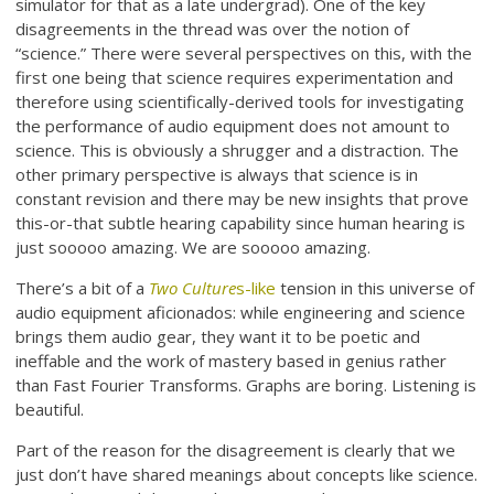
simulator for that as a late undergrad). One of the key
disagreements in the thread was over the notion of
“science.” There were several perspectives on this, with the
first one being that science requires experimentation and
therefore using scientifically-derived tools for investigating
the performance of audio equipment does not amount to
science. This is obviously a shrugger and a distraction. The
other primary perspective is always that science is in
constant revision and there may be new insights that prove
this-or-that subtle hearing capability since human hearing is
just sooooo amazing. We are sooooo amazing.
There’s a bit of a
Two Culture
s-like
tension in this universe of
audio equipment aficionados: while engineering and science
brings them audio gear, they want it to be poetic and
ineffable and the work of mastery based in genius rather
than Fast Fourier Transforms. Graphs are boring. Listening is
beautiful.
Part of the reason for the disagreement is clearly that we
just don’t have shared meanings about concepts like science.