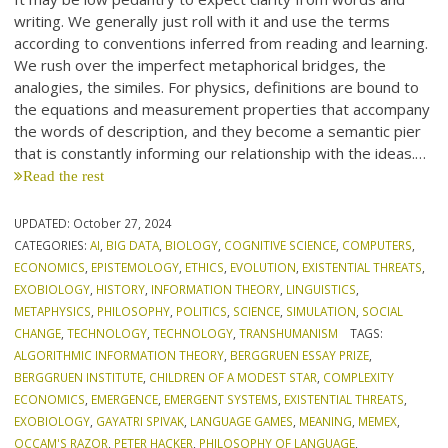
writing. We generally just roll with it and use the terms
according to conventions inferred from reading and learning.
We rush over the imperfect metaphorical bridges, the
analogies, the similes. For physics, definitions are bound to
the equations and measurement properties that accompany
the words of description, and they become a semantic pier
that is constantly informing our relationship with the ideas.…
Read the rest
UPDATED:
October 27, 2024
CATEGORIES:
AI
,
BIG DATA
,
BIOLOGY
,
COGNITIVE SCIENCE
,
COMPUTERS
,
ECONOMICS
,
EPISTEMOLOGY
,
ETHICS
,
EVOLUTION
,
EXISTENTIAL THREATS
,
EXOBIOLOGY
,
HISTORY
,
INFORMATION THEORY
,
LINGUISTICS
,
METAPHYSICS
,
PHILOSOPHY
,
POLITICS
,
SCIENCE
,
SIMULATION
,
SOCIAL
CHANGE
,
TECHNOLOGY
,
TECHNOLOGY
,
TRANSHUMANISM
TAGS:
ALGORITHMIC INFORMATION THEORY
,
BERGGRUEN ESSAY PRIZE
,
BERGGRUEN INSTITUTE
,
CHILDREN OF A MODEST STAR
,
COMPLEXITY
ECONOMICS
,
EMERGENCE
,
EMERGENT SYSTEMS
,
EXISTENTIAL THREATS
,
EXOBIOLOGY
,
GAYATRI SPIVAK
,
LANGUAGE GAMES
,
MEANING
,
MEMEX
,
OCCAM'S RAZOR
,
PETER HACKER
,
PHILOSOPHY OF LANGUAGE
,