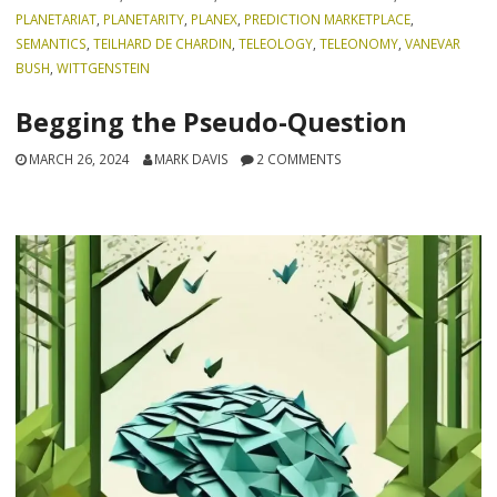
PLANETARIAT
,
PLANETARITY
,
PLANEX
,
PREDICTION MARKETPLACE
,
SEMANTICS
,
TEILHARD DE CHARDIN
,
TELEOLOGY
,
TELEONOMY
,
VANEVAR
BUSH
,
WITTGENSTEIN
Begging the Pseudo-Question
MARCH 26, 2024
MARK DAVIS
2 COMMENTS