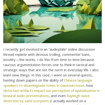
I recently got involved in an “audiophile” online discussion
thread replete with devious trolling, commenter bans,
incivility—the works. I do this from time to time because
raucous argumentation forces one to think in tactical and
strategic ways that are not the norm in everyday life. I also
learn new things. In this case, I went on several quests,
hunting down papers on the ability of
Chinese language
speakers to disambiguate tones in Gaussian noise
, how
distortion artifacts impact our perception of spatialization in
binaural audio presentations
, and even
Rayleigh wave
detection by sand scorpions
(I actually worked on a