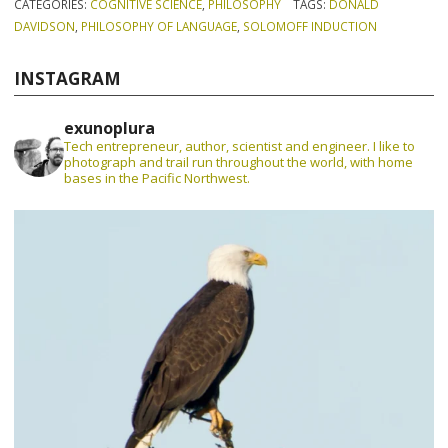
CATEGORIES:
COGNITIVE SCIENCE
,
PHILOSOPHY
TAGS:
DONALD
DAVIDSON
,
PHILOSOPHY OF LANGUAGE
,
SOLOMOFF INDUCTION
INSTAGRAM
exunoplura
Tech entrepreneur, author, scientist and engineer. I like to
photograph and trail run throughout the world, with home
bases in the Pacific Northwest.