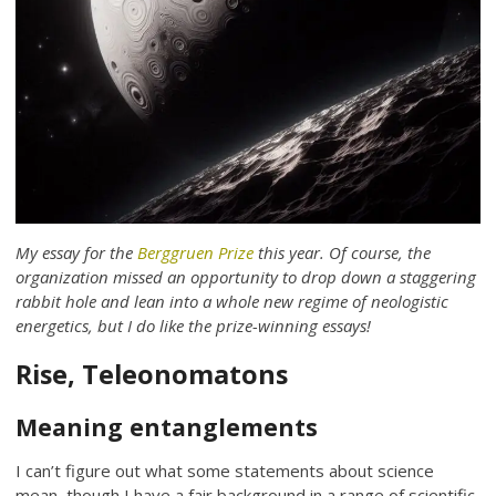
My essay for the
Berggruen Prize
this year. Of course, the
organization missed an opportunity to drop down a staggering
rabbit hole and lean into a whole new regime of neologistic
energetics, but I do like the prize-winning essays!
Rise, Teleonomatons
Meaning entanglements
I can’t figure out what some statements about science
mean, though I have a fair background in a range of scientific