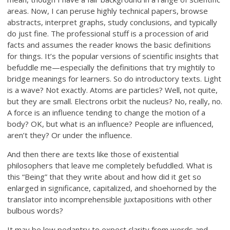
areas. Now, I can peruse highly technical papers, browse
abstracts, interpret graphs, study conclusions, and typically
do just fine. The professional stuff is a procession of arid
facts and assumes the reader knows the basic definitions
for things. It’s the popular versions of scientific insights that
befuddle me—especially the definitions that try mightily to
bridge meanings for learners. So do introductory texts. Light
is a wave? Not exactly. Atoms are particles? Well, not quite,
but they are small. Electrons orbit the nucleus? No, really, no.
A force is an influence tending to change the motion of a
body? OK, but what is an influence? People are influenced,
aren’t they? Or under the influence.
And then there are texts like those of existential
philosophers that leave me completely befuddled. What is
this “Being” that they write about and how did it get so
enlarged in significance, capitalized, and shoehorned by the
translator into incomprehensible juxtapositions with other
bulbous words?
It may be low pedantry to expect clarity from words and