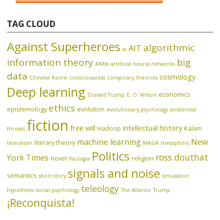
TAG CLOUD
Against Superheroes
algorithmic
AIT
ai
information theory
big
ANNs
artificial neural networks
data
cosmology
Chinese Room
consciousness
conspiracy theories
Deep learning
economics
Donald Trump
E. O. Wilson
ethics
epistemology
evolution
evolutionary psychology
existential
fiction
free will
intellectual history
Hadoop
Kalam
threats
machine learning
New
literary theory
liberalism
MAGA
metaphors
Politics
ross douthat
York Times
novel
religion
Paulogia
signals and noise
semantics
short story
simulation
teleology
hypothesis
social psychology
The Atlantic
Trump
¡Reconquista!