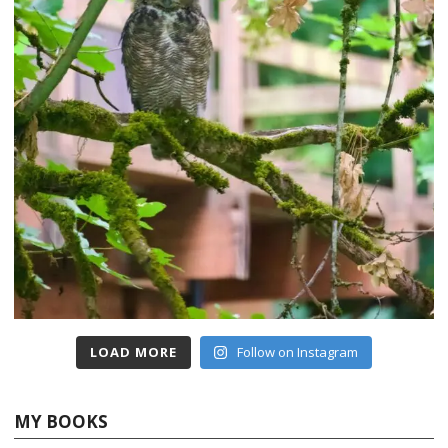
LOAD MORE
Follow on Instagram
MY BOOKS