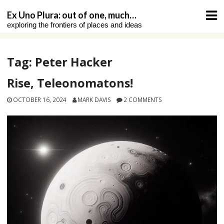
Skip
Ex Uno Plura: out of one, much…
to
exploring the frontiers of places and ideas
content
Tag:
Peter Hacker
Rise, Teleonomatons!
OCTOBER 16, 2024
MARK DAVIS
2 COMMENTS