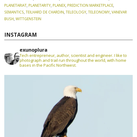
PLANETARIAT
,
PLANETARITY
,
PLANEX
,
PREDICTION MARKETPLACE
,
SEMANTICS
,
TEILHARD DE CHARDIN
,
TELEOLOGY
,
TELEONOMY
,
VANEVAR
BUSH
,
WITTGENSTEIN
INSTAGRAM
exunoplura
Tech entrepreneur, author, scientist and engineer. I like to
photograph and trail run throughout the world, with home
bases in the Pacific Northwest.