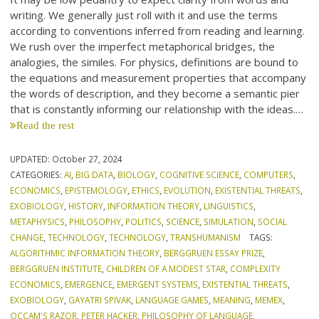
writing. We generally just roll with it and use the terms
according to conventions inferred from reading and learning.
We rush over the imperfect metaphorical bridges, the
analogies, the similes. For physics, definitions are bound to
the equations and measurement properties that accompany
the words of description, and they become a semantic pier
that is constantly informing our relationship with the ideas.…
Read the rest
UPDATED:
October 27, 2024
CATEGORIES:
AI
,
BIG DATA
,
BIOLOGY
,
COGNITIVE SCIENCE
,
COMPUTERS
,
ECONOMICS
,
EPISTEMOLOGY
,
ETHICS
,
EVOLUTION
,
EXISTENTIAL THREATS
,
EXOBIOLOGY
,
HISTORY
,
INFORMATION THEORY
,
LINGUISTICS
,
METAPHYSICS
,
PHILOSOPHY
,
POLITICS
,
SCIENCE
,
SIMULATION
,
SOCIAL
CHANGE
,
TECHNOLOGY
,
TECHNOLOGY
,
TRANSHUMANISM
TAGS:
ALGORITHMIC INFORMATION THEORY
,
BERGGRUEN ESSAY PRIZE
,
BERGGRUEN INSTITUTE
,
CHILDREN OF A MODEST STAR
,
COMPLEXITY
ECONOMICS
,
EMERGENCE
,
EMERGENT SYSTEMS
,
EXISTENTIAL THREATS
,
EXOBIOLOGY
,
GAYATRI SPIVAK
,
LANGUAGE GAMES
,
MEANING
,
MEMEX
,
OCCAM'S RAZOR
,
PETER HACKER
,
PHILOSOPHY OF LANGUAGE
,