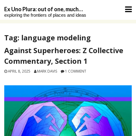
Skip
Ex Uno Plura: out of one, much…
to
exploring the frontiers of places and ideas
content
Tag:
language modeling
Against Superheroes: Z Collective
Commentary, Section 1
APRIL 8, 2025
MARK DAVIS
1 COMMENT