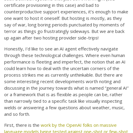
certificate provisioning in this case) and bad to
counterproductive support experiences, it’s enough to make
one want to host it oneself. But hosting is mostly, as they
say of war, long boring periods punctuated by moments of
terror as things go frustratingly sideways. But we are back
up again after two hosting provider side-trips!
Honestly, I’d like to see an AI agent effectively navigate
through these technological challenges. Where even human
performance is fleeting and imperfect, the notion that an AI
could learn how to deal with the uncertain corners of the
process strikes me as currently unthinkable. But there are
some interesting recent developments worth noting and
discussing in the journey towards what is named “general AI”
or a framework that is as flexible as people can be, rather
than narrowly tied to a specific task like visually inspecting
welds or answering a few questions about weather, music,
and so forth.
First, there is the
work by the OpenAI folks on massive
language models being tested against one-shot or few-shot