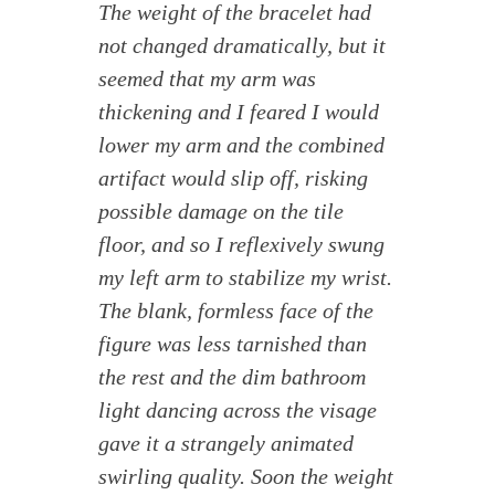
The weight of the bracelet had
not changed dramatically, but it
seemed that my arm was
thickening and I feared I would
lower my arm and the combined
artifact would slip off, risking
possible damage on the tile
floor, and so I reflexively swung
my left arm to stabilize my wrist.
The blank, formless face of the
figure was less tarnished than
the rest and the dim bathroom
light dancing across the visage
gave it a strangely animated
swirling quality. Soon the weight