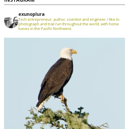
exunoplura
Tech entrepreneur, author, scientist and engineer. I like to
photograph and trail run throughout the world, with home
bases in the Pacific Northwest.