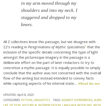
in my arm moved through my
shoulders and into my neck. I
staggered and dropped to my
knees.
All Z collectives know this passage, but we disagree with
1
Z2’s reading in
Peregrinations of Mythic Specialness
that the
inclusion of the specific details concerning the type of light
amongst the picturesque imagery in the passage is a
deliberate effort on the part of later redactors to try to
concretize a mythic passage. It is equally possible to simply
conclude that the author was not concerned with the overall
flow of the writing but instead intended to convey facts
while capturing aspects of his internal state.…
Read the rest
UPDATED:
April 8, 2025
CATEGORIES:
FICTION
,
LINGUISTICS
TAGS:
AGAINST SUPERHEROES
,
ALIEN
LIFE
,
FICTION
,
HISTORICAL INTERPRETATION
,
LANGUAGE MODELING
,
MYTH
,