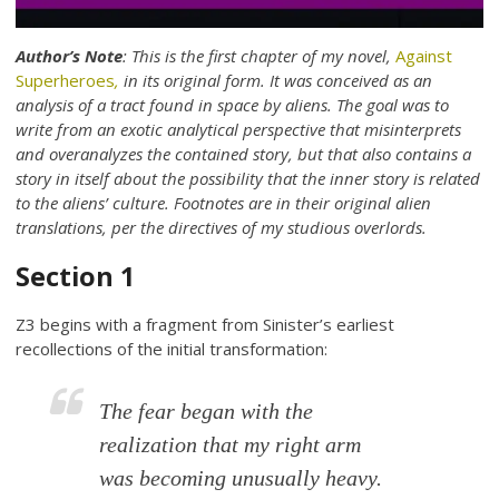
Author’s Note
: This is the first chapter of my novel,
Against
Superheroes
,
in its original form. It was conceived as an
analysis of a tract found in space by aliens. The goal was to
write from an exotic analytical perspective that misinterprets
and overanalyzes the contained story, but that also contains a
story in itself about the possibility that the inner story is related
to the aliens’ culture. Footnotes are in their original alien
translations, per the directives of my studious overlords.
Section 1
Z3 begins with a fragment from Sinister’s earliest
recollections of the initial transformation:
The fear began with the
realization that my right arm
was becoming unusually heavy.