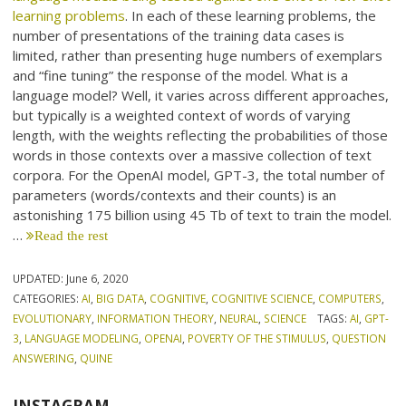
learning problems
. In each of these learning problems, the
number of presentations of the training data cases is
limited, rather than presenting huge numbers of exemplars
and “fine tuning” the response of the model. What is a
language model? Well, it varies across different approaches,
but typically is a weighted context of words of varying
length, with the weights reflecting the probabilities of those
words in those contexts over a massive collection of text
corpora. For the OpenAI model, GPT-3, the total number of
parameters (words/contexts and their counts) is an
astonishing 175 billion using 45 Tb of text to train the model.
…
Read the rest
UPDATED:
June 6, 2020
CATEGORIES:
AI
,
BIG DATA
,
COGNITIVE
,
COGNITIVE SCIENCE
,
COMPUTERS
,
EVOLUTIONARY
,
INFORMATION THEORY
,
NEURAL
,
SCIENCE
TAGS:
AI
,
GPT-
3
,
LANGUAGE MODELING
,
OPENAI
,
POVERTY OF THE STIMULUS
,
QUESTION
ANSWERING
,
QUINE
INSTAGRAM