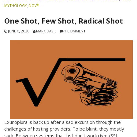
MYTHOLOGY
,
NOVEL
One Shot, Few Shot, Radical Shot
JUNE 6, 2020
MARK DAVIS
1 COMMENT
Exunoplura is back up after a sad excursion through the
challenges of hosting providers. To be blunt, they mostly
suck. Between systems that just don’t work right (SSL