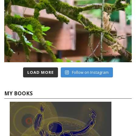
LOAD MORE
Follow on Instagram
MY BOOKS