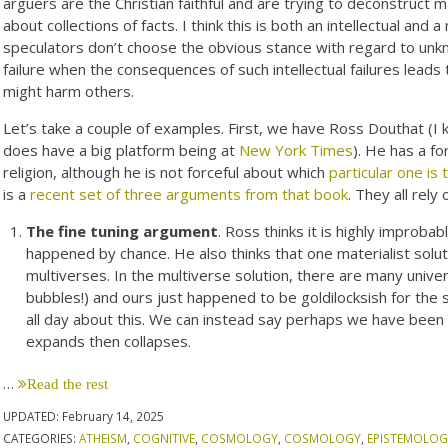
arguers are the Christian faithful and are trying to deconstruct 
about collections of facts. I think this is both an intellectual and a 
speculators don’t choose the obvious stance with regard to unkn
failure when the consequences of such intellectual failures leads 
might harm others.
Let’s take a couple of examples. First, we have Ross Douthat (I 
does have a big platform being at
New York Times
). He has a f
religion, although he is not forceful about which
particular one is 
is a
recent set of three arguments from that book
. They all rely
The fine tuning argument
. Ross thinks it is highly improba
happened by chance. He also thinks that one materialist solu
multiverses. In the multiverse solution, there are many unive
bubbles!) and ours just happened to be goldilocksish for the
all day about this. We can instead say perhaps we have been h
expands then collapses.
…
Read the rest
UPDATED:
February 14, 2025
CATEGORIES:
ATHEISM
,
COGNITIVE
,
COSMOLOGY
,
COSMOLOGY
,
EPISTEMOLOG