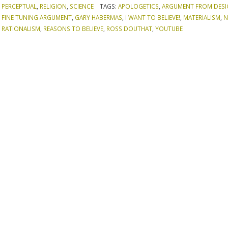
PERCEPTUAL
,
RELIGION
,
SCIENCE
TAGS:
APOLOGETICS
,
ARGUMENT FROM DES
FINE TUNING ARGUMENT
,
GARY HABERMAS
,
I WANT TO BELIEVE!
,
MATERIALISM
,
N
RATIONALISM
,
REASONS TO BELIEVE
,
ROSS DOUTHAT
,
YOUTUBE