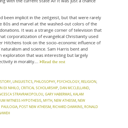
ing with the current state AI! It was just a chance
 been implicit in the zeitgeist, but that were rarely
the 80s and marvel at the washed-out colors of the
donations. It was a strange corner of television that
at corporatization of evangelical Christianity used
her Hitchens took on the socio-economic influence of
 naturalism and science. Sam Harris bent and
n exploration that was interesting but largely
ctivity in morality.…
Read the rest
ISTORY
,
LINGUISTICS
,
PHILOSOPHY
,
PSYCHOLOGY
,
RELIGION
,
N EX NIHILO
,
CRITICAL SCHOLARSHIP
,
DAN MCCLELLAND
,
NCESCA STRAVRAKOPOLOU
,
GARY HABERMAS
,
KALAM
MUM WITNESS HYPOTHESIS
,
MYTH
,
NEW ATHEISM
,
NEW
,
PAULOGIA
,
POST NEW ATHEISM
,
RICHARD DAWKINS
,
RONALD
AHWEH