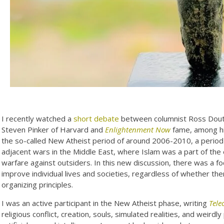
I recently watched a
short debate
between columnist Ross Dout
Steven Pinker of Harvard and
Enlightenment Now
fame, among his
the so-called New Atheist period of around 2006-2010, a period 
adjacent wars in the Middle East, where Islam was a part of the 
warfare against outsiders. In this new discussion, there was a f
improve individual lives and societies, regardless of whether there
organizing principles.
I was an active participant in the New Atheist phase, writing
Tele
religious conflict, creation, souls, simulated realities, and weir