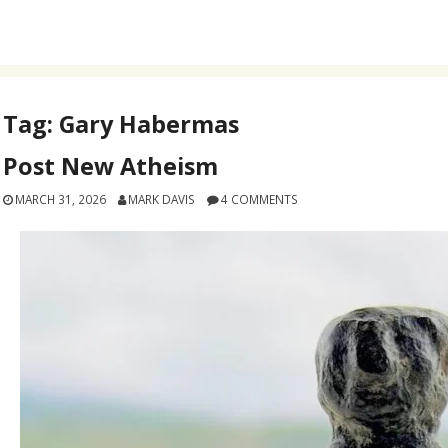
Tag:
Gary Habermas
Post New Atheism
MARCH 31, 2026
MARK DAVIS
4 COMMENTS