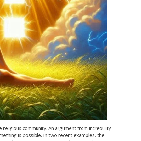
e religious community. An argument from incredulity
omething is possible. In two recent examples, the