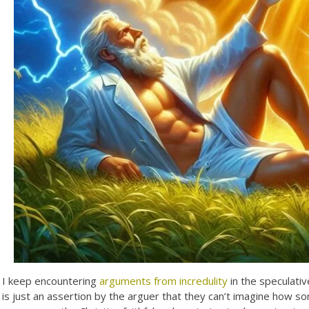
I keep encountering
arguments from incredulity
in the speculativ
is just an assertion by the arguer that they can’t imagine how s