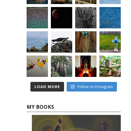
LOAD MORE
Follow on Instagram
MY BOOKS