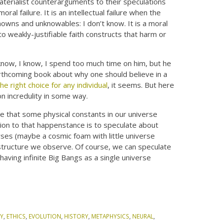
materialist counterarguments to their speculations
moral failure. It is an intellectual failure when the
owns and unknowables: I don’t know. It is a moral
to weakly-justifiable faith constructs that harm or
know, I know, I spend too much time on him, but he
orthcoming book about why one should believe in a
the right choice for any individual
, it seems. But here
 on incredulity in some way.
ble that some physical constants in our universe
tion to that happenstance is to speculate about
rses (maybe a cosmic foam with little universe
 structure we observe. Of course, we can speculate
aving infinite Big Bangs as a single universe
Y
,
ETHICS
,
EVOLUTION
,
HISTORY
,
METAPHYSICS
,
NEURAL
,