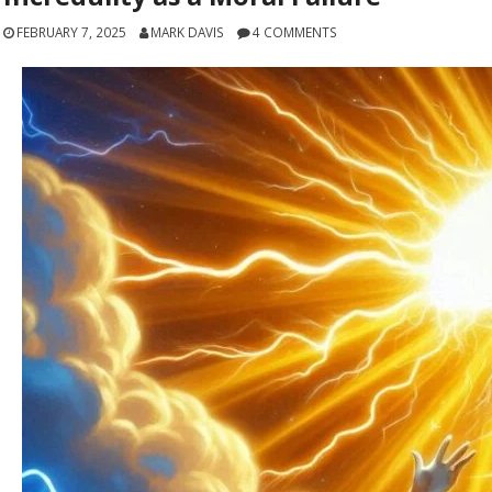
FEBRUARY 7, 2025
MARK DAVIS
4 COMMENTS