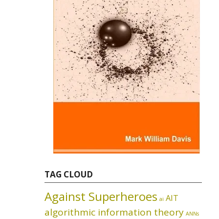
TAG CLOUD
Against Superheroes
AIT
ai
algorithmic information theory
ANNs