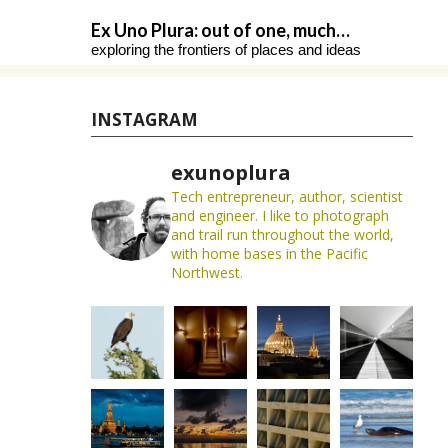
Skip
Ex Uno Plura: out of one, much…
to
exploring the frontiers of places and ideas
content
INSTAGRAM
exunoplura
Tech entrepreneur, author, scientist
and engineer. I like to photograph
and trail run throughout the world,
with home bases in the Pacific
Northwest.