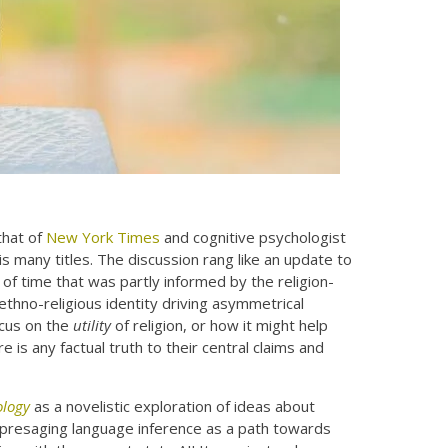
hat of
New York Times
and cognitive psychologist
 many titles. The discussion rang like an update to
of time that was partly informed by the religion-
ethno-religious identity driving asymmetrical
ocus on the
utility
of religion, or how it might help
 is any factual truth to their central claims and
ology
as a novelistic exploration of ideas about
dly presaging language inference as a path towards