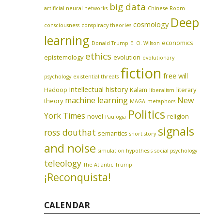
big data
artificial neural networks
Chinese Room
Deep
cosmology
consciousness
conspiracy theories
learning
economics
Donald Trump
E. O. Wilson
ethics
epistemology
evolution
evolutionary
fiction
free will
psychology
existential threats
intellectual history
Hadoop
Kalam
literary
liberalism
machine learning
New
theory
MAGA
metaphors
Politics
York Times
novel
religion
Paulogia
signals
ross douthat
semantics
short story
and noise
simulation hypothesis
social psychology
teleology
The Atlantic
Trump
¡Reconquista!
CALENDAR