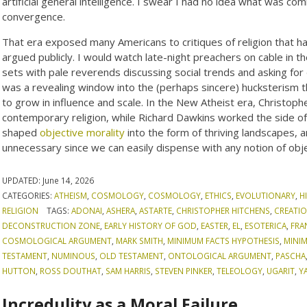
artificial general intelligence. I swear I had no idea what was com
convergence.
That era exposed many Americans to critiques of religion that had
argued publicly. I would watch late-night preachers on cable in 
sets with pale reverends discussing social trends and asking for 
was a revealing window into the (perhaps sincere) hucksterism th
to grow in influence and scale. In the New Atheist era, Christop
contemporary religion, while Richard Dawkins worked the side of
shaped
objective morality
into the form of thriving landscapes, a
unnecessary since we can easily dispense with any notion of obje
UPDATED:
June 14, 2026
CATEGORIES:
ATHEISM
,
COSMOLOGY
,
COSMOLOGY
,
ETHICS
,
EVOLUTIONARY
,
H
RELIGION
TAGS:
ADONAI
,
ASHERA
,
ASTARTE
,
CHRISTOPHER HITCHENS
,
CREATIO
DECONSTRUCTION ZONE
,
EARLY HISTORY OF GOD
,
EASTER
,
EL
,
ESOTERICA
,
FRA
COSMOLOGICAL ARGUMENT
,
MARK SMITH
,
MINIMUM FACTS HYPOTHESIS
,
MINI
TESTAMENT
,
NUMINOUS
,
OLD TESTAMENT
,
ONTOLOGICAL ARGUMENT
,
PASCHA
HUTTON
,
ROSS DOUTHAT
,
SAM HARRIS
,
STEVEN PINKER
,
TELEOLOGY
,
UGARIT
,
Y
Incredulity as a Moral Failure