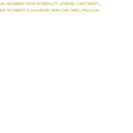
IGN
,
ARGUMENT FROM INCREDULITY
,
ATHEISM
,
CHRISTIANITY
,
EW TESTAMENT SCHOLARSHIP
,
NEW YORK TIMES
,
PAULOGIA
,