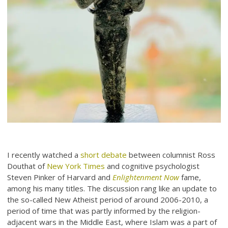
I recently watched a
short debate
between columnist Ross
Douthat of
New York Times
and cognitive psychologist
Steven Pinker of Harvard and
Enlightenment Now
fame,
among his many titles. The discussion rang like an update to
the so-called New Atheist period of around 2006-2010, a
period of time that was partly informed by the religion-
adjacent wars in the Middle East, where Islam was a part of