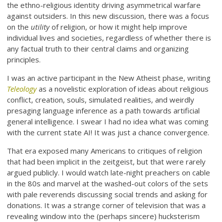
the ethno-religious identity driving asymmetrical warfare
against outsiders. In this new discussion, there was a focus
on the
utility
of religion, or how it might help improve
individual lives and societies, regardless of whether there is
any factual truth to their central claims and organizing
principles.
I was an active participant in the New Atheist phase, writing
Teleology
as a novelistic exploration of ideas about religious
conflict, creation, souls, simulated realities, and weirdly
presaging language inference as a path towards artificial
general intelligence. I swear I had no idea what was coming
with the current state AI! It was just a chance convergence.
That era exposed many Americans to critiques of religion
that had been implicit in the zeitgeist, but that were rarely
argued publicly. I would watch late-night preachers on cable
in the 80s and marvel at the washed-out colors of the sets
with pale reverends discussing social trends and asking for
donations. It was a strange corner of television that was a
revealing window into the (perhaps sincere) hucksterism