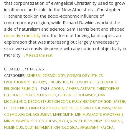
that corporatization of evangelical Christianity used to grow
in influence and scale. In the New Atheist era, Christopher
Hitchens took on the socio-economic influence of
contemporary religion, while Richard Dawkins worked the
side of naturalism and science. Sam Harris bent and shaped
objective morality
into the form of thriving landscapes, an
exploration that was interesting but largely unnecessary
since we can easily dispense with any notion of objectivity in
morality.…
Read the rest
UPDATED:
June 14, 2026
CATEGORIES:
ATHEISM
,
COSMOLOGY
,
COSMOLOGY
,
ETHICS
,
EVOLUTIONARY
,
HISTORY
,
LINGUISTICS
,
PHILOSOPHY
,
PSYCHOLOGY
,
RELIGION
,
RELIGION
TAGS:
ADONAI
,
ASHERA
,
ASTARTE
,
CHRISTOPHER
HITCHENS
,
CREATION EX NIHILO
,
CRITICAL SCHOLARSHIP
,
DAN
MCCLELLAND
,
DECONSTRUCTION ZONE
,
EARLY HISTORY OF GOD
,
EASTER
,
EL
,
ESOTERICA
,
FRANCESCA STRAVRAKOPOLOU
,
GARY HABERMAS
,
KALAM
COSMOLOGICAL ARGUMENT
,
MARK SMITH
,
MINIMUM FACTS HYPOTHESIS
,
MINIMUM WITNESS HYPOTHESIS
,
MYTH
,
NEW ATHEISM
,
NEW TESTAMENT
,
NUMINOUS
,
OLD TESTAMENT
,
ONTOLOGICAL ARGUMENT
,
PASCHA
,