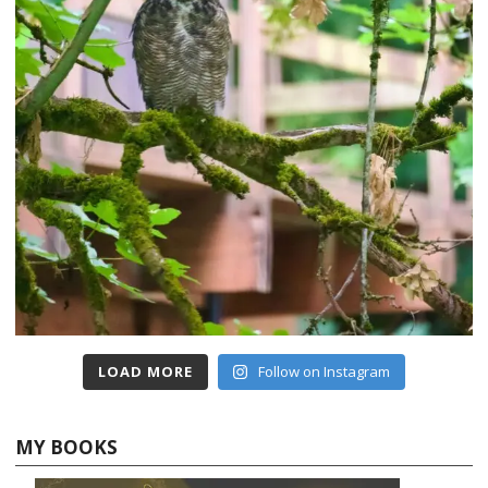
LOAD MORE
Follow on Instagram
MY BOOKS