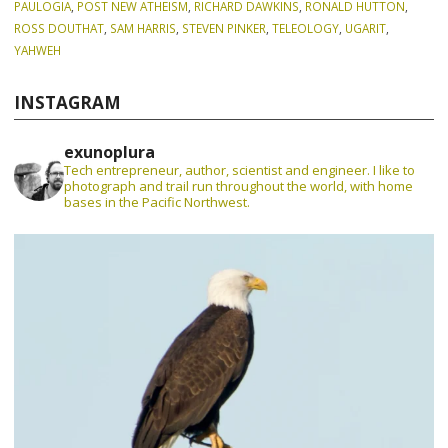
PAULOGIA
,
POST NEW ATHEISM
,
RICHARD DAWKINS
,
RONALD HUTTON
,
ROSS DOUTHAT
,
SAM HARRIS
,
STEVEN PINKER
,
TELEOLOGY
,
UGARIT
,
YAHWEH
INSTAGRAM
exunoplura
Tech entrepreneur, author, scientist and engineer. I like to
photograph and trail run throughout the world, with home
bases in the Pacific Northwest.