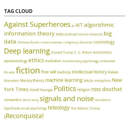
TAG CLOUD
Against Superheroes
algorithmic
AIT
ai
information theory
big
ANNs
artificial neural networks
data
cosmology
Chinese Room
consciousness
conspiracy theories
Deep learning
economics
Donald Trump
E. O. Wilson
ethics
epistemology
evolution
evolutionary psychology
existential
fiction
free will
intellectual history
Hadoop
Kalam
threats
machine learning
New
literary theory
liberalism
MAGA
metaphors
Politics
ross douthat
York Times
novel
religion
Paulogia
signals and noise
semantics
short story
simulation
teleology
hypothesis
social psychology
The Atlantic
Trump
¡Reconquista!