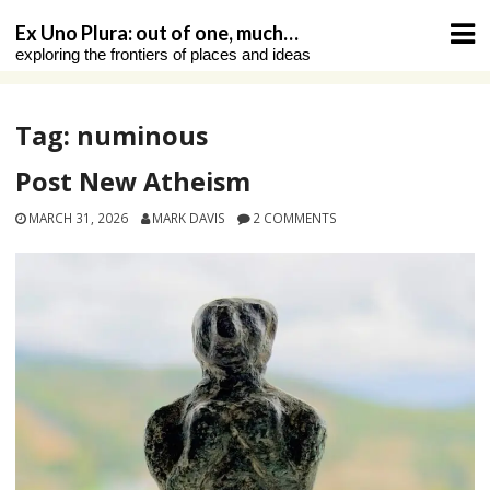
Skip
Ex Uno Plura: out of one, much…
to
exploring the frontiers of places and ideas
content
Tag:
numinous
Post New Atheism
MARCH 31, 2026
MARK DAVIS
2 COMMENTS