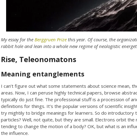
My essay for the
Berggruen Prize
this year. Of course, the organiza
rabbit hole and lean into a whole new regime of neologistic energeti
Rise, Teleonomatons
Meaning entanglements
I can’t figure out what some statements about science mean, thou
areas. Now, I can peruse highly technical papers, browse abstrac
typically do just fine. The professional stuff is a procession of
definitions for things. It’s the popular versions of scientific ins
try mightily to bridge meanings for learners. So do introductory 
particles? Well, not quite, but they are small. Electrons orbit the 
tending to change the motion of a body? OK, but what is an influ
the influence.