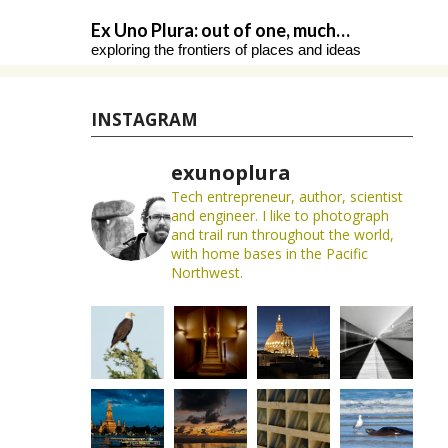
Skip
Ex Uno Plura: out of one, much…
to
exploring the frontiers of places and ideas
content
INSTAGRAM
exunoplura
Tech entrepreneur, author, scientist
and engineer. I like to photograph
and trail run throughout the world,
with home bases in the Pacific
Northwest.