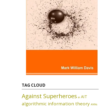
TAG CLOUD
Against Superheroes
AIT
ai
algorithmic information theory
ANNs