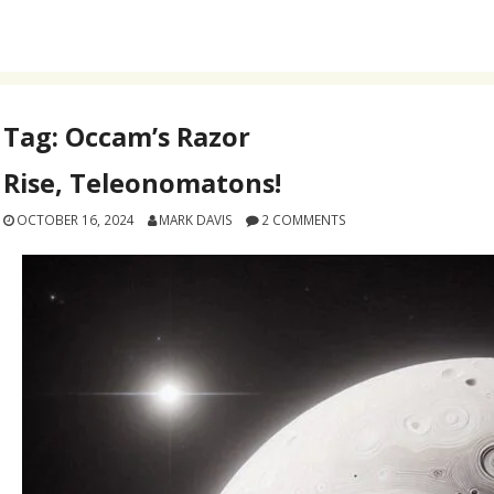
Tag:
Occam’s Razor
Rise, Teleonomatons!
OCTOBER 16, 2024
MARK DAVIS
2 COMMENTS