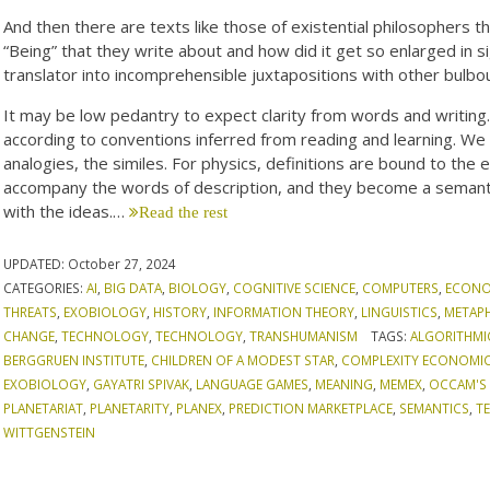
And then there are texts like those of existential philosophers 
“Being” that they write about and how did it get so enlarged in s
translator into incomprehensible juxtapositions with other bulb
It may be low pedantry to expect clarity from words and writing. 
according to conventions inferred from reading and learning. We
analogies, the similes. For physics, definitions are bound to t
accompany the words of description, and they become a semantic 
with the ideas.…
Read the rest
UPDATED:
October 27, 2024
CATEGORIES:
AI
,
BIG DATA
,
BIOLOGY
,
COGNITIVE SCIENCE
,
COMPUTERS
,
ECONO
THREATS
,
EXOBIOLOGY
,
HISTORY
,
INFORMATION THEORY
,
LINGUISTICS
,
METAP
CHANGE
,
TECHNOLOGY
,
TECHNOLOGY
,
TRANSHUMANISM
TAGS:
ALGORITHMI
BERGGRUEN INSTITUTE
,
CHILDREN OF A MODEST STAR
,
COMPLEXITY ECONOMI
EXOBIOLOGY
,
GAYATRI SPIVAK
,
LANGUAGE GAMES
,
MEANING
,
MEMEX
,
OCCAM'S
PLANETARIAT
,
PLANETARITY
,
PLANEX
,
PREDICTION MARKETPLACE
,
SEMANTICS
,
T
WITTGENSTEIN