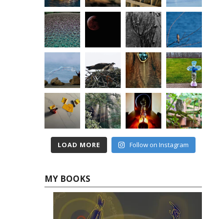
LOAD MORE
Follow on Instagram
MY BOOKS