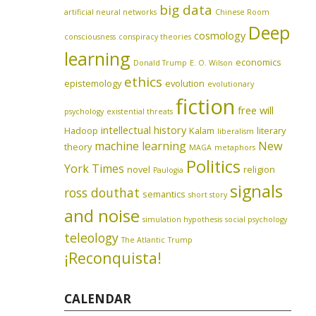
big data
artificial neural networks
Chinese Room
Deep
cosmology
consciousness
conspiracy theories
learning
economics
Donald Trump
E. O. Wilson
ethics
epistemology
evolution
evolutionary
fiction
free will
psychology
existential threats
intellectual history
Hadoop
Kalam
literary
liberalism
machine learning
New
theory
MAGA
metaphors
Politics
York Times
novel
religion
Paulogia
signals
ross douthat
semantics
short story
and noise
simulation hypothesis
social psychology
teleology
The Atlantic
Trump
¡Reconquista!
CALENDAR