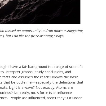
tion missed an opportunity to drop down a staggering
cs, but I do like the prize-winning essays!
gh I have a fair background in a range of scientific
ts, interpret graphs, study conclusions, and
 arid facts and assumes the reader knows the basic
ights that befuddle me—especially the definitions that
texts. Light is a wave? Not exactly. Atoms are
nucleus? No, really, no. A force is an influence
ence? People are influenced, aren’t they? Or under