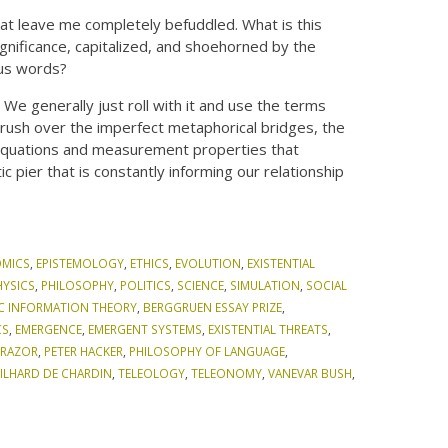
that leave me completely befuddled. What is this
ignificance, capitalized, and shoehorned by the
ous words?
We generally just roll with it and use the terms
 rush over the imperfect metaphorical bridges, the
he equations and measurement properties that
pier that is constantly informing our relationship
MICS
,
EPISTEMOLOGY
,
ETHICS
,
EVOLUTION
,
EXISTENTIAL
HYSICS
,
PHILOSOPHY
,
POLITICS
,
SCIENCE
,
SIMULATION
,
SOCIAL
C INFORMATION THEORY
,
BERGGRUEN ESSAY PRIZE
,
CS
,
EMERGENCE
,
EMERGENT SYSTEMS
,
EXISTENTIAL THREATS
,
 RAZOR
,
PETER HACKER
,
PHILOSOPHY OF LANGUAGE
,
EILHARD DE CHARDIN
,
TELEOLOGY
,
TELEONOMY
,
VANEVAR BUSH
,