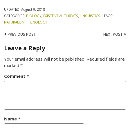
UPDATED:
August 9, 2018
CATEGORIES:
BIOLOGY
,
EXISTENTIAL THREATS
,
LINGUISTICS
TAGS:
NATURALISM
,
PHENOLOGY
Post
PREVIOUS POST
NEXT POST
navigation
Leave a Reply
Your email address will not be published.
Required fields are
marked
*
Comment
*
Name
*