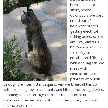
breaks out into
short, heavy
downpours we dart
in and out of
hardware stores
getting electrical
fishing poles, screw
anchors, and #10
8/32nd microbolts
to rectify an
installation difficulty
with a ceiling fan. We
meet with
contractors and
painters who rush
through the intermittent squalls. And we break all this up
with exploring new restaurants and hitting the local galleries,
debating the subterfuge of this or that sculptor in
undermining expectations about contemporary trends in
southwestern art.