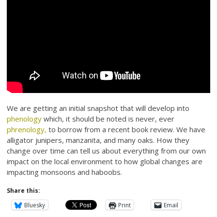
We are getting an initial snapshot that will develop into
phenology
which, it should be noted is never, ever
phrenology,
to borrow from a recent book review. We have
alligator junipers, manzanita, and many oaks. How they
change over time can tell us about everything from our own
impact on the local environment to how global changes are
impacting monsoons and haboobs.
Share this:
Bluesky
Print
Email