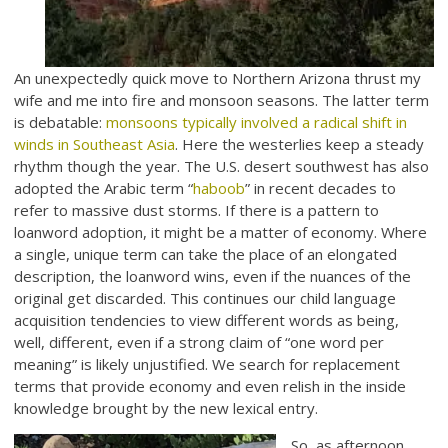
An unexpectedly quick move to Northern Arizona thrust my
wife and me into fire and monsoon seasons. The latter term
is debatable:
monsoons typically involved a radical shift in
winds in Southeast Asia
. Here the westerlies keep a steady
rhythm though the year. The U.S. desert southwest has also
adopted the Arabic term “
haboob
” in recent decades to
refer to massive dust storms. If there is a pattern to
loanword adoption, it might be a matter of economy. Where
a single, unique term can take the place of an elongated
description, the loanword wins, even if the nuances of the
original get discarded. This continues our child language
acquisition tendencies to view different words as being,
well, different, even if a strong claim of “one word per
meaning” is likely unjustified. We search for replacement
terms that provide economy and even relish in the inside
knowledge brought by the new lexical entry.
So, as afternoon