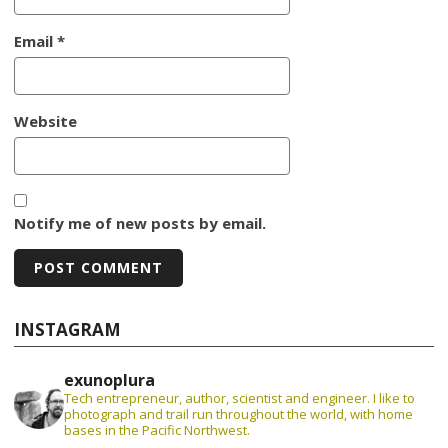
Email
*
Website
Notify me of new posts by email.
INSTAGRAM
exunoplura
Tech entrepreneur, author, scientist and engineer. I like to
photograph and trail run throughout the world, with home
bases in the Pacific Northwest.