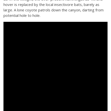
hover is replaced by the local insectivore bats, barely as
large. A lone coyote patrols down the canyon, darting from
potential hole to hole.