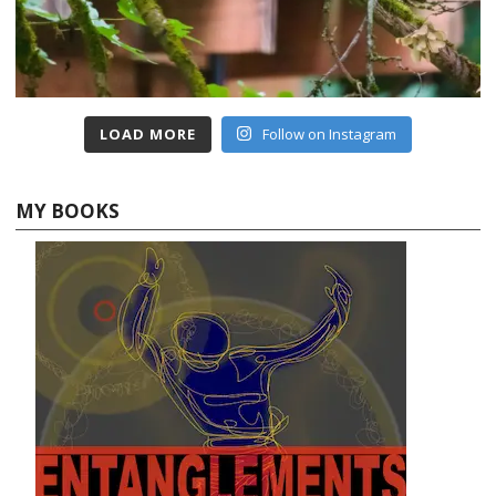
LOAD MORE
Follow on Instagram
MY BOOKS