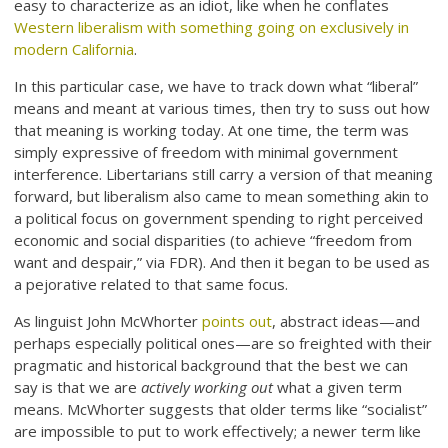
easy to characterize as an idiot, like when he conflates
Western liberalism with something going on exclusively in
modern California
.
In this particular case, we have to track down what “liberal”
means and meant at various times, then try to suss out how
that meaning is working today. At one time, the term was
simply expressive of freedom with minimal government
interference. Libertarians still carry a version of that meaning
forward, but liberalism also came to mean something akin to
a political focus on government spending to right perceived
economic and social disparities (to achieve “freedom from
want and despair,” via FDR). And then it began to be used as
a pejorative related to that same focus.
As linguist John McWhorter
points out
, abstract ideas—and
perhaps especially political ones—are so freighted with their
pragmatic and historical background that the best we can
say is that we are
actively working out
what a given term
means. McWhorter suggests that older terms like “socialist”
are impossible to put to work effectively; a newer term like