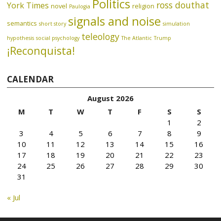
Politics
ross douthat
York Times
novel
religion
Paulogia
signals and noise
semantics
short story
simulation
teleology
hypothesis
social psychology
The Atlantic
Trump
¡Reconquista!
CALENDAR
August 2026
M
T
W
T
F
S
S
1
2
3
4
5
6
7
8
9
10
11
12
13
14
15
16
17
18
19
20
21
22
23
24
25
26
27
28
29
30
31
« Jul