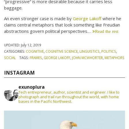
“progressive” is more desirable because it carries less
baggage.
An even stronger case is made by
George Lakoff
where he
claims central metaphors that look something like Freudian
abstractions govern political perspectives.…
Read the rest
UPDATED:
July 12, 2019
CATEGORIES:
COGNITIVE
,
COGNITIVE SCIENCE
,
LINGUISTICS
,
POLITICS
,
SOCIAL
TAGS:
FRAMES
,
GEORGE LAKOFF
,
JOHN MCWHORTER
,
METAPHORS
INSTAGRAM
exunoplura
Tech entrepreneur, author, scientist and engineer. I like to
photograph and trail run throughout the world, with home
bases in the Pacific Northwest.