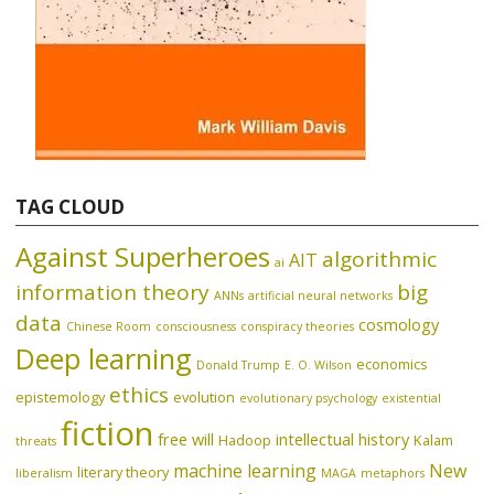
TAG CLOUD
Against Superheroes
algorithmic
AIT
ai
information theory
big
ANNs
artificial neural networks
data
cosmology
Chinese Room
consciousness
conspiracy theories
Deep learning
economics
Donald Trump
E. O. Wilson
ethics
epistemology
evolution
evolutionary psychology
existential
fiction
free will
intellectual history
Hadoop
Kalam
threats
machine learning
New
literary theory
liberalism
MAGA
metaphors