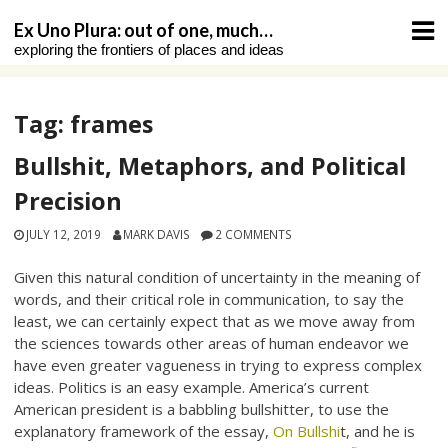
Skip
Ex Uno Plura: out of one, much…
to
exploring the frontiers of places and ideas
content
Tag:
frames
Bullshit, Metaphors, and Political
Precision
JULY 12, 2019
MARK DAVIS
2 COMMENTS
Given this natural condition of uncertainty in the meaning of
words, and their critical role in communication, to say the
least, we can certainly expect that as we move away from
the sciences towards other areas of human endeavor we
have even greater vagueness in trying to express complex
ideas. Politics is an easy example. America’s current
American president is a babbling bullshitter, to use the
explanatory framework of the essay,
On Bullshi
t, and he is