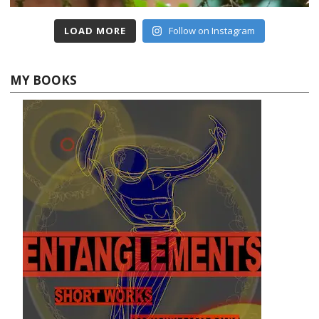
LOAD MORE
Follow on Instagram
MY BOOKS