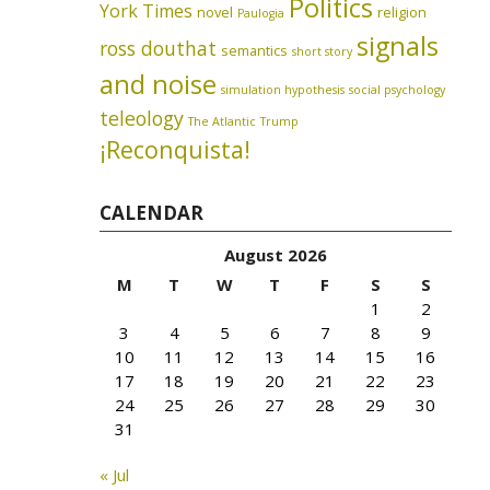
Politics
York Times
novel
religion
Paulogia
signals
ross douthat
semantics
short story
and noise
simulation hypothesis
social psychology
teleology
The Atlantic
Trump
¡Reconquista!
CALENDAR
August 2026
M
T
W
T
F
S
S
1
2
3
4
5
6
7
8
9
10
11
12
13
14
15
16
17
18
19
20
21
22
23
24
25
26
27
28
29
30
31
« Jul