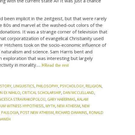
ing with the current state AI! It was just a chance
 been implicit in the zeitgeist, but that were rarely
the 80s and marvel at the washed-out colors of the
donations. It was a strange corner of television that
at corporatization of evangelical Christianity used
her Hitchens took on the socio-economic influence of
 naturalism and science. Sam Harris bent and
n exploration that was interesting but largely
ctivity in morality.…
Read the rest
ISTORY
,
LINGUISTICS
,
PHILOSOPHY
,
PSYCHOLOGY
,
RELIGION
,
N EX NIHILO
,
CRITICAL SCHOLARSHIP
,
DAN MCCLELLAND
,
NCESCA STRAVRAKOPOLOU
,
GARY HABERMAS
,
KALAM
MUM WITNESS HYPOTHESIS
,
MYTH
,
NEW ATHEISM
,
NEW
,
PAULOGIA
,
POST NEW ATHEISM
,
RICHARD DAWKINS
,
RONALD
AHWEH