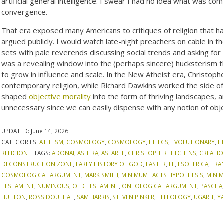
artificial general intelligence. I swear I had no idea what was com
convergence.
That era exposed many Americans to critiques of religion that had
argued publicly. I would watch late-night preachers on cable in 
sets with pale reverends discussing social trends and asking for 
was a revealing window into the (perhaps sincere) hucksterism th
to grow in influence and scale. In the New Atheist era, Christop
contemporary religion, while Richard Dawkins worked the side of
shaped
objective morality
into the form of thriving landscapes, a
unnecessary since we can easily dispense with any notion of obje
UPDATED:
June 14, 2026
CATEGORIES:
ATHEISM
,
COSMOLOGY
,
COSMOLOGY
,
ETHICS
,
EVOLUTIONARY
,
H
RELIGION
TAGS:
ADONAI
,
ASHERA
,
ASTARTE
,
CHRISTOPHER HITCHENS
,
CREATIO
DECONSTRUCTION ZONE
,
EARLY HISTORY OF GOD
,
EASTER
,
EL
,
ESOTERICA
,
FRA
COSMOLOGICAL ARGUMENT
,
MARK SMITH
,
MINIMUM FACTS HYPOTHESIS
,
MINI
TESTAMENT
,
NUMINOUS
,
OLD TESTAMENT
,
ONTOLOGICAL ARGUMENT
,
PASCHA
HUTTON
,
ROSS DOUTHAT
,
SAM HARRIS
,
STEVEN PINKER
,
TELEOLOGY
,
UGARIT
,
Y