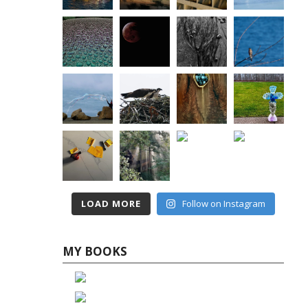
LOAD MORE
Follow on Instagram
MY BOOKS