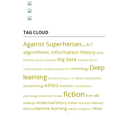
TAG CLOUD
Against Superheroes
AIT
ai
algorithmic information theory
ANNs
big data
artificial neural networks
Chinese Room
Deep
cosmology
consciousness
conspiracy theories
learning
economics
Donald Trump
E. O. Wilson
ethics
epistemology
evolution
evolutionary
fiction
free will
psychology
existential threats
intellectual history
Hadoop
Kalam
literary
liberalism
machine learning
New
theory
MAGA
metaphors