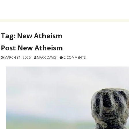
Tag:
New Atheism
Post New Atheism
MARCH 31, 2026
MARK DAVIS
2 COMMENTS