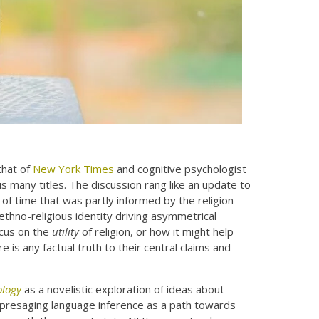
hat of
New York Times
and cognitive psychologist
 many titles. The discussion rang like an update to
of time that was partly informed by the religion-
ethno-religious identity driving asymmetrical
ocus on the
utility
of religion, or how it might help
 is any factual truth to their central claims and
ology
as a novelistic exploration of ideas about
dly presaging language inference as a path towards