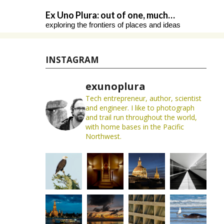
Skip
Ex Uno Plura: out of one, much…
to
exploring the frontiers of places and ideas
content
INSTAGRAM
exunoplura
Tech entrepreneur, author, scientist
and engineer. I like to photograph
and trail run throughout the world,
with home bases in the Pacific
Northwest.