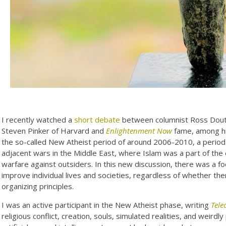
I recently watched a
short debate
between columnist Ross Dout
Steven Pinker of Harvard and
Enlightenment Now
fame, among his
the so-called New Atheist period of around 2006-2010, a period 
adjacent wars in the Middle East, where Islam was a part of the 
warfare against outsiders. In this new discussion, there was a f
improve individual lives and societies, regardless of whether there
organizing principles.
I was an active participant in the New Atheist phase, writing
Tele
religious conflict, creation, souls, simulated realities, and weir