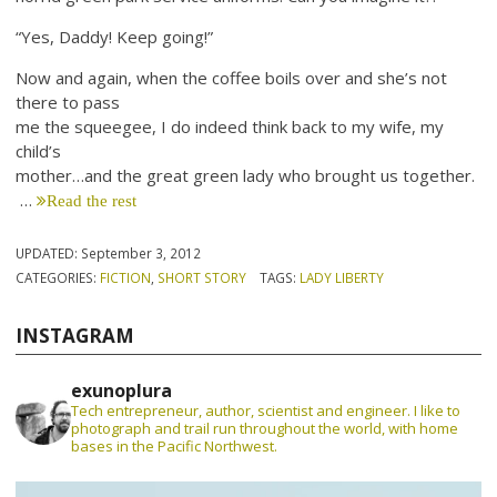
“Yes, Daddy! Keep going!”
Now and again, when the coffee boils over and she’s not
there to pass
me the squeegee, I do indeed think back to my wife, my
child’s
mother…and the great green lady who brought us together.
…
Read the rest
UPDATED:
September 3, 2012
CATEGORIES:
FICTION
,
SHORT STORY
TAGS:
LADY LIBERTY
INSTAGRAM
exunoplura
Tech entrepreneur, author, scientist and engineer. I like to
photograph and trail run throughout the world, with home
bases in the Pacific Northwest.