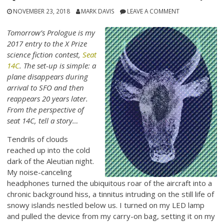
NOVEMBER 23, 2018
MARK DAVIS
LEAVE A COMMENT
Tomorrow’s Prologue is my
2017 entry to the X Prize
science fiction contest,
Seat
14C
. The set-up is simple: a
plane disappears during
arrival to SFO and then
reappears 20 years later.
From the perspective of
seat 14C, tell a story…
Tendrils of clouds
reached up into the cold
dark of the Aleutian night.
My noise-canceling
headphones turned the ubiquitous roar of the aircraft into a
chronic background hiss, a tinnitus intruding on the still life of
snowy islands nestled below us. I turned on my LED lamp
and pulled the device from my carry-on bag, setting it on my