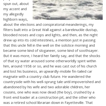
spun out, about
my accent and
my allegedly
highborn ways,
about the elections and conspiratorial meanderings, my
filters built into a Great Wall against a bareknuckle dustup,
bloodied noses and cops and lights, and then, as the night
drew up into its cold intestines, a mention just in passing
that this uncle fell in the well on the solstice morning and
became some kind of sloganeer, some kind of soothsayer.
But it was more, I heard her faintly say, and that the shocks
of that icy water aroused some otherworldly spirit within
him, around 1958 or so, and he was cast out of his church
and lost his business, an upwardly-mobile fin-tailed car
magnate with a country-club future. He wandered the
countryside with his well-sprung tale until impoverished and
abandoned by his wife and two adorable children, her
cousins, one who was now dead (the boy), crushed by a
front-end loader at a construction pit, and the other who
was a retired school librarian down in Fayetteville. That