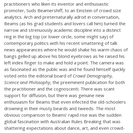
practitioners who liken its inventor and enthusiastic
promoter, Suds Beamershiff, to an Einstein of crowd size
analytics. Arch and preternaturally adroit in conversation,
Beams (as his grad students and lovers call him) turned the
narrow and strenuously academic discipline into a distinct
ring in the big top (or lower circle, some might say) of
contemporary politics with his recent smattering of talk
news appearances where he would shake his warm chaos of
bangs gelled up above his blond eyebrows as he raised his
left index finger to make and hold a point. The camera was
as fascinated as the public was and he found himself quickly
voted onto the editorial board of
Crowd Demography,
Science and Philosophy
, the preeminent publication for both
the practitioner and the cognoscenti. There was scant
support for diffusion, but there was genuine new
enthusiasm for Beams that even infected the old-schoolers
drowning in their musty beards and tweeds. The most
obvious comparison to Beams’ rapid rise was the sudden
global fascination with Australian Rules Breaking that was
shattering expectations about dance, art, and even crowd-