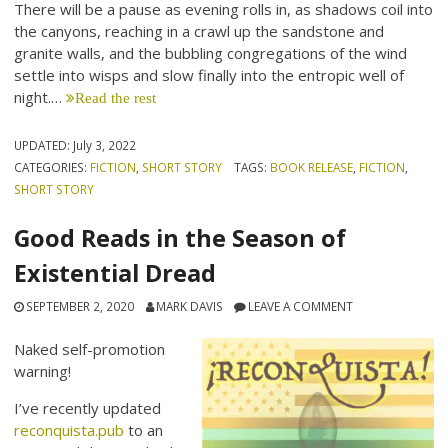
There will be a pause as evening rolls in, as shadows coil into
the canyons, reaching in a crawl up the sandstone and
granite walls, and the bubbling congregations of the wind
settle into wisps and slow finally into the entropic well of
night.…
Read the rest
UPDATED:
July 3, 2022
CATEGORIES:
FICTION
,
SHORT STORY
TAGS:
BOOK RELEASE
,
FICTION
,
SHORT STORY
Good Reads in the Season of
Existential Dread
SEPTEMBER 2, 2020
MARK DAVIS
LEAVE A COMMENT
Naked self-promotion
warning!
I’ve recently updated
reconquista.pub
to an