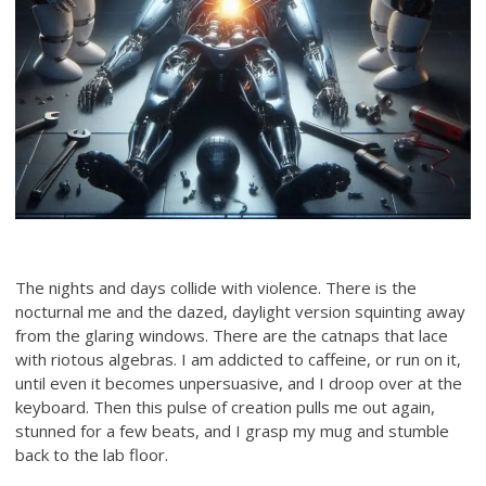
The nights and days collide with violence. There is the
nocturnal me and the dazed, daylight version squinting away
from the glaring windows. There are the catnaps that lace
with riotous algebras. I am addicted to caffeine, or run on it,
until even it becomes unpersuasive, and I droop over at the
keyboard. Then this pulse of creation pulls me out again,
stunned for a few beats, and I grasp my mug and stumble
back to the lab floor.