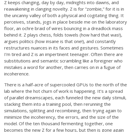
Z keeps changing, day by day, midnights into dawns, and
reawakening in clanging novelty. Z is for “zombie,” for it is in
the uncanny valley of both a physical and cogitating thing. It
perceives, stands, jogs in place beside me on the laboratory
floor, an ochre braid of wires bouncing in a dreadlock mass
behind it. Z plays chess, folds towels (how hard that was!),
argues politics (how insane is that one!), and constantly
restructures nuances in its faces and gestures. Sometimes
I’m tired and Z is an impertinent teenager. Often there are
substitutions and semantic scrambling like a foreigner who
mistakes a word for another, then carries on in a fugue of
incoherence.
There is a half-acre of supercooled GPUs to the north of the
lab where the hot churn of work is happening. It’s a spread
of parallel dreamscapes, each funneled the new daily stimuli,
stacking them into a training pool, then rerunning the
simulations, splitting and recombining, then trying again to
minimize the incoherency, the errors, and the size of the
model. Of the ten thousand fermenting together, one
becomes the new Z for a few hours, but then is gone again