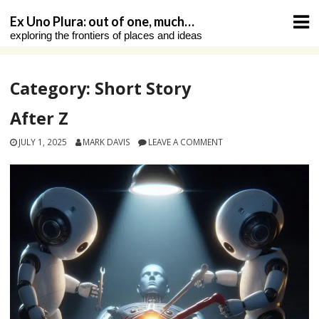
Skip
Ex Uno Plura: out of one, much…
to
exploring the frontiers of places and ideas
content
Category:
Short Story
After Z
JULY 1, 2025
MARK DAVIS
LEAVE A COMMENT