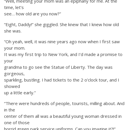
“Well, meeting your mom was an epiphany for me. At the
time, let’s
see… how old are you now?”
“Eight, Daddy!” she giggled. She knew that I knew how old
she was.
“Oh yeah, well, it was nine years ago now when I first saw
your mom.
It was my first trip to New York, and I’d made a promise to
your
grandma to go see the Statue of Liberty. The day was
gorgeous,
sparkling, bustling. I had tickets to the 2 o’clock tour, and I
showed
up a little early.”
“There were hundreds of people, tourists, milling about. And
in the
center of them all was a beautiful young woman dressed in
one of those
horrid green park service uniforms. Can you imagine it?!”