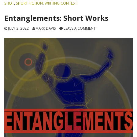
SHOT
,
SHORT FICTION
,
WRITING CONTEST
Entanglements: Short Works
JULY 3, 2022
MARK DAVIS
LEAVE A COMMENT