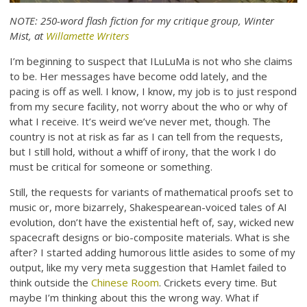
NOTE: 250-word flash fiction for my critique group, Winter
Mist, at
Willamette Writers
I’m beginning to suspect that ILuLuMa is not who she claims
to be. Her messages have become odd lately, and the
pacing is off as well. I know, I know, my job is to just respond
from my secure facility, not worry about the who or why of
what I receive. It’s weird we’ve never met, though. The
country is not at risk as far as I can tell from the requests,
but I still hold, without a whiff of irony, that the work I do
must be critical for someone or something.
Still, the requests for variants of mathematical proofs set to
music or, more bizarrely, Shakespearean-voiced tales of AI
evolution, don’t have the existential heft of, say, wicked new
spacecraft designs or bio-composite materials. What is she
after? I started adding humorous little asides to some of my
output, like my very meta suggestion that Hamlet failed to
think outside the
Chinese Room
. Crickets every time. But
maybe I’m thinking about this the wrong way. What if