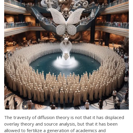
The travesty of diffusion theory is not that it has displaced
overlay theory and source analysis, but that it has been
allowed to fertilize a generation of academics and