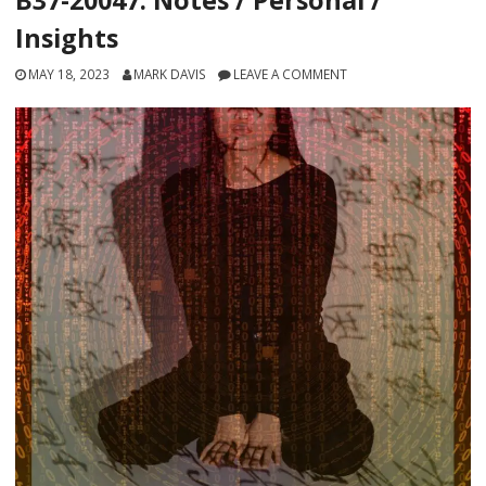
Insights
MAY 18, 2023
MARK DAVIS
LEAVE A COMMENT