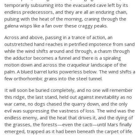
temporarily subsuming into the evacuated cave left by its
endless predecessors, and they are all an enduring chain,
pulsing with the heat of the morning, craning through the
galena wisps like a fan over these craggy peaks.
Across and above, passing in a trance of action, an
outstretched hand reaches in petrified impotence from sand
while the wind shifts around and through, a chasm through
the adductor becomes a funnel and there is a spiraling
motion down and across the craqueleur landscape of the
palm. A blued barrel lurks powerless below. The wind shifts a
few orthorhombic grains into the steel tunnel.
It will soon be buried completely, and no one will remember
this ridge, the last stand, held out against inevitability as no
war came, no dogs chased the quarry down, and the only
evil was suppressing the vastness of loss. The wind was the
endless enemy, and the heat that drives it, and the dying of
the grasses, the forests—even the cacti—until Mars finally
emerged, trapped as it had been beneath the carpet of life.