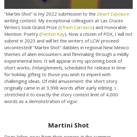
“Martini Shot” is my 2022 submission to the
Desert Exposure
writing contest. My exceptional colleagues at Las Cruces
Writers took Grand Prize (
Efrem Carrasco
) and Honorable
Mention: Poetry (
Fenton Kay
). Now a citizen of PDX, I will not
submit in 2023 and will let the writers of LCW proceed
uncontested! “Martini Shot” dabbles in regional New Mexico
themes of alien encounters and filmmaking through a mildly
experimental lens. It will appear in my upcoming book of
short works,
Entanglements
, scheduled for release in time
for holiday gifting to those you wish to imperil with
challenging ideas. Of mild amusement: the short story
originally came in at 3,998 words after early editing. I
stretched it to exactly the story contest limit of 4,000
words as a demonstration of vigor.
Martini Shot
Dogs lollop away from their owners in the summer