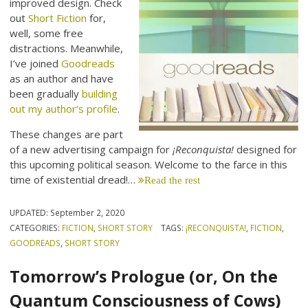
improved design. Check
out
Short Fiction
for,
well, some free
distractions. Meanwhile,
I’ve joined
Goodreads
as an author and have
been gradually
building
out my author’s profile
.
These changes are part
of a new advertising campaign for
¡Reconquista!
designed for
this upcoming political season. Welcome to the farce in this
time of existential dread!…
Read the rest
UPDATED:
September 2, 2020
CATEGORIES:
FICTION
,
SHORT STORY
TAGS:
¡RECONQUISTA!
,
FICTION
,
GOODREADS
,
SHORT STORY
Tomorrow’s Prologue (or, On the
Quantum Consciousness of Cows)