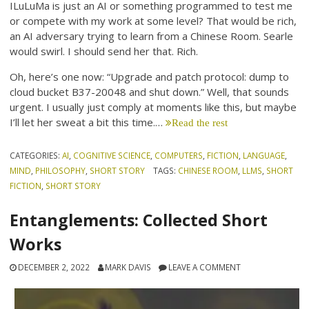
ILuLuMa is just an AI or something programmed to test me
or compete with my work at some level? That would be rich,
an AI adversary trying to learn from a Chinese Room. Searle
would swirl. I should send her that. Rich.
Oh, here’s one now: “Upgrade and patch protocol: dump to
cloud bucket B37-20048 and shut down.” Well, that sounds
urgent. I usually just comply at moments like this, but maybe
I’ll let her sweat a bit this time.…
Read the rest
CATEGORIES:
AI
,
COGNITIVE SCIENCE
,
COMPUTERS
,
FICTION
,
LANGUAGE
,
MIND
,
PHILOSOPHY
,
SHORT STORY
TAGS:
CHINESE ROOM
,
LLMS
,
SHORT
FICTION
,
SHORT STORY
Entanglements: Collected Short
Works
DECEMBER 2, 2022
MARK DAVIS
LEAVE A COMMENT