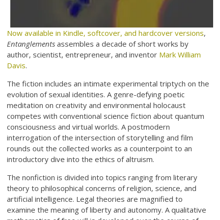
Now available in Kindle, softcover, and hardcover versions
,
Entanglements
assembles a decade of short works by
author, scientist, entrepreneur, and inventor
Mark William
Davis
.
The fiction includes an intimate experimental triptych on the
evolution of sexual identities. A genre-defying poetic
meditation on creativity and environmental holocaust
competes with conventional science fiction about quantum
consciousness and virtual worlds. A postmodern
interrogation of the intersection of storytelling and film
rounds out the collected works as a counterpoint to an
introductory dive into the ethics of altruism.
The nonfiction is divided into topics ranging from literary
theory to philosophical concerns of religion, science, and
artificial intelligence. Legal theories are magnified to
examine the meaning of liberty and autonomy. A qualitative