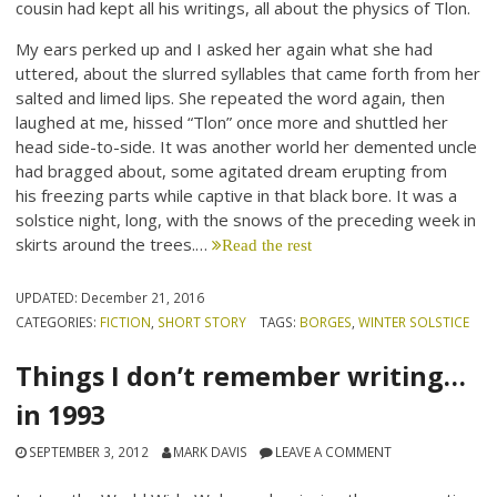
cousin had kept all his writings, all about the physics of Tlon.
My ears perked up and I asked her again what she had
uttered, about the slurred syllables that came forth from her
salted and limed lips. She repeated the word again, then
laughed at me, hissed “Tlon” once more and shuttled her
head side-to-side. It was another world her demented uncle
had bragged about, some agitated dream erupting from
his freezing parts while captive in that black bore. It was a
solstice night, long, with the snows of the preceding week in
skirts around the trees.…
Read the rest
UPDATED:
December 21, 2016
CATEGORIES:
FICTION
,
SHORT STORY
TAGS:
BORGES
,
WINTER SOLSTICE
Things I don’t remember writing…
in 1993
SEPTEMBER 3, 2012
MARK DAVIS
LEAVE A COMMENT