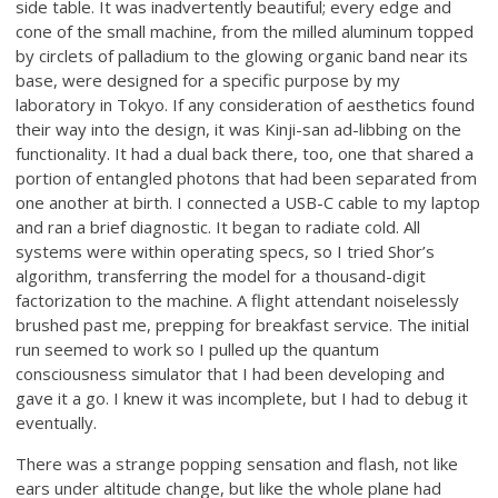
side table. It was inadvertently beautiful; every edge and
cone of the small machine, from the milled aluminum topped
by circlets of palladium to the glowing organic band near its
base, were designed for a specific purpose by my
laboratory in Tokyo. If any consideration of aesthetics found
their way into the design, it was Kinji-san ad-libbing on the
functionality. It had a dual back there, too, one that shared a
portion of entangled photons that had been separated from
one another at birth. I connected a USB-C cable to my laptop
and ran a brief diagnostic. It began to radiate cold. All
systems were within operating specs, so I tried Shor’s
algorithm, transferring the model for a thousand-digit
factorization to the machine. A flight attendant noiselessly
brushed past me, prepping for breakfast service. The initial
run seemed to work so I pulled up the quantum
consciousness simulator that I had been developing and
gave it a go. I knew it was incomplete, but I had to debug it
eventually.
There was a strange popping sensation and flash, not like
ears under altitude change, but like the whole plane had