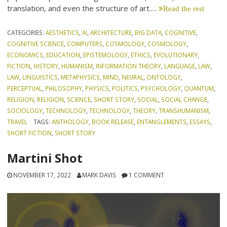
translation, and even the structure of art.…
Read the rest
CATEGORIES:
AESTHETICS
,
AI
,
ARCHITECTURE
,
BIG DATA
,
COGNITIVE
,
COGNITIVE SCIENCE
,
COMPUTERS
,
COSMOLOGY
,
COSMOLOGY
,
ECONOMICS
,
EDUCATION
,
EPISTEMOLOGY
,
ETHICS
,
EVOLUTIONARY
,
FICTION
,
HISTORY
,
HUMANISM
,
INFORMATION THEORY
,
LANGUAGE
,
LAW
,
LAW
,
LINGUISTICS
,
METAPHYSICS
,
MIND
,
NEURAL
,
ONTOLOGY
,
PERCEPTUAL
,
PHILOSOPHY
,
PHYSICS
,
POLITICS
,
PSYCHOLOGY
,
QUANTUM
,
RELIGION
,
RELIGION
,
SCIENCE
,
SHORT STORY
,
SOCIAL
,
SOCIAL CHANGE
,
SOCIOLOGY
,
TECHNOLOGY
,
TECHNOLOGY
,
THEORY
,
TRANSHUMANISM
,
TRAVEL
TAGS:
ANTHOLOGY
,
BOOK RELEASE
,
ENTANGLEMENTS
,
ESSAYS
,
SHORT FICTION
,
SHORT STORY
Martini Shot
NOVEMBER 17, 2022
MARK DAVIS
1 COMMENT