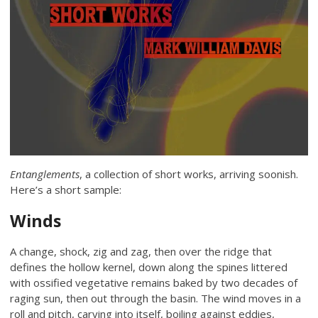
Entanglements
, a collection of short works, arriving soonish.
Here’s a short sample:
Winds
A change, shock, zig and zag, then over the ridge that
defines the hollow kernel, down along the spines littered
with ossified vegetative remains baked by two decades of
raging sun, then out through the basin. The wind moves in a
roll and pitch, carving into itself, boiling against eddies,