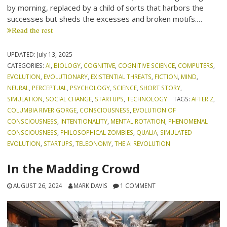
by morning, replaced by a child of sorts that harbors the
successes but sheds the excesses and broken motifs.…
Read the rest
UPDATED:
July 13, 2025
CATEGORIES:
AI
,
BIOLOGY
,
COGNITIVE
,
COGNITIVE SCIENCE
,
COMPUTERS
,
EVOLUTION
,
EVOLUTIONARY
,
EXISTENTIAL THREATS
,
FICTION
,
MIND
,
NEURAL
,
PERCEPTUAL
,
PSYCHOLOGY
,
SCIENCE
,
SHORT STORY
,
SIMULATION
,
SOCIAL CHANGE
,
STARTUPS
,
TECHNOLOGY
TAGS:
AFTER Z
,
COLUMBIA RIVER GORGE
,
CONSCIOUSNESS
,
EVOLUTION OF
CONSCIOUSNESS
,
INTENTIONALITY
,
MENTAL ROTATION
,
PHENOMENAL
CONSCIOUSNESS
,
PHILOSOPHICAL ZOMBIES
,
QUALIA
,
SIMULATED
EVOLUTION
,
STARTUPS
,
TELEONOMY
,
THE AI REVOLUTION
In the Madding Crowd
AUGUST 26, 2024
MARK DAVIS
1 COMMENT