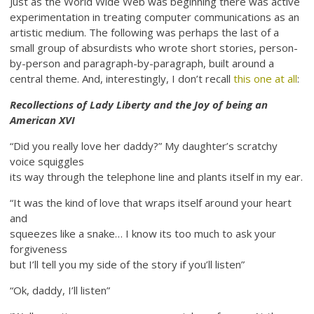
Just as the World Wide Web was beginning there was active
experimentation in treating computer communications as an
artistic medium. The following was perhaps the last of a
small group of absurdists who wrote short stories, person-
by-person and paragraph-by-paragraph, built around a
central theme. And, interestingly, I don’t recall
this one at all
:
Recollections of Lady Liberty and the Joy of being an
American XVI
“Did you really love her daddy?” My daughter’s scratchy
voice squiggles
its way through the telephone line and plants itself in my ear.
“It was the kind of love that wraps itself around your heart
and
squeezes like a snake… I know its too much to ask your
forgiveness
but I’ll tell you my side of the story if you’ll listen”
“Ok, daddy, I’ll listen”