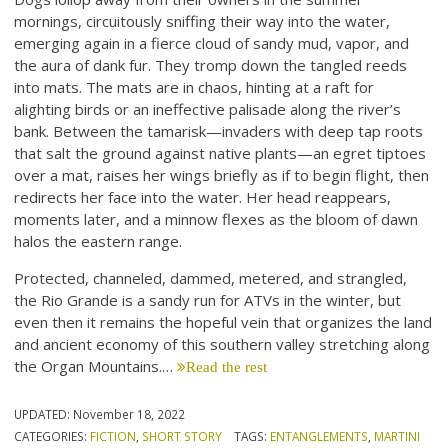
mornings, circuitously sniffing their way into the water,
emerging again in a fierce cloud of sandy mud, vapor, and
the aura of dank fur. They tromp down the tangled reeds
into mats. The mats are in chaos, hinting at a raft for
alighting birds or an ineffective palisade along the river’s
bank. Between the tamarisk—invaders with deep tap roots
that salt the ground against native plants—an egret tiptoes
over a mat, raises her wings briefly as if to begin flight, then
redirects her face into the water. Her head reappears,
moments later, and a minnow flexes as the bloom of dawn
halos the eastern range.
Protected, channeled, dammed, metered, and strangled,
the Rio Grande is a sandy run for ATVs in the winter, but
even then it remains the hopeful vein that organizes the land
and ancient economy of this southern valley stretching along
the Organ Mountains.…
Read the rest
UPDATED:
November 18, 2022
CATEGORIES:
FICTION
,
SHORT STORY
TAGS:
ENTANGLEMENTS
,
MARTINI