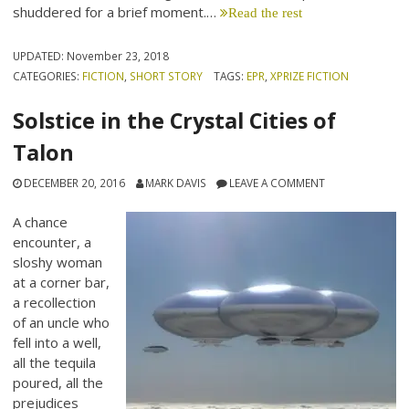
shuddered for a brief moment.…
Read the rest
UPDATED:
November 23, 2018
CATEGORIES:
FICTION
,
SHORT STORY
TAGS:
EPR
,
XPRIZE FICTION
Solstice in the Crystal Cities of
Talon
DECEMBER 20, 2016
MARK DAVIS
LEAVE A COMMENT
A chance
encounter, a
sloshy woman
at a corner bar,
a recollection
of an uncle who
fell into a well,
all the tequila
poured, all the
prejudices