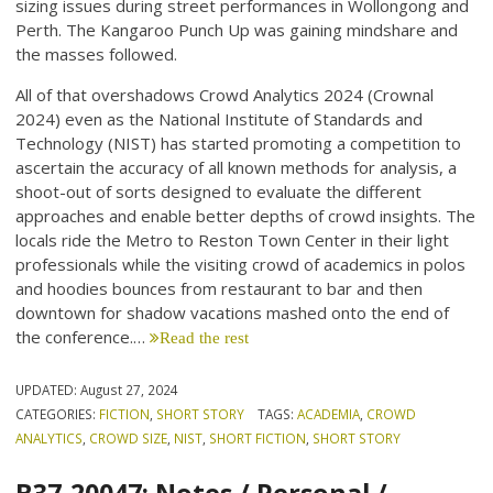
sizing issues during street performances in Wollongong and
Perth. The Kangaroo Punch Up was gaining mindshare and
the masses followed.
All of that overshadows Crowd Analytics 2024 (Crownal
2024) even as the National Institute of Standards and
Technology (NIST) has started promoting a competition to
ascertain the accuracy of all known methods for analysis, a
shoot-out of sorts designed to evaluate the different
approaches and enable better depths of crowd insights. The
locals ride the Metro to Reston Town Center in their light
professionals while the visiting crowd of academics in polos
and hoodies bounces from restaurant to bar and then
downtown for shadow vacations mashed onto the end of
the conference.…
Read the rest
UPDATED:
August 27, 2024
CATEGORIES:
FICTION
,
SHORT STORY
TAGS:
ACADEMIA
,
CROWD
ANALYTICS
,
CROWD SIZE
,
NIST
,
SHORT FICTION
,
SHORT STORY
B37-20047: Notes / Personal /