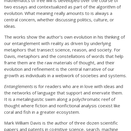
mathematics of free will is developed over the course of
two essays and contextualized as part of the algorithm of
evolution. What meaning really amounts to is always a
central concern, whether discussing politics, culture, or
ideas.
The works show the author’s own evolution in his thinking of
our entanglement with reality as driven by underlying
metaphors that transect science, reason, and society. For
Davis, metaphors and the constellations of words that help
frame them are the raw materials of thought, and their
evolution and refinement is the central narrative of our
growth as individuals in a webwork of societies and systems.
Entanglements
is for readers who are in love with ideas and
the networks of language that support and enervate them.
It is a metalinguistic swim along a polychromatic reef of
thought where fiction and nonfictional analysis coexist like
coral and fish in a greater ecosystem.
Mark William Davis is the author of three dozen scientific
papers and patents in cognitive science, search, machine